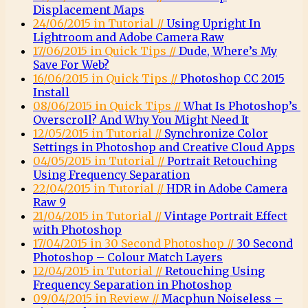
Displacement Maps
24/06/2015 in Tutorial //
Using Upright In
Lightroom and Adobe Camera Raw
17/06/2015 in Quick Tips //
Dude, Where’s My
Save For Web?
16/06/2015 in Quick Tips //
Photoshop CC 2015
Install
08/06/2015 in Quick Tips //
What Is Photoshop’s
Overscroll? And Why You Might Need It
12/05/2015 in Tutorial //
Synchronize Color
Settings in Photoshop and Creative Cloud Apps
04/05/2015 in Tutorial //
Portrait Retouching
Using Frequency Separation
22/04/2015 in Tutorial //
HDR in Adobe Camera
Raw 9
21/04/2015 in Tutorial //
Vintage Portrait Effect
with Photoshop
17/04/2015 in 30 Second Photoshop //
30 Second
Photoshop – Colour Match Layers
12/04/2015 in Tutorial //
Retouching Using
Frequency Separation in Photoshop
09/04/2015 in Review //
Macphun Noiseless –