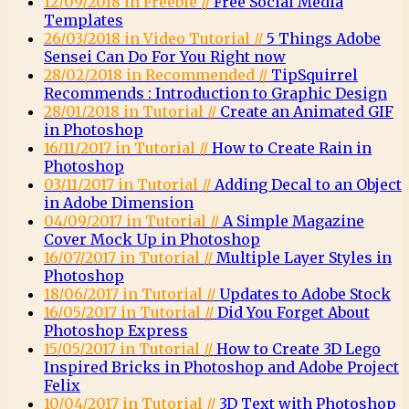
12/09/2018 in Freebie //
Free Social Media
Templates
26/03/2018 in Video Tutorial //
5 Things Adobe
Sensei Can Do For You Right now
28/02/2018 in Recommended //
TipSquirrel
Recommends : Introduction to Graphic Design
28/01/2018 in Tutorial //
Create an Animated GIF
in Photoshop
16/11/2017 in Tutorial //
How to Create Rain in
Photoshop
03/11/2017 in Tutorial //
Adding Decal to an Object
in Adobe Dimension
04/09/2017 in Tutorial //
A Simple Magazine
Cover Mock Up in Photoshop
16/07/2017 in Tutorial //
Multiple Layer Styles in
Photoshop
18/06/2017 in Tutorial //
Updates to Adobe Stock
16/05/2017 in Tutorial //
Did You Forget About
Photoshop Express
15/05/2017 in Tutorial //
How to Create 3D Lego
Inspired Bricks in Photoshop and Adobe Project
Felix
10/04/2017 in Tutorial //
3D Text with Photoshop