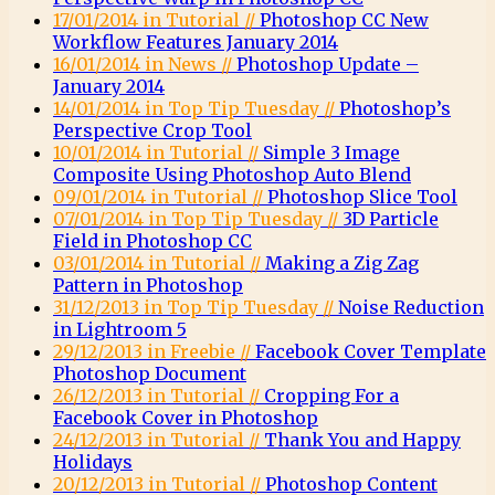
17/01/2014 in Tutorial //
Photoshop CC New
Workflow Features January 2014
16/01/2014 in News //
Photoshop Update –
January 2014
14/01/2014 in Top Tip Tuesday //
Photoshop’s
Perspective Crop Tool
10/01/2014 in Tutorial //
Simple 3 Image
Composite Using Photoshop Auto Blend
09/01/2014 in Tutorial //
Photoshop Slice Tool
07/01/2014 in Top Tip Tuesday //
3D Particle
Field in Photoshop CC
03/01/2014 in Tutorial //
Making a Zig Zag
Pattern in Photoshop
31/12/2013 in Top Tip Tuesday //
Noise Reduction
in Lightroom 5
29/12/2013 in Freebie //
Facebook Cover Template
Photoshop Document
26/12/2013 in Tutorial //
Cropping For a
Facebook Cover in Photoshop
24/12/2013 in Tutorial //
Thank You and Happy
Holidays
20/12/2013 in Tutorial //
Photoshop Content