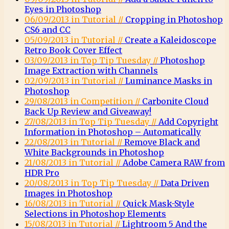
Eyes in Photoshop
06/09/2013 in Tutorial //
Cropping in Photoshop
CS6 and CC
05/09/2013 in Tutorial //
Create a Kaleidoscope
Retro Book Cover Effect
03/09/2013 in Top Tip Tuesday //
Photoshop
Image Extraction with Channels
02/09/2013 in Tutorial //
Luminance Masks in
Photoshop
29/08/2013 in Competition //
Carbonite Cloud
Back Up Review and Giveaway!
27/08/2013 in Top Tip Tuesday //
Add Copyright
Information in Photoshop – Automatically
22/08/2013 in Tutorial //
Remove Black and
White Backgrounds in Photoshop
21/08/2013 in Tutorial //
Adobe Camera RAW from
HDR Pro
20/08/2013 in Top Tip Tuesday //
Data Driven
Images in Photoshop
16/08/2013 in Tutorial //
Quick Mask-Style
Selections in Photoshop Elements
15/08/2013 in Tutorial //
Lightroom 5 And the