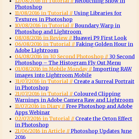
12/08/2016 in Tutorial //
Retouching Snow in
Photoshop
11/08/2016 in Tutorial //
Using Libraries for
Textures in Photoshop
10/08/2016 in Tutorial //
Boundary Warp in
Photoshop and Lightroom
08/08/2016 in Review //
Huawei P9 First Look
06/08/2016 in Tutorial //
Faking Golden Hour in
Adobe Lightroom
04/08/2016 in 30 Second Photoshop //
30 Second
Photoshop – The Histogram Fly Out Menu
01/08/2016 in Mobile Monday //
Importing RAW
images into Lightroom Mobile
31/07/2016 in Tutorial //
Create a Surreal Portrait
in Photoshop
21/07/2016 in Tutorial //
Coloured Clipping
Warnings in Adobe Camera Raw and Lightroom
11/07/2016 in Diary //
Free Photoshop and Adobe
Apps Webinar
02/07/2016 in Tutorial //
Create the Orton Effect
in Photoshop
21/06/2016 in Article //
Photoshop Updates June
2016