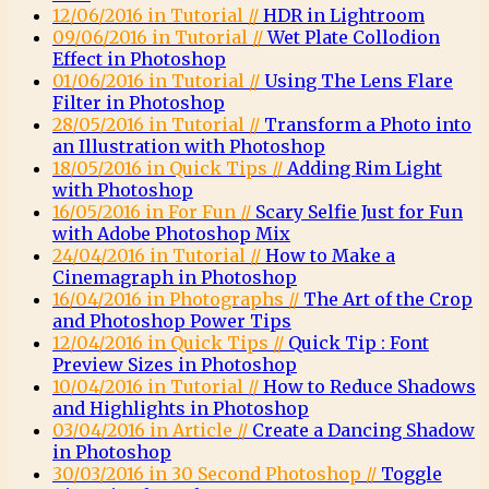
12/06/2016 in Tutorial //
HDR in Lightroom
09/06/2016 in Tutorial //
Wet Plate Collodion
Effect in Photoshop
01/06/2016 in Tutorial //
Using The Lens Flare
Filter in Photoshop
28/05/2016 in Tutorial //
Transform a Photo into
an Illustration with Photoshop
18/05/2016 in Quick Tips //
Adding Rim Light
with Photoshop
16/05/2016 in For Fun //
Scary Selfie Just for Fun
with Adobe Photoshop Mix
24/04/2016 in Tutorial //
How to Make a
Cinemagraph in Photoshop
16/04/2016 in Photographs //
The Art of the Crop
and Photoshop Power Tips
12/04/2016 in Quick Tips //
Quick Tip : Font
Preview Sizes in Photoshop
10/04/2016 in Tutorial //
How to Reduce Shadows
and Highlights in Photoshop
03/04/2016 in Article //
Create a Dancing Shadow
in Photoshop
30/03/2016 in 30 Second Photoshop //
Toggle