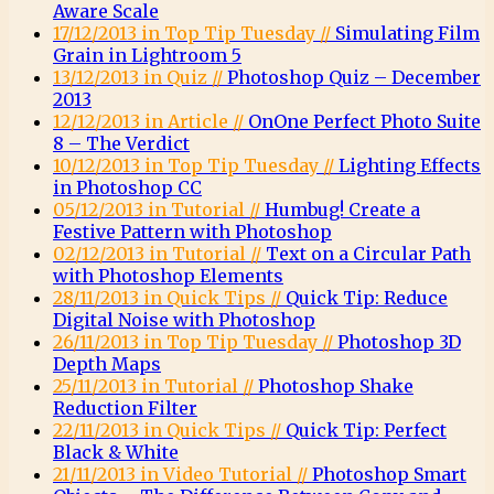
Aware Scale
17/12/2013 in Top Tip Tuesday //
Simulating Film
Grain in Lightroom 5
13/12/2013 in Quiz //
Photoshop Quiz – December
2013
12/12/2013 in Article //
OnOne Perfect Photo Suite
8 – The Verdict
10/12/2013 in Top Tip Tuesday //
Lighting Effects
in Photoshop CC
05/12/2013 in Tutorial //
Humbug! Create a
Festive Pattern with Photoshop
02/12/2013 in Tutorial //
Text on a Circular Path
with Photoshop Elements
28/11/2013 in Quick Tips //
Quick Tip: Reduce
Digital Noise with Photoshop
26/11/2013 in Top Tip Tuesday //
Photoshop 3D
Depth Maps
25/11/2013 in Tutorial //
Photoshop Shake
Reduction Filter
22/11/2013 in Quick Tips //
Quick Tip: Perfect
Black & White
21/11/2013 in Video Tutorial //
Photoshop Smart