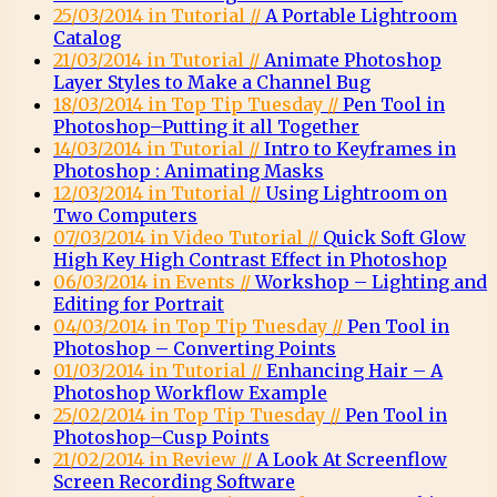
25/03/2014 in Tutorial //
A Portable Lightroom
Catalog
21/03/2014 in Tutorial //
Animate Photoshop
Layer Styles to Make a Channel Bug
18/03/2014 in Top Tip Tuesday //
Pen Tool in
Photoshop–Putting it all Together
14/03/2014 in Tutorial //
Intro to Keyframes in
Photoshop : Animating Masks
12/03/2014 in Tutorial //
Using Lightroom on
Two Computers
07/03/2014 in Video Tutorial //
Quick Soft Glow
High Key High Contrast Effect in Photoshop
06/03/2014 in Events //
Workshop – Lighting and
Editing for Portrait
04/03/2014 in Top Tip Tuesday //
Pen Tool in
Photoshop – Converting Points
01/03/2014 in Tutorial //
Enhancing Hair – A
Photoshop Workflow Example
25/02/2014 in Top Tip Tuesday //
Pen Tool in
Photoshop–Cusp Points
21/02/2014 in Review //
A Look At Screenflow
Screen Recording Software