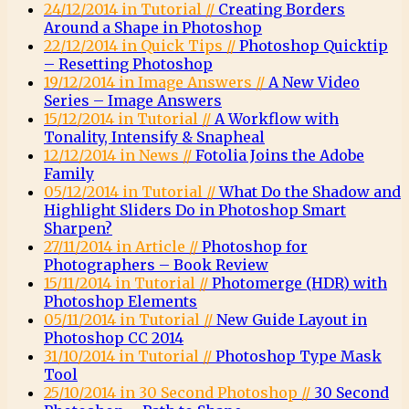
24/12/2014 in Tutorial //
Creating Borders
Around a Shape in Photoshop
22/12/2014 in Quick Tips //
Photoshop Quicktip
– Resetting Photoshop
19/12/2014 in Image Answers //
A New Video
Series – Image Answers
15/12/2014 in Tutorial //
A Workflow with
Tonality, Intensify & Snapheal
12/12/2014 in News //
Fotolia Joins the Adobe
Family
05/12/2014 in Tutorial //
What Do the Shadow and
Highlight Sliders Do in Photoshop Smart
Sharpen?
27/11/2014 in Article //
Photoshop for
Photographers – Book Review
15/11/2014 in Tutorial //
Photomerge (HDR) with
Photoshop Elements
05/11/2014 in Tutorial //
New Guide Layout in
Photoshop CC 2014
31/10/2014 in Tutorial //
Photoshop Type Mask
Tool
25/10/2014 in 30 Second Photoshop //
30 Second