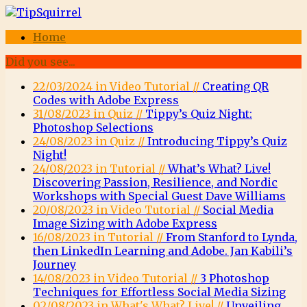
Home
Did you see...
22/03/2024 in Video Tutorial //
Creating QR
Codes with Adobe Express
31/08/2023 in Quiz //
Tippy’s Quiz Night:
Photoshop Selections
24/08/2023 in Quiz //
Introducing Tippy’s Quiz
Night!
24/08/2023 in Tutorial //
What’s What? Live!
Discovering Passion, Resilience, and Nordic
Workshops with Special Guest Dave Williams
20/08/2023 in Video Tutorial //
Social Media
Image Sizing with Adobe Express
16/08/2023 in Tutorial //
From Stanford to Lynda,
then LinkedIn Learning and Adobe. Jan Kabili’s
Journey
14/08/2023 in Video Tutorial //
3 Photoshop
Techniques for Effortless Social Media Sizing
02/08/2023 in What's What? Live! //
Unveiling