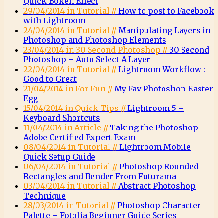
Quick Bokeh Effect
29/04/2014 in Tutorial //
How to post to Facebook
with Lightroom
24/04/2014 in Tutorial //
Manipulating Layers in
Photoshop and Photoshop Elements
23/04/2014 in 30 Second Photoshop //
30 Second
Photoshop – Auto Select A Layer
22/04/2014 in Tutorial //
Lightroom Workflow :
Good to Great
21/04/2014 in For Fun //
My Fav Photoshop Easter
Egg
15/04/2014 in Quick Tips //
Lightroom 5 –
Keyboard Shortcuts
11/04/2014 in Article //
Taking the Photoshop
Adobe Certified Expert Exam
08/04/2014 in Tutorial //
Lightroom Mobile
Quick Setup Guide
06/04/2014 in Tutorial //
Photoshop Rounded
Rectangles and Bender From Futurama
03/04/2014 in Tutorial //
Abstract Photoshop
Technique
28/03/2014 in Tutorial //
Photoshop Character
Palette – Fotolia Beginner Guide Series