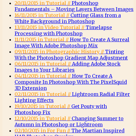
20/11/2015 in Tutorial //
Photoshop
Fundamentals – Moving Layers Between Images
16/11/2015 in Tutorial //
Cutting Glass from a
White Background in Photoshop
13/11/2015 in Video Tutorial //
Timelapse
Processing with Photoshop
11/11/2015 in Tutorial //
How To Create A Surreal
Image With Adobe Photoshop Mix
09/11/2015 in Photographic History //
Tinting
With the Photoshop Gradient Map Adjustment
06/11/2015 in Tutorial //
Adding Adobe Stock
Images to Your Libraries
04/11/2015 in Tutorial //
How To Create A
Composite In Photoshop With The PixelSquid
3D Extension
02/11/2015 in Tutorial //
Lightroom Radial Filter
Lighting Effects
19/10/2015 in Tutorial //
Get Pouty with
Photoshop Fix
12/10/2015 in Tutorial //
Changing Summer to
Autumn in Photoshop or Lightroom
02/10/2015 in For Fun //
The Martian Inspired