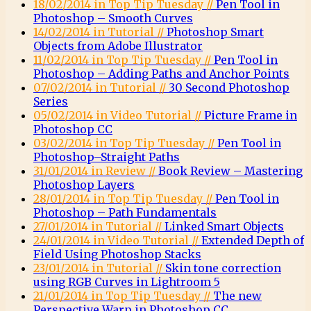
18/02/2014 in Top Tip Tuesday //
Pen Tool in
Photoshop – Smooth Curves
14/02/2014 in Tutorial //
Photoshop Smart
Objects from Adobe Illustrator
11/02/2014 in Top Tip Tuesday //
Pen Tool in
Photoshop – Adding Paths and Anchor Points
07/02/2014 in Tutorial //
30 Second Photoshop
Series
05/02/2014 in Video Tutorial //
Picture Frame in
Photoshop CC
03/02/2014 in Top Tip Tuesday //
Pen Tool in
Photoshop–Straight Paths
31/01/2014 in Review //
Book Review – Mastering
Photoshop Layers
28/01/2014 in Top Tip Tuesday //
Pen Tool in
Photoshop – Path Fundamentals
27/01/2014 in Tutorial //
Linked Smart Objects
24/01/2014 in Video Tutorial //
Extended Depth of
Field Using Photoshop Stacks
23/01/2014 in Tutorial //
Skin tone correction
using RGB Curves in Lightroom 5
21/01/2014 in Top Tip Tuesday //
The new
Perspective Warp in Photoshop CC