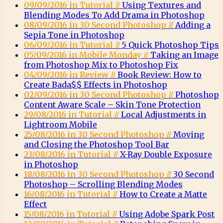
09/09/2016 in Tutorial //
Using Textures and
Blending Modes To Add Drama in Photoshop
08/09/2016 in 30 Second Photoshop //
Adding a
Sepia Tone in Photoshop
06/09/2016 in Tutorial //
5 Quick Photoshop Tips
05/09/2016 in Mobile Monday //
Taking an Image
from Photoshop Mix to Photoshop Fix
04/09/2016 in Review //
Book Review: How to
Create Bada$$ Effects in Photoshop
02/09/2016 in 30 Second Photoshop //
Photoshop
Content Aware Scale – Skin Tone Protection
29/08/2016 in Tutorial //
Local Adjustments in
Lightroom Mobile
25/08/2016 in 30 Second Photoshop //
Moving
and Closing the Photoshop Tool Bar
23/08/2016 in Tutorial //
X-Ray Double Exposure
in Photoshop
18/08/2016 in 30 Second Photoshop //
30 Second
Photoshop – Scrolling Blending Modes
16/08/2016 in Tutorial //
How to Create a Matte
Effect
15/08/2016 in Tutorial //
Using Adobe Spark Post