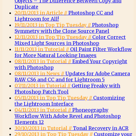
Objects – The Difference Between Copy and
Duplicate
20/11/2013 in Article //
Photoshop CC and
Lightroom for All!
19/11/2013 in Top Tip Tuesday //
Photoshop
Symmetry with the Clone Source Panel
12/11/2013 in Top Tip Tuesday //
Color Correct
Mixed Light Sources in Photoshop
11/11/2013 in Tutorial //
Oil Paint Filter Workflow
for More Natural Looking Images
08/11/2013 in Tutorial //
Embed Your Copyright
with Photoshop
08/11/2013 in News //
Updates for Adobe Camera
RAW CS6 and CC and for Lightroom 5
07/11/2013 in Tutorial //
Getting Freaky with
Photoshop Patch Tool
05/11/2013 in Top Tip Tuesday //
Customizing
the Lightroom Interface
04/11/2013 in Tutorial //
Phoneography
Workflow With Adobe Revel and Photoshop
Elements 12
30/10/2013 in Tutorial //
Tonal Recovery in ACR
29/10/2013 in Top Tip Tuesday //
Customize your