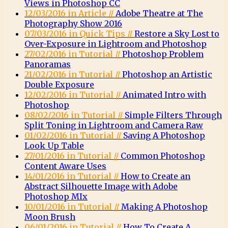
Views in Photoshop CC
12/03/2016 in Article //
Adobe Theatre at The
Photography Show 2016
07/03/2016 in Quick Tips //
Restore a Sky Lost to
Over-Exposure in Lightroom and Photoshop
27/02/2016 in Tutorial //
Photoshop Problem
Panoramas
21/02/2016 in Tutorial //
Photoshop an Artistic
Double Exposure
12/02/2016 in Tutorial //
Animated Intro with
Photoshop
08/02/2016 in Tutorial //
Simple Filters Through
Split Toning in Lightroom and Camera Raw
01/02/2016 in Tutorial //
Saving A Photoshop
Look Up Table
27/01/2016 in Tutorial //
Common Photoshop
Content Aware Uses
14/01/2016 in Tutorial //
How to Create an
Abstract Silhouette Image with Adobe
Photoshop MIx
10/01/2016 in Tutorial //
Making A Photoshop
Moon Brush
06/01/2016 in Tutorial //
How To Create A