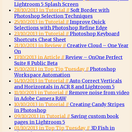
Lightroom 5 Splash Screen
28/10/2013 in Tutorial //
Soft Border with
Photoshop Selection Techniques
25/10/2013 in Tutorial //
Improve Quick
Selections with Photoshop Refine Edge
23/10/2013 in Tutorial //
Photoshop Keyboard
Shortcuts Cheat Sheet
21/10/2013 in Review //
Creative Cloud – One Year
On
17/10/2013 in Article //
Review – OnOne Perfect
Suite 8 Public Beta
15/10/2013 in Top Tip Tuesday //
Photoshop
Workspace Automation
14/10/2013 in Tutorial //
Auto Correct Verticals
and Horizontals in ACR 8 and Lightroom 5
11/10/2013 in Tutorial //
Remove noise from video
in Adobe Camera RAW
10/10/2013 in Tutorial //
Creating Candy Stripes
in Photoshop
09/10/2013 in Tutorial //
Saving custom book
pages in Lightroom 5
01/10/2013 in Top Tip Tuesday //
3D Fish in