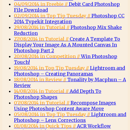
04/09/2014 in Freebie //
Debit Card Photoshop
File Download
02/09/2014 in Top Tip Tuesday //
Photoshop CC
2014 Typekit Integration
29/08/2014 in Tutorial //
Photoshop Mix Shake
Reduction
27/08/2014 in Tutorial //
Create A Template To
Display Your Image As A Mounted Canvas In
Photoshop Part 2
20/08/2014 in Competition //
Win Photoshop
Touch!
19/08/2014 in Top Tip Tuesday //
Lightroom and
Photoshop – Creating Panoramas
18/08/2014 in Review //
Tonality by Macphun – A
Review
14/08/2014 in Tutorial //
Add Depth To
Photoshop Shapes
07/08/2014 in Tutorial //
Recompose Images
Using Photoshop Content Aware Move
05/08/2014 in Top Tip Tuesday //
Lightroom and
Photoshop – Lens Corrections
01/08/2014 in Quick Tips //
ACR Workflow