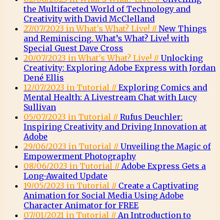
the Multifaceted World of Technology and
Creativity with David McClelland
27/07/2023 in What's What? Live! //
New Things
and Reminiscing. What’s What? Live! with
Special Guest Dave Cross
20/07/2023 in What's What? Live! //
Unlocking
Creativity: Exploring Adobe Express with Jordan
Dené Ellis
12/07/2023 in Tutorial //
Exploring Comics and
Mental Health: A Livestream Chat with Lucy
Sullivan
05/07/2023 in Tutorial //
Rufus Deuchler:
Inspiring Creativity and Driving Innovation at
Adobe
29/06/2023 in Tutorial //
Unveiling the Magic of
Empowerment Photography
08/06/2023 in Tutorial //
Adobe Express Gets a
Long-Awaited Update
19/05/2023 in Tutorial //
Create a Captivating
Animation for Social Media Using Adobe
Character Animator for FREE
07/01/2021 in Tutorial //
An Introduction to