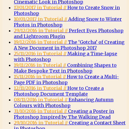
Cinematic Look in Photoshop
17/01/2017 in Tutorial //
How to Create Snow in
Photoshop
10/01/2017 in Tutorial //
Adding Snow to Winter
Photos in Photoshop
29/12/2016 in Tutorial //
Perfect Eyes Photoshop
and Lightroom Plugin
19/12/2016 in Tutorial //
The ‘Gotcha’ of Creating
A New Document in Photoshop 2017
25/11/2016 in Tutorial //
Making a Time-lapse
with Photoshop
19/11/2016 in Tutorial //
Combining Shapes to
Make Bespoke Text in Photoshop
15/11/2016 in Tutorial //
How to Create a Multi-
Page PDF in Photoshop
12/11/2016 in Tutorial //
How to Create a
Photoshop Document Template
08/11/2016 in Tutorial //
Enhancing Autumn
Colours with Photoshop
31/10/2016 in Tutorial //
Creating a Poster in
Photoshop Inspired by The Walking Dead
29/10/2016 in Tutorial //
Creating a Contact Sheet
in Photoshop