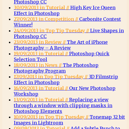
Photoshop CC
30/09/2013 in Tutorial //
High Key Ice Queen
Effect in Photoshop
27/09/2013 in Competition //
Carbonite Contest
Winner!
24/09/2013 in Top Tip Tuesday //
Live Shapes in
Photoshop CC
23/09/2013 in Review //
The Art of iPhone
Photography – A Review
19/09/2013 in Tutorial //
Photoshop Quick
Selection Tool
18/09/2013 in News //
The Photoshop
Photography Program
17/09/2013 in Top Tip Tuesday //
3D Filmstrip
Effect in Photoshop
16/09/2013 in Tutorial //
Our New Photoshop
Workshop
13/09/2013 in Tutorial //
Replacing a view
through a window with clipping masks in
Photoshop Elements
10/09/2013 in Top Tip Tuesday //
Tonemap 32 bit
Images in Lightroom
09/09/2013 in Tutorial //
Add a Subtle Punch to