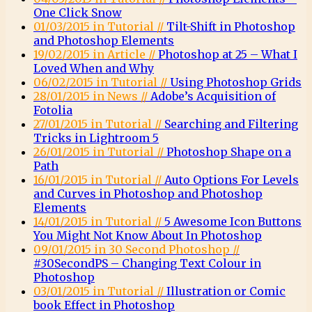
One Click Snow
01/03/2015 in Tutorial //
Tilt-Shift in Photoshop
and Photoshop Elements
19/02/2015 in Article //
Photoshop at 25 – What I
Loved When and Why
06/02/2015 in Tutorial //
Using Photoshop Grids
28/01/2015 in News //
Adobe’s Acquisition of
Fotolia
27/01/2015 in Tutorial //
Searching and Filtering
Tricks in Lightroom 5
26/01/2015 in Tutorial //
Photoshop Shape on a
Path
16/01/2015 in Tutorial //
Auto Options For Levels
and Curves in Photoshop and Photoshop
Elements
14/01/2015 in Tutorial //
5 Awesome Icon Buttons
You Might Not Know About In Photoshop
09/01/2015 in 30 Second Photoshop //
#30SecondPS – Changing Text Colour in
Photoshop
03/01/2015 in Tutorial //
Illustration or Comic
book Effect in Photoshop