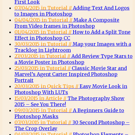
First Look
07/04/2015 in Tutorial //
Adding Text And Logos
to Images in Photoshop
04/04/2015 in Tutorial //
Make A Composite
From Video frames in Photoshop
01/04/2015 in Tutorial //
How to Add a Split Tone
Effect in Photoshop CC
30/03/2015 in Tutorial //
Map your Images with a
Tracklog in Lightroom
27/03/2015 in Tutorial //
Add Review Type Stars to
a Movie Poster in Photoshop
25/03/2015 in Tutorial //
Classic Movie Star and
Marvel’s Agent Carter Inspired Photoshop
Portrait
20/03/2015 in Quick Tips //
Easy Movie Look in
Photoshop With LUTs
15/03/2015 in Article //
The Photography Show
2015 – See You There!
09/03/2015 in Tutorial //
A Beginners Guide to
Photoshop Masks
07/03/2015 in Tutorial //
30 Second Photoshop –
The Crop Overlay
04/03/2015 in Tutorial //
Photoshop Elements –