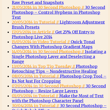
Raw Preset and Snapshots
21/05/2014 in 30 Second Photoshop //
30 Second
Photoshop – Control Hyphens in Photoshop
Text
20/05/2014 in Tutorial //
Lightroom Adjustment
Brush Presets
17/05/2014 in Article //
Get 25% Off Entry to
Photoshop Live 2014
15/05/2014 in Video Tutorial //
Quick Tonal
Changes With Photoshop Gradient Maps
14/05/2014 in 30 Second Photoshop //
Isolating a
Single Photoshop Layer and Deselecting a
Range
13/05/2014 in Top Tip Tuesday //
Photoshop
Retouching Tips – Nondestructive Healing
08/05/2014 in Tutorial //
Photoshop Crop Tool –
Its Not Just For Cropping
07/05/2014 in 30 Second Photoshop //
30 Second
Photoshop – Resize Large Layers
01/05/2014 in Tutorial //
Make the Most of Text
with the Photoshop Character Panel
30/04/2014 in Tutorial //
30 Second Photoshop –