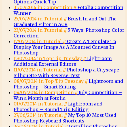
Options Quick Tip
31/07/2014 in Competition //
Fotolia Competition
Winner
25/07/2014 in Tutorial //
Brush In and Out The
Graduated Filter in ACR
23/07/2014 in Tutorial //
5 Ways: Photoshop Color
Correction
17/07/2014 in Tutorial //
Create A Template To
Display Your Image As A Mounted Canvas In
Photoshop
15/07/2014 in Top Tip Tuesday //
Lightroom
Additional External Editors
11/07/2014 in Tutorial //
Photoshop a Cityscape
Silhouette With Reverse Text
08/07/2014 in Top Tip Tuesday //
Lightroom and
Photoshop – Smart Editing
04/07/2014 in Competition //
July Competition –
Win a Month at Fotolia
01/07/2014 in Tutorial //
Lightroom and
Photoshop – Round Trip Editing
27/06/2014 in Tutorial //
My Top 10 Most Used
Photoshop Keyboard Shortcuts
26/06/2014 in Tutorial //
Installing Photoshop