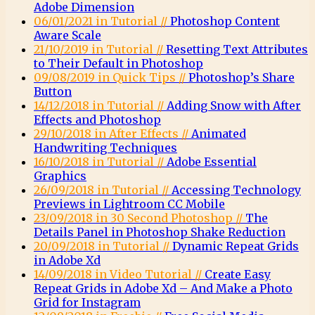
Adobe Dimension
06/01/2021 in Tutorial //
Photoshop Content
Aware Scale
21/10/2019 in Tutorial //
Resetting Text Attributes
to Their Default in Photoshop
09/08/2019 in Quick Tips //
Photoshop’s Share
Button
14/12/2018 in Tutorial //
Adding Snow with After
Effects and Photoshop
29/10/2018 in After Effects //
Animated
Handwriting Techniques
16/10/2018 in Tutorial //
Adobe Essential
Graphics
26/09/2018 in Tutorial //
Accessing Technology
Previews in Lightroom CC Mobile
23/09/2018 in 30 Second Photoshop //
The
Details Panel in Photoshop Shake Reduction
20/09/2018 in Tutorial //
Dynamic Repeat Grids
in Adobe Xd
14/09/2018 in Video Tutorial //
Create Easy
Repeat Grids in Adobe Xd – And Make a Photo
Grid for Instagram