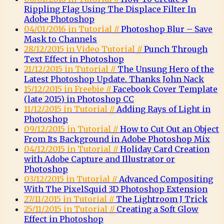
Rippling Flag Using The Displace Filter In
Adobe Photoshop
04/01/2016 in Tutorial //
Photoshop Blur – Save
Mask to Channels
28/12/2015 in Video Tutorial //
Punch Through
Text Effect in Photoshop
21/12/2015 in Tutorial //
The Unsung Hero of the
Latest Photoshop Update. Thanks John Nack
15/12/2015 in Freebie //
Facebook Cover Template
(late 2015) in Photoshop CC
11/12/2015 in Tutorial //
Adding Rays of Light in
Photoshop
09/12/2015 in Tutorial //
How to Cut Out an Object
From Its Background in Adobe Photoshop Mix
04/12/2015 in Tutorial //
Holiday Card Creation
with Adobe Capture and Illustrator or
Photoshop
03/12/2015 in Tutorial //
Advanced Compositing
With The PixelSquid 3D Photoshop Extension
27/11/2015 in Tutorial //
The Lightroom J Trick
25/11/2015 in Tutorial //
Creating a Soft Glow
Effect in Photoshop