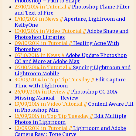
Photoshop – Path to Shape
23/10/2014 in Tutorial //
Photoshop Flame Filter
and Text of Fire
17/10/2014 in News //
Aperture, Lightroom and
KelbyOne
10/10/2014 in Video Tutorial //
Adobe Shape and
Photoshop Libraries
09/10/2014 in Tutorial //
Healing Acne With
Photoshop
07/10/2014 in News //
Adobe Update Photoshop
CC and More at Adobe Max
05/10/2014 in Tutorial //
Syncing Lightroom and
Lightroom Mobile
30/09/2014 in Top Tip Tuesday //
Edit Capture
Time with Lightroom
26/09/2014 in Review //
Photoshop CC 2014
Missing Manual – Review
19/09/2014 in Video Tutorial //
Content Aware Fill
in Photoshop Mix
16/09/2014 in Top Tip Tuesday //
Edit Multiple
Photos in Lightroom
12/09/2014 in Tutorial //
Lightroom and Adobe
Camera Raw : Tone Curve