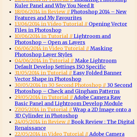
Kuler Panel and Why You Need It
18/06/2014 in Review //
Photoshop 2014 – New
Features and My Favourites
13/06/2014 in Video Tutorial //
Opening Vector
Files in Photoshop
10/06/2014 in Tutorial //
Lightroom and
Photoshop – Open as Layers
06/06/2014 in Video Tutorial //
Masking
Photoshop Layer Styles
04/06/2014 in Tutorial //
Make Lightroom
Default Develop Settings ISO Specific
31/05/2014 in Tutorial //
Easy Folded Banner
Vector Shape in Photoshop
30/05/2014 in 30 Second Photoshop //
30 Second
Photoshop – Check and Gingham Patterns
29/05/2014 in Tutorial //
Adobe Camera Raw
Basic Panel and Lightroom Develop Module
27/05/2014 in Tutorial //
Wrap a 2D Image onto a
3D Cylinder in Photoshop
24/05/2014 in Review //
Book Review : The Digital
Renaissance
22/05/2014 in Video Tutorial //
Adobe Camera