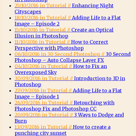
25/10/2016 in Tutorial //
Enhancing Night
Cityscapes
18/10/2016 in Tutorial //
Adding Life to a Flat
Image – Episode 2
15/10/2016 in Tutorial //
Create an Optical
Illusion in Photoshop
11/10/2016 in Tutorial //
How to Correct
Perspective with Photoshop
06/10/2016 in 30 Second Photoshop //
30 Second
Photoshop – Auto Collapse Layer FX
04/10/2016 in Tutorial //
How to Fix an
Overexposed Sky
30/09/2016 in Tutorial //
Introduction to 3D in
Photoshop
27/09/2016 in Tutorial //
Adding Life to a Flat
Image – Episode 1
26/09/2016 in Tutorial //
Retouching with
Photoshop Fix and Photoshop CC
20/09/2016 in Tutorial //
3 Ways to Dodge and
Burn
13/09/2016 in Tutorial //
How to create a
punching city sunset