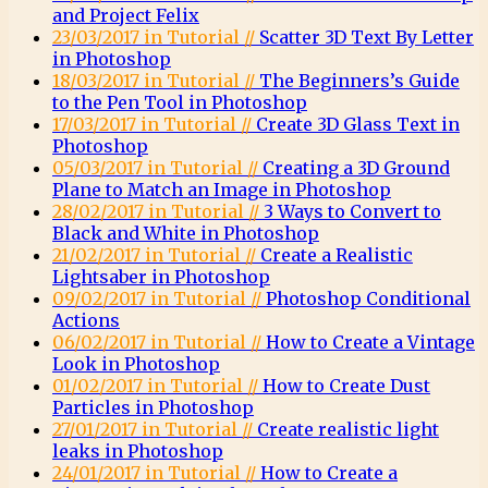
and Project Felix
23/03/2017 in Tutorial //
Scatter 3D Text By Letter
in Photoshop
18/03/2017 in Tutorial //
The Beginners’s Guide
to the Pen Tool in Photoshop
17/03/2017 in Tutorial //
Create 3D Glass Text in
Photoshop
05/03/2017 in Tutorial //
Creating a 3D Ground
Plane to Match an Image in Photoshop
28/02/2017 in Tutorial //
3 Ways to Convert to
Black and White in Photoshop
21/02/2017 in Tutorial //
Create a Realistic
Lightsaber in Photoshop
09/02/2017 in Tutorial //
Photoshop Conditional
Actions
06/02/2017 in Tutorial //
How to Create a Vintage
Look in Photoshop
01/02/2017 in Tutorial //
How to Create Dust
Particles in Photoshop
27/01/2017 in Tutorial //
Create realistic light
leaks in Photoshop
24/01/2017 in Tutorial //
How to Create a