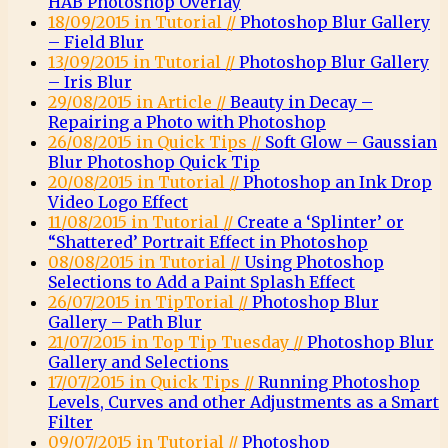
HAB Photoshop Overlay
18/09/2015 in Tutorial //
Photoshop Blur Gallery
– Field Blur
13/09/2015 in Tutorial //
Photoshop Blur Gallery
– Iris Blur
29/08/2015 in Article //
Beauty in Decay –
Repairing a Photo with Photoshop
26/08/2015 in Quick Tips //
Soft Glow – Gaussian
Blur Photoshop Quick Tip
20/08/2015 in Tutorial //
Photoshop an Ink Drop
Video Logo Effect
11/08/2015 in Tutorial //
Create a ‘Splinter’ or
“Shattered’ Portrait Effect in Photoshop
08/08/2015 in Tutorial //
Using Photoshop
Selections to Add a Paint Splash Effect
26/07/2015 in TipTorial //
Photoshop Blur
Gallery – Path Blur
21/07/2015 in Top Tip Tuesday //
Photoshop Blur
Gallery and Selections
17/07/2015 in Quick Tips //
Running Photoshop
Levels, Curves and other Adjustments as a Smart
Filter
09/07/2015 in Tutorial //
Photoshop