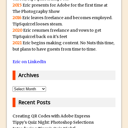
y
2015
Eric presents for Adobe for the first time at
B
Create a Captivating Animation for
The Photography Show
e
Social Media Using Adobe Character
2016
Eric leaves freelance and becomes employed.
s
Animator for FREE
TipSquirrel looses steam.
t
2020
Eric resumes freelance and vows to get
An Introduction to Adobe Dimension
TipSquirrel back on it's feet
s
Photoshop Content Aware Scale
2021
Eric begins making content. No Nuts this time,
u
but plans to have guests from time to time.
Resetting Text Attributes to Their
b
Default in Photoshop
m
Eric on LinkedIn
Photoshop’s Share Button
a
Adding Snow with After Effects and
Archives
r
Photoshop
i
Archives
n
Animated Handwriting Techniques
e
Adobe Essential Graphics
Recent Posts
r
Accessing Technology Previews in
r
Lightroom CC Mobile
Creating QR Codes with Adobe Express
e
Tippy’s Quiz Night: Photoshop Selections
The Details Panel in Photoshop Shake