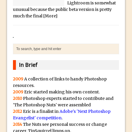
Social Media Sizing
l
Lightroom is somewhat
unusual because the public beta version is pretty
i
Unveiling the Multifaceted World of
much the final
[More]
c
Technology and Creativity with David
a
McClelland
.
New Things and Reminiscing. What’s
i
What? Live! with Special Guest Dave
o
Cross
H
Unlocking Creativity: Exploring Adobe
i
In Brief
Express with Jordan Dené Ellis
g
Exploring Comics and Mental Health: A
h
2009
A collection of links to handy Photoshop
Livestream Chat with Lucy Sullivan
resources.
Q
Rufus Deuchler: Inspiring Creativity and
2009
Eric started making his own content.
u
2010
Photoshop experts started to contribute and
Driving Innovation at Adobe
a
'The Photoshop Nuts' were assembled
Unveiling the Magic of Empowerment
l
2012
Eric is a finalist in
Adobe's 'Next Photoshop
Photography
i
Evangelist' competition
.
2014
The Nuts see personal success or change
Adobe Express Gets a Long-Awaited
t
career, TipSquirrel limps on.
Update