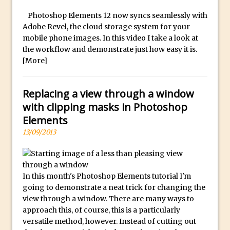
y
B
Photoshop Elements 12 now syncs seamlessly with
Create a Captivating Animation for
Adobe Revel, the cloud storage system for your
e
Social Media Using Adobe Character
mobile phone images. In this video I take a look at
s
Animator for FREE
the workflow and demonstrate just how easy it is.
t
An Introduction to Adobe Dimension
[More]
s
Photoshop Content Aware Scale
u
Resetting Text Attributes to Their
Replacing a view through a window
b
Default in Photoshop
with clipping masks in Photoshop
m
Photoshop’s Share Button
Elements
a
13/09/2013
Adding Snow with After Effects and
r
Photoshop
i
n
Animated Handwriting Techniques
e
In this month's Photoshop Elements tutorial I'm
Adobe Essential Graphics
going to demonstrate a neat trick for changing the
r
Accessing Technology Previews in
view through a window. There are many ways to
r
Lightroom CC Mobile
approach this, of course, this is a particularly
e
The Details Panel in Photoshop Shake
versatile method, however. Instead of cutting out