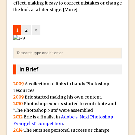
Toggle Views in Photoshop CC
effect, making it easy to correct mistakes or change
the look at a later stage.
[More]
Adobe Theatre at The Photography Show
2016
Restore a Sky Lost to Over-Exposure in
1
2
»
Lightroom and Photoshop
Photoshop Problem Panoramas
Photoshop an Artistic Double Exposure
Animated Intro with Photoshop
In Brief
Simple Filters Through Split Toning in
Lightroom and Camera Raw
2009
A collection of links to handy Photoshop
Saving A Photoshop Look Up Table
resources.
2009
Eric started making his own content.
Common Photoshop Content Aware Uses
2010
Photoshop experts started to contribute and
How to Create an Abstract Silhouette
'The Photoshop Nuts' were assembled
Image with Adobe Photoshop MIx
2012
Eric is a finalist in
Adobe's 'Next Photoshop
Evangelist' competition
Making A Photoshop Moon Brush
.
2014
The Nuts see personal success or change
How To Create A Rippling Flag Using