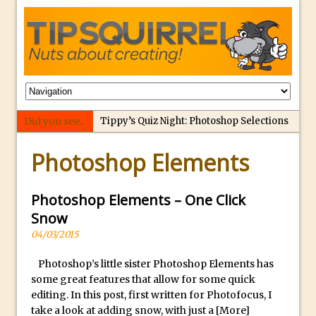
Did you see...
Tippy’s Quiz Night: Photoshop Selections
p
Introducing Tippy’s Quiz Night!
Photoshop Elements
e
What’s What? Live! Discovering Passion,
r
Resilience, and Nordic Workshops with
f
Photoshop Elements – One Click
Special Guest Dave Williams
e
Snow
Social Media Image Sizing with Adobe
c
04/03/2015
Express
t
From Stanford to Lynda, then LinkedIn
Photoshop’s little sister Photoshop Elements has
r
some great features that allow for some quick
Learning and Adobe. Jan Kabili’s Journey
e
editing. In this post, first written for Photofocus, I
3 Photoshop Techniques for Effortless
p
take a look at adding snow, with just a
[More]