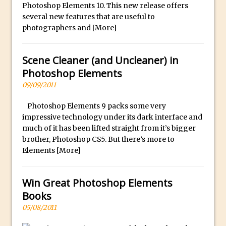
Book Review: How to Create Bada$$
Photoshop Elements 10. This new release offers
Effects in Photoshop
several new features that are useful to
photographers and
[More]
Photoshop Content Aware Scale – Skin
Tone Protection
Scene Cleaner (and Uncleaner) in
Local Adjustments in Lightroom Mobile
Photoshop Elements
Moving and Closing the Photoshop Tool
09/09/2011
Bar
X-Ray Double Exposure in Photoshop
Photoshop Elements 9 packs some very
impressive technology under its dark interface and
30 Second Photoshop – Scrolling
much of it has been lifted straight from it’s bigger
Blending Modes
brother, Photoshop CS5. But there’s more to
How to Create a Matte Effect
Elements
[More]
Using Adobe Spark Post
Retouching Snow in Photoshop
Win Great Photoshop Elements
Using Libraries for Textures in
Books
Photoshop
05/08/2011
Boundary Warp in Photoshop and