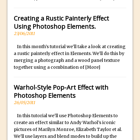
Using The Lens Flare Filter in Photoshop
Creating a Rustic Painterly Effect
Transform a Photo into an Illustration
Using Photoshop Elements.
with Photoshop
23/06/2011
Adding Rim Light with Photoshop
Scary Selfie Just for Fun with Adobe
In this month’s tutorial we’ll take a look at creating
Photoshop Mix
a rustic painterly effect in Elements. We’ll do this by
merging a photograph and a wood panel texture
How to Make a Cinemagraph in
together using a combination of
[More]
Photoshop
The Art of the Crop and Photoshop Power
Warhol-Style Pop-Art Effect with
Tips
Photoshop Elements
Quick Tip : Font Preview Sizes in
26/05/2011
Photoshop
How to Reduce Shadows and Highlights
In this tutorial we’ll use Photoshop Elements to
create an effect similar to Andy Warhol’s iconic
in Photoshop
pictures of Marilyn Monroe, Elizabeth Taylor et al.
Create a Dancing Shadow in Photoshop
We’ll use layers and blend modes to build up the