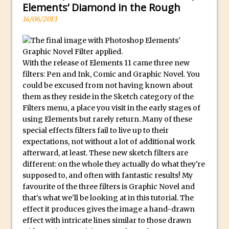
Photoshop Conditional Actions
l
Elements’ Diamond in the Rough
How to Create a Vintage Look in
e
14/06/2013
Photoshop
x
w
How to Create Dust Particles in
a
Photoshop
With the release of Elements 11 came three new
t
Create realistic light leaks in Photoshop
filters: Pen and Ink, Comic and Graphic Novel. You
c
could be excused from not having known about
How to Create a Cinematic Look in
them as they reside in the Sketch category of the
h
Photoshop
Filters menu, a place you visit in the early stages of
e
How to Create Snow in Photoshop
using Elements but rarely return. Many of these
s
special effects filters fail to live up to their
Adding Snow to Winter Photos in
a
expectations, not without a lot of additional work
Photoshop
r
afterward, at least. These new sketch filters are
Perfect Eyes Photoshop and Lightroom
different: on the whole they actually do what they're
e
Plugin
supposed to, and often with fantastic results! My
c
favourite of the three filters is Graphic Novel and
The ‘Gotcha’ of Creating A New
a
that's what we'll be looking at in this tutorial. The
Document in Photoshop 2017
r
effect it produces gives the image a hand-drawn
e
Making a Time-lapse with Photoshop
effect with intricate lines similar to those drawn