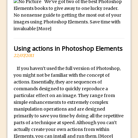
We’ve got two of the best Photoshop
Lightroom
Elements books to give away to one lucky reader.
Huawei P9 First Look
No nonsense guide to getting the most out of your
images using Photoshop Elements. Save time with
Faking Golden Hour in Adobe Lightroom
invaluable
[More]
30 Second Photoshop – The Histogram
Fly Out Menu
Using actions in Photoshop Elements
Importing RAW images into Lightroom
22/07/2011
Mobile
Create a Surreal Portrait in Photoshop
If you haven’t used the full version of Photoshop,
you might not be familiar with the concept of
Coloured Clipping Warnings in Adobe
actions. Essentially, they are sequences of
Camera Raw and Lightroom
commands designed to quickly reproduce a
Free Photoshop and Adobe Apps
particular effect on an image. They range from
Webinar
simple enhancements to extremely complex
manipulation operations and are designed
Create the Orton Effect in Photoshop
primarily to save you time by doing all the repetitive
Photoshop Updates June 2016
parts of a technique at speed. Although you can’t
HDR in Lightroom
actually create your own actions from within
Elements, you can install and run them.
[More]
Wet Plate Collodion Effect in Photoshop