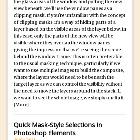
p
the glass areas of the window and putting the new
Reduction
l
view beneath, we'll use the window panes as a
Dynamic Repeat Grids in Adobe Xd
i
clipping mask. If you're unfamiliar with the concept
Create Easy Repeat Grids in Adobe Xd –
of clipping masks, it's a way of hiding parts of a
c
layer based on the visible areas of the layer below. In
And Make a Photo Grid for Instagram
a
this case, only the parts of the new view will be
Free Social Media Templates
W
visible where they overlap the window panes,
a
5 Things Adobe Sensei Can Do For You
giving the impression that we're seeing the scene
t
Right now
behind the window frame. This is often preferable
to the usual masking technique, particularly if we
c
TipSquirrel Recommends : Introduction
want to use multiple images to build the composite,
h
to Graphic Design
where the layers would need to be beneath the
e
Create an Animated GIF in Photoshop
target layer as we can control the visibility without
s
the need to move the layers around in the stack. If
How to Create Rain in Photoshop
O
we want to see the whole image, we simply unclip it.
Adding Decal to an Object in Adobe
n
[More]
Dimension
l
A Simple Magazine Cover Mock Up in
i
Quick Mask-Style Selections in
Photoshop
n
Photoshop Elements
e
Multiple Layer Styles in Photoshop