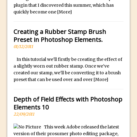
plugin that I discovered this summer, which has
30 Second Photoshop – Auto Collapse
quickly become one
[More]
Layer FX
How to Fix an Overexposed Sky
Creating a Rubber Stamp Brush
Introduction to 3D in Photoshop
Preset in Photoshop Elements.
Adding Life to a Flat Image – Episode 1
01/12/2011
Retouching with Photoshop Fix and
Photoshop CC
In this tutorial we’ll firstly be creating the effect of
a slightly worn out rubber stamp. Once we’ve
3 Ways to Dodge and Burn
created our stamp, we’ll be converting it to a brush
How to create a punching city sunset
preset that can be used over and over
[More]
Using Textures and Blending Modes To
Add Drama in Photoshop
Depth of Field Effects with Photoshop
Adding a Sepia Tone in Photoshop
Elements 10
5 Quick Photoshop Tips
22/09/2011
Taking an Image from Photoshop Mix to
This week Adobe released the latest
Photoshop Fix
version of their prosumer photo editing package,