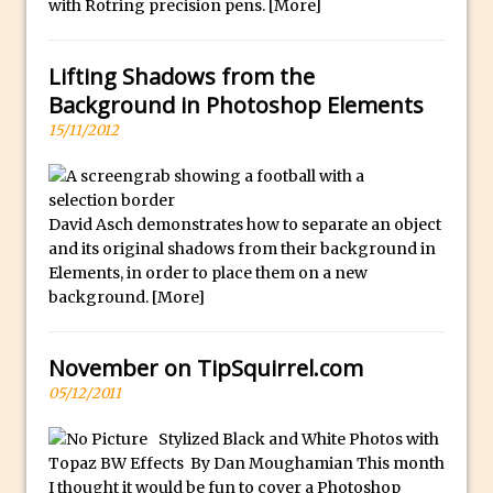
f
with Rotring precision pens.
[More]
Combining Shapes to Make Bespoke
u
Text in Photoshop
l
Lifting Shadows from the
How to Create a Multi-Page PDF in
l
Background in Photoshop Elements
Photoshop
y
15/11/2012
How to Create a Photoshop Document
s
Template
e
Enhancing Autumn Colours with
l
David Asch demonstrates how to separate an object
Photoshop
e
and its original shadows from their background in
Creating a Poster in Photoshop Inspired
c
Elements, in order to place them on a new
by The Walking Dead
t
background.
[More]
e
Creating a Contact Sheet in Photoshop
d
Enhancing Night Cityscapes
November on TipSquirrel.com
.
Adding Life to a Flat Image – Episode 2
05/12/2011
Create an Optical Illusion in Photoshop
Stylized Black and White Photos with
How to Correct Perspective with
Topaz BW Effects By Dan Moughamian This month
Photoshop
I thought it would be fun to cover a Photoshop