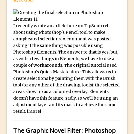
16/08/2013
F
Updates to Adobe Stock
o
Did You Forget About Photoshop Express
r
How to Create 3D Lego Inspired Bricks in
I recently wrote an article here on TipSquirrel
S
Photoshop and Adobe Project Felix
about using Photoshop's Pencil tool to make
a
complicated selections. A comment was posted
3D Text with Photoshop and Project Felix
l
asking if the same thing was possible using
Scatter 3D Text By Letter in Photoshop
e
Photoshop Elements. The answer to that is yes, but,
as with a few things in Elements, we have to use a
The Beginners’s Guide to the Pen Tool in
A
couple of workarounds. The original tutorial used
Photoshop
l
Photoshop's Quick Mask feature. This allows us to
l
Create 3D Glass Text in Photoshop
create selections by painting them with the Brush
o
Creating a 3D Ground Plane to Match an
tool (or any other of the drawing tools); the selected
f
areas show up as a coloured overlay. Elements
Image in Photoshop
o
doesn't have this feature, sadly, so we'll be using an
3 Ways to Convert to Black and White in
adjustment layer and its mask to achieve the same
u
Photoshop
result.
[More]
r
Create a Realistic Lightsaber in
R
Photoshop
o
The Graphic Novel Filter: Photoshop