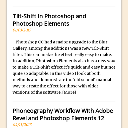
Social Media Sizing
l
i
Unveiling the Multifaceted World of
Tilt-Shift in Photoshop and
c
Technology and Creativity with David
Photoshop Elements
a
McClelland
01/03/2015
.
New Things and Reminiscing. What’s
i
What? Live! with Special Guest Dave
Photoshop CC had a major upgrade to the Blur
o
Cross
Gallery, among the additions was a new Tilt-Shift
H
filter. This can make the effect really easy to make.
Unlocking Creativity: Exploring Adobe
In addition, Photoshop Elements also has a new way
i
Express with Jordan Dené Ellis
to make a Tilt-Shift effect, it's quick and easy but not
g
Exploring Comics and Mental Health: A
quite so adaptable. In this video I look at both
h
methods and demonstrate the 'old school' manual
Livestream Chat with Lucy Sullivan
Q
way to create the effect for those with older
Rufus Deuchler: Inspiring Creativity and
u
versions of the software.
[More]
Driving Innovation at Adobe
a
Unveiling the Magic of Empowerment
l
Phoneography Workflow With Adobe
Photography
i
Revel and Photoshop Elements 12
Adobe Express Gets a Long-Awaited
t
04/11/2013
Update