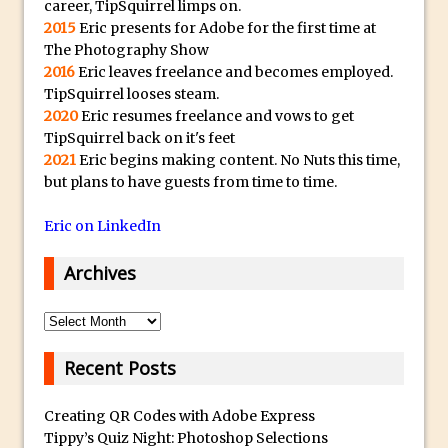
career, TipSquirrel limps on.
The Displace Filter In Adobe Photoshop
2015
Eric presents for Adobe for the first time at
Photoshop Blur – Save Mask to Channels
The Photography Show
2016
Eric leaves freelance and becomes employed.
Punch Through Text Effect in Photoshop
TipSquirrel looses steam.
The Unsung Hero of the Latest
2020
Eric resumes freelance and vows to get
Photoshop Update. Thanks John Nack
TipSquirrel back on it's feet
2021
Eric begins making content. No Nuts this time,
Facebook Cover Template (late 2015) in
but plans to have guests from time to time.
Photoshop CC
Adding Rays of Light in Photoshop
Eric on LinkedIn
How to Cut Out an Object From Its
Archives
Background in Adobe Photoshop Mix
Holiday Card Creation with Adobe
Archives
Capture and Illustrator or Photoshop
Advanced Compositing With The
Recent Posts
PixelSquid 3D Photoshop Extension
Creating QR Codes with Adobe Express
The Lightroom J Trick
Tippy’s Quiz Night: Photoshop Selections
Creating a Soft Glow Effect in Photoshop