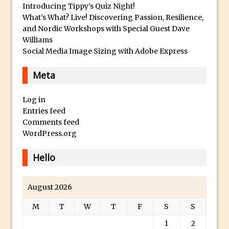
Introducing Tippy’s Quiz Night!
Photoshop Fundamentals – Moving
What’s What? Live! Discovering Passion, Resilience,
and Nordic Workshops with Special Guest Dave
Layers Between Images
Williams
Cutting Glass from a White Background
Social Media Image Sizing with Adobe Express
in Photoshop
Timelapse Processing with Photoshop
Meta
How To Create A Surreal Image With
Log in
Adobe Photoshop Mix
Entries feed
Tinting With the Photoshop Gradient
Comments feed
Map Adjustment
WordPress.org
Adding Adobe Stock Images to Your
Hello
Libraries
How To Create A Composite In
August 2026
Photoshop With The PixelSquid 3D
Extension
M
T
W
T
F
S
S
Lightroom Radial Filter Lighting Effects
1
2