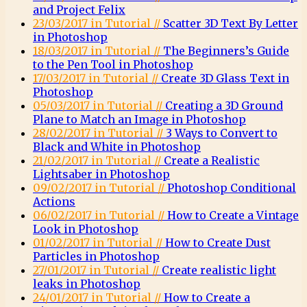
and Project Felix
23/03/2017 in Tutorial //
Scatter 3D Text By Letter
in Photoshop
18/03/2017 in Tutorial //
The Beginners’s Guide
to the Pen Tool in Photoshop
17/03/2017 in Tutorial //
Create 3D Glass Text in
Photoshop
05/03/2017 in Tutorial //
Creating a 3D Ground
Plane to Match an Image in Photoshop
28/02/2017 in Tutorial //
3 Ways to Convert to
Black and White in Photoshop
21/02/2017 in Tutorial //
Create a Realistic
Lightsaber in Photoshop
09/02/2017 in Tutorial //
Photoshop Conditional
Actions
06/02/2017 in Tutorial //
How to Create a Vintage
Look in Photoshop
01/02/2017 in Tutorial //
How to Create Dust
Particles in Photoshop
27/01/2017 in Tutorial //
Create realistic light
leaks in Photoshop
24/01/2017 in Tutorial //
How to Create a