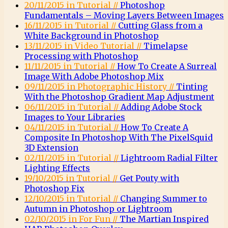
20/11/2015 in Tutorial //
Photoshop
Fundamentals – Moving Layers Between Images
16/11/2015 in Tutorial //
Cutting Glass from a
White Background in Photoshop
13/11/2015 in Video Tutorial //
Timelapse
Processing with Photoshop
11/11/2015 in Tutorial //
How To Create A Surreal
Image With Adobe Photoshop Mix
09/11/2015 in Photographic History //
Tinting
With the Photoshop Gradient Map Adjustment
06/11/2015 in Tutorial //
Adding Adobe Stock
Images to Your Libraries
04/11/2015 in Tutorial //
How To Create A
Composite In Photoshop With The PixelSquid
3D Extension
02/11/2015 in Tutorial //
Lightroom Radial Filter
Lighting Effects
19/10/2015 in Tutorial //
Get Pouty with
Photoshop Fix
12/10/2015 in Tutorial //
Changing Summer to
Autumn in Photoshop or Lightroom
02/10/2015 in For Fun //
The Martian Inspired