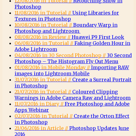
12/08/2016 in Tutorial //
Retouching Snow in
Photoshop
11/08/2016 in Tutorial //
Using Libraries for
Textures in Photoshop
10/08/2016 in Tutorial //
Boundary Warp in
Photoshop and Lightroom
08/08/2016 in Review //
Huawei P9 First Look
06/08/2016 in Tutorial //
Faking Golden Hour in
Adobe Lightroom
04/08/2016 in 30 Second Photoshop //
30 Second
Photoshop – The Histogram Fly Out Menu
01/08/2016 in Mobile Monday //
Importing RAW
images into Lightroom Mobile
31/07/2016 in Tutorial //
Create a Surreal Portrait
in Photoshop
21/07/2016 in Tutorial //
Coloured Clipping
Warnings in Adobe Camera Raw and Lightroom
11/07/2016 in Diary //
Free Photoshop and Adobe
Apps Webinar
02/07/2016 in Tutorial //
Create the Orton Effect
in Photoshop
21/06/2016 in Article //
Photoshop Updates June
2016