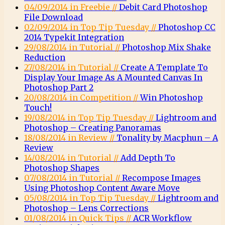
04/09/2014 in Freebie //
Debit Card Photoshop
File Download
02/09/2014 in Top Tip Tuesday //
Photoshop CC
2014 Typekit Integration
29/08/2014 in Tutorial //
Photoshop Mix Shake
Reduction
27/08/2014 in Tutorial //
Create A Template To
Display Your Image As A Mounted Canvas In
Photoshop Part 2
20/08/2014 in Competition //
Win Photoshop
Touch!
19/08/2014 in Top Tip Tuesday //
Lightroom and
Photoshop – Creating Panoramas
18/08/2014 in Review //
Tonality by Macphun – A
Review
14/08/2014 in Tutorial //
Add Depth To
Photoshop Shapes
07/08/2014 in Tutorial //
Recompose Images
Using Photoshop Content Aware Move
05/08/2014 in Top Tip Tuesday //
Lightroom and
Photoshop – Lens Corrections
01/08/2014 in Quick Tips //
ACR Workflow