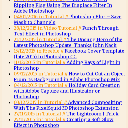
Rippling Flag Using The Displace Filter In
Adobe Photoshop
04/01/2016 in Tutorial //
Photoshop Blur – Save
Mask to Channels
28/12/2015 in Video Tutorial //
Punch Through
Text Effect in Photoshop
21/12/2015 in Tutorial //
The Unsung Hero of the
Latest Photoshop Update. Thanks John Nack
15/12/2015 in Freebie //
Facebook Cover Template
(late 2015) in Photoshop CC
11/12/2015 in Tutorial //
Adding Rays of Light in
Photoshop
09/12/2015 in Tutorial //
How to Cut Out an Object
From Its Background in Adobe Photoshop Mix
04/12/2015 in Tutorial //
Holiday Card Creation
with Adobe Capture and Illustrator or
Photoshop
03/12/2015 in Tutorial //
Advanced Compositing
With The PixelSquid 3D Photoshop Extension
27/11/2015 in Tutorial //
The Lightroom J Trick
25/11/2015 in Tutorial //
Creating a Soft Glow
Effect in Photoshop