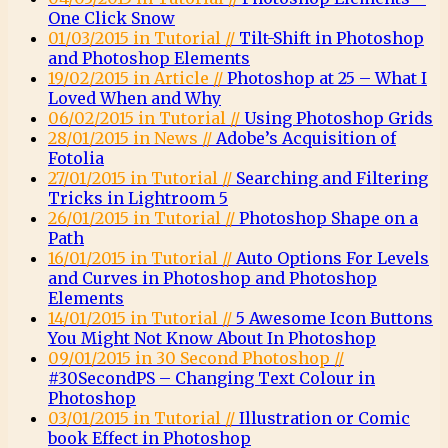
One Click Snow
01/03/2015 in Tutorial //
Tilt-Shift in Photoshop
and Photoshop Elements
19/02/2015 in Article //
Photoshop at 25 – What I
Loved When and Why
06/02/2015 in Tutorial //
Using Photoshop Grids
28/01/2015 in News //
Adobe’s Acquisition of
Fotolia
27/01/2015 in Tutorial //
Searching and Filtering
Tricks in Lightroom 5
26/01/2015 in Tutorial //
Photoshop Shape on a
Path
16/01/2015 in Tutorial //
Auto Options For Levels
and Curves in Photoshop and Photoshop
Elements
14/01/2015 in Tutorial //
5 Awesome Icon Buttons
You Might Not Know About In Photoshop
09/01/2015 in 30 Second Photoshop //
#30SecondPS – Changing Text Colour in
Photoshop
03/01/2015 in Tutorial //
Illustration or Comic
book Effect in Photoshop