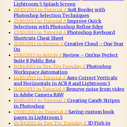
Lightroom 5 Splash Screen
28/10/2013 in Tutorial //
Soft Border with
Photoshop Selection Techniques
25/10/2013 in Tutorial //
Improve Quick
Selections with Photoshop Refine Edge
23/10/2013 in Tutorial //
Photoshop Keyboard
Shortcuts Cheat Sheet
21/10/2013 in Review //
Creative Cloud – One Year
On
17/10/2013 in Article //
Review – OnOne Perfect
Suite 8 Public Beta
15/10/2013 in Top Tip Tuesday //
Photoshop
Workspace Automation
14/10/2013 in Tutorial //
Auto Correct Verticals
and Horizontals in ACR 8 and Lightroom 5
11/10/2013 in Tutorial //
Remove noise from video
in Adobe Camera RAW
10/10/2013 in Tutorial //
Creating Candy Stripes
in Photoshop
09/10/2013 in Tutorial //
Saving custom book
pages in Lightroom 5
01/10/2013 in Top Tip Tuesday //
3D Fish in