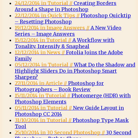
24/12/2014 in Tutorial //
Creating Borders
Around a Shape in Photoshop
22/12/2014 in Quick Tips //
Photoshop Quicktip
– Resetting Photoshop
19/12/2014 in Image Answers //
A New Video
Series – Image Answers
15/12/2014 in Tutorial //
A Workflow with
Tonality, Intensify & Snapheal
12/12/2014 in News //
Fotolia Joins the Adobe
Family
05/12/2014 in Tutorial //
What Do the Shadow and
Highlight Sliders Do in Photoshop Smart
Sharpen?
27/11/2014 in Article //
Photoshop for
Photographers – Book Review
15/11/2014 in Tutorial //
Photomerge (HDR) with
Photoshop Elements
05/11/2014 in Tutorial //
New Guide Layout in
Photoshop CC 2014
31/10/2014 in Tutorial //
Photoshop Type Mask
Tool
25/10/2014 in 30 Second Photoshop //
30 Second