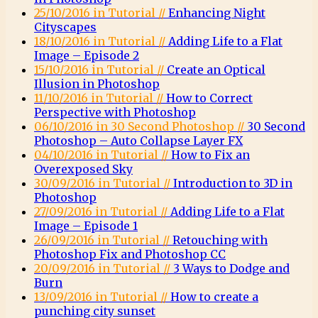
25/10/2016 in Tutorial //
Enhancing Night
Cityscapes
18/10/2016 in Tutorial //
Adding Life to a Flat
Image – Episode 2
15/10/2016 in Tutorial //
Create an Optical
Illusion in Photoshop
11/10/2016 in Tutorial //
How to Correct
Perspective with Photoshop
06/10/2016 in 30 Second Photoshop //
30 Second
Photoshop – Auto Collapse Layer FX
04/10/2016 in Tutorial //
How to Fix an
Overexposed Sky
30/09/2016 in Tutorial //
Introduction to 3D in
Photoshop
27/09/2016 in Tutorial //
Adding Life to a Flat
Image – Episode 1
26/09/2016 in Tutorial //
Retouching with
Photoshop Fix and Photoshop CC
20/09/2016 in Tutorial //
3 Ways to Dodge and
Burn
13/09/2016 in Tutorial //
How to create a
punching city sunset