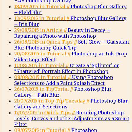
HAB Photoshop Overlay
18/09/2015 in Tutorial //
Photoshop Blur Gallery
– Field Blur
13/09/2015 in Tutorial //
Photoshop Blur Gallery
– Iris Blur
29/08/2015 in Article //
Beauty in Decay –
Repairing a Photo with Photoshop
26/08/2015 in Quick Tips //
Soft Glow – Gaussian
Blur Photoshop Quick Tip
20/08/2015 in Tutorial //
Photoshop an Ink Drop
Video Logo Effect
11/08/2015 in Tutorial //
Create a ‘Splinter’ or
“Shattered’ Portrait Effect in Photoshop
08/08/2015 in Tutorial //
Using Photoshop
Selections to Add a Paint Splash Effect
26/07/2015 in TipTorial //
Photoshop Blur
Gallery – Path Blur
21/07/2015 in Top Tip Tuesday //
Photoshop Blur
Gallery and Selections
17/07/2015 in Quick Tips //
Running Photoshop
Levels, Curves and other Adjustments as a Smart
Filter
09/07/2015 in Tutorial //
Photoshop