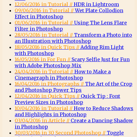
12/06/2016 in Tutorial //
HDR in Lightroom
09/06/2016 in Tutorial //
Wet Plate Collodion
Effect in Photoshop
01/06/2016 in Tutorial //
Using The Lens Flare
Filter in Photoshop
28/05/2016 in Tutorial //
Transform a Photo into
an Illustration with Photoshop
18/05/2016 in Quick Tips //
Adding Rim Light
with Photoshop
16/05/2016 in For Fun //
Scary Selfie Just for Fun
with Adobe Photoshop Mix
24/04/2016 in Tutorial //
How to Make a
Cinemagraph in Photoshop
16/04/2016 in Photographs //
The Art of the Crop
and Photoshop Power Tips
12/04/2016 in Quick Tips //
Quick Tip : Font
Preview Sizes in Photoshop
10/04/2016 in Tutorial //
How to Reduce Shadows
and Highlights in Photoshop
03/04/2016 in Article //
Create a Dancing Shadow
in Photoshop
30/03/2016 in 30 Second Photoshop //
Toggle