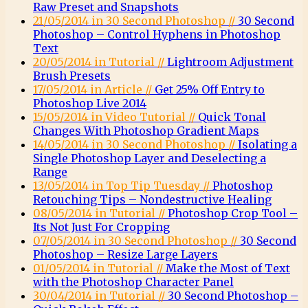
Raw Preset and Snapshots
21/05/2014 in 30 Second Photoshop //
30 Second
Photoshop – Control Hyphens in Photoshop
Text
20/05/2014 in Tutorial //
Lightroom Adjustment
Brush Presets
17/05/2014 in Article //
Get 25% Off Entry to
Photoshop Live 2014
15/05/2014 in Video Tutorial //
Quick Tonal
Changes With Photoshop Gradient Maps
14/05/2014 in 30 Second Photoshop //
Isolating a
Single Photoshop Layer and Deselecting a
Range
13/05/2014 in Top Tip Tuesday //
Photoshop
Retouching Tips – Nondestructive Healing
08/05/2014 in Tutorial //
Photoshop Crop Tool –
Its Not Just For Cropping
07/05/2014 in 30 Second Photoshop //
30 Second
Photoshop – Resize Large Layers
01/05/2014 in Tutorial //
Make the Most of Text
with the Photoshop Character Panel
30/04/2014 in Tutorial //
30 Second Photoshop –