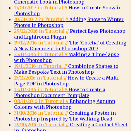
Cinematic Look in Photoshop
17/01/2017 in Tutorial //
How to Create Snow in
Photoshop
10/01/2017 in Tutorial //
Adding Snow to Winter
Photos in Photoshop
29/12/2016 in Tutorial //
Perfect Eyes Photoshop
and Lightroom Plugin
19/12/2016 in Tutorial //
The ‘Gotcha’ of Creating
A New Document in Photoshop 2017
25/11/2016 in Tutorial //
Making a Time-lapse
with Photoshop
19/11/2016 in Tutorial //
Combining Shapes to
Make Bespoke Text in Photoshop
15/11/2016 in Tutorial //
How to Create a Multi-
Page PDF in Photoshop
12/11/2016 in Tutorial //
How to Create a
Photoshop Document Template
08/11/2016 in Tutorial //
Enhancing Autumn
Colours with Photoshop
31/10/2016 in Tutorial //
Creating a Poster in
Photoshop Inspired by The Walking Dead
29/10/2016 in Tutorial //
Creating a Contact Sheet
in Photoshop