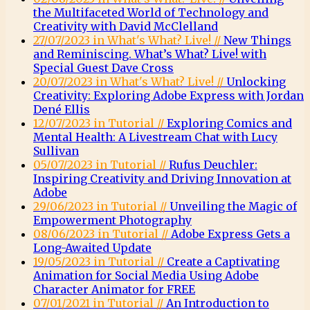
the Multifaceted World of Technology and
Creativity with David McClelland
27/07/2023 in What's What? Live! //
New Things
and Reminiscing. What’s What? Live! with
Special Guest Dave Cross
20/07/2023 in What's What? Live! //
Unlocking
Creativity: Exploring Adobe Express with Jordan
Dené Ellis
12/07/2023 in Tutorial //
Exploring Comics and
Mental Health: A Livestream Chat with Lucy
Sullivan
05/07/2023 in Tutorial //
Rufus Deuchler:
Inspiring Creativity and Driving Innovation at
Adobe
29/06/2023 in Tutorial //
Unveiling the Magic of
Empowerment Photography
08/06/2023 in Tutorial //
Adobe Express Gets a
Long-Awaited Update
19/05/2023 in Tutorial //
Create a Captivating
Animation for Social Media Using Adobe
Character Animator for FREE
07/01/2021 in Tutorial //
An Introduction to