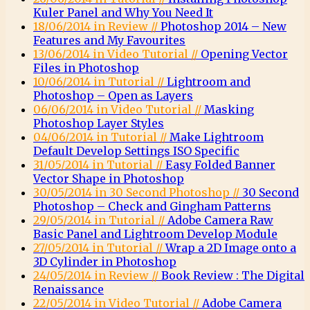
Kuler Panel and Why You Need It
18/06/2014 in Review //
Photoshop 2014 – New
Features and My Favourites
13/06/2014 in Video Tutorial //
Opening Vector
Files in Photoshop
10/06/2014 in Tutorial //
Lightroom and
Photoshop – Open as Layers
06/06/2014 in Video Tutorial //
Masking
Photoshop Layer Styles
04/06/2014 in Tutorial //
Make Lightroom
Default Develop Settings ISO Specific
31/05/2014 in Tutorial //
Easy Folded Banner
Vector Shape in Photoshop
30/05/2014 in 30 Second Photoshop //
30 Second
Photoshop – Check and Gingham Patterns
29/05/2014 in Tutorial //
Adobe Camera Raw
Basic Panel and Lightroom Develop Module
27/05/2014 in Tutorial //
Wrap a 2D Image onto a
3D Cylinder in Photoshop
24/05/2014 in Review //
Book Review : The Digital
Renaissance
22/05/2014 in Video Tutorial //
Adobe Camera