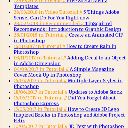
12/09/2018 in Freebie //
Free Social Media
Templates
26/03/2018 in Video Tutorial //
5 Things Adobe
Sensei Can Do For You Right now
28/02/2018 in Recommended //
TipSquirrel
Recommends : Introduction to Graphic Design
28/01/2018 in Tutorial //
Create an Animated GIF
in Photoshop
16/11/2017 in Tutorial //
How to Create Rain in
Photoshop
03/11/2017 in Tutorial //
Adding Decal to an Object
in Adobe Dimension
04/09/2017 in Tutorial //
A Simple Magazine
Cover Mock Up in Photoshop
16/07/2017 in Tutorial //
Multiple Layer Styles in
Photoshop
18/06/2017 in Tutorial //
Updates to Adobe Stock
16/05/2017 in Tutorial //
Did You Forget About
Photoshop Express
15/05/2017 in Tutorial //
How to Create 3D Lego
Inspired Bricks in Photoshop and Adobe Project
Felix
10/04/2017 in Tutorial //
3D Text with Photoshop