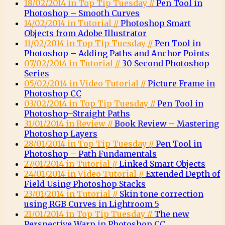
18/02/2014 in Top Tip Tuesday //
Pen Tool in
Photoshop – Smooth Curves
14/02/2014 in Tutorial //
Photoshop Smart
Objects from Adobe Illustrator
11/02/2014 in Top Tip Tuesday //
Pen Tool in
Photoshop – Adding Paths and Anchor Points
07/02/2014 in Tutorial //
30 Second Photoshop
Series
05/02/2014 in Video Tutorial //
Picture Frame in
Photoshop CC
03/02/2014 in Top Tip Tuesday //
Pen Tool in
Photoshop–Straight Paths
31/01/2014 in Review //
Book Review – Mastering
Photoshop Layers
28/01/2014 in Top Tip Tuesday //
Pen Tool in
Photoshop – Path Fundamentals
27/01/2014 in Tutorial //
Linked Smart Objects
24/01/2014 in Video Tutorial //
Extended Depth of
Field Using Photoshop Stacks
23/01/2014 in Tutorial //
Skin tone correction
using RGB Curves in Lightroom 5
21/01/2014 in Top Tip Tuesday //
The new
Perspective Warp in Photoshop CC