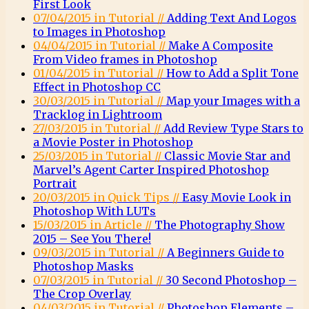
First Look
07/04/2015 in Tutorial //
Adding Text And Logos
to Images in Photoshop
04/04/2015 in Tutorial //
Make A Composite
From Video frames in Photoshop
01/04/2015 in Tutorial //
How to Add a Split Tone
Effect in Photoshop CC
30/03/2015 in Tutorial //
Map your Images with a
Tracklog in Lightroom
27/03/2015 in Tutorial //
Add Review Type Stars to
a Movie Poster in Photoshop
25/03/2015 in Tutorial //
Classic Movie Star and
Marvel’s Agent Carter Inspired Photoshop
Portrait
20/03/2015 in Quick Tips //
Easy Movie Look in
Photoshop With LUTs
15/03/2015 in Article //
The Photography Show
2015 – See You There!
09/03/2015 in Tutorial //
A Beginners Guide to
Photoshop Masks
07/03/2015 in Tutorial //
30 Second Photoshop –
The Crop Overlay
04/03/2015 in Tutorial //
Photoshop Elements –