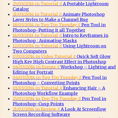
25/03/2014 in Tutorial //
A Portable Lightroom
Catalog
21/03/2014 in Tutorial //
Animate Photoshop
Layer Styles to Make a Channel Bug
18/03/2014 in Top Tip Tuesday //
Pen Tool in
Photoshop–Putting it all Together
14/03/2014 in Tutorial //
Intro to Keyframes in
Photoshop : Animating Masks
12/03/2014 in Tutorial //
Using Lightroom on
Two Computers
07/03/2014 in Video Tutorial //
Quick Soft Glow
High Key High Contrast Effect in Photoshop
06/03/2014 in Events //
Workshop – Lighting and
Editing for Portrait
04/03/2014 in Top Tip Tuesday //
Pen Tool in
Photoshop – Converting Points
01/03/2014 in Tutorial //
Enhancing Hair – A
Photoshop Workflow Example
25/02/2014 in Top Tip Tuesday //
Pen Tool in
Photoshop–Cusp Points
21/02/2014 in Review //
A Look At Screenflow
Screen Recording Software