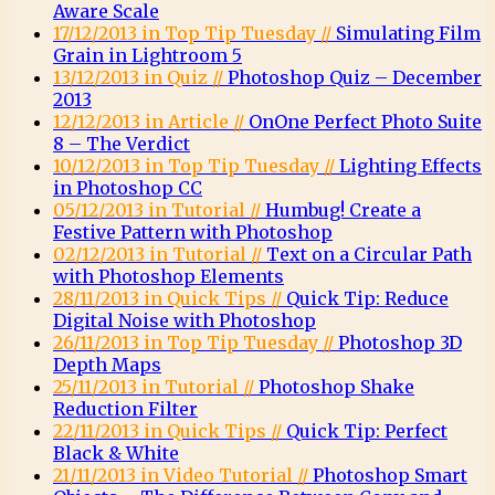
Aware Scale
17/12/2013 in Top Tip Tuesday //
Simulating Film
Grain in Lightroom 5
13/12/2013 in Quiz //
Photoshop Quiz – December
2013
12/12/2013 in Article //
OnOne Perfect Photo Suite
8 – The Verdict
10/12/2013 in Top Tip Tuesday //
Lighting Effects
in Photoshop CC
05/12/2013 in Tutorial //
Humbug! Create a
Festive Pattern with Photoshop
02/12/2013 in Tutorial //
Text on a Circular Path
with Photoshop Elements
28/11/2013 in Quick Tips //
Quick Tip: Reduce
Digital Noise with Photoshop
26/11/2013 in Top Tip Tuesday //
Photoshop 3D
Depth Maps
25/11/2013 in Tutorial //
Photoshop Shake
Reduction Filter
22/11/2013 in Quick Tips //
Quick Tip: Perfect
Black & White
21/11/2013 in Video Tutorial //
Photoshop Smart