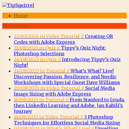
Home
Did you see...
22/03/2024 in Video Tutorial //
Creating QR
Codes with Adobe Express
31/08/2023 in Quiz //
Tippy’s Quiz Night:
Photoshop Selections
24/08/2023 in Quiz //
Introducing Tippy’s Quiz
Night!
24/08/2023 in Tutorial //
What’s What? Live!
Discovering Passion, Resilience, and Nordic
Workshops with Special Guest Dave Williams
20/08/2023 in Video Tutorial //
Social Media
Image Sizing with Adobe Express
16/08/2023 in Tutorial //
From Stanford to Lynda,
then LinkedIn Learning and Adobe. Jan Kabili’s
Journey
14/08/2023 in Video Tutorial //
3 Photoshop
Techniques for Effortless Social Media Sizing
02/08/2023 in What's What? Live! //
Unveiling