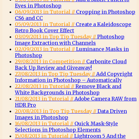
Eyes in Photoshop
06/09/2013 in Tutorial //
Cropping in Photoshop
CS6 and CC
05/09/2013 in Tutorial //
Create a Kaleidoscope
Retro Book Cover Effect
03/09/2013 in Top Tip Tuesday //
Photoshop
Image Extraction with Channels
02/09/2013 in Tutorial //
Luminance Masks in
Photoshop
29/08/2013 in Competition //
Carbonite Cloud
Back Up Review and Giveaway!
27/08/2013 in Top Tip Tuesday //
Add Copyright
Information in Photoshop – Automatically
22/08/2013 in Tutorial //
Remove Black and
White Backgrounds in Photoshop
21/08/2013 in Tutorial //
Adobe Camera RAW from
HDR Pro
20/08/2013 in Top Tip Tuesday //
Data Driven
Images in Photoshop
16/08/2013 in Tutorial //
Quick Mask-Style
Selections in Photoshop Elements
15/08/2013 in Tutorial //
Lightroom 5 And the