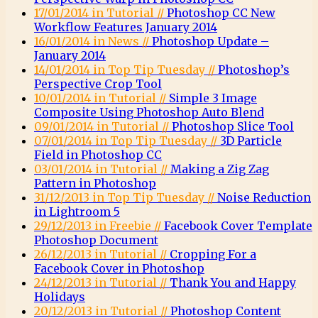
17/01/2014 in Tutorial //
Photoshop CC New
Workflow Features January 2014
16/01/2014 in News //
Photoshop Update –
January 2014
14/01/2014 in Top Tip Tuesday //
Photoshop’s
Perspective Crop Tool
10/01/2014 in Tutorial //
Simple 3 Image
Composite Using Photoshop Auto Blend
09/01/2014 in Tutorial //
Photoshop Slice Tool
07/01/2014 in Top Tip Tuesday //
3D Particle
Field in Photoshop CC
03/01/2014 in Tutorial //
Making a Zig Zag
Pattern in Photoshop
31/12/2013 in Top Tip Tuesday //
Noise Reduction
in Lightroom 5
29/12/2013 in Freebie //
Facebook Cover Template
Photoshop Document
26/12/2013 in Tutorial //
Cropping For a
Facebook Cover in Photoshop
24/12/2013 in Tutorial //
Thank You and Happy
Holidays
20/12/2013 in Tutorial //
Photoshop Content