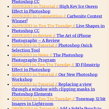
Photoshop CC
30/09/2013 in Tutorial //
High Key Ice Queen
Effect in Photoshop
27/09/2013 in Competition //
Carbonite Contest
Winner!
24/09/2013 in Top Tip Tuesday //
Live Shapes in
Photoshop CC
23/09/2013 in Review //
The Art of iPhone
Photography – A Review
19/09/2013 in Tutorial //
Photoshop Quick
Selection Tool
18/09/2013 in News //
The Photoshop
Photography Program
17/09/2013 in Top Tip Tuesday //
3D Filmstrip
Effect in Photoshop
16/09/2013 in Tutorial //
Our New Photoshop
Workshop
13/09/2013 in Tutorial //
Replacing a view
through a window with clipping masks in
Photoshop Elements
10/09/2013 in Top Tip Tuesday //
Tonemap 32 bit
Images in Lightroom
09/09/2013 in Tutorial //
Add a Subtle Punch to