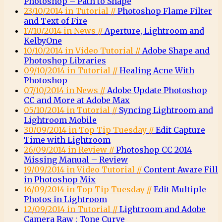
Photoshop – Path to Shape
23/10/2014 in Tutorial //
Photoshop Flame Filter
and Text of Fire
17/10/2014 in News //
Aperture, Lightroom and
KelbyOne
10/10/2014 in Video Tutorial //
Adobe Shape and
Photoshop Libraries
09/10/2014 in Tutorial //
Healing Acne With
Photoshop
07/10/2014 in News //
Adobe Update Photoshop
CC and More at Adobe Max
05/10/2014 in Tutorial //
Syncing Lightroom and
Lightroom Mobile
30/09/2014 in Top Tip Tuesday //
Edit Capture
Time with Lightroom
26/09/2014 in Review //
Photoshop CC 2014
Missing Manual – Review
19/09/2014 in Video Tutorial //
Content Aware Fill
in Photoshop Mix
16/09/2014 in Top Tip Tuesday //
Edit Multiple
Photos in Lightroom
12/09/2014 in Tutorial //
Lightroom and Adobe
Camera Raw : Tone Curve