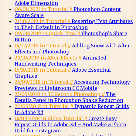
Adobe Dimension
06/01/2021 in Tutorial //
Photoshop Content
Aware Scale
21/10/2019 in Tutorial //
Resetting Text Attributes
to Their Default in Photoshop
09/08/2019 in Quick Tips //
Photoshop’s Share
Button
14/12/2018 in Tutorial //
Adding Snow with After
Effects and Photoshop
29/10/2018 in After Effects //
Animated
Handwriting Techniques
16/10/2018 in Tutorial //
Adobe Essential
Graphics
26/09/2018 in Tutorial //
Accessing Technology
Previews in Lightroom CC Mobile
23/09/2018 in 30 Second Photoshop //
The
Details Panel in Photoshop Shake Reduction
20/09/2018 in Tutorial //
Dynamic Repeat Grids
in Adobe Xd
14/09/2018 in Video Tutorial //
Create Easy
Repeat Grids in Adobe Xd – And Make a Photo
Grid for Instagram