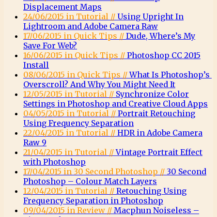
Displacement Maps
24/06/2015 in Tutorial //
Using Upright In
Lightroom and Adobe Camera Raw
17/06/2015 in Quick Tips //
Dude, Where’s My
Save For Web?
16/06/2015 in Quick Tips //
Photoshop CC 2015
Install
08/06/2015 in Quick Tips //
What Is Photoshop’s
Overscroll? And Why You Might Need It
12/05/2015 in Tutorial //
Synchronize Color
Settings in Photoshop and Creative Cloud Apps
04/05/2015 in Tutorial //
Portrait Retouching
Using Frequency Separation
22/04/2015 in Tutorial //
HDR in Adobe Camera
Raw 9
21/04/2015 in Tutorial //
Vintage Portrait Effect
with Photoshop
17/04/2015 in 30 Second Photoshop //
30 Second
Photoshop – Colour Match Layers
12/04/2015 in Tutorial //
Retouching Using
Frequency Separation in Photoshop
09/04/2015 in Review //
Macphun Noiseless –