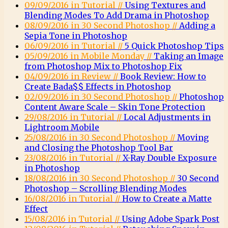
09/09/2016 in Tutorial //
Using Textures and
Blending Modes To Add Drama in Photoshop
08/09/2016 in 30 Second Photoshop //
Adding a
Sepia Tone in Photoshop
06/09/2016 in Tutorial //
5 Quick Photoshop Tips
05/09/2016 in Mobile Monday //
Taking an Image
from Photoshop Mix to Photoshop Fix
04/09/2016 in Review //
Book Review: How to
Create Bada$$ Effects in Photoshop
02/09/2016 in 30 Second Photoshop //
Photoshop
Content Aware Scale – Skin Tone Protection
29/08/2016 in Tutorial //
Local Adjustments in
Lightroom Mobile
25/08/2016 in 30 Second Photoshop //
Moving
and Closing the Photoshop Tool Bar
23/08/2016 in Tutorial //
X-Ray Double Exposure
in Photoshop
18/08/2016 in 30 Second Photoshop //
30 Second
Photoshop – Scrolling Blending Modes
16/08/2016 in Tutorial //
How to Create a Matte
Effect
15/08/2016 in Tutorial //
Using Adobe Spark Post