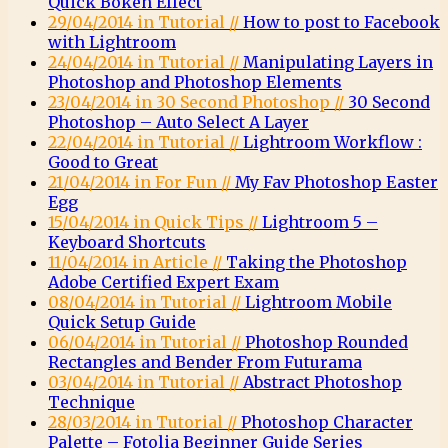
Quick Bokeh Effect
29/04/2014 in Tutorial //
How to post to Facebook
with Lightroom
24/04/2014 in Tutorial //
Manipulating Layers in
Photoshop and Photoshop Elements
23/04/2014 in 30 Second Photoshop //
30 Second
Photoshop – Auto Select A Layer
22/04/2014 in Tutorial //
Lightroom Workflow :
Good to Great
21/04/2014 in For Fun //
My Fav Photoshop Easter
Egg
15/04/2014 in Quick Tips //
Lightroom 5 –
Keyboard Shortcuts
11/04/2014 in Article //
Taking the Photoshop
Adobe Certified Expert Exam
08/04/2014 in Tutorial //
Lightroom Mobile
Quick Setup Guide
06/04/2014 in Tutorial //
Photoshop Rounded
Rectangles and Bender From Futurama
03/04/2014 in Tutorial //
Abstract Photoshop
Technique
28/03/2014 in Tutorial //
Photoshop Character
Palette – Fotolia Beginner Guide Series