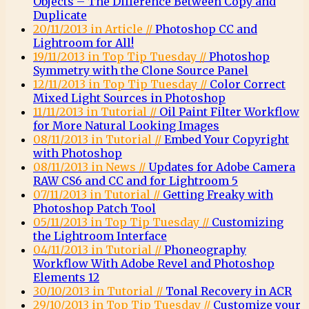
Objects – The Difference Between Copy and
Duplicate
20/11/2013 in Article //
Photoshop CC and
Lightroom for All!
19/11/2013 in Top Tip Tuesday //
Photoshop
Symmetry with the Clone Source Panel
12/11/2013 in Top Tip Tuesday //
Color Correct
Mixed Light Sources in Photoshop
11/11/2013 in Tutorial //
Oil Paint Filter Workflow
for More Natural Looking Images
08/11/2013 in Tutorial //
Embed Your Copyright
with Photoshop
08/11/2013 in News //
Updates for Adobe Camera
RAW CS6 and CC and for Lightroom 5
07/11/2013 in Tutorial //
Getting Freaky with
Photoshop Patch Tool
05/11/2013 in Top Tip Tuesday //
Customizing
the Lightroom Interface
04/11/2013 in Tutorial //
Phoneography
Workflow With Adobe Revel and Photoshop
Elements 12
30/10/2013 in Tutorial //
Tonal Recovery in ACR
29/10/2013 in Top Tip Tuesday //
Customize your