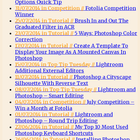
Options Quick Tip
31/07/2014 in Competition //
Fotolia Competition
Winner
25/07/2014 in Tutorial //
Brush In and Out The
Graduated Filter in ACR
23/07/2014 in Tutorial //
5 Ways: Photoshop Color
Correction
17/07/2014 in Tutorial //
Create A Template To
Display Your Image As A Mounted Canvas In
Photoshop
15/07/2014 in Top Tip Tuesday //
Lightroom
Additional External Editors
11/07/2014 in Tutorial //
Photoshop a Cityscape
Silhouette With Reverse Text
08/07/2014 in Top Tip Tuesday //
Lightroom and
Photoshop – Smart Editing
04/07/2014 in Competition //
July Competition –
Win a Month at Fotolia
01/07/2014 in Tutorial //
Lightroom and
Photoshop – Round Trip Editing
27/06/2014 in Tutorial //
My Top 10 Most Used
Photoshop Keyboard Shortcuts
26/06/2014 in Tutorial //
Installing Photoshop