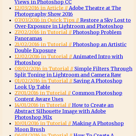
Views in Photoshop CC
12/03/2016 in Article //
Adobe Theatre at The
Photography Show 2016
07/03/2016 in Quick Tips //
Restore a Sky Lost to
Over-Exposure in Lightroom and Photoshop
27/02/2016 in Tutorial //
Photoshop Problem
Panoramas
21/02/2016 in Tutorial //
Photoshop an Artistic
Double Exposure
12/02/2016 in Tutorial //
Animated Intro with
Photoshop
08/02/2016 in Tutorial //
Simple Filters Through
Split Toning in Lightroom and Camera Raw
01/02/2016 in Tutorial //
Saving A Photoshop
Look Up Table
27/01/2016 in Tutorial //
Common Photoshop
Content Aware Uses
14/01/2016 in Tutorial //
How to Create an
Abstract Silhouette Image with Adobe
Photoshop MIx
10/01/2016 in Tutorial //
Making A Photoshop
Moon Brush
06/01/2016 in Tutorial //
How To Create A