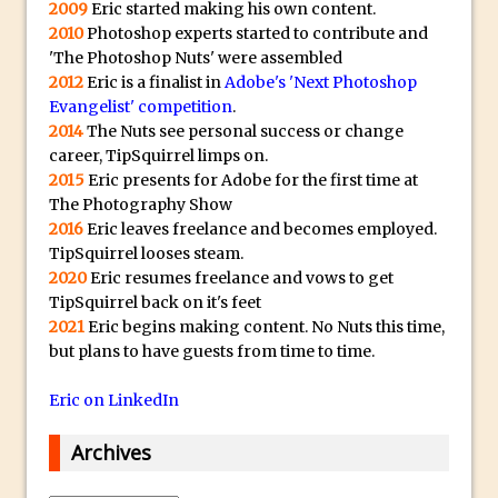
p
2009
Eric started making his own content.
Reduction
l
2010
Photoshop experts started to contribute and
Dynamic Repeat Grids in Adobe Xd
i
'The Photoshop Nuts' were assembled
Create Easy Repeat Grids in Adobe Xd –
c
2012
Eric is a finalist in
Adobe's 'Next Photoshop
And Make a Photo Grid for Instagram
Evangelist' competition
.
a
2014
The Nuts see personal success or change
Free Social Media Templates
W
career, TipSquirrel limps on.
a
5 Things Adobe Sensei Can Do For You
2015
Eric presents for Adobe for the first time at
t
Right now
The Photography Show
c
2016
Eric leaves freelance and becomes employed.
TipSquirrel Recommends : Introduction
TipSquirrel looses steam.
h
to Graphic Design
2020
Eric resumes freelance and vows to get
e
Create an Animated GIF in Photoshop
TipSquirrel back on it's feet
s
2021
Eric begins making content. No Nuts this time,
How to Create Rain in Photoshop
O
but plans to have guests from time to time.
Adding Decal to an Object in Adobe
n
Dimension
l
Eric on LinkedIn
A Simple Magazine Cover Mock Up in
i
Archives
Photoshop
n
e
Multiple Layer Styles in Photoshop