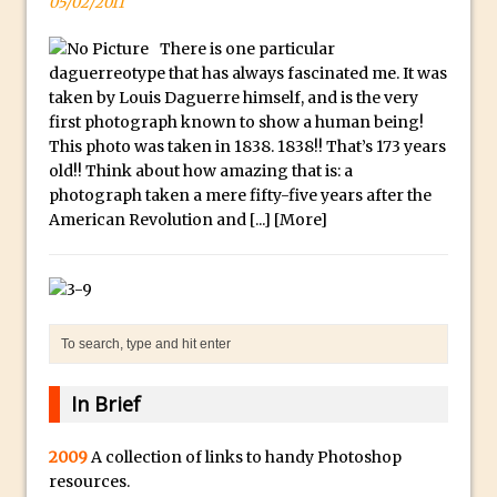
y
05/02/2011
B
Create a Captivating Animation for
There is one particular
e
Social Media Using Adobe Character
daguerreotype that has always fascinated me. It was
s
Animator for FREE
taken by Louis Daguerre himself, and is the very
t
first photograph known to show a human being!
An Introduction to Adobe Dimension
s
This photo was taken in 1838. 1838!! That’s 173 years
Photoshop Content Aware Scale
old!! Think about how amazing that is: a
u
Resetting Text Attributes to Their
photograph taken a mere fifty-five years after the
b
American Revolution and [...]
Default in Photoshop
[More]
m
Photoshop’s Share Button
a
Adding Snow with After Effects and
r
Photoshop
i
n
Animated Handwriting Techniques
e
Adobe Essential Graphics
In Brief
r
Accessing Technology Previews in
r
Lightroom CC Mobile
2009
A collection of links to handy Photoshop
e
The Details Panel in Photoshop Shake
resources.