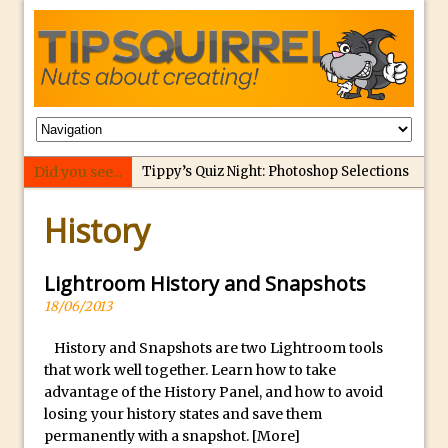
Did you see...
Tippy’s Quiz Night: Photoshop Selections
p
Introducing Tippy’s Quiz Night!
History
e
What’s What? Live! Discovering Passion,
r
Resilience, and Nordic Workshops with
f
Lightroom History and Snapshots
Special Guest Dave Williams
e
18/06/2013
Social Media Image Sizing with Adobe
c
Express
History and Snapshots are two Lightroom tools
t
that work well together. Learn how to take
From Stanford to Lynda, then LinkedIn
r
advantage of the History Panel, and how to avoid
Learning and Adobe. Jan Kabili’s Journey
e
losing your history states and save them
3 Photoshop Techniques for Effortless
p
permanently with a snapshot.
[More]