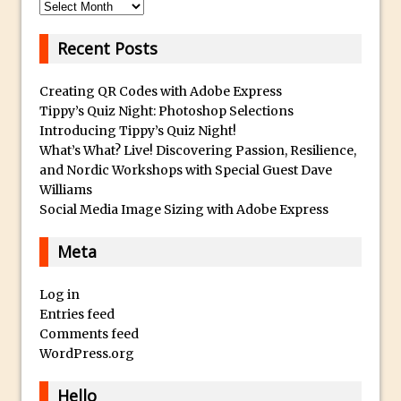
Archives
F
Updates to Adobe Stock
o
Did You Forget About Photoshop Express
Recent Posts
r
How to Create 3D Lego Inspired Bricks in
S
Creating QR Codes with Adobe Express
Photoshop and Adobe Project Felix
a
Tippy’s Quiz Night: Photoshop Selections
3D Text with Photoshop and Project Felix
l
Introducing Tippy’s Quiz Night!
Scatter 3D Text By Letter in Photoshop
What’s What? Live! Discovering Passion, Resilience,
e
and Nordic Workshops with Special Guest Dave
The Beginners’s Guide to the Pen Tool in
A
Williams
Photoshop
l
Social Media Image Sizing with Adobe Express
l
Create 3D Glass Text in Photoshop
o
Meta
Creating a 3D Ground Plane to Match an
f
Image in Photoshop
o
Log in
3 Ways to Convert to Black and White in
Entries feed
u
Photoshop
Comments feed
r
Create a Realistic Lightsaber in
WordPress.org
R
Photoshop
o
Hello