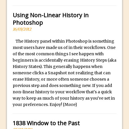
Social Media Sizing
l
i
Unveiling the Multifaceted World of
Using Non-Linear History in
c
Technology and Creativity with David
Photoshop
a
McClelland
16/03/2012
.
New Things and Reminiscing. What’s
i
What? Live! with Special Guest Dave
The History panel within Photoshop is something
o
most users have made us of in their workflows. One
Cross
of the most common things I see happen with
H
Unlocking Creativity: Exploring Adobe
beginners is accidentally erasing History Steps (aka
i
Express with Jordan Dené Ellis
History States). This generally happens when
g
someone clicks a Snapshot not realizing that can
Exploring Comics and Mental Health: A
h
erase History, or more often someone chooses a
Livestream Chat with Lucy Sullivan
Q
previous step and does something new. If you add
Rufus Deuchler: Inspiring Creativity and
non-linear history to your workflow that's a quick
u
Driving Innovation at Adobe
way to keep as much of your history as you've set in
a
your preferences. Enjoy!
[More]
Unveiling the Magic of Empowerment
l
Photography
i
Adobe Express Gets a Long-Awaited
1838 Window to the Past
t
Update