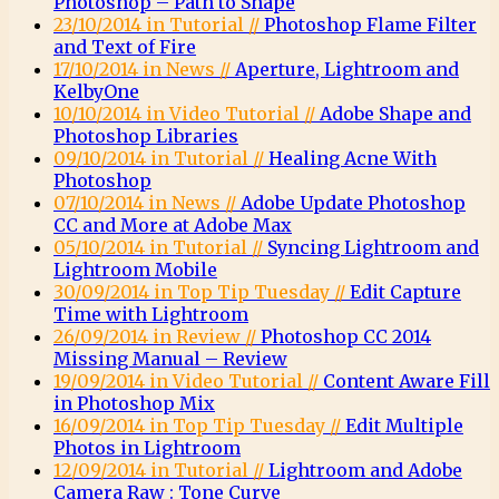
Photoshop – Path to Shape
23/10/2014 in Tutorial //
Photoshop Flame Filter
and Text of Fire
17/10/2014 in News //
Aperture, Lightroom and
KelbyOne
10/10/2014 in Video Tutorial //
Adobe Shape and
Photoshop Libraries
09/10/2014 in Tutorial //
Healing Acne With
Photoshop
07/10/2014 in News //
Adobe Update Photoshop
CC and More at Adobe Max
05/10/2014 in Tutorial //
Syncing Lightroom and
Lightroom Mobile
30/09/2014 in Top Tip Tuesday //
Edit Capture
Time with Lightroom
26/09/2014 in Review //
Photoshop CC 2014
Missing Manual – Review
19/09/2014 in Video Tutorial //
Content Aware Fill
in Photoshop Mix
16/09/2014 in Top Tip Tuesday //
Edit Multiple
Photos in Lightroom
12/09/2014 in Tutorial //
Lightroom and Adobe
Camera Raw : Tone Curve