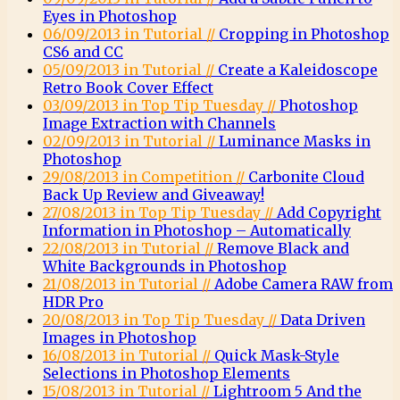
Eyes in Photoshop
06/09/2013 in Tutorial //
Cropping in Photoshop
CS6 and CC
05/09/2013 in Tutorial //
Create a Kaleidoscope
Retro Book Cover Effect
03/09/2013 in Top Tip Tuesday //
Photoshop
Image Extraction with Channels
02/09/2013 in Tutorial //
Luminance Masks in
Photoshop
29/08/2013 in Competition //
Carbonite Cloud
Back Up Review and Giveaway!
27/08/2013 in Top Tip Tuesday //
Add Copyright
Information in Photoshop – Automatically
22/08/2013 in Tutorial //
Remove Black and
White Backgrounds in Photoshop
21/08/2013 in Tutorial //
Adobe Camera RAW from
HDR Pro
20/08/2013 in Top Tip Tuesday //
Data Driven
Images in Photoshop
16/08/2013 in Tutorial //
Quick Mask-Style
Selections in Photoshop Elements
15/08/2013 in Tutorial //
Lightroom 5 And the