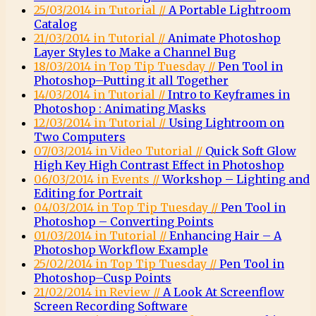
25/03/2014 in Tutorial //
A Portable Lightroom
Catalog
21/03/2014 in Tutorial //
Animate Photoshop
Layer Styles to Make a Channel Bug
18/03/2014 in Top Tip Tuesday //
Pen Tool in
Photoshop–Putting it all Together
14/03/2014 in Tutorial //
Intro to Keyframes in
Photoshop : Animating Masks
12/03/2014 in Tutorial //
Using Lightroom on
Two Computers
07/03/2014 in Video Tutorial //
Quick Soft Glow
High Key High Contrast Effect in Photoshop
06/03/2014 in Events //
Workshop – Lighting and
Editing for Portrait
04/03/2014 in Top Tip Tuesday //
Pen Tool in
Photoshop – Converting Points
01/03/2014 in Tutorial //
Enhancing Hair – A
Photoshop Workflow Example
25/02/2014 in Top Tip Tuesday //
Pen Tool in
Photoshop–Cusp Points
21/02/2014 in Review //
A Look At Screenflow
Screen Recording Software