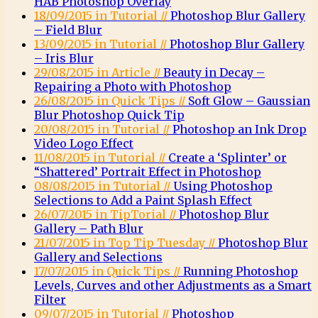
HAB Photoshop Overlay
18/09/2015 in Tutorial //
Photoshop Blur Gallery
– Field Blur
13/09/2015 in Tutorial //
Photoshop Blur Gallery
– Iris Blur
29/08/2015 in Article //
Beauty in Decay –
Repairing a Photo with Photoshop
26/08/2015 in Quick Tips //
Soft Glow – Gaussian
Blur Photoshop Quick Tip
20/08/2015 in Tutorial //
Photoshop an Ink Drop
Video Logo Effect
11/08/2015 in Tutorial //
Create a ‘Splinter’ or
“Shattered’ Portrait Effect in Photoshop
08/08/2015 in Tutorial //
Using Photoshop
Selections to Add a Paint Splash Effect
26/07/2015 in TipTorial //
Photoshop Blur
Gallery – Path Blur
21/07/2015 in Top Tip Tuesday //
Photoshop Blur
Gallery and Selections
17/07/2015 in Quick Tips //
Running Photoshop
Levels, Curves and other Adjustments as a Smart
Filter
09/07/2015 in Tutorial //
Photoshop