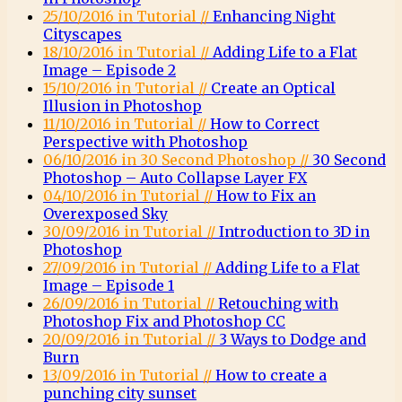
25/10/2016 in Tutorial //
Enhancing Night
Cityscapes
18/10/2016 in Tutorial //
Adding Life to a Flat
Image – Episode 2
15/10/2016 in Tutorial //
Create an Optical
Illusion in Photoshop
11/10/2016 in Tutorial //
How to Correct
Perspective with Photoshop
06/10/2016 in 30 Second Photoshop //
30 Second
Photoshop – Auto Collapse Layer FX
04/10/2016 in Tutorial //
How to Fix an
Overexposed Sky
30/09/2016 in Tutorial //
Introduction to 3D in
Photoshop
27/09/2016 in Tutorial //
Adding Life to a Flat
Image – Episode 1
26/09/2016 in Tutorial //
Retouching with
Photoshop Fix and Photoshop CC
20/09/2016 in Tutorial //
3 Ways to Dodge and
Burn
13/09/2016 in Tutorial //
How to create a
punching city sunset