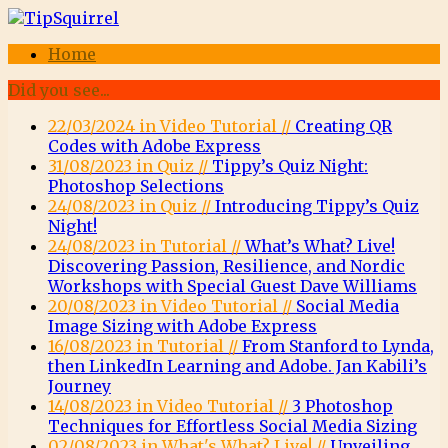
Home
Did you see...
22/03/2024 in Video Tutorial //
Creating QR
Codes with Adobe Express
31/08/2023 in Quiz //
Tippy’s Quiz Night:
Photoshop Selections
24/08/2023 in Quiz //
Introducing Tippy’s Quiz
Night!
24/08/2023 in Tutorial //
What’s What? Live!
Discovering Passion, Resilience, and Nordic
Workshops with Special Guest Dave Williams
20/08/2023 in Video Tutorial //
Social Media
Image Sizing with Adobe Express
16/08/2023 in Tutorial //
From Stanford to Lynda,
then LinkedIn Learning and Adobe. Jan Kabili’s
Journey
14/08/2023 in Video Tutorial //
3 Photoshop
Techniques for Effortless Social Media Sizing
02/08/2023 in What's What? Live! //
Unveiling