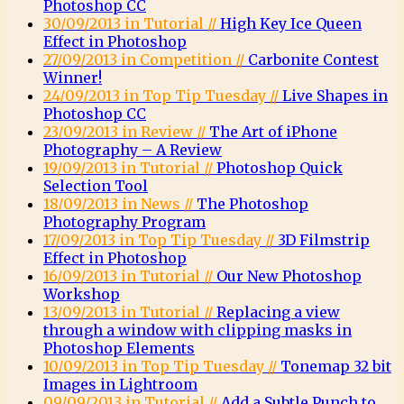
Photoshop CC
30/09/2013 in Tutorial //
High Key Ice Queen
Effect in Photoshop
27/09/2013 in Competition //
Carbonite Contest
Winner!
24/09/2013 in Top Tip Tuesday //
Live Shapes in
Photoshop CC
23/09/2013 in Review //
The Art of iPhone
Photography – A Review
19/09/2013 in Tutorial //
Photoshop Quick
Selection Tool
18/09/2013 in News //
The Photoshop
Photography Program
17/09/2013 in Top Tip Tuesday //
3D Filmstrip
Effect in Photoshop
16/09/2013 in Tutorial //
Our New Photoshop
Workshop
13/09/2013 in Tutorial //
Replacing a view
through a window with clipping masks in
Photoshop Elements
10/09/2013 in Top Tip Tuesday //
Tonemap 32 bit
Images in Lightroom
09/09/2013 in Tutorial //
Add a Subtle Punch to