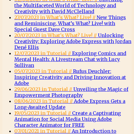
the Multifaceted World of Technology and
Creativity with David McClelland
27/07/2023 in What's What? Live! //
New Things
and Reminiscing. What’s What? Live! with
Special Guest Dave Cross
20/07/2023 in What's What? Live! //
Unlocking
Creativity: Exploring Adobe Express with Jordan
Dené Ellis
12/07/2023 in Tutorial //
Exploring Comics and
Mental Health: A Livestream Chat with Lucy
Sullivan
05/07/2023 in Tutorial //
Rufus Deuchler:
Inspiring Creativity and Driving Innovation at
Adobe
29/06/2023 in Tutorial //
Unveiling the Magic of
Empowerment Photography
08/06/2023 in Tutorial //
Adobe Express Gets a
Long-Awaited Update
19/05/2023 in Tutorial //
Create a Captivating
Animation for Social Media Using Adobe
Character Animator for FREE
07/01/2021 in Tutorial //
An Introduction to