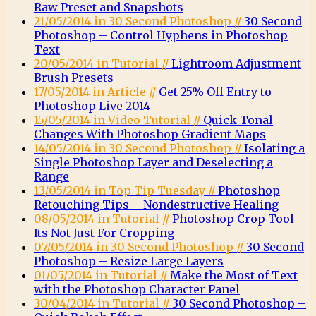
Raw Preset and Snapshots
21/05/2014 in 30 Second Photoshop //
30 Second
Photoshop – Control Hyphens in Photoshop
Text
20/05/2014 in Tutorial //
Lightroom Adjustment
Brush Presets
17/05/2014 in Article //
Get 25% Off Entry to
Photoshop Live 2014
15/05/2014 in Video Tutorial //
Quick Tonal
Changes With Photoshop Gradient Maps
14/05/2014 in 30 Second Photoshop //
Isolating a
Single Photoshop Layer and Deselecting a
Range
13/05/2014 in Top Tip Tuesday //
Photoshop
Retouching Tips – Nondestructive Healing
08/05/2014 in Tutorial //
Photoshop Crop Tool –
Its Not Just For Cropping
07/05/2014 in 30 Second Photoshop //
30 Second
Photoshop – Resize Large Layers
01/05/2014 in Tutorial //
Make the Most of Text
with the Photoshop Character Panel
30/04/2014 in Tutorial //
30 Second Photoshop –