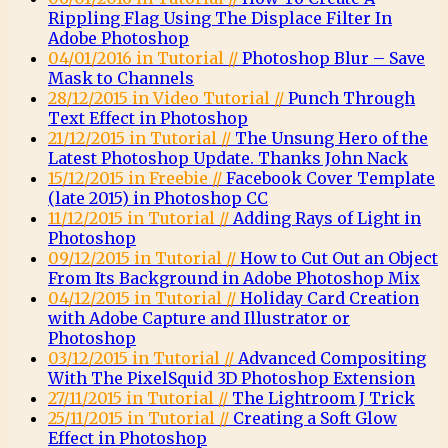
Rippling Flag Using The Displace Filter In
Adobe Photoshop
04/01/2016 in Tutorial //
Photoshop Blur – Save
Mask to Channels
28/12/2015 in Video Tutorial //
Punch Through
Text Effect in Photoshop
21/12/2015 in Tutorial //
The Unsung Hero of the
Latest Photoshop Update. Thanks John Nack
15/12/2015 in Freebie //
Facebook Cover Template
(late 2015) in Photoshop CC
11/12/2015 in Tutorial //
Adding Rays of Light in
Photoshop
09/12/2015 in Tutorial //
How to Cut Out an Object
From Its Background in Adobe Photoshop Mix
04/12/2015 in Tutorial //
Holiday Card Creation
with Adobe Capture and Illustrator or
Photoshop
03/12/2015 in Tutorial //
Advanced Compositing
With The PixelSquid 3D Photoshop Extension
27/11/2015 in Tutorial //
The Lightroom J Trick
25/11/2015 in Tutorial //
Creating a Soft Glow
Effect in Photoshop