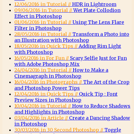
12/06/2016 in Tutorial //
HDR in Lightroom
09/06/2016 in Tutorial //
Wet Plate Collodion
Effect in Photoshop
01/06/2016 in Tutorial //
Using The Lens Flare
Filter in Photoshop
28/05/2016 in Tutorial //
Transform a Photo into
an Illustration with Photoshop
18/05/2016 in Quick Tips //
Adding Rim Light
with Photoshop
16/05/2016 in For Fun //
Scary Selfie Just for Fun
with Adobe Photoshop Mix
24/04/2016 in Tutorial //
How to Make a
Cinemagraph in Photoshop
16/04/2016 in Photographs //
The Art of the Crop
and Photoshop Power Tips
12/04/2016 in Quick Tips //
Quick Tip : Font
Preview Sizes in Photoshop
10/04/2016 in Tutorial //
How to Reduce Shadows
and Highlights in Photoshop
03/04/2016 in Article //
Create a Dancing Shadow
in Photoshop
30/03/2016 in 30 Second Photoshop //
Toggle