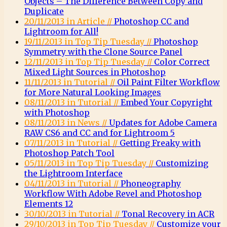
Objects – The Difference Between Copy and
Duplicate
20/11/2013 in Article //
Photoshop CC and
Lightroom for All!
19/11/2013 in Top Tip Tuesday //
Photoshop
Symmetry with the Clone Source Panel
12/11/2013 in Top Tip Tuesday //
Color Correct
Mixed Light Sources in Photoshop
11/11/2013 in Tutorial //
Oil Paint Filter Workflow
for More Natural Looking Images
08/11/2013 in Tutorial //
Embed Your Copyright
with Photoshop
08/11/2013 in News //
Updates for Adobe Camera
RAW CS6 and CC and for Lightroom 5
07/11/2013 in Tutorial //
Getting Freaky with
Photoshop Patch Tool
05/11/2013 in Top Tip Tuesday //
Customizing
the Lightroom Interface
04/11/2013 in Tutorial //
Phoneography
Workflow With Adobe Revel and Photoshop
Elements 12
30/10/2013 in Tutorial //
Tonal Recovery in ACR
29/10/2013 in Top Tip Tuesday //
Customize your