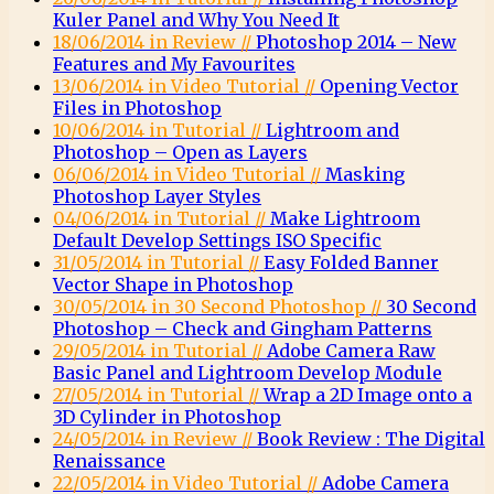
Kuler Panel and Why You Need It
18/06/2014 in Review //
Photoshop 2014 – New
Features and My Favourites
13/06/2014 in Video Tutorial //
Opening Vector
Files in Photoshop
10/06/2014 in Tutorial //
Lightroom and
Photoshop – Open as Layers
06/06/2014 in Video Tutorial //
Masking
Photoshop Layer Styles
04/06/2014 in Tutorial //
Make Lightroom
Default Develop Settings ISO Specific
31/05/2014 in Tutorial //
Easy Folded Banner
Vector Shape in Photoshop
30/05/2014 in 30 Second Photoshop //
30 Second
Photoshop – Check and Gingham Patterns
29/05/2014 in Tutorial //
Adobe Camera Raw
Basic Panel and Lightroom Develop Module
27/05/2014 in Tutorial //
Wrap a 2D Image onto a
3D Cylinder in Photoshop
24/05/2014 in Review //
Book Review : The Digital
Renaissance
22/05/2014 in Video Tutorial //
Adobe Camera