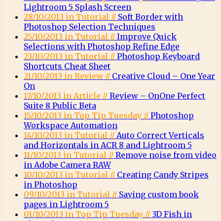
Lightroom 5 Splash Screen
28/10/2013 in Tutorial //
Soft Border with
Photoshop Selection Techniques
25/10/2013 in Tutorial //
Improve Quick
Selections with Photoshop Refine Edge
23/10/2013 in Tutorial //
Photoshop Keyboard
Shortcuts Cheat Sheet
21/10/2013 in Review //
Creative Cloud – One Year
On
17/10/2013 in Article //
Review – OnOne Perfect
Suite 8 Public Beta
15/10/2013 in Top Tip Tuesday //
Photoshop
Workspace Automation
14/10/2013 in Tutorial //
Auto Correct Verticals
and Horizontals in ACR 8 and Lightroom 5
11/10/2013 in Tutorial //
Remove noise from video
in Adobe Camera RAW
10/10/2013 in Tutorial //
Creating Candy Stripes
in Photoshop
09/10/2013 in Tutorial //
Saving custom book
pages in Lightroom 5
01/10/2013 in Top Tip Tuesday //
3D Fish in