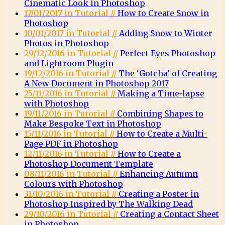
Cinematic Look in Photoshop
17/01/2017 in Tutorial //
How to Create Snow in
Photoshop
10/01/2017 in Tutorial //
Adding Snow to Winter
Photos in Photoshop
29/12/2016 in Tutorial //
Perfect Eyes Photoshop
and Lightroom Plugin
19/12/2016 in Tutorial //
The ‘Gotcha’ of Creating
A New Document in Photoshop 2017
25/11/2016 in Tutorial //
Making a Time-lapse
with Photoshop
19/11/2016 in Tutorial //
Combining Shapes to
Make Bespoke Text in Photoshop
15/11/2016 in Tutorial //
How to Create a Multi-
Page PDF in Photoshop
12/11/2016 in Tutorial //
How to Create a
Photoshop Document Template
08/11/2016 in Tutorial //
Enhancing Autumn
Colours with Photoshop
31/10/2016 in Tutorial //
Creating a Poster in
Photoshop Inspired by The Walking Dead
29/10/2016 in Tutorial //
Creating a Contact Sheet
in Photoshop