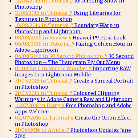
12/08/2016 in Tutorial //
Retouching Snow in
Photoshop
11/08/2016 in Tutorial //
Using Libraries for
Textures in Photoshop
10/08/2016 in Tutorial //
Boundary Warp in
Photoshop and Lightroom
08/08/2016 in Review //
Huawei P9 First Look
06/08/2016 in Tutorial //
Faking Golden Hour in
Adobe Lightroom
04/08/2016 in 30 Second Photoshop //
30 Second
Photoshop – The Histogram Fly Out Menu
01/08/2016 in Mobile Monday //
Importing RAW
images into Lightroom Mobile
31/07/2016 in Tutorial //
Create a Surreal Portrait
in Photoshop
21/07/2016 in Tutorial //
Coloured Clipping
Warnings in Adobe Camera Raw and Lightroom
11/07/2016 in Diary //
Free Photoshop and Adobe
Apps Webinar
02/07/2016 in Tutorial //
Create the Orton Effect
in Photoshop
21/06/2016 in Article //
Photoshop Updates June
2016