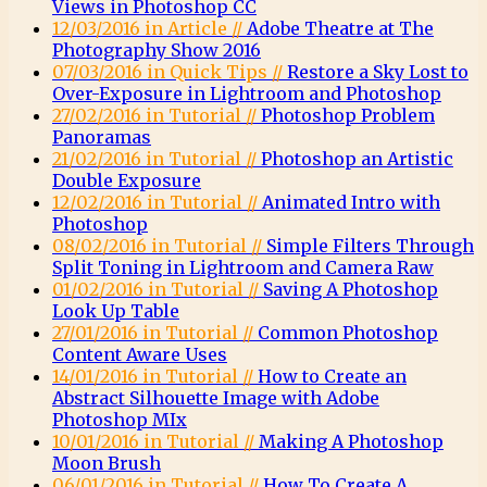
Views in Photoshop CC
12/03/2016 in Article //
Adobe Theatre at The
Photography Show 2016
07/03/2016 in Quick Tips //
Restore a Sky Lost to
Over-Exposure in Lightroom and Photoshop
27/02/2016 in Tutorial //
Photoshop Problem
Panoramas
21/02/2016 in Tutorial //
Photoshop an Artistic
Double Exposure
12/02/2016 in Tutorial //
Animated Intro with
Photoshop
08/02/2016 in Tutorial //
Simple Filters Through
Split Toning in Lightroom and Camera Raw
01/02/2016 in Tutorial //
Saving A Photoshop
Look Up Table
27/01/2016 in Tutorial //
Common Photoshop
Content Aware Uses
14/01/2016 in Tutorial //
How to Create an
Abstract Silhouette Image with Adobe
Photoshop MIx
10/01/2016 in Tutorial //
Making A Photoshop
Moon Brush
06/01/2016 in Tutorial //
How To Create A