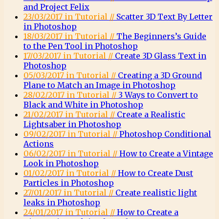
and Project Felix
23/03/2017 in Tutorial //
Scatter 3D Text By Letter
in Photoshop
18/03/2017 in Tutorial //
The Beginners’s Guide
to the Pen Tool in Photoshop
17/03/2017 in Tutorial //
Create 3D Glass Text in
Photoshop
05/03/2017 in Tutorial //
Creating a 3D Ground
Plane to Match an Image in Photoshop
28/02/2017 in Tutorial //
3 Ways to Convert to
Black and White in Photoshop
21/02/2017 in Tutorial //
Create a Realistic
Lightsaber in Photoshop
09/02/2017 in Tutorial //
Photoshop Conditional
Actions
06/02/2017 in Tutorial //
How to Create a Vintage
Look in Photoshop
01/02/2017 in Tutorial //
How to Create Dust
Particles in Photoshop
27/01/2017 in Tutorial //
Create realistic light
leaks in Photoshop
24/01/2017 in Tutorial //
How to Create a