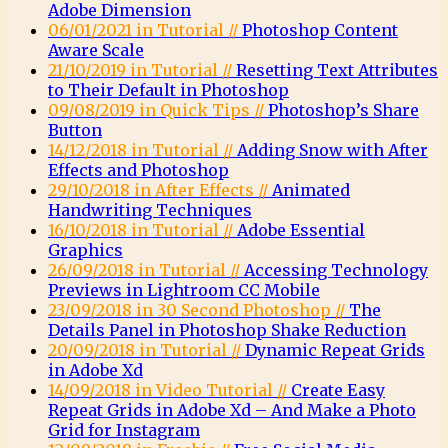
Adobe Dimension
06/01/2021 in Tutorial //
Photoshop Content
Aware Scale
21/10/2019 in Tutorial //
Resetting Text Attributes
to Their Default in Photoshop
09/08/2019 in Quick Tips //
Photoshop’s Share
Button
14/12/2018 in Tutorial //
Adding Snow with After
Effects and Photoshop
29/10/2018 in After Effects //
Animated
Handwriting Techniques
16/10/2018 in Tutorial //
Adobe Essential
Graphics
26/09/2018 in Tutorial //
Accessing Technology
Previews in Lightroom CC Mobile
23/09/2018 in 30 Second Photoshop //
The
Details Panel in Photoshop Shake Reduction
20/09/2018 in Tutorial //
Dynamic Repeat Grids
in Adobe Xd
14/09/2018 in Video Tutorial //
Create Easy
Repeat Grids in Adobe Xd – And Make a Photo
Grid for Instagram