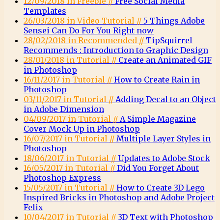
12/09/2018 in Freebie //
Free Social Media
Templates
26/03/2018 in Video Tutorial //
5 Things Adobe
Sensei Can Do For You Right now
28/02/2018 in Recommended //
TipSquirrel
Recommends : Introduction to Graphic Design
28/01/2018 in Tutorial //
Create an Animated GIF
in Photoshop
16/11/2017 in Tutorial //
How to Create Rain in
Photoshop
03/11/2017 in Tutorial //
Adding Decal to an Object
in Adobe Dimension
04/09/2017 in Tutorial //
A Simple Magazine
Cover Mock Up in Photoshop
16/07/2017 in Tutorial //
Multiple Layer Styles in
Photoshop
18/06/2017 in Tutorial //
Updates to Adobe Stock
16/05/2017 in Tutorial //
Did You Forget About
Photoshop Express
15/05/2017 in Tutorial //
How to Create 3D Lego
Inspired Bricks in Photoshop and Adobe Project
Felix
10/04/2017 in Tutorial //
3D Text with Photoshop