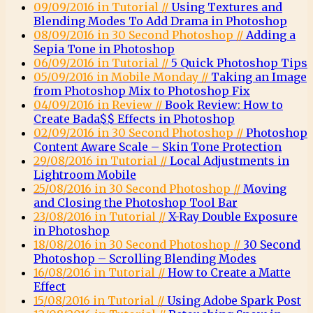
09/09/2016 in Tutorial //
Using Textures and
Blending Modes To Add Drama in Photoshop
08/09/2016 in 30 Second Photoshop //
Adding a
Sepia Tone in Photoshop
06/09/2016 in Tutorial //
5 Quick Photoshop Tips
05/09/2016 in Mobile Monday //
Taking an Image
from Photoshop Mix to Photoshop Fix
04/09/2016 in Review //
Book Review: How to
Create Bada$$ Effects in Photoshop
02/09/2016 in 30 Second Photoshop //
Photoshop
Content Aware Scale – Skin Tone Protection
29/08/2016 in Tutorial //
Local Adjustments in
Lightroom Mobile
25/08/2016 in 30 Second Photoshop //
Moving
and Closing the Photoshop Tool Bar
23/08/2016 in Tutorial //
X-Ray Double Exposure
in Photoshop
18/08/2016 in 30 Second Photoshop //
30 Second
Photoshop – Scrolling Blending Modes
16/08/2016 in Tutorial //
How to Create a Matte
Effect
15/08/2016 in Tutorial //
Using Adobe Spark Post