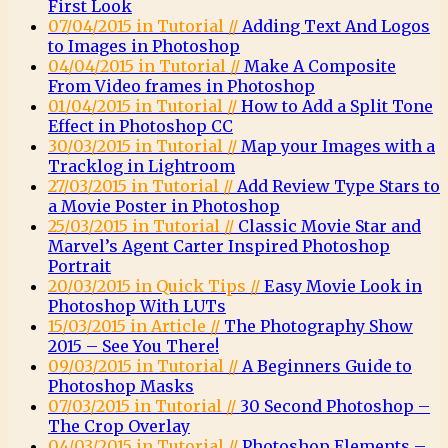
First Look
07/04/2015 in Tutorial //
Adding Text And Logos
to Images in Photoshop
04/04/2015 in Tutorial //
Make A Composite
From Video frames in Photoshop
01/04/2015 in Tutorial //
How to Add a Split Tone
Effect in Photoshop CC
30/03/2015 in Tutorial //
Map your Images with a
Tracklog in Lightroom
27/03/2015 in Tutorial //
Add Review Type Stars to
a Movie Poster in Photoshop
25/03/2015 in Tutorial //
Classic Movie Star and
Marvel’s Agent Carter Inspired Photoshop
Portrait
20/03/2015 in Quick Tips //
Easy Movie Look in
Photoshop With LUTs
15/03/2015 in Article //
The Photography Show
2015 – See You There!
09/03/2015 in Tutorial //
A Beginners Guide to
Photoshop Masks
07/03/2015 in Tutorial //
30 Second Photoshop –
The Crop Overlay
04/03/2015 in Tutorial //
Photoshop Elements –