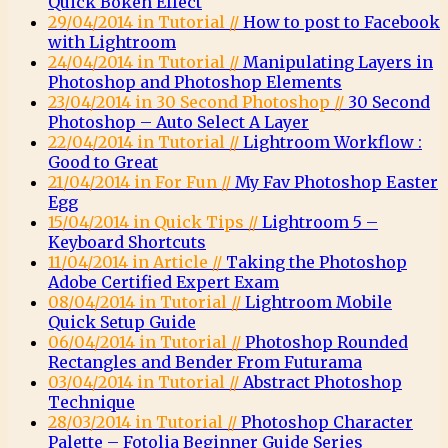
Quick Bokeh Effect
29/04/2014 in Tutorial //
How to post to Facebook
with Lightroom
24/04/2014 in Tutorial //
Manipulating Layers in
Photoshop and Photoshop Elements
23/04/2014 in 30 Second Photoshop //
30 Second
Photoshop – Auto Select A Layer
22/04/2014 in Tutorial //
Lightroom Workflow :
Good to Great
21/04/2014 in For Fun //
My Fav Photoshop Easter
Egg
15/04/2014 in Quick Tips //
Lightroom 5 –
Keyboard Shortcuts
11/04/2014 in Article //
Taking the Photoshop
Adobe Certified Expert Exam
08/04/2014 in Tutorial //
Lightroom Mobile
Quick Setup Guide
06/04/2014 in Tutorial //
Photoshop Rounded
Rectangles and Bender From Futurama
03/04/2014 in Tutorial //
Abstract Photoshop
Technique
28/03/2014 in Tutorial //
Photoshop Character
Palette – Fotolia Beginner Guide Series