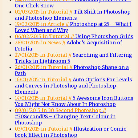
One Click Snow
01/03/2015 in Tutorial //
Tilt-Shift in Photoshop
and Photoshop Elements
19/02/2015 in Article //
Photoshop at 25 – What I
Loved When and Why
06/02/2015 in Tutorial //
Using Photoshop Grids
28/01/2015 in News //
Adobe’s Acquisition of
Fotolia
27/01/2015 in Tutorial //
Searching and Filtering
Tricks in Lightroom 5
26/01/2015 in Tutorial //
Photoshop Shape on a
Path
16/01/2015 in Tutorial //
Auto Options For Levels
and Curves in Photoshop and Photoshop
Elements
14/01/2015 in Tutorial //
5 Awesome Icon Buttons
You Might Not Know About In Photoshop
09/01/2015 in 30 Second Photoshop //
#30SecondPS – Changing Text Colour in
Photoshop
03/01/2015 in Tutorial //
Illustration or Comic
book Effect in Photoshop