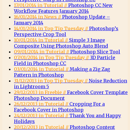
17/01/2014 in Tutorial //
Photoshop CC New
Workflow Features January 2014
16/01/2014 in News //
Photoshop Update –
January 2014
14/01/2014 in Top Tip Tuesday //
Photoshop’s
Perspective Crop Tool
10/01/2014 in Tutorial //
Simple 3 Image
Composite Using Photoshop Auto Blend
09/01/2014 in Tutorial //
Photoshop Slice Tool
07/01/2014 in Top Tip Tuesday //
3D Particle
Field in Photoshop CC
03/01/2014 in Tutorial //
Making a Zig Zag
Pattern in Photoshop
31/12/2013 in Top Tip Tuesday //
Noise Reduction
in Lightroom 5
29/12/2013 in Freebie //
Facebook Cover Template
Photoshop Document
26/12/2013 in Tutorial //
Cropping For a
Facebook Cover in Photoshop
24/12/2013 in Tutorial //
Thank You and Happy
Holidays
20/12/2013 in Tutorial //
Photoshop Content