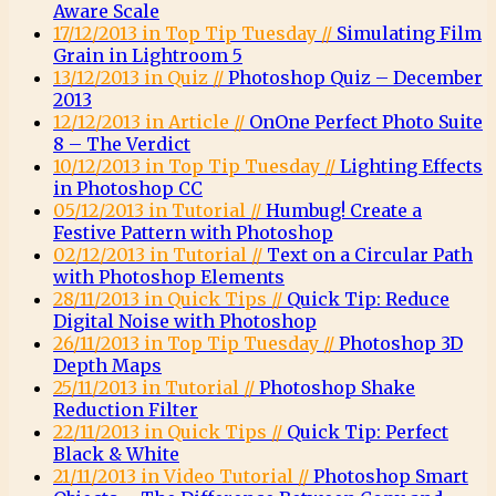
Aware Scale
17/12/2013 in Top Tip Tuesday //
Simulating Film
Grain in Lightroom 5
13/12/2013 in Quiz //
Photoshop Quiz – December
2013
12/12/2013 in Article //
OnOne Perfect Photo Suite
8 – The Verdict
10/12/2013 in Top Tip Tuesday //
Lighting Effects
in Photoshop CC
05/12/2013 in Tutorial //
Humbug! Create a
Festive Pattern with Photoshop
02/12/2013 in Tutorial //
Text on a Circular Path
with Photoshop Elements
28/11/2013 in Quick Tips //
Quick Tip: Reduce
Digital Noise with Photoshop
26/11/2013 in Top Tip Tuesday //
Photoshop 3D
Depth Maps
25/11/2013 in Tutorial //
Photoshop Shake
Reduction Filter
22/11/2013 in Quick Tips //
Quick Tip: Perfect
Black & White
21/11/2013 in Video Tutorial //
Photoshop Smart