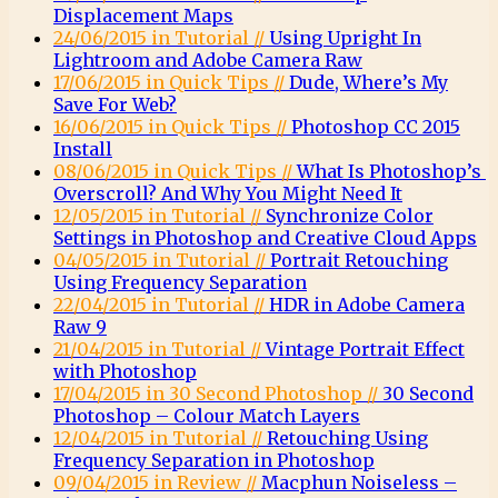
Displacement Maps
24/06/2015 in Tutorial //
Using Upright In
Lightroom and Adobe Camera Raw
17/06/2015 in Quick Tips //
Dude, Where’s My
Save For Web?
16/06/2015 in Quick Tips //
Photoshop CC 2015
Install
08/06/2015 in Quick Tips //
What Is Photoshop’s
Overscroll? And Why You Might Need It
12/05/2015 in Tutorial //
Synchronize Color
Settings in Photoshop and Creative Cloud Apps
04/05/2015 in Tutorial //
Portrait Retouching
Using Frequency Separation
22/04/2015 in Tutorial //
HDR in Adobe Camera
Raw 9
21/04/2015 in Tutorial //
Vintage Portrait Effect
with Photoshop
17/04/2015 in 30 Second Photoshop //
30 Second
Photoshop – Colour Match Layers
12/04/2015 in Tutorial //
Retouching Using
Frequency Separation in Photoshop
09/04/2015 in Review //
Macphun Noiseless –