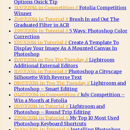
Options Quick Tip
31/07/2014 in Competition //
Fotolia Competition
Winner
25/07/2014 in Tutorial //
Brush In and Out The
Graduated Filter in ACR
23/07/2014 in Tutorial //
5 Ways: Photoshop Color
Correction
17/07/2014 in Tutorial //
Create A Template To
Display Your Image As A Mounted Canvas In
Photoshop
15/07/2014 in Top Tip Tuesday //
Lightroom
Additional External Editors
11/07/2014 in Tutorial //
Photoshop a Cityscape
Silhouette With Reverse Text
08/07/2014 in Top Tip Tuesday //
Lightroom and
Photoshop – Smart Editing
04/07/2014 in Competition //
July Competition –
Win a Month at Fotolia
01/07/2014 in Tutorial //
Lightroom and
Photoshop – Round Trip Editing
27/06/2014 in Tutorial //
My Top 10 Most Used
Photoshop Keyboard Shortcuts
26/06/2014 in Tutorial //
Installing Photoshop