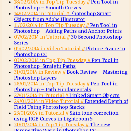
18/02/2014 in Top Tip Tuesday //
Pen Tool in
Photoshop – Smooth Curves
14/02/2014 in Tutorial //
Photoshop Smart
Objects from Adobe Illustrator
11/02/2014 in Top Tip Tuesday //
Pen Tool in
Photoshop – Adding Paths and Anchor Points
07/02/2014 in Tutorial //
30 Second Photoshop
Series
05/02/2014 in Video Tutorial //
Picture Frame in
Photoshop CC
03/02/2014 in Top Tip Tuesday //
Pen Tool in
Photoshop–Straight Paths
31/01/2014 in Review //
Book Review – Mastering
Photoshop Layers
28/01/2014 in Top Tip Tuesday //
Pen Tool in
Photoshop – Path Fundamentals
27/01/2014 in Tutorial //
Linked Smart Objects
24/01/2014 in Video Tutorial //
Extended Depth of
Field Using Photoshop Stacks
23/01/2014 in Tutorial //
Skin tone correction
using RGB Curves in Lightroom 5
21/01/2014 in Top Tip Tuesday //
The new
Perspective Warp in Photoshop CC