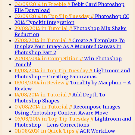
04/09/2014 in Freebie //
Debit Card Photoshop
File Download
02/09/2014 in Top Tip Tuesday //
Photoshop CC
2014 Typekit Integration
29/08/2014 in Tutorial //
Photoshop Mix Shake
Reduction
27/08/2014 in Tutorial //
Create A Template To
Display Your Image As A Mounted Canvas In
Photoshop Part 2
20/08/2014 in Competition //
Win Photoshop
Touch!
19/08/2014 in Top Tip Tuesday //
Lightroom and
Photoshop – Creating Panoramas
18/08/2014 in Review //
Tonality by Macphun – A
Review
14/08/2014 in Tutorial //
Add Depth To
Photoshop Shapes
07/08/2014 in Tutorial //
Recompose Images
Using Photoshop Content Aware Move
05/08/2014 in Top Tip Tuesday //
Lightroom and
Photoshop – Lens Corrections
01/08/2014 in Quick Tips //
ACR Workflow