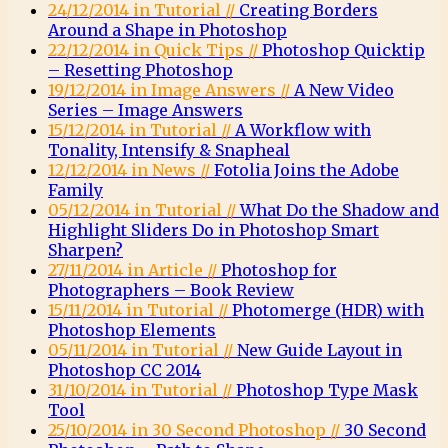
24/12/2014 in Tutorial //
Creating Borders
Around a Shape in Photoshop
22/12/2014 in Quick Tips //
Photoshop Quicktip
– Resetting Photoshop
19/12/2014 in Image Answers //
A New Video
Series – Image Answers
15/12/2014 in Tutorial //
A Workflow with
Tonality, Intensify & Snapheal
12/12/2014 in News //
Fotolia Joins the Adobe
Family
05/12/2014 in Tutorial //
What Do the Shadow and
Highlight Sliders Do in Photoshop Smart
Sharpen?
27/11/2014 in Article //
Photoshop for
Photographers – Book Review
15/11/2014 in Tutorial //
Photomerge (HDR) with
Photoshop Elements
05/11/2014 in Tutorial //
New Guide Layout in
Photoshop CC 2014
31/10/2014 in Tutorial //
Photoshop Type Mask
Tool
25/10/2014 in 30 Second Photoshop //
30 Second