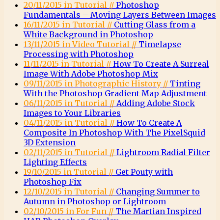
20/11/2015 in Tutorial //
Photoshop
Fundamentals – Moving Layers Between Images
16/11/2015 in Tutorial //
Cutting Glass from a
White Background in Photoshop
13/11/2015 in Video Tutorial //
Timelapse
Processing with Photoshop
11/11/2015 in Tutorial //
How To Create A Surreal
Image With Adobe Photoshop Mix
09/11/2015 in Photographic History //
Tinting
With the Photoshop Gradient Map Adjustment
06/11/2015 in Tutorial //
Adding Adobe Stock
Images to Your Libraries
04/11/2015 in Tutorial //
How To Create A
Composite In Photoshop With The PixelSquid
3D Extension
02/11/2015 in Tutorial //
Lightroom Radial Filter
Lighting Effects
19/10/2015 in Tutorial //
Get Pouty with
Photoshop Fix
12/10/2015 in Tutorial //
Changing Summer to
Autumn in Photoshop or Lightroom
02/10/2015 in For Fun //
The Martian Inspired