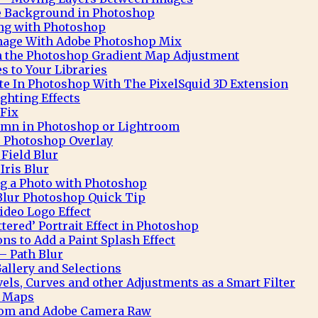
te Background in Photoshop
ng with Photoshop
Image With Adobe Photoshop Mix
h the Photoshop Gradient Map Adjustment
 to Your Libraries
e In Photoshop With The PixelSquid 3D Extension
ghting Effects
 Fix
mn in Photoshop or Lightroom
 Photoshop Overlay
Field Blur
Iris Blur
ng a Photo with Photoshop
Blur Photoshop Quick Tip
deo Logo Effect
ttered’ Portrait Effect in Photoshop
ns to Add a Paint Splash Effect
– Path Blur
allery and Selections
ls, Curves and other Adjustments as a Smart Filter
t Maps
oom and Adobe Camera Raw