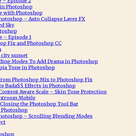
e – Episode 2
n in Photoshop
ve with Photoshop
hotoshop – Auto Collapse Layer FX
ed Sky
otoshop
e – Episode 1
op Fix and Photoshop CC
n
city sunset
nding Modes To Add Drama in Photoshop
pia Tone in Photoshop
from Photoshop Mix to Photoshop Fix
te Bada$$ Effects in Photoshop
ontent Aware Scale – Skin Tone Protection
ghtroom Mobile
Closing the Photoshop Tool Bar
n Photoshop
hotoshop – Scrolling Blending Modes
ect
toshop