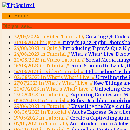
Home
Did you see...
22/03/2024 in Video Tutorial //
Creating QR Codes
31/08/2023 in Quiz //
Tippy’s Quiz Night: Photosho
24/08/2023 in Quiz //
Introducing Tippy’s Quiz Nig
24/08/2023 in Tutorial //
What’s What? Live! Disco
20/08/2023 in Video Tutorial //
Social Media Imag
16/08/2023 in Tutorial //
From Stanford to Lynda, t
14/08/2023 in Video Tutorial //
3 Photoshop Techni
02/08/2023 in What's What? Live! //
Unveiling the 
27/07/2023 in What's What? Live! //
New Things and
20/07/2023 in What's What? Live! //
Unlocking Crea
12/07/2023 in Tutorial //
Exploring Comics and Men
05/07/2023 in Tutorial //
Rufus Deuchler: Inspirin
29/06/2023 in Tutorial //
Unveiling the Magic of
08/06/2023 in Tutorial //
Adobe Express Gets a Lo
19/05/2023 in Tutorial //
Create a Captivating Ani
07/01/2021 in Tutorial //
An Introduction to Adob
06/01/2021 in Tutorial //
Photoshop Content Aware