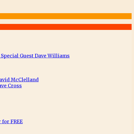
 Special Guest Dave Williams
David McClelland
ave Cross
r for FREE