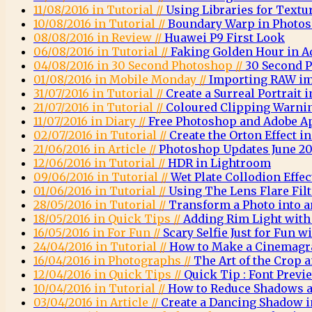
11/08/2016 in Tutorial //
Using Libraries for Textu
10/08/2016 in Tutorial //
Boundary Warp in Photo
08/08/2016 in Review //
Huawei P9 First Look
06/08/2016 in Tutorial //
Faking Golden Hour in 
04/08/2016 in 30 Second Photoshop //
30 Second 
01/08/2016 in Mobile Monday //
Importing RAW im
31/07/2016 in Tutorial //
Create a Surreal Portrait
21/07/2016 in Tutorial //
Coloured Clipping Warni
11/07/2016 in Diary //
Free Photoshop and Adobe A
02/07/2016 in Tutorial //
Create the Orton Effect 
21/06/2016 in Article //
Photoshop Updates June 20
12/06/2016 in Tutorial //
HDR in Lightroom
09/06/2016 in Tutorial //
Wet Plate Collodion Effe
01/06/2016 in Tutorial //
Using The Lens Flare Fil
28/05/2016 in Tutorial //
Transform a Photo into a
18/05/2016 in Quick Tips //
Adding Rim Light wit
16/05/2016 in For Fun //
Scary Selfie Just for Fun
24/04/2016 in Tutorial //
How to Make a Cinemagr
16/04/2016 in Photographs //
The Art of the Crop
12/04/2016 in Quick Tips //
Quick Tip : Font Previ
10/04/2016 in Tutorial //
How to Reduce Shadows a
03/04/2016 in Article //
Create a Dancing Shadow 