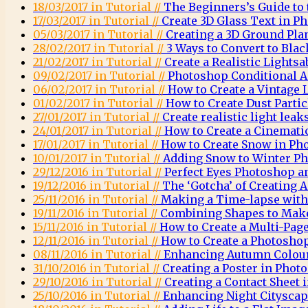
18/03/2017 in Tutorial //
The Beginners’s Guide to
17/03/2017 in Tutorial //
Create 3D Glass Text in P
05/03/2017 in Tutorial //
Creating a 3D Ground Pla
28/02/2017 in Tutorial //
3 Ways to Convert to Bla
21/02/2017 in Tutorial //
Create a Realistic Lights
09/02/2017 in Tutorial //
Photoshop Conditional A
06/02/2017 in Tutorial //
How to Create a Vintage
01/02/2017 in Tutorial //
How to Create Dust Parti
27/01/2017 in Tutorial //
Create realistic light lea
24/01/2017 in Tutorial //
How to Create a Cinemati
17/01/2017 in Tutorial //
How to Create Snow in Ph
10/01/2017 in Tutorial //
Adding Snow to Winter Ph
29/12/2016 in Tutorial //
Perfect Eyes Photoshop a
19/12/2016 in Tutorial //
The ‘Gotcha’ of Creating
25/11/2016 in Tutorial //
Making a Time-lapse wit
19/11/2016 in Tutorial //
Combining Shapes to Mak
15/11/2016 in Tutorial //
How to Create a Multi-Pag
12/11/2016 in Tutorial //
How to Create a Photosh
08/11/2016 in Tutorial //
Enhancing Autumn Colou
31/10/2016 in Tutorial //
Creating a Poster in Phot
29/10/2016 in Tutorial //
Creating a Contact Sheet
25/10/2016 in Tutorial //
Enhancing Night Citysca