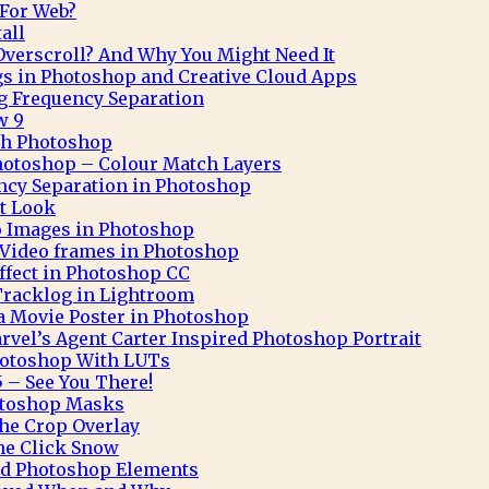
 For Web?
all
verscroll? And Why You Might Need It
gs in Photoshop and Creative Cloud Apps
g Frequency Separation
w 9
ith Photoshop
hotoshop – Colour Match Layers
ncy Separation in Photoshop
t Look
o Images in Photoshop
Video frames in Photoshop
Effect in Photoshop CC
Tracklog in Lightroom
 a Movie Poster in Photoshop
rvel’s Agent Carter Inspired Photoshop Portrait
hotoshop With LUTs
 – See You There!
otoshop Masks
he Crop Overlay
ne Click Snow
and Photoshop Elements