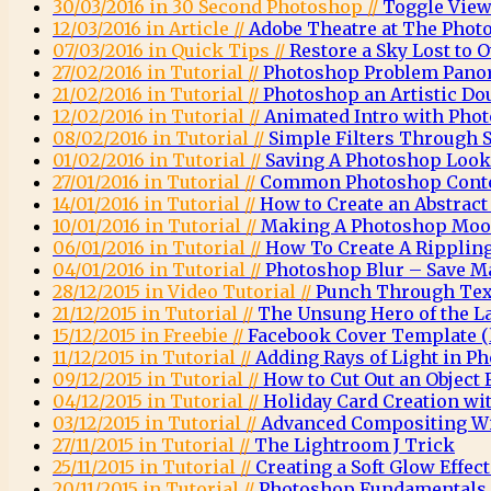
30/03/2016 in 30 Second Photoshop //
Toggle View
12/03/2016 in Article //
Adobe Theatre at The Phot
07/03/2016 in Quick Tips //
Restore a Sky Lost to
27/02/2016 in Tutorial //
Photoshop Problem Pano
21/02/2016 in Tutorial //
Photoshop an Artistic Do
12/02/2016 in Tutorial //
Animated Intro with Pho
08/02/2016 in Tutorial //
Simple Filters Through 
01/02/2016 in Tutorial //
Saving A Photoshop Look
27/01/2016 in Tutorial //
Common Photoshop Conte
14/01/2016 in Tutorial //
How to Create an Abstrac
10/01/2016 in Tutorial //
Making A Photoshop Moo
06/01/2016 in Tutorial //
How To Create A Rippling
04/01/2016 in Tutorial //
Photoshop Blur – Save M
28/12/2015 in Video Tutorial //
Punch Through Text
21/12/2015 in Tutorial //
The Unsung Hero of the L
15/12/2015 in Freebie //
Facebook Cover Template (l
11/12/2015 in Tutorial //
Adding Rays of Light in P
09/12/2015 in Tutorial //
How to Cut Out an Object
04/12/2015 in Tutorial //
Holiday Card Creation wi
03/12/2015 in Tutorial //
Advanced Compositing Wi
27/11/2015 in Tutorial //
The Lightroom J Trick
25/11/2015 in Tutorial //
Creating a Soft Glow Effec
20/11/2015 in Tutorial //
Photoshop Fundamentals 