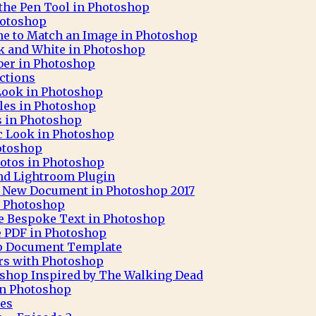
 the Pen Tool in Photoshop
hotoshop
ne to Match an Image in Photoshop
ck and White in Photoshop
aber in Photoshop
ctions
 Look in Photoshop
cles in Photoshop
ks in Photoshop
c Look in Photoshop
otoshop
otos in Photoshop
nd Lightroom Plugin
 A New Document in Photoshop 2017
h Photoshop
e Bespoke Text in Photoshop
e PDF in Photoshop
op Document Template
rs with Photoshop
oshop Inspired by The Walking Dead
 in Photoshop
pes