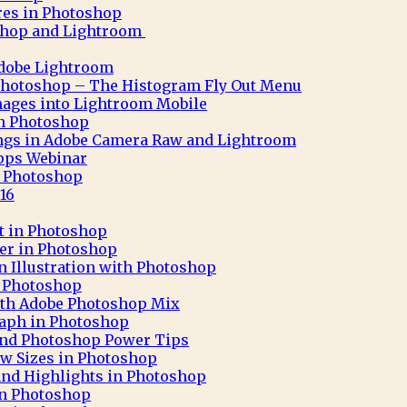
res in Photoshop
shop and Lightroom
Adobe Lightroom
Photoshop – The Histogram Fly Out Menu
ages into Lightroom Mobile
 in Photoshop
ngs in Adobe Camera Raw and Lightroom
pps Webinar
in Photoshop
16
ct in Photoshop
ter in Photoshop
n Illustration with Photoshop
h Photoshop
 with Adobe Photoshop Mix
aph in Photoshop
 and Photoshop Power Tips
ew Sizes in Photoshop
nd Highlights in Photoshop
in Photoshop