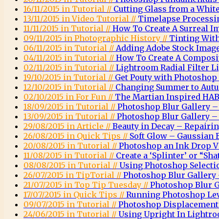
16/11/2015 in Tutorial //
Cutting Glass from a Whi
13/11/2015 in Video Tutorial //
Timelapse Processi
11/11/2015 in Tutorial //
How To Create A Surreal 
09/11/2015 in Photographic History //
Tinting Wit
06/11/2015 in Tutorial //
Adding Adobe Stock Images
04/11/2015 in Tutorial //
How To Create A Composit
02/11/2015 in Tutorial //
Lightroom Radial Filter Li
19/10/2015 in Tutorial //
Get Pouty with Photoshop
12/10/2015 in Tutorial //
Changing Summer to Autu
02/10/2015 in For Fun //
The Martian Inspired HAB
18/09/2015 in Tutorial //
Photoshop Blur Gallery – 
13/09/2015 in Tutorial //
Photoshop Blur Gallery – 
29/08/2015 in Article //
Beauty in Decay – Repairi
26/08/2015 in Quick Tips //
Soft Glow – Gaussian 
20/08/2015 in Tutorial //
Photoshop an Ink Drop Vi
11/08/2015 in Tutorial //
Create a ‘Splinter’ or “Sha
08/08/2015 in Tutorial //
Using Photoshop Selectio
26/07/2015 in TipTorial //
Photoshop Blur Gallery 
21/07/2015 in Top Tip Tuesday //
Photoshop Blur G
17/07/2015 in Quick Tips //
Running Photoshop Leve
09/07/2015 in Tutorial //
Photoshop Displacemen
24/06/2015 in Tutorial //
Using Upright In Lightr