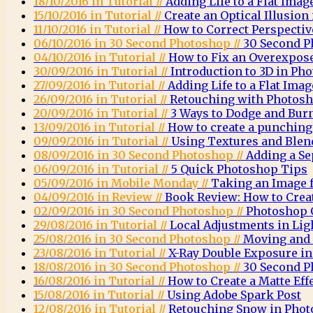
18/10/2016 in Tutorial //
Adding Life to a Flat Imag
15/10/2016 in Tutorial //
Create an Optical Illusio
11/10/2016 in Tutorial //
How to Correct Perspecti
06/10/2016 in 30 Second Photoshop //
30 Second P
04/10/2016 in Tutorial //
How to Fix an Overexpos
30/09/2016 in Tutorial //
Introduction to 3D in Ph
27/09/2016 in Tutorial //
Adding Life to a Flat Imag
26/09/2016 in Tutorial //
Retouching with Photosh
20/09/2016 in Tutorial //
3 Ways to Dodge and Bur
13/09/2016 in Tutorial //
How to create a punching 
09/09/2016 in Tutorial //
Using Textures and Ble
08/09/2016 in 30 Second Photoshop //
Adding a Se
06/09/2016 in Tutorial //
5 Quick Photoshop Tips
05/09/2016 in Mobile Monday //
Taking an Image 
04/09/2016 in Review //
Book Review: How to Crea
02/09/2016 in 30 Second Photoshop //
Photoshop C
29/08/2016 in Tutorial //
Local Adjustments in Li
25/08/2016 in 30 Second Photoshop //
Moving and 
23/08/2016 in Tutorial //
X-Ray Double Exposure i
18/08/2016 in 30 Second Photoshop //
30 Second P
16/08/2016 in Tutorial //
How to Create a Matte Eff
15/08/2016 in Tutorial //
Using Adobe Spark Post
12/08/2016 in Tutorial //
Retouching Snow in Pho