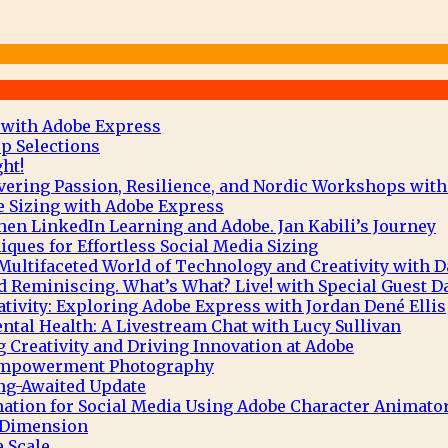
 with Adobe Express
p Selections
ht!
vering Passion, Resilience, and Nordic Workshops with
e Sizing with Adobe Express
hen LinkedIn Learning and Adobe. Jan Kabili’s Journey
ques for Effortless Social Media Sizing
Multifaceted World of Technology and Creativity with 
 Reminiscing. What’s What? Live! with Special Guest D
tivity: Exploring Adobe Express with Jordan Dené Ellis
tal Health: A Livestream Chat with Lucy Sullivan
g Creativity and Driving Innovation at Adobe
 Empowerment Photography
ng-Awaited Update
mation for Social Media Using Adobe Character Animato
e Dimension
 Scale