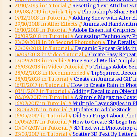
21/10/2019 in Tutorial //
Resetting Text Attributes 
09/08/2019 in Quick Tips //
Photoshop’s Share Bu
14/12/2018 in Tutorial //
Adding Snow with After E
29/10/2018 in After Effects //
Animated Handwritin
16/10/2018 in Tutorial //
Adobe Essential Graphics
26/09/2018 in Tutorial //
Accessing Technology Pr
23/09/2018 in 30 Second Photoshop //
The Details
20/09/2018 in Tutorial //
Dynamic Repeat Grids in
14/09/2018 in Video Tutorial //
Create Easy Repeat
12/09/2018 in Freebie //
Free Social Media Templa
26/03/2018 in Video Tutorial //
5 Things Adobe Sen
28/02/2018 in Recommended //
TipSquirrel Recom
28/01/2018 in Tutorial //
Create an Animated GIF 
16/11/2017 in Tutorial //
How to Create Rain in Pho
03/11/2017 in Tutorial //
Adding Decal to an Object
04/09/2017 in Tutorial //
A Simple Magazine Cove
16/07/2017 in Tutorial //
Multiple Layer Styles in 
18/06/2017 in Tutorial //
Updates to Adobe Stock
16/05/2017 in Tutorial //
Did You Forget About Pho
15/05/2017 in Tutorial //
How to Create 3D Lego Ins
10/04/2017 in Tutorial //
3D Text with Photoshop a
23/03/2017 in Tutorial //
Scatter 3D Text By Letter