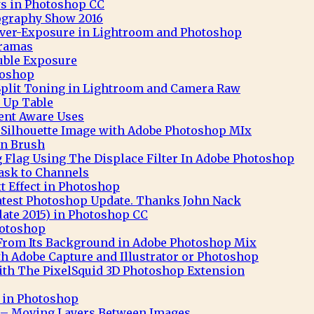
s in Photoshop CC
ography Show 2016
 Over-Exposure in Lightroom and Photoshop
ramas
uble Exposure
toshop
Split Toning in Lightroom and Camera Raw
 Up Table
nt Aware Uses
t Silhouette Image with Adobe Photoshop MIx
n Brush
 Flag Using The Displace Filter In Adobe Photoshop
ask to Channels
 Effect in Photoshop
atest Photoshop Update. Thanks John Nack
ate 2015) in Photoshop CC
hotoshop
 From Its Background in Adobe Photoshop Mix
th Adobe Capture and Illustrator or Photoshop
th The PixelSquid 3D Photoshop Extension
t in Photoshop
– Moving Layers Between Images