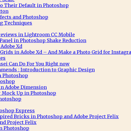
to Their Default in Photoshop
tton
ffects and Photoshop
g Techniques
eviews in Lightroom CC Mobile
 Panel in Photoshop Shake Reduction
 Adobe Xd
 Grids in Adobe Xd – And Make a Photo Grid for Instag
tes
sei Can Do For You Right now
mends : Introduction to Graphic Design
in Photoshop
toshop
 in Adobe Dimension
r Mock Up in Photoshop
Photoshop
toshop Express
pired Bricks in Photoshop and Adobe Project Felix
nd Project Felix
 in Photoshop