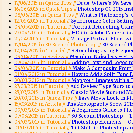
17/06/2015 in Quick Tips //
Dude, Where’s My Save
16/06/2015 in Quick Tips //
Photoshop CC 2015 Inst
08/06/2015 in Quick Tips //
What Is Photoshop’s O
12/05/2015 in Tutorial //
Synchronize Color Settin
04/05/2015 in Tutorial //
Portrait Retouching Usin
22/04/2015 in Tutorial //
HDR in Adobe Camera Ra
21/04/2015 in Tutorial //
Vintage Portrait Effect w
17/04/2015 in 30 Second Photoshop //
30 Second P
12/04/2015 in Tutorial //
Retouching Using Freque
09/04/2015 in Review //
Macphun Noiseless – Firs
07/04/2015 in Tutorial //
Adding Text And Logos t
04/04/2015 in Tutorial //
Make A Composite From 
01/04/2015 in Tutorial //
How to Add a Split Tone 
30/03/2015 in Tutorial //
Map your Images with a 
27/03/2015 in Tutorial //
Add Review Type Stars to
25/03/2015 in Tutorial //
Classic Movie Star and Ma
20/03/2015 in Quick Tips //
Easy Movie Look in P
15/03/2015 in Article //
The Photography Show 2015
09/03/2015 in Tutorial //
A Beginners Guide to Ph
07/03/2015 in Tutorial //
30 Second Photoshop – T
04/03/2015 in Tutorial //
Photoshop Elements – O
01/03/2015 in Tutorial //
Tilt-Shift in Photoshop 