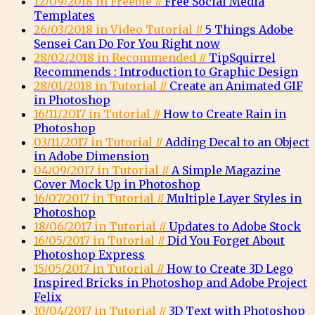
12/09/2018 in Freebie //
Free Social Media
Templates
26/03/2018 in Video Tutorial //
5 Things Adobe
Sensei Can Do For You Right now
28/02/2018 in Recommended //
TipSquirrel
Recommends : Introduction to Graphic Design
28/01/2018 in Tutorial //
Create an Animated GIF
in Photoshop
16/11/2017 in Tutorial //
How to Create Rain in
Photoshop
03/11/2017 in Tutorial //
Adding Decal to an Object
in Adobe Dimension
04/09/2017 in Tutorial //
A Simple Magazine
Cover Mock Up in Photoshop
16/07/2017 in Tutorial //
Multiple Layer Styles in
Photoshop
18/06/2017 in Tutorial //
Updates to Adobe Stock
16/05/2017 in Tutorial //
Did You Forget About
Photoshop Express
15/05/2017 in Tutorial //
How to Create 3D Lego
Inspired Bricks in Photoshop and Adobe Project
Felix
10/04/2017 in Tutorial //
3D Text with Photoshop