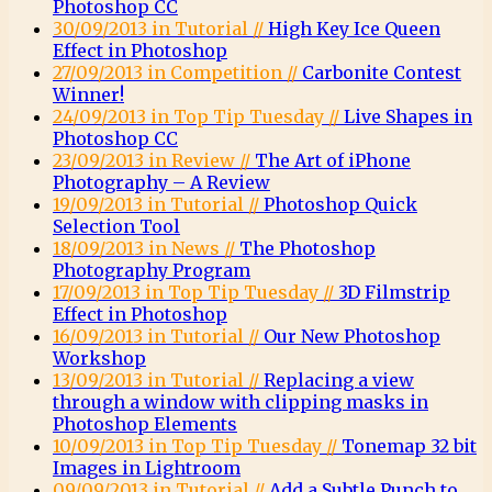
Photoshop CC
30/09/2013 in Tutorial //
High Key Ice Queen
Effect in Photoshop
27/09/2013 in Competition //
Carbonite Contest
Winner!
24/09/2013 in Top Tip Tuesday //
Live Shapes in
Photoshop CC
23/09/2013 in Review //
The Art of iPhone
Photography – A Review
19/09/2013 in Tutorial //
Photoshop Quick
Selection Tool
18/09/2013 in News //
The Photoshop
Photography Program
17/09/2013 in Top Tip Tuesday //
3D Filmstrip
Effect in Photoshop
16/09/2013 in Tutorial //
Our New Photoshop
Workshop
13/09/2013 in Tutorial //
Replacing a view
through a window with clipping masks in
Photoshop Elements
10/09/2013 in Top Tip Tuesday //
Tonemap 32 bit
Images in Lightroom
09/09/2013 in Tutorial //
Add a Subtle Punch to