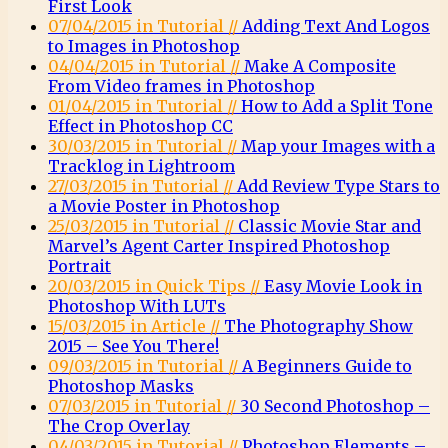
First Look
07/04/2015 in Tutorial //
Adding Text And Logos
to Images in Photoshop
04/04/2015 in Tutorial //
Make A Composite
From Video frames in Photoshop
01/04/2015 in Tutorial //
How to Add a Split Tone
Effect in Photoshop CC
30/03/2015 in Tutorial //
Map your Images with a
Tracklog in Lightroom
27/03/2015 in Tutorial //
Add Review Type Stars to
a Movie Poster in Photoshop
25/03/2015 in Tutorial //
Classic Movie Star and
Marvel’s Agent Carter Inspired Photoshop
Portrait
20/03/2015 in Quick Tips //
Easy Movie Look in
Photoshop With LUTs
15/03/2015 in Article //
The Photography Show
2015 – See You There!
09/03/2015 in Tutorial //
A Beginners Guide to
Photoshop Masks
07/03/2015 in Tutorial //
30 Second Photoshop –
The Crop Overlay
04/03/2015 in Tutorial //
Photoshop Elements –