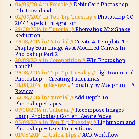
04/09/2014 in Freebie //
Debit Card Photoshop
File Download
02/09/2014 in Top Tip Tuesday //
Photoshop CC
2014 Typekit Integration
29/08/2014 in Tutorial //
Photoshop Mix Shake
Reduction
27/08/2014 in Tutorial //
Create A Template To
Display Your Image As A Mounted Canvas In
Photoshop Part 2
20/08/2014 in Competition //
Win Photoshop
Touch!
19/08/2014 in Top Tip Tuesday //
Lightroom and
Photoshop – Creating Panoramas
18/08/2014 in Review //
Tonality by Macphun – A
Review
14/08/2014 in Tutorial //
Add Depth To
Photoshop Shapes
07/08/2014 in Tutorial //
Recompose Images
Using Photoshop Content Aware Move
05/08/2014 in Top Tip Tuesday //
Lightroom and
Photoshop – Lens Corrections
01/08/2014 in Quick Tips //
ACR Workflow