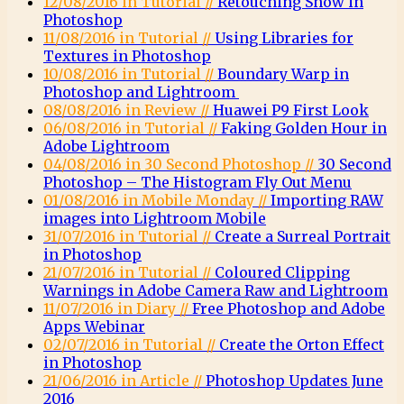
12/08/2016 in Tutorial //
Retouching Snow in
Photoshop
11/08/2016 in Tutorial //
Using Libraries for
Textures in Photoshop
10/08/2016 in Tutorial //
Boundary Warp in
Photoshop and Lightroom
08/08/2016 in Review //
Huawei P9 First Look
06/08/2016 in Tutorial //
Faking Golden Hour in
Adobe Lightroom
04/08/2016 in 30 Second Photoshop //
30 Second
Photoshop – The Histogram Fly Out Menu
01/08/2016 in Mobile Monday //
Importing RAW
images into Lightroom Mobile
31/07/2016 in Tutorial //
Create a Surreal Portrait
in Photoshop
21/07/2016 in Tutorial //
Coloured Clipping
Warnings in Adobe Camera Raw and Lightroom
11/07/2016 in Diary //
Free Photoshop and Adobe
Apps Webinar
02/07/2016 in Tutorial //
Create the Orton Effect
in Photoshop
21/06/2016 in Article //
Photoshop Updates June
2016