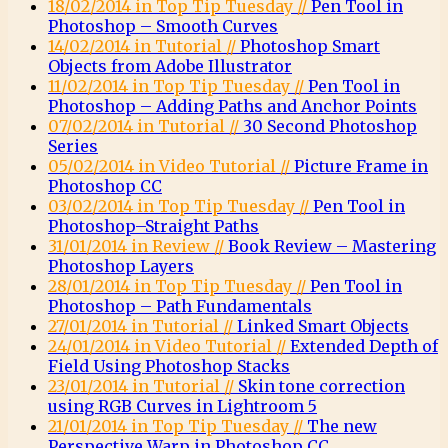
18/02/2014 in Top Tip Tuesday //
Pen Tool in
Photoshop – Smooth Curves
14/02/2014 in Tutorial //
Photoshop Smart
Objects from Adobe Illustrator
11/02/2014 in Top Tip Tuesday //
Pen Tool in
Photoshop – Adding Paths and Anchor Points
07/02/2014 in Tutorial //
30 Second Photoshop
Series
05/02/2014 in Video Tutorial //
Picture Frame in
Photoshop CC
03/02/2014 in Top Tip Tuesday //
Pen Tool in
Photoshop–Straight Paths
31/01/2014 in Review //
Book Review – Mastering
Photoshop Layers
28/01/2014 in Top Tip Tuesday //
Pen Tool in
Photoshop – Path Fundamentals
27/01/2014 in Tutorial //
Linked Smart Objects
24/01/2014 in Video Tutorial //
Extended Depth of
Field Using Photoshop Stacks
23/01/2014 in Tutorial //
Skin tone correction
using RGB Curves in Lightroom 5
21/01/2014 in Top Tip Tuesday //
The new
Perspective Warp in Photoshop CC