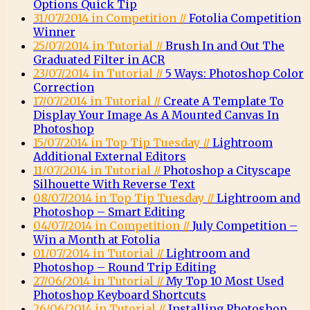
Options Quick Tip
31/07/2014 in Competition //
Fotolia Competition
Winner
25/07/2014 in Tutorial //
Brush In and Out The
Graduated Filter in ACR
23/07/2014 in Tutorial //
5 Ways: Photoshop Color
Correction
17/07/2014 in Tutorial //
Create A Template To
Display Your Image As A Mounted Canvas In
Photoshop
15/07/2014 in Top Tip Tuesday //
Lightroom
Additional External Editors
11/07/2014 in Tutorial //
Photoshop a Cityscape
Silhouette With Reverse Text
08/07/2014 in Top Tip Tuesday //
Lightroom and
Photoshop – Smart Editing
04/07/2014 in Competition //
July Competition –
Win a Month at Fotolia
01/07/2014 in Tutorial //
Lightroom and
Photoshop – Round Trip Editing
27/06/2014 in Tutorial //
My Top 10 Most Used
Photoshop Keyboard Shortcuts
26/06/2014 in Tutorial //
Installing Photoshop