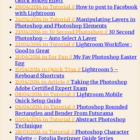
Quick Bokeh Effect
29/04/2014 in Tutorial //
How to post to Facebook
with Lightroom
24/04/2014 in Tutorial //
Manipulating Layers in
Photoshop and Photoshop Elements
23/04/2014 in 30 Second Photoshop //
30 Second
Photoshop – Auto Select A Layer
22/04/2014 in Tutorial //
Lightroom Workflow :
Good to Great
21/04/2014 in For Fun //
My Fav Photoshop Easter
Egg
15/04/2014 in Quick Tips //
Lightroom 5 –
Keyboard Shortcuts
11/04/2014 in Article //
Taking the Photoshop
Adobe Certified Expert Exam
08/04/2014 in Tutorial //
Lightroom Mobile
Quick Setup Guide
06/04/2014 in Tutorial //
Photoshop Rounded
Rectangles and Bender From Futurama
03/04/2014 in Tutorial //
Abstract Photoshop
Technique
28/03/2014 in Tutorial //
Photoshop Character
Palette – Fotolia Beginner Guide Series