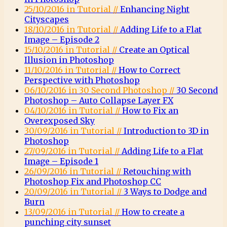
25/10/2016 in Tutorial //
Enhancing Night
Cityscapes
18/10/2016 in Tutorial //
Adding Life to a Flat
Image – Episode 2
15/10/2016 in Tutorial //
Create an Optical
Illusion in Photoshop
11/10/2016 in Tutorial //
How to Correct
Perspective with Photoshop
06/10/2016 in 30 Second Photoshop //
30 Second
Photoshop – Auto Collapse Layer FX
04/10/2016 in Tutorial //
How to Fix an
Overexposed Sky
30/09/2016 in Tutorial //
Introduction to 3D in
Photoshop
27/09/2016 in Tutorial //
Adding Life to a Flat
Image – Episode 1
26/09/2016 in Tutorial //
Retouching with
Photoshop Fix and Photoshop CC
20/09/2016 in Tutorial //
3 Ways to Dodge and
Burn
13/09/2016 in Tutorial //
How to create a
punching city sunset