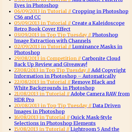
Eyes in Photoshop
06/09/2013 in Tutorial //
Cropping in Photoshop
CS6 and CC
05/09/2013 in Tutorial //
Create a Kaleidoscope
Retro Book Cover Effect
03/09/2013 in Top Tip Tuesday //
Photoshop
Image Extraction with Channels
02/09/2013 in Tutorial //
Luminance Masks in
Photoshop
29/08/2013 in Competition //
Carbonite Cloud
Back Up Review and Giveaway!
27/08/2013 in Top Tip Tuesday //
Add Copyright
Information in Photoshop – Automatically
22/08/2013 in Tutorial //
Remove Black and
White Backgrounds in Photoshop
21/08/2013 in Tutorial //
Adobe Camera RAW from
HDR Pro
20/08/2013 in Top Tip Tuesday //
Data Driven
Images in Photoshop
16/08/2013 in Tutorial //
Quick Mask-Style
Selections in Photoshop Elements
15/08/2013 in Tutorial //
Lightroom 5 And the