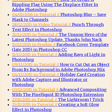
Rippling Flag Using The Displace Filter In
Adobe Photoshop
04/01/2016 in Tutorial //
Photoshop Blur – Save
Mask to Channels
28/12/2015 in Video Tutorial //
Punch Through
Text Effect in Photoshop
21/12/2015 in Tutorial //
The Unsung Hero of the
Latest Photoshop Update. Thanks John Nack
15/12/2015 in Freebie //
Facebook Cover Template
(late 2015) in Photoshop CC
11/12/2015 in Tutorial //
Adding Rays of Light in
Photoshop
09/12/2015 in Tutorial //
How to Cut Out an Object
From Its Background in Adobe Photoshop Mix
04/12/2015 in Tutorial //
Holiday Card Creation
with Adobe Capture and Illustrator or
Photoshop
03/12/2015 in Tutorial //
Advanced Compositing
With The PixelSquid 3D Photoshop Extension
27/11/2015 in Tutorial //
The Lightroom J Trick
25/11/2015 in Tutorial //
Creating a Soft Glow
Effect in Photoshop