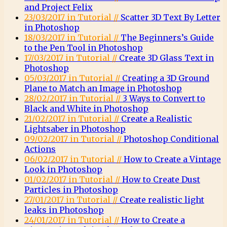
and Project Felix
23/03/2017 in Tutorial //
Scatter 3D Text By Letter
in Photoshop
18/03/2017 in Tutorial //
The Beginners’s Guide
to the Pen Tool in Photoshop
17/03/2017 in Tutorial //
Create 3D Glass Text in
Photoshop
05/03/2017 in Tutorial //
Creating a 3D Ground
Plane to Match an Image in Photoshop
28/02/2017 in Tutorial //
3 Ways to Convert to
Black and White in Photoshop
21/02/2017 in Tutorial //
Create a Realistic
Lightsaber in Photoshop
09/02/2017 in Tutorial //
Photoshop Conditional
Actions
06/02/2017 in Tutorial //
How to Create a Vintage
Look in Photoshop
01/02/2017 in Tutorial //
How to Create Dust
Particles in Photoshop
27/01/2017 in Tutorial //
Create realistic light
leaks in Photoshop
24/01/2017 in Tutorial //
How to Create a