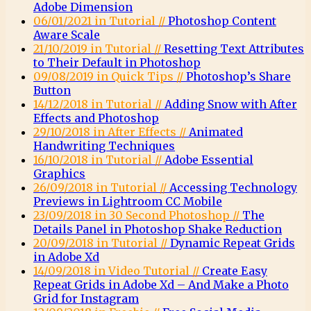
Adobe Dimension
06/01/2021 in Tutorial //
Photoshop Content
Aware Scale
21/10/2019 in Tutorial //
Resetting Text Attributes
to Their Default in Photoshop
09/08/2019 in Quick Tips //
Photoshop’s Share
Button
14/12/2018 in Tutorial //
Adding Snow with After
Effects and Photoshop
29/10/2018 in After Effects //
Animated
Handwriting Techniques
16/10/2018 in Tutorial //
Adobe Essential
Graphics
26/09/2018 in Tutorial //
Accessing Technology
Previews in Lightroom CC Mobile
23/09/2018 in 30 Second Photoshop //
The
Details Panel in Photoshop Shake Reduction
20/09/2018 in Tutorial //
Dynamic Repeat Grids
in Adobe Xd
14/09/2018 in Video Tutorial //
Create Easy
Repeat Grids in Adobe Xd – And Make a Photo
Grid for Instagram