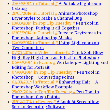
25/03/2014 in Tutorial //
A Portable Lightroom
Catalog
21/03/2014 in Tutorial //
Animate Photoshop
Layer Styles to Make a Channel Bug
18/03/2014 in Top Tip Tuesday //
Pen Tool in
Photoshop–Putting it all Together
14/03/2014 in Tutorial //
Intro to Keyframes in
Photoshop : Animating Masks
12/03/2014 in Tutorial //
Using Lightroom on
Two Computers
07/03/2014 in Video Tutorial //
Quick Soft Glow
High Key High Contrast Effect in Photoshop
06/03/2014 in Events //
Workshop – Lighting and
Editing for Portrait
04/03/2014 in Top Tip Tuesday //
Pen Tool in
Photoshop – Converting Points
01/03/2014 in Tutorial //
Enhancing Hair – A
Photoshop Workflow Example
25/02/2014 in Top Tip Tuesday //
Pen Tool in
Photoshop–Cusp Points
21/02/2014 in Review //
A Look At Screenflow
Screen Recording Software