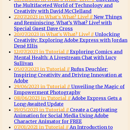
the Multifaceted World of Technology and
Creativity with David McClelland
27/07/2023 in What's What? Live! //
New Things
and Reminiscing. What’s What? Live! with
Special Guest Dave Cross
20/07/2023 in What's What? Live! //
Unlocking
Creativity: Exploring Adobe Express with Jordan
Dené Ellis
12/07/2023 in Tutorial //
Exploring Comics and
Mental Health: A Livestream Chat with Lucy
Sullivan
05/07/2023 in Tutorial //
Rufus Deuchler:
Inspiring Creativity and Driving Innovation at
Adobe
29/06/2023 in Tutorial //
Unveiling the Magic of
Empowerment Photography
08/06/2023 in Tutorial //
Adobe Express Gets a
Long-Awaited Update
19/05/2023 in Tutorial //
Create a Captivating
Animation for Social Media Using Adobe
Character Animator for FREE
07/01/2021 in Tutorial //
An Introduction to