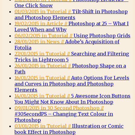
One Click Snow
01/03/2015 in Tutorial //
Tilt-Shift in Photoshop
and Photoshop Elements
19/02/2015 in Article //
Photoshop at 25 – What I
Loved When and Why
06/02/2015 in Tutorial //
Using Photoshop Grids
28/01/2015 in News //
Adobe’s Acquisition of
Fotolia
27/01/2015 in Tutorial //
Searching and Filtering
Tricks in Lightroom 5
26/01/2015 in Tutorial //
Photoshop Shape on a
Path
16/01/2015 in Tutorial //
Auto Options For Levels
and Curves in Photoshop and Photoshop
Elements
14/01/2015 in Tutorial //
5 Awesome Icon Buttons
You Might Not Know About In Photoshop
09/01/2015 in 30 Second Photoshop //
#30SecondPS – Changing Text Colour in
Photoshop
03/01/2015 in Tutorial //
Illustration or Comic
book Effect in Photoshop