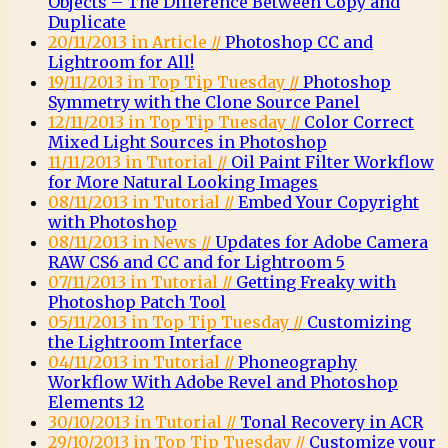
Objects – The Difference Between Copy and
Duplicate
20/11/2013 in Article //
Photoshop CC and
Lightroom for All!
19/11/2013 in Top Tip Tuesday //
Photoshop
Symmetry with the Clone Source Panel
12/11/2013 in Top Tip Tuesday //
Color Correct
Mixed Light Sources in Photoshop
11/11/2013 in Tutorial //
Oil Paint Filter Workflow
for More Natural Looking Images
08/11/2013 in Tutorial //
Embed Your Copyright
with Photoshop
08/11/2013 in News //
Updates for Adobe Camera
RAW CS6 and CC and for Lightroom 5
07/11/2013 in Tutorial //
Getting Freaky with
Photoshop Patch Tool
05/11/2013 in Top Tip Tuesday //
Customizing
the Lightroom Interface
04/11/2013 in Tutorial //
Phoneography
Workflow With Adobe Revel and Photoshop
Elements 12
30/10/2013 in Tutorial //
Tonal Recovery in ACR
29/10/2013 in Top Tip Tuesday //
Customize your