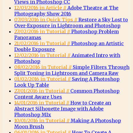
Views in Photoshop CC
12/03/2016 in Article //
Adobe Theatre at The
Photography Show 2016
07/03/2016 in Quick Tips //
Restore a Sky Lost to
Over-Exposure in Lightroom and Photoshop
27/02/2016 in Tutorial //
Photoshop Problem
Panoramas
21/02/2016 in Tutorial //
Photoshop an Artistic
Double Exposure
12/02/2016 in Tutorial //
Animated Intro with
Photoshop
08/02/2016 in Tutorial //
Simple Filters Through
Split Toning in Lightroom and Camera Raw
01/02/2016 in Tutorial //
Saving A Photoshop
Look Up Table
27/01/2016 in Tutorial //
Common Photoshop
Content Aware Uses
14/01/2016 in Tutorial //
How to Create an
Abstract Silhouette Image with Adobe
Photoshop MIx
10/01/2016 in Tutorial //
Making A Photoshop
Moon Brush
06/01/2016 in Tutorial //
How To Create A