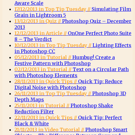
Aware Scale
17/12/2013 in Top Tip Tuesday //
Simulating Film
Grain in Lightroom 5
13/12/2013 in Quiz //
Photoshop Quiz – December
2013
12/12/2013 in Article //
OnOne Perfect Photo Suite
8 – The Verdict
10/12/2013 in Top Tip Tuesday //
Lighting Effects
in Photoshop CC
05/12/2013 in Tutorial //
Humbug! Create a
Festive Pattern with Photoshop
02/12/2013 in Tutorial //
Text on a Circular Path
with Photoshop Elements
28/11/2013 in Quick Tips //
Quick Tip: Reduce
Digital Noise with Photoshop
26/11/2013 in Top Tip Tuesday //
Photoshop 3D
Depth Maps
25/11/2013 in Tutorial //
Photoshop Shake
Reduction Filter
22/11/2013 in Quick Tips //
Quick Tip: Perfect
Black & White
21/11/2013 in Video Tutorial //
Photoshop Smart