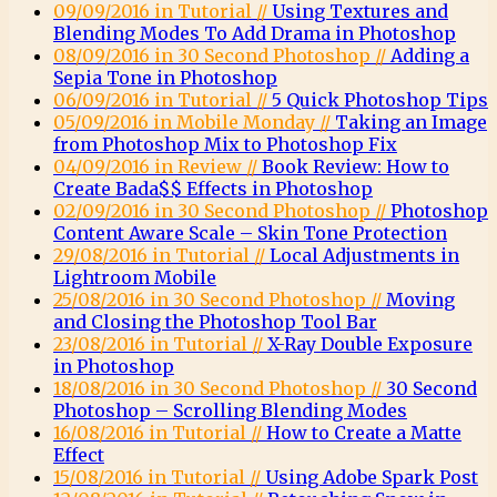
09/09/2016 in Tutorial //
Using Textures and
Blending Modes To Add Drama in Photoshop
08/09/2016 in 30 Second Photoshop //
Adding a
Sepia Tone in Photoshop
06/09/2016 in Tutorial //
5 Quick Photoshop Tips
05/09/2016 in Mobile Monday //
Taking an Image
from Photoshop Mix to Photoshop Fix
04/09/2016 in Review //
Book Review: How to
Create Bada$$ Effects in Photoshop
02/09/2016 in 30 Second Photoshop //
Photoshop
Content Aware Scale – Skin Tone Protection
29/08/2016 in Tutorial //
Local Adjustments in
Lightroom Mobile
25/08/2016 in 30 Second Photoshop //
Moving
and Closing the Photoshop Tool Bar
23/08/2016 in Tutorial //
X-Ray Double Exposure
in Photoshop
18/08/2016 in 30 Second Photoshop //
30 Second
Photoshop – Scrolling Blending Modes
16/08/2016 in Tutorial //
How to Create a Matte
Effect
15/08/2016 in Tutorial //
Using Adobe Spark Post