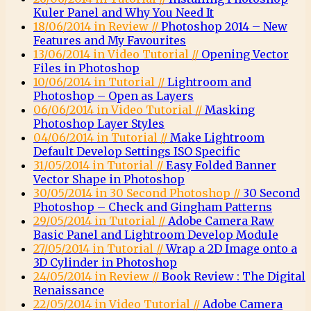
Kuler Panel and Why You Need It
18/06/2014 in Review //
Photoshop 2014 – New
Features and My Favourites
13/06/2014 in Video Tutorial //
Opening Vector
Files in Photoshop
10/06/2014 in Tutorial //
Lightroom and
Photoshop – Open as Layers
06/06/2014 in Video Tutorial //
Masking
Photoshop Layer Styles
04/06/2014 in Tutorial //
Make Lightroom
Default Develop Settings ISO Specific
31/05/2014 in Tutorial //
Easy Folded Banner
Vector Shape in Photoshop
30/05/2014 in 30 Second Photoshop //
30 Second
Photoshop – Check and Gingham Patterns
29/05/2014 in Tutorial //
Adobe Camera Raw
Basic Panel and Lightroom Develop Module
27/05/2014 in Tutorial //
Wrap a 2D Image onto a
3D Cylinder in Photoshop
24/05/2014 in Review //
Book Review : The Digital
Renaissance
22/05/2014 in Video Tutorial //
Adobe Camera