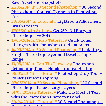
Raw Preset and Snapshots
21/05/2014 in 30 Second Photoshop //
30 Second
Photoshop – Control Hyphens in Photoshop
Text
20/05/2014 in Tutorial //
Lightroom Adjustment
Brush Presets
17/05/2014 in Article //
Get 25% Off Entry to
Photoshop Live 2014
15/05/2014 in Video Tutorial //
Quick Tonal
Changes With Photoshop Gradient Maps
14/05/2014 in 30 Second Photoshop //
Isolating a
Single Photoshop Layer and Deselecting a
Range
13/05/2014 in Top Tip Tuesday //
Photoshop
Retouching Tips – Nondestructive Healing
08/05/2014 in Tutorial //
Photoshop Crop Tool –
Its Not Just For Cropping
07/05/2014 in 30 Second Photoshop //
30 Second
Photoshop – Resize Large Layers
01/05/2014 in Tutorial //
Make the Most of Text
with the Photoshop Character Panel
30/04/2014 in Tutorial //
30 Second Photoshop –