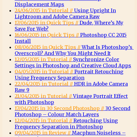
Displacement Maps
24/06/2015 in Tutorial //
Using Upright In
Lightroom and Adobe Camera Raw
17/06/2015 in Quick Tips //
Dude, Where’s My
Save For Web?
16/06/2015 in Quick Tips //
Photoshop CC 2015
Install
08/06/2015 in Quick Tips //
What Is Photoshop’s
Overscroll? And Why You Might Need It
12/05/2015 in Tutorial //
Synchronize Color
Settings in Photoshop and Creative Cloud Apps
04/05/2015 in Tutorial //
Portrait Retouching
Using Frequency Separation
22/04/2015 in Tutorial //
HDR in Adobe Camera
Raw 9
21/04/2015 in Tutorial //
Vintage Portrait Effect
with Photoshop
17/04/2015 in 30 Second Photoshop //
30 Second
Photoshop – Colour Match Layers
12/04/2015 in Tutorial //
Retouching Using
Frequency Separation in Photoshop
09/04/2015 in Review //
Macphun Noiseless –