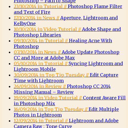
Photoshop – Path to Shape
23/10/2014 in Tutorial //
Photoshop Flame Filter
and Text of Fire
17/10/2014 in News //
Aperture, Lightroom and
KelbyOne
10/10/2014 in Video Tutorial //
Adobe Shape and
Photoshop Libraries
09/10/2014 in Tutorial //
Healing Acne With
Photoshop
07/10/2014 in News //
Adobe Update Photoshop
CC and More at Adobe Max
05/10/2014 in Tutorial //
Syncing Lightroom and
Lightroom Mobile
30/09/2014 in Top Tip Tuesday //
Edit Capture
Time with Lightroom
26/09/2014 in Review //
Photoshop CC 2014
Missing Manual – Review
19/09/2014 in Video Tutorial //
Content Aware Fill
in Photoshop Mix
16/09/2014 in Top Tip Tuesday //
Edit Multiple
Photos in Lightroom
12/09/2014 in Tutorial //
Lightroom and Adobe
Camera Raw : Tone Curve