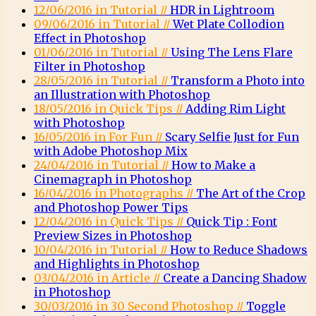
12/06/2016 in Tutorial //
HDR in Lightroom
09/06/2016 in Tutorial //
Wet Plate Collodion
Effect in Photoshop
01/06/2016 in Tutorial //
Using The Lens Flare
Filter in Photoshop
28/05/2016 in Tutorial //
Transform a Photo into
an Illustration with Photoshop
18/05/2016 in Quick Tips //
Adding Rim Light
with Photoshop
16/05/2016 in For Fun //
Scary Selfie Just for Fun
with Adobe Photoshop Mix
24/04/2016 in Tutorial //
How to Make a
Cinemagraph in Photoshop
16/04/2016 in Photographs //
The Art of the Crop
and Photoshop Power Tips
12/04/2016 in Quick Tips //
Quick Tip : Font
Preview Sizes in Photoshop
10/04/2016 in Tutorial //
How to Reduce Shadows
and Highlights in Photoshop
03/04/2016 in Article //
Create a Dancing Shadow
in Photoshop
30/03/2016 in 30 Second Photoshop //
Toggle