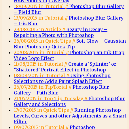
HAB Photoshop Overlay
18/09/2015 in Tutorial //
Photoshop Blur Gallery
– Field Blur
13/09/2015 in Tutorial //
Photoshop Blur Gallery
– Iris Blur
29/08/2015 in Article //
Beauty in Decay –
Repairing a Photo with Photoshop
26/08/2015 in Quick Tips //
Soft Glow – Gaussian
Blur Photoshop Quick Tip
20/08/2015 in Tutorial //
Photoshop an Ink Drop
Video Logo Effect
11/08/2015 in Tutorial //
Create a ‘Splinter’ or
“Shattered’ Portrait Effect in Photoshop
08/08/2015 in Tutorial //
Using Photoshop
Selections to Add a Paint Splash Effect
26/07/2015 in TipTorial //
Photoshop Blur
Gallery – Path Blur
21/07/2015 in Top Tip Tuesday //
Photoshop Blur
Gallery and Selections
17/07/2015 in Quick Tips //
Running Photoshop
Levels, Curves and other Adjustments as a Smart
Filter
09/07/2015 in Tutorial //
Photoshop