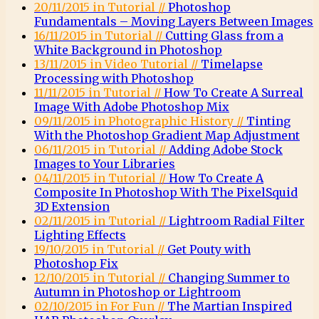
20/11/2015 in Tutorial //
Photoshop
Fundamentals – Moving Layers Between Images
16/11/2015 in Tutorial //
Cutting Glass from a
White Background in Photoshop
13/11/2015 in Video Tutorial //
Timelapse
Processing with Photoshop
11/11/2015 in Tutorial //
How To Create A Surreal
Image With Adobe Photoshop Mix
09/11/2015 in Photographic History //
Tinting
With the Photoshop Gradient Map Adjustment
06/11/2015 in Tutorial //
Adding Adobe Stock
Images to Your Libraries
04/11/2015 in Tutorial //
How To Create A
Composite In Photoshop With The PixelSquid
3D Extension
02/11/2015 in Tutorial //
Lightroom Radial Filter
Lighting Effects
19/10/2015 in Tutorial //
Get Pouty with
Photoshop Fix
12/10/2015 in Tutorial //
Changing Summer to
Autumn in Photoshop or Lightroom
02/10/2015 in For Fun //
The Martian Inspired