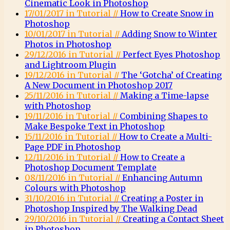
Cinematic Look in Photoshop
17/01/2017 in Tutorial //
How to Create Snow in
Photoshop
10/01/2017 in Tutorial //
Adding Snow to Winter
Photos in Photoshop
29/12/2016 in Tutorial //
Perfect Eyes Photoshop
and Lightroom Plugin
19/12/2016 in Tutorial //
The ‘Gotcha’ of Creating
A New Document in Photoshop 2017
25/11/2016 in Tutorial //
Making a Time-lapse
with Photoshop
19/11/2016 in Tutorial //
Combining Shapes to
Make Bespoke Text in Photoshop
15/11/2016 in Tutorial //
How to Create a Multi-
Page PDF in Photoshop
12/11/2016 in Tutorial //
How to Create a
Photoshop Document Template
08/11/2016 in Tutorial //
Enhancing Autumn
Colours with Photoshop
31/10/2016 in Tutorial //
Creating a Poster in
Photoshop Inspired by The Walking Dead
29/10/2016 in Tutorial //
Creating a Contact Sheet
in Photoshop