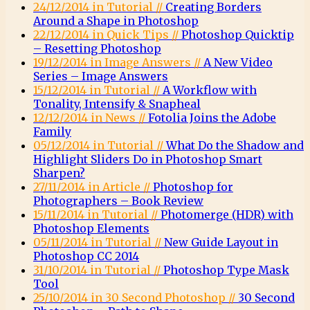
24/12/2014 in Tutorial //
Creating Borders
Around a Shape in Photoshop
22/12/2014 in Quick Tips //
Photoshop Quicktip
– Resetting Photoshop
19/12/2014 in Image Answers //
A New Video
Series – Image Answers
15/12/2014 in Tutorial //
A Workflow with
Tonality, Intensify & Snapheal
12/12/2014 in News //
Fotolia Joins the Adobe
Family
05/12/2014 in Tutorial //
What Do the Shadow and
Highlight Sliders Do in Photoshop Smart
Sharpen?
27/11/2014 in Article //
Photoshop for
Photographers – Book Review
15/11/2014 in Tutorial //
Photomerge (HDR) with
Photoshop Elements
05/11/2014 in Tutorial //
New Guide Layout in
Photoshop CC 2014
31/10/2014 in Tutorial //
Photoshop Type Mask
Tool
25/10/2014 in 30 Second Photoshop //
30 Second