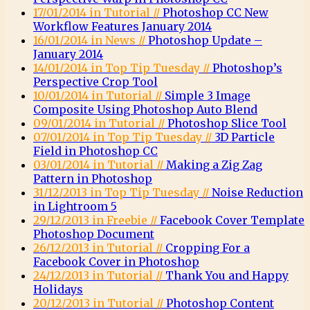
17/01/2014 in Tutorial //
Photoshop CC New
Workflow Features January 2014
16/01/2014 in News //
Photoshop Update –
January 2014
14/01/2014 in Top Tip Tuesday //
Photoshop’s
Perspective Crop Tool
10/01/2014 in Tutorial //
Simple 3 Image
Composite Using Photoshop Auto Blend
09/01/2014 in Tutorial //
Photoshop Slice Tool
07/01/2014 in Top Tip Tuesday //
3D Particle
Field in Photoshop CC
03/01/2014 in Tutorial //
Making a Zig Zag
Pattern in Photoshop
31/12/2013 in Top Tip Tuesday //
Noise Reduction
in Lightroom 5
29/12/2013 in Freebie //
Facebook Cover Template
Photoshop Document
26/12/2013 in Tutorial //
Cropping For a
Facebook Cover in Photoshop
24/12/2013 in Tutorial //
Thank You and Happy
Holidays
20/12/2013 in Tutorial //
Photoshop Content