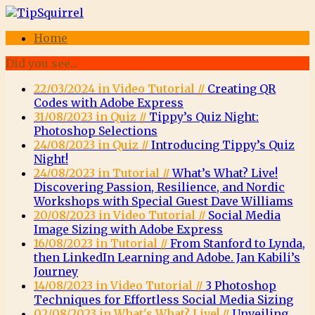
Home
Did you see...
22/03/2024 in Video Tutorial //
Creating QR
Codes with Adobe Express
31/08/2023 in Quiz //
Tippy’s Quiz Night:
Photoshop Selections
24/08/2023 in Quiz //
Introducing Tippy’s Quiz
Night!
24/08/2023 in Tutorial //
What’s What? Live!
Discovering Passion, Resilience, and Nordic
Workshops with Special Guest Dave Williams
20/08/2023 in Video Tutorial //
Social Media
Image Sizing with Adobe Express
16/08/2023 in Tutorial //
From Stanford to Lynda,
then LinkedIn Learning and Adobe. Jan Kabili’s
Journey
14/08/2023 in Video Tutorial //
3 Photoshop
Techniques for Effortless Social Media Sizing
02/08/2023 in What's What? Live! //
Unveiling