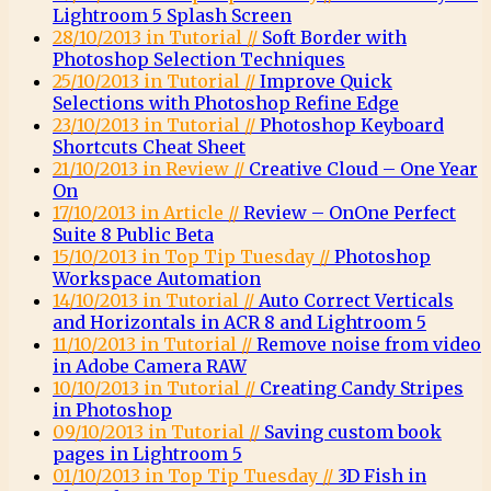
Lightroom 5 Splash Screen
28/10/2013 in Tutorial //
Soft Border with
Photoshop Selection Techniques
25/10/2013 in Tutorial //
Improve Quick
Selections with Photoshop Refine Edge
23/10/2013 in Tutorial //
Photoshop Keyboard
Shortcuts Cheat Sheet
21/10/2013 in Review //
Creative Cloud – One Year
On
17/10/2013 in Article //
Review – OnOne Perfect
Suite 8 Public Beta
15/10/2013 in Top Tip Tuesday //
Photoshop
Workspace Automation
14/10/2013 in Tutorial //
Auto Correct Verticals
and Horizontals in ACR 8 and Lightroom 5
11/10/2013 in Tutorial //
Remove noise from video
in Adobe Camera RAW
10/10/2013 in Tutorial //
Creating Candy Stripes
in Photoshop
09/10/2013 in Tutorial //
Saving custom book
pages in Lightroom 5
01/10/2013 in Top Tip Tuesday //
3D Fish in