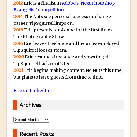
s
Animator for FREE
2012
Eric is a finalist in
Adobe's 'Next Photoshop
t
Evangelist' competition
.
An Introduction to Adobe Dimension
2014
The Nuts see personal success or change
s
Photoshop Content Aware Scale
career, TipSquirrel limps on.
u
Resetting Text Attributes to Their
2015
Eric presents for Adobe for the first time at
b
The Photography Show
Default in Photoshop
m
2016
Eric leaves freelance and becomes employed.
Photoshop’s Share Button
a
TipSquirrel looses steam.
Adding Snow with After Effects and
2020
Eric resumes freelance and vows to get
r
TipSquirrel back on it's feet
Photoshop
i
2021
Eric begins making content. No Nuts this time,
n
Animated Handwriting Techniques
but plans to have guests from time to time.
e
Adobe Essential Graphics
r
Eric on LinkedIn
Accessing Technology Previews in
r
Lightroom CC Mobile
Archives
e
The Details Panel in Photoshop Shake
p
Reduction
Archives
l
Dynamic Repeat Grids in Adobe Xd
i
Recent Posts
Create Easy Repeat Grids in Adobe Xd –