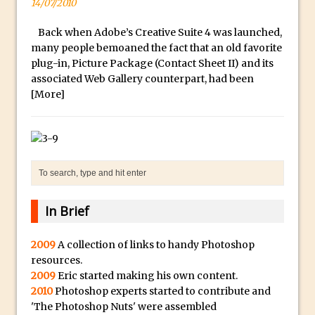
14/07/2010
a
McClelland
.
New Things and Reminiscing. What’s
Back when Adobe’s Creative Suite 4 was launched,
i
What? Live! with Special Guest Dave
many people bemoaned the fact that an old favorite
o
plug-in, Picture Package (Contact Sheet II) and its
Cross
associated Web Gallery counterpart, had been
H
Unlocking Creativity: Exploring Adobe
[More]
i
Express with Jordan Dené Ellis
g
Exploring Comics and Mental Health: A
h
Livestream Chat with Lucy Sullivan
Q
Rufus Deuchler: Inspiring Creativity and
u
Driving Innovation at Adobe
a
Unveiling the Magic of Empowerment
l
In Brief
Photography
i
Adobe Express Gets a Long-Awaited
2009
A collection of links to handy Photoshop
t
resources.
Update
y
2009
Eric started making his own content.
B
Create a Captivating Animation for
2010
Photoshop experts started to contribute and
e
Social Media Using Adobe Character
'The Photoshop Nuts' were assembled