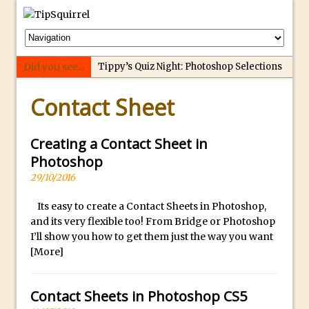
Did you see...
Tippy’s Quiz Night: Photoshop Selections
p
Introducing Tippy’s Quiz Night!
Contact Sheet
e
What’s What? Live! Discovering Passion,
r
Resilience, and Nordic Workshops with
f
Creating a Contact Sheet in
Special Guest Dave Williams
e
Photoshop
Social Media Image Sizing with Adobe
c
29/10/2016
Express
t
From Stanford to Lynda, then LinkedIn
Its easy to create a Contact Sheets in Photoshop,
r
and its very flexible too! From Bridge or Photoshop
Learning and Adobe. Jan Kabili’s Journey
e
I’ll show you how to get them just the way you want
3 Photoshop Techniques for Effortless
p
[More]
Social Media Sizing
l
i
Unveiling the Multifaceted World of
Contact Sheets in Photoshop CS5
c
Technology and Creativity with David