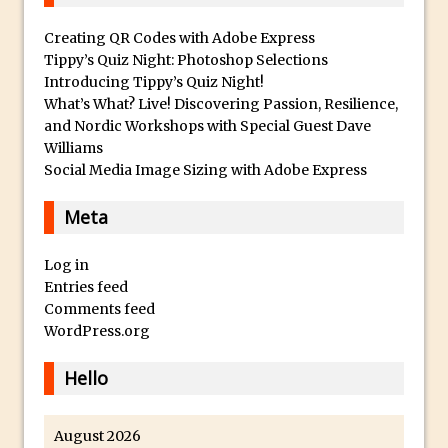
c
And Make a Photo Grid for Instagram
a
Creating QR Codes with Adobe Express
Free Social Media Templates
W
Tippy’s Quiz Night: Photoshop Selections
a
5 Things Adobe Sensei Can Do For You
Introducing Tippy’s Quiz Night!
t
What’s What? Live! Discovering Passion, Resilience,
Right now
and Nordic Workshops with Special Guest Dave
c
TipSquirrel Recommends : Introduction
Williams
h
to Graphic Design
Social Media Image Sizing with Adobe Express
e
Create an Animated GIF in Photoshop
s
Meta
How to Create Rain in Photoshop
O
Adding Decal to an Object in Adobe
n
Log in
Dimension
l
Entries feed
A Simple Magazine Cover Mock Up in
Comments feed
i
WordPress.org
Photoshop
n
e
Multiple Layer Styles in Photoshop
Hello
F
Updates to Adobe Stock
o
Did You Forget About Photoshop Express
August 2026
r