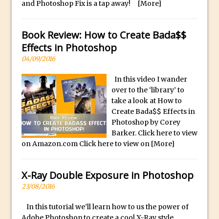
and Photoshop Fix is a tap away!
[More]
F
Updates to Adobe Stock
o
Did You Forget About Photoshop Express
Book Review: How to Create Bada$$
r
How to Create 3D Lego Inspired Bricks in
Effects in Photoshop
S
Photoshop and Adobe Project Felix
a
04/09/2016
3D Text with Photoshop and Project Felix
l
In this video I wander
Scatter 3D Text By Letter in Photoshop
e
over to the ‘library’ to
The Beginners’s Guide to the Pen Tool in
A
take a look at How to
Photoshop
l
Create Bada$$ Effects in
l
Photoshop by Corey
Create 3D Glass Text in Photoshop
Barker. Click here to view
o
Creating a 3D Ground Plane to Match an
on Amazon.com Click here to view on
[More]
f
Image in Photoshop
o
3 Ways to Convert to Black and White in
u
X-Ray Double Exposure in Photoshop
Photoshop
r
23/08/2016
Create a Realistic Lightsaber in
R
Photoshop
In this tutorial we’ll learn how to us the power of
o
Adobe Photoshop to create a cool X-Ray style