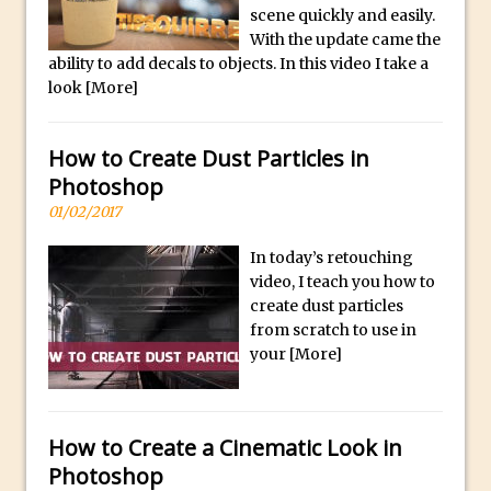
Social Media Sizing
l
scene quickly and easily.
i
Unveiling the Multifaceted World of
With the update came the
ability to add decals to objects. In this video I take a
c
Technology and Creativity with David
look
[More]
a
McClelland
.
New Things and Reminiscing. What’s
i
How to Create Dust Particles in
What? Live! with Special Guest Dave
o
Photoshop
Cross
H
01/02/2017
Unlocking Creativity: Exploring Adobe
i
Express with Jordan Dené Ellis
In today’s retouching
g
Exploring Comics and Mental Health: A
video, I teach you how to
h
create dust particles
Livestream Chat with Lucy Sullivan
Q
from scratch to use in
Rufus Deuchler: Inspiring Creativity and
u
your
[More]
Driving Innovation at Adobe
a
Unveiling the Magic of Empowerment
l
Photography
i
How to Create a Cinematic Look in
Adobe Express Gets a Long-Awaited
t
Photoshop
Update