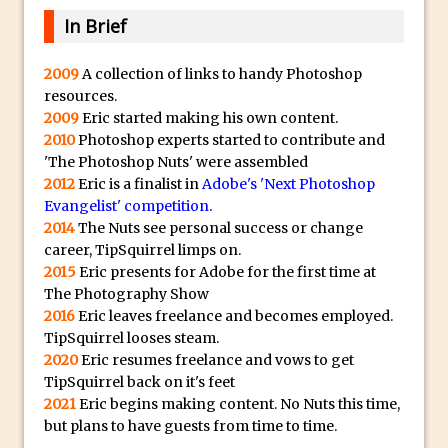
Lightroom
In Brief
Huawei P9 First Look
Faking Golden Hour in Adobe Lightroom
2009
A collection of links to handy Photoshop
resources.
30 Second Photoshop – The Histogram
2009
Eric started making his own content.
Fly Out Menu
2010
Photoshop experts started to contribute and
Importing RAW images into Lightroom
'The Photoshop Nuts' were assembled
2012
Eric is a finalist in
Mobile
Adobe's 'Next Photoshop
Evangelist' competition
.
Create a Surreal Portrait in Photoshop
2014
The Nuts see personal success or change
Coloured Clipping Warnings in Adobe
career, TipSquirrel limps on.
Camera Raw and Lightroom
2015
Eric presents for Adobe for the first time at
The Photography Show
Free Photoshop and Adobe Apps
2016
Eric leaves freelance and becomes employed.
Webinar
TipSquirrel looses steam.
Create the Orton Effect in Photoshop
2020
Eric resumes freelance and vows to get
TipSquirrel back on it's feet
Photoshop Updates June 2016
2021
Eric begins making content. No Nuts this time,
HDR in Lightroom
but plans to have guests from time to time.
Wet Plate Collodion Effect in Photoshop