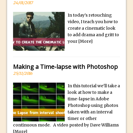
y
24/01/2017
B
Create a Captivating Animation for
In today’s retouching
e
Social Media Using Adobe Character
video, I teach you how to
s
Animator for FREE
create a cinematic look
t
An Introduction to Adobe Dimension
to add drama and gritt to
s
your
[More]
Photoshop Content Aware Scale
u
Resetting Text Attributes to Their
b
Default in Photoshop
m
Making a Time-lapse with Photoshop
Photoshop’s Share Button
a
25/11/2016
Adding Snow with After Effects and
r
Photoshop
i
In this tutorial we’ll take a
look at how to make a
n
Animated Handwriting Techniques
time-lapse in Adobe
e
Adobe Essential Graphics
Photoshop using photos
r
Accessing Technology Previews in
taken with an interval
r
timer or other
Lightroom CC Mobile
e
continuous mode. A video posted by Dave Williams
The Details Panel in Photoshop Shake
[More]