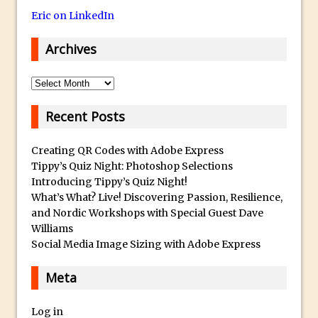
Eric on LinkedIn
Using The Lens Flare Filter in Photoshop
Transform a Photo into an Illustration
Archives
with Photoshop
Adding Rim Light with Photoshop
Archives
Scary Selfie Just for Fun with Adobe
Recent Posts
Photoshop Mix
How to Make a Cinemagraph in
Creating QR Codes with Adobe Express
Photoshop
Tippy’s Quiz Night: Photoshop Selections
Introducing Tippy’s Quiz Night!
The Art of the Crop and Photoshop Power
What’s What? Live! Discovering Passion, Resilience,
Tips
and Nordic Workshops with Special Guest Dave
Quick Tip : Font Preview Sizes in
Williams
Photoshop
Social Media Image Sizing with Adobe Express
How to Reduce Shadows and Highlights
Meta
in Photoshop
Create a Dancing Shadow in Photoshop
Log in