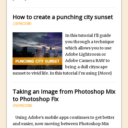
p
Reduction
l
Dynamic Repeat Grids in Adobe Xd
i
How to create a punching city sunset
Create Easy Repeat Grids in Adobe Xd –
c
13/09/2016
And Make a Photo Grid for Instagram
a
Free Social Media Templates
In this tutorial I’ll guide
W
you through a technique
a
5 Things Adobe Sensei Can Do For You
which allows you to use
t
Right now
Adobe Lightroom or
c
TipSquirrel Recommends : Introduction
Adobe Camera RAW to
h
bring a dull cityscape
to Graphic Design
e
sunset to vivid life. In this tutorial I’m using
[More]
Create an Animated GIF in Photoshop
s
How to Create Rain in Photoshop
O
Taking an Image from Photoshop Mix
Adding Decal to an Object in Adobe
n
to Photoshop Fix
Dimension
l
05/09/2016
A Simple Magazine Cover Mock Up in
i
Photoshop
Using Adobe’s mobile apps continues to get better
n
and easier, now moving between Photoshop Mix
e
Multiple Layer Styles in Photoshop