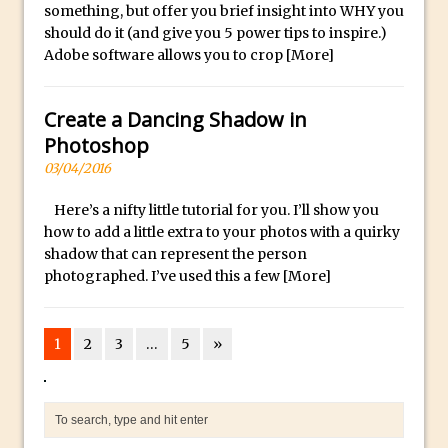
Book Review: How to Create Bada$$
something, but offer you brief insight into WHY you
Effects in Photoshop
should do it (and give you 5 power tips to inspire.)
Adobe software allows you to crop
[More]
Photoshop Content Aware Scale – Skin
Tone Protection
Create a Dancing Shadow in
Local Adjustments in Lightroom Mobile
Photoshop
Moving and Closing the Photoshop Tool
03/04/2016
Bar
X-Ray Double Exposure in Photoshop
Here’s a nifty little tutorial for you. I’ll show you
how to add a little extra to your photos with a quirky
30 Second Photoshop – Scrolling
shadow that can represent the person
Blending Modes
photographed. I’ve used this a few
[More]
How to Create a Matte Effect
Using Adobe Spark Post
1
2
3
…
5
»
Retouching Snow in Photoshop
Using Libraries for Textures in
Photoshop
Boundary Warp in Photoshop and