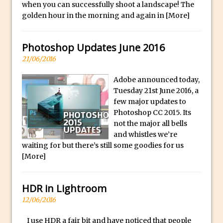
f
when you can successfully shoot a landscape! The
Combining Shapes to Make Bespoke
u
golden hour in the morning and again in
[More]
Text in Photoshop
l
How to Create a Multi-Page PDF in
l
Photoshop Updates June 2016
Photoshop
y
21/06/2016
How to Create a Photoshop Document
s
Template
e
Adobe announced today,
Enhancing Autumn Colours with
Tuesday 21st June 2016, a
l
Photoshop
few major updates to
e
Photoshop CC 2015. Its
Creating a Poster in Photoshop Inspired
c
not the major all bells
by The Walking Dead
t
and whistles we’re
e
Creating a Contact Sheet in Photoshop
waiting for but there’s still some goodies for us
[More]
d
Enhancing Night Cityscapes
.
Adding Life to a Flat Image – Episode 2
HDR in Lightroom
Create an Optical Illusion in Photoshop
12/06/2016
How to Correct Perspective with
Photoshop
I use HDR a fair bit and have noticed that people