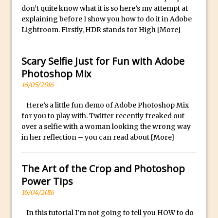
don’t quite know what it is so here’s my attempt at
30 Second Photoshop – Auto Collapse
explaining before I show you how to do it in Adobe
Layer FX
Lightroom. Firstly, HDR stands for High
[More]
How to Fix an Overexposed Sky
Introduction to 3D in Photoshop
Scary Selfie Just for Fun with Adobe
Adding Life to a Flat Image – Episode 1
Photoshop Mix
Retouching with Photoshop Fix and
16/05/2016
Photoshop CC
Here’s a little fun demo of Adobe Photoshop Mix
3 Ways to Dodge and Burn
for you to play with. Twitter recently freaked out
How to create a punching city sunset
over a selfie with a woman looking the wrong way
Using Textures and Blending Modes To
in her reflection – you can read about
[More]
Add Drama in Photoshop
Adding a Sepia Tone in Photoshop
The Art of the Crop and Photoshop
5 Quick Photoshop Tips
Power Tips
16/04/2016
Taking an Image from Photoshop Mix to
Photoshop Fix
In this tutorial I’m not going to tell you HOW to do