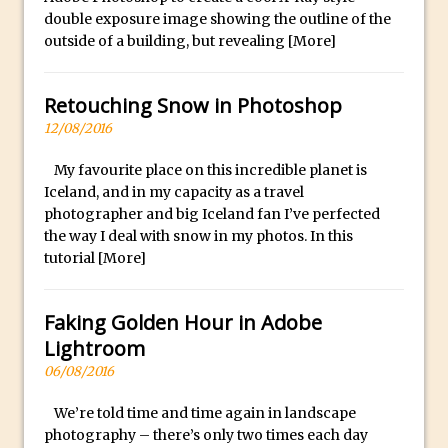
Photoshop Conditional Actions
l
double exposure image showing the outline of the
How to Create a Vintage Look in
e
outside of a building, but revealing
[More]
Photoshop
x
w
How to Create Dust Particles in
Retouching Snow in Photoshop
a
Photoshop
12/08/2016
t
Create realistic light leaks in Photoshop
c
My favourite place on this incredible planet is
How to Create a Cinematic Look in
h
Iceland, and in my capacity as a travel
Photoshop
photographer and big Iceland fan I’ve perfected
e
How to Create Snow in Photoshop
the way I deal with snow in my photos. In this
s
tutorial
[More]
Adding Snow to Winter Photos in
a
Photoshop
r
Perfect Eyes Photoshop and Lightroom
Faking Golden Hour in Adobe
e
Plugin
Lightroom
c
06/08/2016
The ‘Gotcha’ of Creating A New
a
Document in Photoshop 2017
r
We’re told time and time again in landscape
e
Making a Time-lapse with Photoshop
photography – there’s only two times each day