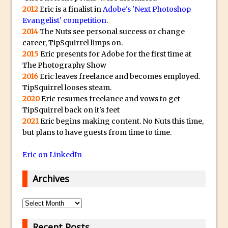
Photoshop Content Aware Scale – Skin
2012
Eric is a finalist in
Adobe's 'Next Photoshop
Tone Protection
Evangelist' competition
.
2014
The Nuts see personal success or change
Local Adjustments in Lightroom Mobile
career, TipSquirrel limps on.
Moving and Closing the Photoshop Tool
2015
Eric presents for Adobe for the first time at
Bar
The Photography Show
2016
Eric leaves freelance and becomes employed.
X-Ray Double Exposure in Photoshop
TipSquirrel looses steam.
30 Second Photoshop – Scrolling
2020
Eric resumes freelance and vows to get
Blending Modes
TipSquirrel back on it's feet
2021
Eric begins making content. No Nuts this time,
How to Create a Matte Effect
but plans to have guests from time to time.
Using Adobe Spark Post
Retouching Snow in Photoshop
Eric on LinkedIn
Using Libraries for Textures in
Archives
Photoshop
Boundary Warp in Photoshop and
Archives
Lightroom
Huawei P9 First Look
Recent Posts