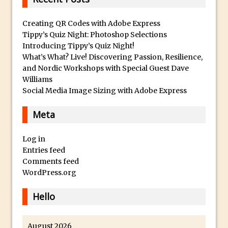
Faking Golden Hour in Adobe Lightroom
Creating QR Codes with Adobe Express
30 Second Photoshop – The Histogram
Tippy’s Quiz Night: Photoshop Selections
Fly Out Menu
Introducing Tippy’s Quiz Night!
Importing RAW images into Lightroom
What’s What? Live! Discovering Passion, Resilience,
and Nordic Workshops with Special Guest Dave
Mobile
Williams
Create a Surreal Portrait in Photoshop
Social Media Image Sizing with Adobe Express
Coloured Clipping Warnings in Adobe
Camera Raw and Lightroom
Meta
Free Photoshop and Adobe Apps
Log in
Webinar
Entries feed
Create the Orton Effect in Photoshop
Comments feed
Photoshop Updates June 2016
WordPress.org
HDR in Lightroom
Hello
Wet Plate Collodion Effect in Photoshop
Using The Lens Flare Filter in Photoshop
August 2026