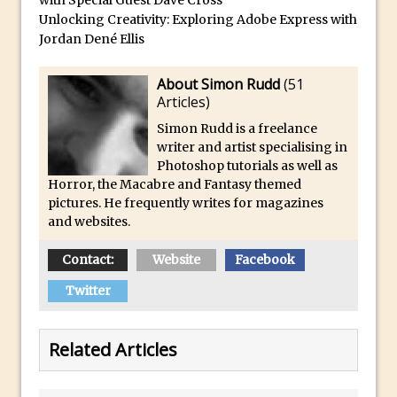
Photoshop
Unlocking Creativity: Exploring Adobe Express with
How to Create Dust Particles in
Jordan Dené Ellis
Photoshop
About Simon Rudd
(
51
Create realistic light leaks in Photoshop
Articles
)
How to Create a Cinematic Look in
Simon Rudd is a freelance
Photoshop
writer and artist specialising in
How to Create Snow in Photoshop
Photoshop tutorials as well as
Horror, the Macabre and Fantasy themed
Adding Snow to Winter Photos in
pictures. He frequently writes for magazines
Photoshop
and websites.
Perfect Eyes Photoshop and Lightroom
Plugin
Contact:
Website
Facebook
The ‘Gotcha’ of Creating A New
Twitter
Document in Photoshop 2017
Making a Time-lapse with Photoshop
Related Articles
Combining Shapes to Make Bespoke
Text in Photoshop