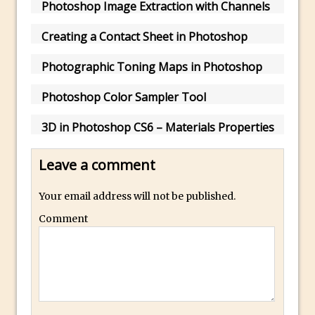
Photoshop Image Extraction with Channels
How to Create a Multi-Page PDF in
Photoshop
Creating a Contact Sheet in Photoshop
How to Create a Photoshop Document
Photographic Toning Maps in Photoshop
Template
Enhancing Autumn Colours with
Photoshop Color Sampler Tool
Photoshop
3D in Photoshop CS6 – Materials Properties
Creating a Poster in Photoshop Inspired
by The Walking Dead
Leave a comment
Creating a Contact Sheet in Photoshop
Enhancing Night Cityscapes
Your email address will not be published.
Adding Life to a Flat Image – Episode 2
Comment
Create an Optical Illusion in Photoshop
How to Correct Perspective with
Photoshop
30 Second Photoshop – Auto Collapse
Layer FX