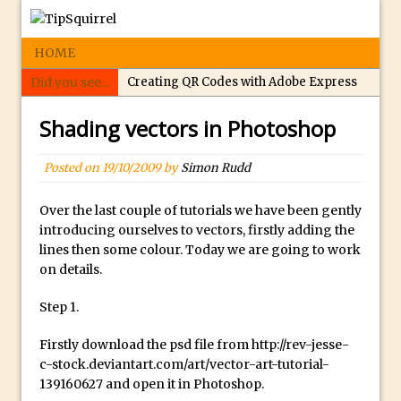
HOME
Did you see...
Creating QR Codes with Adobe Express
Tippy’s Quiz Night: Photoshop Selections
Shading vectors in Photoshop
Introducing Tippy’s Quiz Night!
What’s What? Live! Discovering Passion,
Posted on
19/10/2009
by
Simon Rudd
Resilience, and Nordic Workshops with
Special Guest Dave Williams
Over the last couple of tutorials we have been gently
introducing ourselves to vectors, firstly adding the
Social Media Image Sizing with Adobe
lines then some colour. Today we are going to work
Express
on details.
From Stanford to Lynda, then LinkedIn
Step 1.
Learning and Adobe. Jan Kabili’s Journey
3 Photoshop Techniques for Effortless
Firstly download the psd file from http://rev-jesse-
Social Media Sizing
c-stock.deviantart.com/art/vector-art-tutorial-
139160627 and open it in Photoshop.
Unveiling the Multifaceted World of