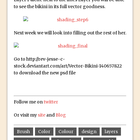
Create Easy Repeat Grids in Adobe Xd –
to see the bikini in its full vector goodness.
And Make a Photo Grid for Instagram
Free Social Media Templates
5 Things Adobe Sensei Can Do For You
Next week we will look into filling out the rest of her.
Right now
TipSquirrel Recommends : Introduction
to Graphic Design
Go to http://rev-jesse-c-
stock.deviantart.com/art/Vector-Bikini-140657822
Create an Animated GIF in Photoshop
to download the new psd file
How to Create Rain in Photoshop
Adding Decal to an Object in Adobe
Dimension
Follow me on
twitter
A Simple Magazine Cover Mock Up in
Photoshop
Or visit my
site
and
Blog
Multiple Layer Styles in Photoshop
Updates to Adobe Stock
Brush
Color
Colour
design
layers
Did You Forget About Photoshop Express