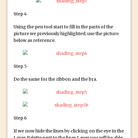
Social Media Using Adobe Character
Animator for FREE
Step 4
An Introduction to Adobe Dimension
Using the pen tool start to fill in the parts of the
Photoshop Content Aware Scale
picture we previously highlighted; use the picture
Resetting Text Attributes to Their
below as reference.
Default in Photoshop
Photoshop’s Share Button
Adding Snow with After Effects and
Step 5
Photoshop
Do the same for the ribbon and the bra.
Animated Handwriting Techniques
Adobe Essential Graphics
Accessing Technology Previews in
Lightroom CC Mobile
The Details Panel in Photoshop Shake
Step 6
Reduction
If we now hide the lines by clicking on the eye in the
Dynamic Repeat Grids in Adobe Xd
Layer Palette next to the lines Layer you will be able