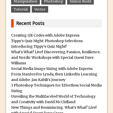
Manipulation
Photoshop
Simon Rudd
How to Create 3D Lego Inspired Bricks in
Tutorial
Vector
Photoshop and Adobe Project Felix
3D Text with Photoshop and Project Felix
Recent Posts
Scatter 3D Text By Letter in Photoshop
Creating QR Codes with Adobe Express
The Beginners’s Guide to the Pen Tool in
Tippy’s Quiz Night: Photoshop Selections
Photoshop
Introducing Tippy’s Quiz Night!
Create 3D Glass Text in Photoshop
What’s What? Live! Discovering Passion, Resilience,
and Nordic Workshops with Special Guest Dave
Creating a 3D Ground Plane to Match an
Williams
Image in Photoshop
Social Media Image Sizing with Adobe Express
3 Ways to Convert to Black and White in
From Stanford to Lynda, then LinkedIn Learning
Photoshop
and Adobe. Jan Kabili’s Journey
3 Photoshop Techniques for Effortless Social Media
Create a Realistic Lightsaber in
Sizing
Photoshop
Unveiling the Multifaceted World of Technology
Photoshop Conditional Actions
and Creativity with David McClelland
New Things and Reminiscing. What’s What? Live!
How to Create a Vintage Look in
with Special Guest Dave Cross