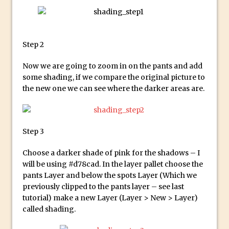
Technology and Creativity with David
McClelland
New Things and Reminiscing. What’s
Step 2
What? Live! with Special Guest Dave
Cross
Now we are going to zoom in on the pants and add
Unlocking Creativity: Exploring Adobe
some shading, if we compare the original picture to
the new one we can see where the darker areas are.
Express with Jordan Dené Ellis
Exploring Comics and Mental Health: A
Livestream Chat with Lucy Sullivan
Step 3
Rufus Deuchler: Inspiring Creativity and
Driving Innovation at Adobe
Choose a darker shade of pink for the shadows – I
Unveiling the Magic of Empowerment
will be using #d78cad. In the layer pallet choose the
Photography
pants Layer and below the spots Layer (Which we
previously clipped to the pants layer – see last
Adobe Express Gets a Long-Awaited
tutorial) make a new Layer (Layer > New > Layer)
Update
called shading.
Create a Captivating Animation for