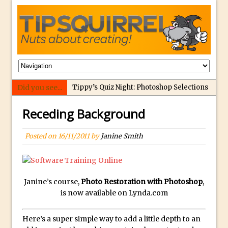
Did you see...
Tippy’s Quiz Night: Photoshop Selections
Introducing Tippy’s Quiz Night!
Receding Background
What’s What? Live! Discovering Passion,
Resilience, and Nordic Workshops with
Posted on
16/11/2011
by
Janine Smith
Special Guest Dave Williams
Social Media Image Sizing with Adobe
Express
Janine’s course,
Photo Restoration with Photoshop
,
From Stanford to Lynda, then LinkedIn
is now available on Lynda.com
Learning and Adobe. Jan Kabili’s Journey
3 Photoshop Techniques for Effortless
Here’s a super simple way to add a little depth to an