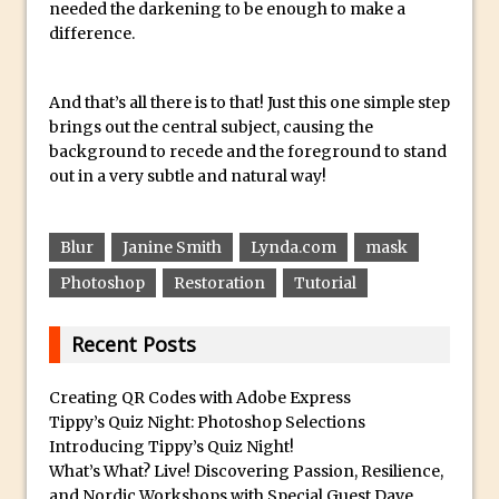
needed the darkening to be enough to make a
Reduction
difference.
Dynamic Repeat Grids in Adobe Xd
Create Easy Repeat Grids in Adobe Xd –
And that’s all there is to that! Just this one simple step
And Make a Photo Grid for Instagram
brings out the central subject, causing the
Free Social Media Templates
background to recede and the foreground to stand
5 Things Adobe Sensei Can Do For You
out in a very subtle and natural way!
Right now
TipSquirrel Recommends : Introduction
Blur
Janine Smith
Lynda.com
mask
to Graphic Design
Photoshop
Restoration
Tutorial
Create an Animated GIF in Photoshop
How to Create Rain in Photoshop
Recent Posts
Adding Decal to an Object in Adobe
Dimension
Creating QR Codes with Adobe Express
Tippy’s Quiz Night: Photoshop Selections
A Simple Magazine Cover Mock Up in
Introducing Tippy’s Quiz Night!
Photoshop
What’s What? Live! Discovering Passion, Resilience,
Multiple Layer Styles in Photoshop
and Nordic Workshops with Special Guest Dave