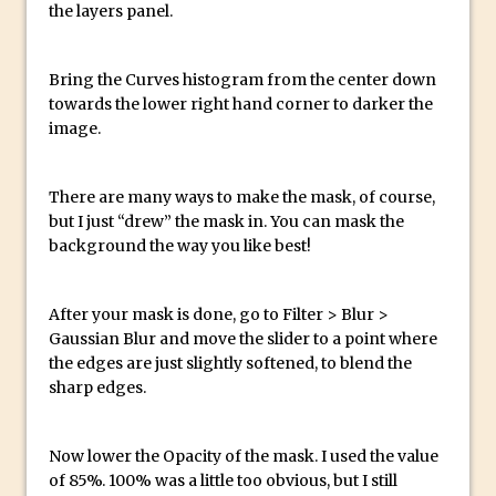
the layers panel.
Create a Captivating Animation for
Social Media Using Adobe Character
Bring the Curves histogram from the center down
Animator for FREE
towards the lower right hand corner to darker the
An Introduction to Adobe Dimension
image.
Photoshop Content Aware Scale
Resetting Text Attributes to Their
There are many ways to make the mask, of course,
Default in Photoshop
but I just “drew” the mask in. You can mask the
background the way you like best!
Photoshop’s Share Button
Adding Snow with After Effects and
After your mask is done, go to Filter > Blur >
Photoshop
Gaussian Blur and move the slider to a point where
Animated Handwriting Techniques
the edges are just slightly softened, to blend the
Adobe Essential Graphics
sharp edges.
Accessing Technology Previews in
Lightroom CC Mobile
Now lower the Opacity of the mask. I used the value
The Details Panel in Photoshop Shake
of 85%. 100% was a little too obvious, but I still