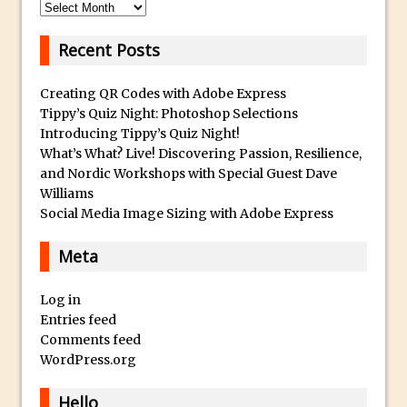
Archives
Using The Lens Flare Filter in Photoshop
Recent Posts
Transform a Photo into an Illustration
with Photoshop
Creating QR Codes with Adobe Express
Adding Rim Light with Photoshop
Tippy’s Quiz Night: Photoshop Selections
Scary Selfie Just for Fun with Adobe
Introducing Tippy’s Quiz Night!
What’s What? Live! Discovering Passion, Resilience,
Photoshop Mix
and Nordic Workshops with Special Guest Dave
How to Make a Cinemagraph in
Williams
Photoshop
Social Media Image Sizing with Adobe Express
The Art of the Crop and Photoshop Power
Meta
Tips
Quick Tip : Font Preview Sizes in
Log in
Photoshop
Entries feed
How to Reduce Shadows and Highlights
Comments feed
in Photoshop
WordPress.org
Create a Dancing Shadow in Photoshop
Hello