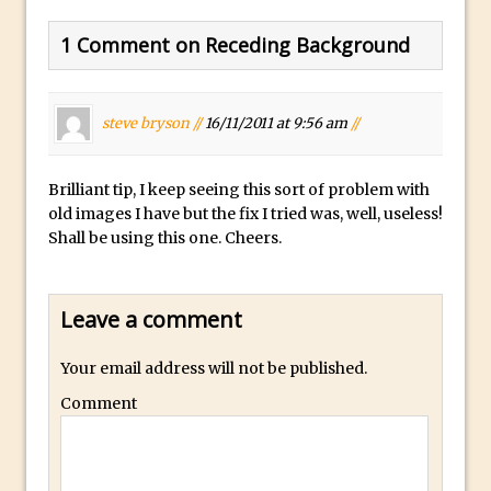
30 Second Photoshop – Auto Collapse
1 Comment on Receding Background
Layer FX
How to Fix an Overexposed Sky
Introduction to 3D in Photoshop
steve bryson //
16/11/2011 at 9:56 am
//
Adding Life to a Flat Image – Episode 1
Retouching with Photoshop Fix and
Brilliant tip, I keep seeing this sort of problem with
Photoshop CC
old images I have but the fix I tried was, well, useless!
Shall be using this one. Cheers.
3 Ways to Dodge and Burn
How to create a punching city sunset
Using Textures and Blending Modes To
Leave a comment
Add Drama in Photoshop
Your email address will not be published.
Adding a Sepia Tone in Photoshop
5 Quick Photoshop Tips
Comment
Taking an Image from Photoshop Mix to
Photoshop Fix