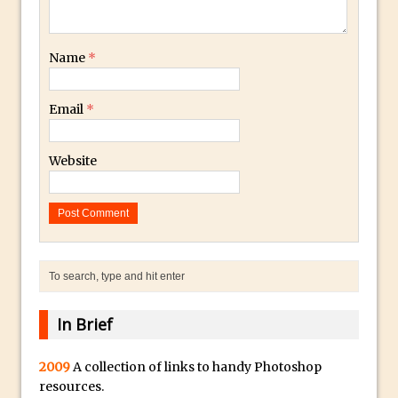
Book Review: How to Create Bada$$
Effects in Photoshop
Photoshop Content Aware Scale – Skin
Name
*
Tone Protection
Local Adjustments in Lightroom Mobile
Email
*
Moving and Closing the Photoshop Tool
Bar
Website
X-Ray Double Exposure in Photoshop
30 Second Photoshop – Scrolling
Blending Modes
How to Create a Matte Effect
Using Adobe Spark Post
Retouching Snow in Photoshop
In Brief
Using Libraries for Textures in
Photoshop
2009
A collection of links to handy Photoshop
Boundary Warp in Photoshop and
resources.