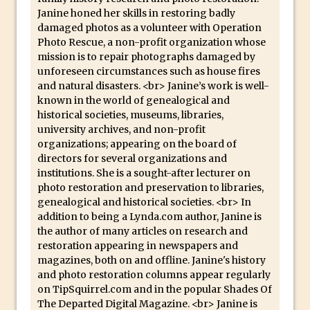
Photoshop Conditional Actions
Janine honed her skills in restoring badly
How to Create a Vintage Look in
damaged photos as a volunteer with Operation
Photoshop
Photo Rescue, a non-profit organization whose
mission is to repair photographs damaged by
How to Create Dust Particles in
unforeseen circumstances such as house fires
Photoshop
and natural disasters. <br> Janine’s work is well-
Create realistic light leaks in Photoshop
known in the world of genealogical and
historical societies, museums, libraries,
How to Create a Cinematic Look in
university archives, and non-profit
Photoshop
organizations; appearing on the board of
directors for several organizations and
How to Create Snow in Photoshop
institutions. She is a sought-after lecturer on
Adding Snow to Winter Photos in
photo restoration and preservation to libraries,
Photoshop
genealogical and historical societies. <br> In
addition to being a Lynda.com author, Janine is
Perfect Eyes Photoshop and Lightroom
the author of many articles on research and
Plugin
restoration appearing in newspapers and
The ‘Gotcha’ of Creating A New
magazines, both on and offline. Janine's history
and photo restoration columns appear regularly
Document in Photoshop 2017
on TipSquirrel.com and in the popular Shades Of
Making a Time-lapse with Photoshop
The Departed Digital Magazine. <br> Janine is