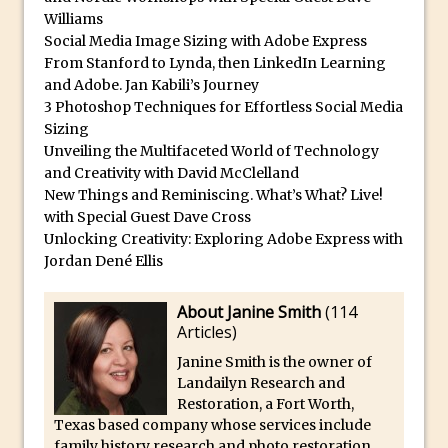
Williams
Updates to Adobe Stock
Social Media Image Sizing with Adobe Express
Did You Forget About Photoshop Express
From Stanford to Lynda, then LinkedIn Learning
How to Create 3D Lego Inspired Bricks in
and Adobe. Jan Kabili’s Journey
Photoshop and Adobe Project Felix
3 Photoshop Techniques for Effortless Social Media
Sizing
3D Text with Photoshop and Project Felix
Unveiling the Multifaceted World of Technology
Scatter 3D Text By Letter in Photoshop
and Creativity with David McClelland
New Things and Reminiscing. What’s What? Live!
The Beginners’s Guide to the Pen Tool in
with Special Guest Dave Cross
Photoshop
Unlocking Creativity: Exploring Adobe Express with
Create 3D Glass Text in Photoshop
Jordan Dené Ellis
Creating a 3D Ground Plane to Match an
Image in Photoshop
About Janine Smith
(
114
Articles
)
3 Ways to Convert to Black and White in
Janine Smith is the owner of
Photoshop
Landailyn Research and
Create a Realistic Lightsaber in
Restoration, a Fort Worth,
Photoshop
Texas based company whose services include
family history research and photo restoration.