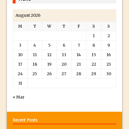
Toggle Views in Photoshop CC
Adobe Theatre at The Photography Show
August 2026
2016
M
T
W
T
F
S
S
Restore a Sky Lost to Over-Exposure in
Lightroom and Photoshop
1
2
Photoshop Problem Panoramas
3
4
5
6
7
8
9
Photoshop an Artistic Double Exposure
10
11
12
13
14
15
16
Animated Intro with Photoshop
17
18
19
20
21
22
23
Simple Filters Through Split Toning in
24
25
26
27
28
29
30
Lightroom and Camera Raw
31
Saving A Photoshop Look Up Table
Common Photoshop Content Aware Uses
« Mar
How to Create an Abstract Silhouette
Image with Adobe Photoshop MIx
Making A Photoshop Moon Brush
Recent Posts
How To Create A Rippling Flag Using