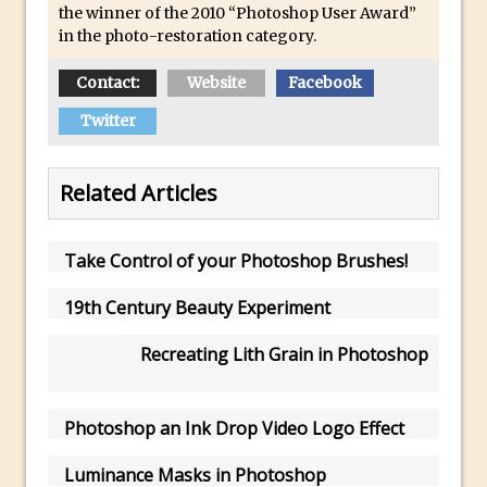
Combining Shapes to Make Bespoke
the winner of the 2010 “Photoshop User Award”
in the photo-restoration category.
Text in Photoshop
How to Create a Multi-Page PDF in
Contact:
Website
Facebook
Photoshop
Twitter
How to Create a Photoshop Document
Template
Related Articles
Enhancing Autumn Colours with
Photoshop
Creating a Poster in Photoshop Inspired
Take Control of your Photoshop Brushes!
by The Walking Dead
19th Century Beauty Experiment
Creating a Contact Sheet in Photoshop
Enhancing Night Cityscapes
Recreating Lith Grain in Photoshop
Adding Life to a Flat Image – Episode 2
Create an Optical Illusion in Photoshop
Photoshop an Ink Drop Video Logo Effect
How to Correct Perspective with
Luminance Masks in Photoshop
Photoshop