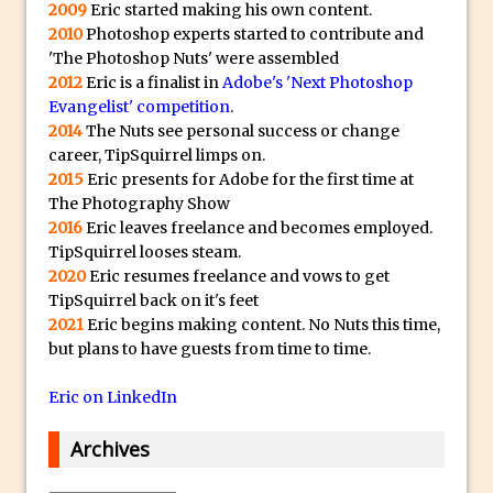
2009
Eric started making his own content.
Lightroom
2010
Photoshop experts started to contribute and
Huawei P9 First Look
'The Photoshop Nuts' were assembled
Faking Golden Hour in Adobe Lightroom
2012
Eric is a finalist in
Adobe's 'Next Photoshop
Evangelist' competition
.
30 Second Photoshop – The Histogram
2014
The Nuts see personal success or change
Fly Out Menu
career, TipSquirrel limps on.
Importing RAW images into Lightroom
2015
Eric presents for Adobe for the first time at
Mobile
The Photography Show
2016
Eric leaves freelance and becomes employed.
Create a Surreal Portrait in Photoshop
TipSquirrel looses steam.
Coloured Clipping Warnings in Adobe
2020
Eric resumes freelance and vows to get
Camera Raw and Lightroom
TipSquirrel back on it's feet
2021
Eric begins making content. No Nuts this time,
Free Photoshop and Adobe Apps
but plans to have guests from time to time.
Webinar
Create the Orton Effect in Photoshop
Eric on LinkedIn
Photoshop Updates June 2016
Archives
HDR in Lightroom
Wet Plate Collodion Effect in Photoshop