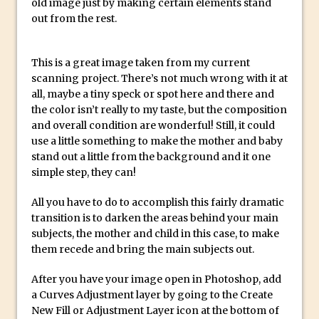
old image just by making certain elements stand
Social Media Sizing
out from the rest.
Unveiling the Multifaceted World of
Technology and Creativity with David
McClelland
This is a great image taken from my current
scanning project. There’s not much wrong with it at
New Things and Reminiscing. What’s
all, maybe a tiny speck or spot here and there and
What? Live! with Special Guest Dave
the color isn’t really to my taste, but the composition
Cross
and overall condition are wonderful! Still, it could
use a little something to make the mother and baby
Unlocking Creativity: Exploring Adobe
stand out a little from the background and it one
Express with Jordan Dené Ellis
simple step, they can!
Exploring Comics and Mental Health: A
Livestream Chat with Lucy Sullivan
All you have to do to accomplish this fairly dramatic
transition is to darken the areas behind your main
Rufus Deuchler: Inspiring Creativity and
subjects, the mother and child in this case, to make
Driving Innovation at Adobe
them recede and bring the main subjects out.
Unveiling the Magic of Empowerment
After you have your image open in Photoshop, add
Photography
a Curves Adjustment layer by going to the Create
Adobe Express Gets a Long-Awaited
New Fill or Adjustment Layer icon at the bottom of
Update