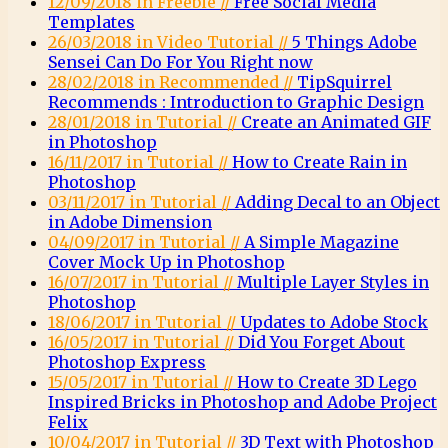
12/09/2018 in Freebie //
Free Social Media
Templates
26/03/2018 in Video Tutorial //
5 Things Adobe
Sensei Can Do For You Right now
28/02/2018 in Recommended //
TipSquirrel
Recommends : Introduction to Graphic Design
28/01/2018 in Tutorial //
Create an Animated GIF
in Photoshop
16/11/2017 in Tutorial //
How to Create Rain in
Photoshop
03/11/2017 in Tutorial //
Adding Decal to an Object
in Adobe Dimension
04/09/2017 in Tutorial //
A Simple Magazine
Cover Mock Up in Photoshop
16/07/2017 in Tutorial //
Multiple Layer Styles in
Photoshop
18/06/2017 in Tutorial //
Updates to Adobe Stock
16/05/2017 in Tutorial //
Did You Forget About
Photoshop Express
15/05/2017 in Tutorial //
How to Create 3D Lego
Inspired Bricks in Photoshop and Adobe Project
Felix
10/04/2017 in Tutorial //
3D Text with Photoshop