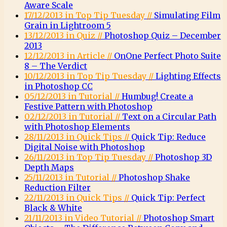
Aware Scale
17/12/2013 in Top Tip Tuesday //
Simulating Film
Grain in Lightroom 5
13/12/2013 in Quiz //
Photoshop Quiz – December
2013
12/12/2013 in Article //
OnOne Perfect Photo Suite
8 – The Verdict
10/12/2013 in Top Tip Tuesday //
Lighting Effects
in Photoshop CC
05/12/2013 in Tutorial //
Humbug! Create a
Festive Pattern with Photoshop
02/12/2013 in Tutorial //
Text on a Circular Path
with Photoshop Elements
28/11/2013 in Quick Tips //
Quick Tip: Reduce
Digital Noise with Photoshop
26/11/2013 in Top Tip Tuesday //
Photoshop 3D
Depth Maps
25/11/2013 in Tutorial //
Photoshop Shake
Reduction Filter
22/11/2013 in Quick Tips //
Quick Tip: Perfect
Black & White
21/11/2013 in Video Tutorial //
Photoshop Smart