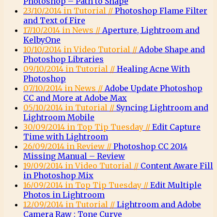
Photoshop – Path to Shape
23/10/2014 in Tutorial //
Photoshop Flame Filter
and Text of Fire
17/10/2014 in News //
Aperture, Lightroom and
KelbyOne
10/10/2014 in Video Tutorial //
Adobe Shape and
Photoshop Libraries
09/10/2014 in Tutorial //
Healing Acne With
Photoshop
07/10/2014 in News //
Adobe Update Photoshop
CC and More at Adobe Max
05/10/2014 in Tutorial //
Syncing Lightroom and
Lightroom Mobile
30/09/2014 in Top Tip Tuesday //
Edit Capture
Time with Lightroom
26/09/2014 in Review //
Photoshop CC 2014
Missing Manual – Review
19/09/2014 in Video Tutorial //
Content Aware Fill
in Photoshop Mix
16/09/2014 in Top Tip Tuesday //
Edit Multiple
Photos in Lightroom
12/09/2014 in Tutorial //
Lightroom and Adobe
Camera Raw : Tone Curve