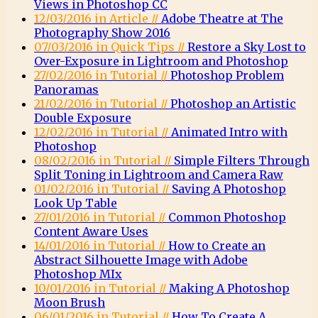
Views in Photoshop CC
12/03/2016 in Article //
Adobe Theatre at The
Photography Show 2016
07/03/2016 in Quick Tips //
Restore a Sky Lost to
Over-Exposure in Lightroom and Photoshop
27/02/2016 in Tutorial //
Photoshop Problem
Panoramas
21/02/2016 in Tutorial //
Photoshop an Artistic
Double Exposure
12/02/2016 in Tutorial //
Animated Intro with
Photoshop
08/02/2016 in Tutorial //
Simple Filters Through
Split Toning in Lightroom and Camera Raw
01/02/2016 in Tutorial //
Saving A Photoshop
Look Up Table
27/01/2016 in Tutorial //
Common Photoshop
Content Aware Uses
14/01/2016 in Tutorial //
How to Create an
Abstract Silhouette Image with Adobe
Photoshop MIx
10/01/2016 in Tutorial //
Making A Photoshop
Moon Brush
06/01/2016 in Tutorial //
How To Create A