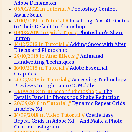
Adobe Dimension
06/01/2021 in Tutorial //
Photoshop Content
Aware Scale
21/10/2019 in Tutorial //
Resetting Text Attributes
to Their Default in Photoshop
09/08/2019 in Quick Tips //
Photoshop’s Share
Button
14/12/2018 in Tutorial //
Adding Snow with After
Effects and Photoshop
29/10/2018 in After Effects //
Animated
Handwriting Techniques
16/10/2018 in Tutorial //
Adobe Essential
Graphics
26/09/2018 in Tutorial //
Accessing Technology
Previews in Lightroom CC Mobile
23/09/2018 in 30 Second Photoshop //
The
Details Panel in Photoshop Shake Reduction
20/09/2018 in Tutorial //
Dynamic Repeat Grids
in Adobe Xd
14/09/2018 in Video Tutorial //
Create Easy
Repeat Grids in Adobe Xd – And Make a Photo
Grid for Instagram