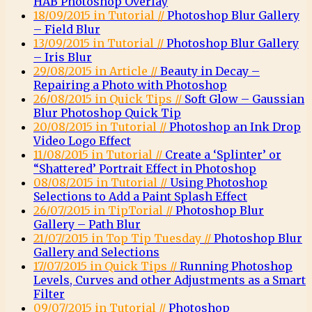
HAB Photoshop Overlay
18/09/2015 in Tutorial //
Photoshop Blur Gallery
– Field Blur
13/09/2015 in Tutorial //
Photoshop Blur Gallery
– Iris Blur
29/08/2015 in Article //
Beauty in Decay –
Repairing a Photo with Photoshop
26/08/2015 in Quick Tips //
Soft Glow – Gaussian
Blur Photoshop Quick Tip
20/08/2015 in Tutorial //
Photoshop an Ink Drop
Video Logo Effect
11/08/2015 in Tutorial //
Create a ‘Splinter’ or
“Shattered’ Portrait Effect in Photoshop
08/08/2015 in Tutorial //
Using Photoshop
Selections to Add a Paint Splash Effect
26/07/2015 in TipTorial //
Photoshop Blur
Gallery – Path Blur
21/07/2015 in Top Tip Tuesday //
Photoshop Blur
Gallery and Selections
17/07/2015 in Quick Tips //
Running Photoshop
Levels, Curves and other Adjustments as a Smart
Filter
09/07/2015 in Tutorial //
Photoshop