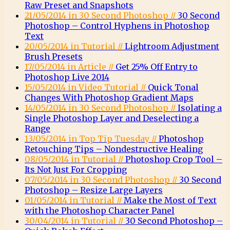
Raw Preset and Snapshots
21/05/2014 in 30 Second Photoshop //
30 Second
Photoshop – Control Hyphens in Photoshop
Text
20/05/2014 in Tutorial //
Lightroom Adjustment
Brush Presets
17/05/2014 in Article //
Get 25% Off Entry to
Photoshop Live 2014
15/05/2014 in Video Tutorial //
Quick Tonal
Changes With Photoshop Gradient Maps
14/05/2014 in 30 Second Photoshop //
Isolating a
Single Photoshop Layer and Deselecting a
Range
13/05/2014 in Top Tip Tuesday //
Photoshop
Retouching Tips – Nondestructive Healing
08/05/2014 in Tutorial //
Photoshop Crop Tool –
Its Not Just For Cropping
07/05/2014 in 30 Second Photoshop //
30 Second
Photoshop – Resize Large Layers
01/05/2014 in Tutorial //
Make the Most of Text
with the Photoshop Character Panel
30/04/2014 in Tutorial //
30 Second Photoshop –