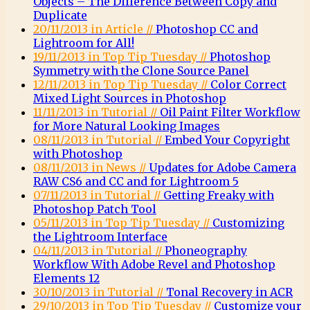
Objects – The Difference Between Copy and
Duplicate
20/11/2013 in Article //
Photoshop CC and
Lightroom for All!
19/11/2013 in Top Tip Tuesday //
Photoshop
Symmetry with the Clone Source Panel
12/11/2013 in Top Tip Tuesday //
Color Correct
Mixed Light Sources in Photoshop
11/11/2013 in Tutorial //
Oil Paint Filter Workflow
for More Natural Looking Images
08/11/2013 in Tutorial //
Embed Your Copyright
with Photoshop
08/11/2013 in News //
Updates for Adobe Camera
RAW CS6 and CC and for Lightroom 5
07/11/2013 in Tutorial //
Getting Freaky with
Photoshop Patch Tool
05/11/2013 in Top Tip Tuesday //
Customizing
the Lightroom Interface
04/11/2013 in Tutorial //
Phoneography
Workflow With Adobe Revel and Photoshop
Elements 12
30/10/2013 in Tutorial //
Tonal Recovery in ACR
29/10/2013 in Top Tip Tuesday //
Customize your