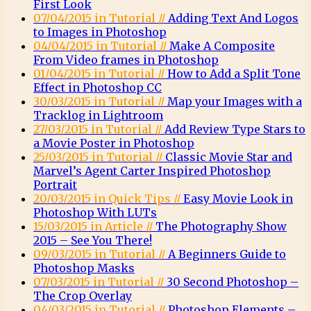
First Look
07/04/2015 in Tutorial //
Adding Text And Logos
to Images in Photoshop
04/04/2015 in Tutorial //
Make A Composite
From Video frames in Photoshop
01/04/2015 in Tutorial //
How to Add a Split Tone
Effect in Photoshop CC
30/03/2015 in Tutorial //
Map your Images with a
Tracklog in Lightroom
27/03/2015 in Tutorial //
Add Review Type Stars to
a Movie Poster in Photoshop
25/03/2015 in Tutorial //
Classic Movie Star and
Marvel’s Agent Carter Inspired Photoshop
Portrait
20/03/2015 in Quick Tips //
Easy Movie Look in
Photoshop With LUTs
15/03/2015 in Article //
The Photography Show
2015 – See You There!
09/03/2015 in Tutorial //
A Beginners Guide to
Photoshop Masks
07/03/2015 in Tutorial //
30 Second Photoshop –
The Crop Overlay
04/03/2015 in Tutorial //
Photoshop Elements –