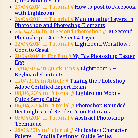
Quick Bokeh Effect
29/04/2014 in Tutorial //
How to post to Facebook
with Lightroom
24/04/2014 in Tutorial //
Manipulating Layers in
Photoshop and Photoshop Elements
23/04/2014 in 30 Second Photoshop //
30 Second
Photoshop – Auto Select A Layer
22/04/2014 in Tutorial //
Lightroom Workflow :
Good to Great
21/04/2014 in For Fun //
My Fav Photoshop Easter
Egg
15/04/2014 in Quick Tips //
Lightroom 5 –
Keyboard Shortcuts
11/04/2014 in Article //
Taking the Photoshop
Adobe Certified Expert Exam
08/04/2014 in Tutorial //
Lightroom Mobile
Quick Setup Guide
06/04/2014 in Tutorial //
Photoshop Rounded
Rectangles and Bender From Futurama
03/04/2014 in Tutorial //
Abstract Photoshop
Technique
28/03/2014 in Tutorial //
Photoshop Character
Palette – Fotolia Beginner Guide Series