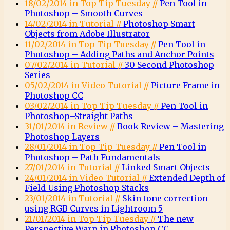
18/02/2014 in Top Tip Tuesday //
Pen Tool in
Photoshop – Smooth Curves
14/02/2014 in Tutorial //
Photoshop Smart
Objects from Adobe Illustrator
11/02/2014 in Top Tip Tuesday //
Pen Tool in
Photoshop – Adding Paths and Anchor Points
07/02/2014 in Tutorial //
30 Second Photoshop
Series
05/02/2014 in Video Tutorial //
Picture Frame in
Photoshop CC
03/02/2014 in Top Tip Tuesday //
Pen Tool in
Photoshop–Straight Paths
31/01/2014 in Review //
Book Review – Mastering
Photoshop Layers
28/01/2014 in Top Tip Tuesday //
Pen Tool in
Photoshop – Path Fundamentals
27/01/2014 in Tutorial //
Linked Smart Objects
24/01/2014 in Video Tutorial //
Extended Depth of
Field Using Photoshop Stacks
23/01/2014 in Tutorial //
Skin tone correction
using RGB Curves in Lightroom 5
21/01/2014 in Top Tip Tuesday //
The new
Perspective Warp in Photoshop CC