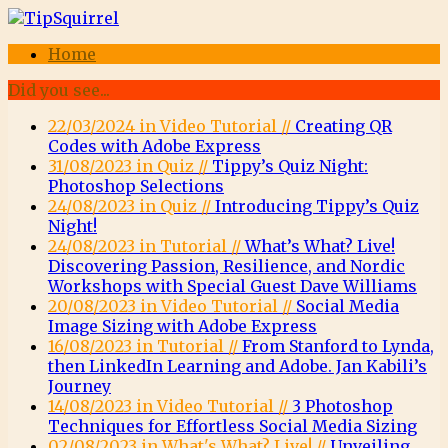
Home
Did you see...
22/03/2024 in Video Tutorial //
Creating QR
Codes with Adobe Express
31/08/2023 in Quiz //
Tippy’s Quiz Night:
Photoshop Selections
24/08/2023 in Quiz //
Introducing Tippy’s Quiz
Night!
24/08/2023 in Tutorial //
What’s What? Live!
Discovering Passion, Resilience, and Nordic
Workshops with Special Guest Dave Williams
20/08/2023 in Video Tutorial //
Social Media
Image Sizing with Adobe Express
16/08/2023 in Tutorial //
From Stanford to Lynda,
then LinkedIn Learning and Adobe. Jan Kabili’s
Journey
14/08/2023 in Video Tutorial //
3 Photoshop
Techniques for Effortless Social Media Sizing
02/08/2023 in What's What? Live! //
Unveiling