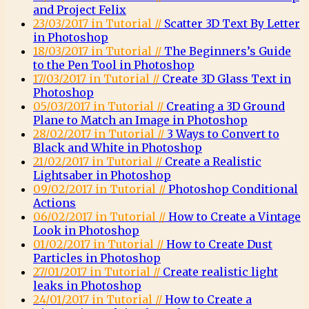
and Project Felix
23/03/2017 in Tutorial //
Scatter 3D Text By Letter
in Photoshop
18/03/2017 in Tutorial //
The Beginners’s Guide
to the Pen Tool in Photoshop
17/03/2017 in Tutorial //
Create 3D Glass Text in
Photoshop
05/03/2017 in Tutorial //
Creating a 3D Ground
Plane to Match an Image in Photoshop
28/02/2017 in Tutorial //
3 Ways to Convert to
Black and White in Photoshop
21/02/2017 in Tutorial //
Create a Realistic
Lightsaber in Photoshop
09/02/2017 in Tutorial //
Photoshop Conditional
Actions
06/02/2017 in Tutorial //
How to Create a Vintage
Look in Photoshop
01/02/2017 in Tutorial //
How to Create Dust
Particles in Photoshop
27/01/2017 in Tutorial //
Create realistic light
leaks in Photoshop
24/01/2017 in Tutorial //
How to Create a