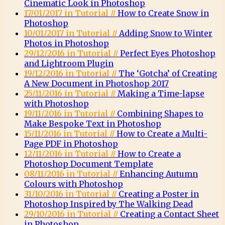
Cinematic Look in Photoshop
17/01/2017 in Tutorial //
How to Create Snow in
Photoshop
10/01/2017 in Tutorial //
Adding Snow to Winter
Photos in Photoshop
29/12/2016 in Tutorial //
Perfect Eyes Photoshop
and Lightroom Plugin
19/12/2016 in Tutorial //
The ‘Gotcha’ of Creating
A New Document in Photoshop 2017
25/11/2016 in Tutorial //
Making a Time-lapse
with Photoshop
19/11/2016 in Tutorial //
Combining Shapes to
Make Bespoke Text in Photoshop
15/11/2016 in Tutorial //
How to Create a Multi-
Page PDF in Photoshop
12/11/2016 in Tutorial //
How to Create a
Photoshop Document Template
08/11/2016 in Tutorial //
Enhancing Autumn
Colours with Photoshop
31/10/2016 in Tutorial //
Creating a Poster in
Photoshop Inspired by The Walking Dead
29/10/2016 in Tutorial //
Creating a Contact Sheet
in Photoshop