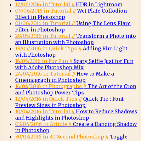
12/06/2016 in Tutorial //
HDR in Lightroom
09/06/2016 in Tutorial //
Wet Plate Collodion
Effect in Photoshop
01/06/2016 in Tutorial //
Using The Lens Flare
Filter in Photoshop
28/05/2016 in Tutorial //
Transform a Photo into
an Illustration with Photoshop
18/05/2016 in Quick Tips //
Adding Rim Light
with Photoshop
16/05/2016 in For Fun //
Scary Selfie Just for Fun
with Adobe Photoshop Mix
24/04/2016 in Tutorial //
How to Make a
Cinemagraph in Photoshop
16/04/2016 in Photographs //
The Art of the Crop
and Photoshop Power Tips
12/04/2016 in Quick Tips //
Quick Tip : Font
Preview Sizes in Photoshop
10/04/2016 in Tutorial //
How to Reduce Shadows
and Highlights in Photoshop
03/04/2016 in Article //
Create a Dancing Shadow
in Photoshop
30/03/2016 in 30 Second Photoshop //
Toggle