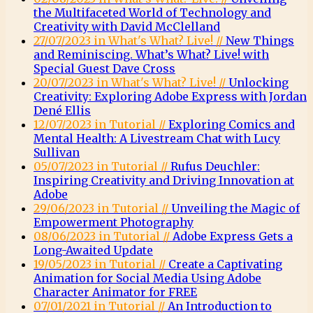
the Multifaceted World of Technology and
Creativity with David McClelland
27/07/2023 in What's What? Live! //
New Things
and Reminiscing. What’s What? Live! with
Special Guest Dave Cross
20/07/2023 in What's What? Live! //
Unlocking
Creativity: Exploring Adobe Express with Jordan
Dené Ellis
12/07/2023 in Tutorial //
Exploring Comics and
Mental Health: A Livestream Chat with Lucy
Sullivan
05/07/2023 in Tutorial //
Rufus Deuchler:
Inspiring Creativity and Driving Innovation at
Adobe
29/06/2023 in Tutorial //
Unveiling the Magic of
Empowerment Photography
08/06/2023 in Tutorial //
Adobe Express Gets a
Long-Awaited Update
19/05/2023 in Tutorial //
Create a Captivating
Animation for Social Media Using Adobe
Character Animator for FREE
07/01/2021 in Tutorial //
An Introduction to