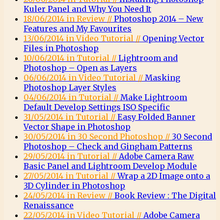
Kuler Panel and Why You Need It
18/06/2014 in Review //
Photoshop 2014 – New
Features and My Favourites
13/06/2014 in Video Tutorial //
Opening Vector
Files in Photoshop
10/06/2014 in Tutorial //
Lightroom and
Photoshop – Open as Layers
06/06/2014 in Video Tutorial //
Masking
Photoshop Layer Styles
04/06/2014 in Tutorial //
Make Lightroom
Default Develop Settings ISO Specific
31/05/2014 in Tutorial //
Easy Folded Banner
Vector Shape in Photoshop
30/05/2014 in 30 Second Photoshop //
30 Second
Photoshop – Check and Gingham Patterns
29/05/2014 in Tutorial //
Adobe Camera Raw
Basic Panel and Lightroom Develop Module
27/05/2014 in Tutorial //
Wrap a 2D Image onto a
3D Cylinder in Photoshop
24/05/2014 in Review //
Book Review : The Digital
Renaissance
22/05/2014 in Video Tutorial //
Adobe Camera