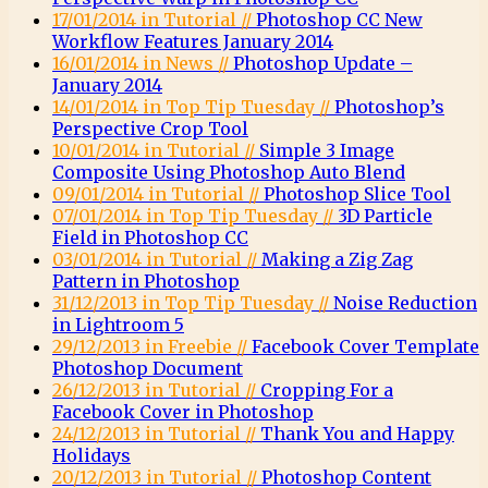
17/01/2014 in Tutorial //
Photoshop CC New
Workflow Features January 2014
16/01/2014 in News //
Photoshop Update –
January 2014
14/01/2014 in Top Tip Tuesday //
Photoshop’s
Perspective Crop Tool
10/01/2014 in Tutorial //
Simple 3 Image
Composite Using Photoshop Auto Blend
09/01/2014 in Tutorial //
Photoshop Slice Tool
07/01/2014 in Top Tip Tuesday //
3D Particle
Field in Photoshop CC
03/01/2014 in Tutorial //
Making a Zig Zag
Pattern in Photoshop
31/12/2013 in Top Tip Tuesday //
Noise Reduction
in Lightroom 5
29/12/2013 in Freebie //
Facebook Cover Template
Photoshop Document
26/12/2013 in Tutorial //
Cropping For a
Facebook Cover in Photoshop
24/12/2013 in Tutorial //
Thank You and Happy
Holidays
20/12/2013 in Tutorial //
Photoshop Content