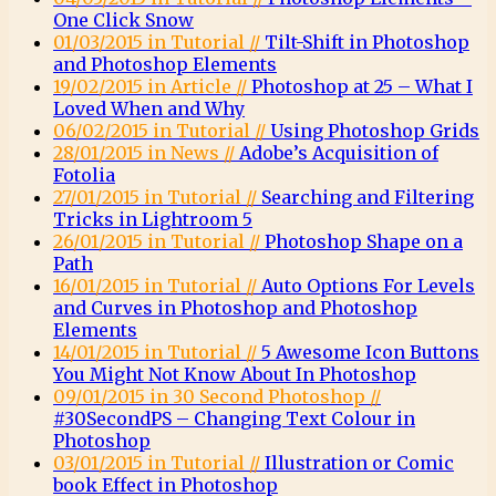
One Click Snow
01/03/2015 in Tutorial //
Tilt-Shift in Photoshop
and Photoshop Elements
19/02/2015 in Article //
Photoshop at 25 – What I
Loved When and Why
06/02/2015 in Tutorial //
Using Photoshop Grids
28/01/2015 in News //
Adobe’s Acquisition of
Fotolia
27/01/2015 in Tutorial //
Searching and Filtering
Tricks in Lightroom 5
26/01/2015 in Tutorial //
Photoshop Shape on a
Path
16/01/2015 in Tutorial //
Auto Options For Levels
and Curves in Photoshop and Photoshop
Elements
14/01/2015 in Tutorial //
5 Awesome Icon Buttons
You Might Not Know About In Photoshop
09/01/2015 in 30 Second Photoshop //
#30SecondPS – Changing Text Colour in
Photoshop
03/01/2015 in Tutorial //
Illustration or Comic
book Effect in Photoshop