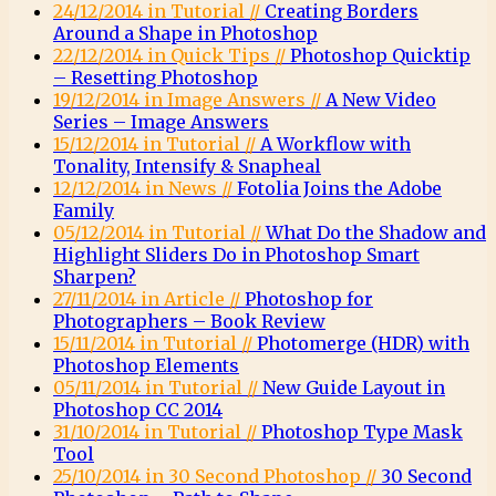
24/12/2014 in Tutorial //
Creating Borders
Around a Shape in Photoshop
22/12/2014 in Quick Tips //
Photoshop Quicktip
– Resetting Photoshop
19/12/2014 in Image Answers //
A New Video
Series – Image Answers
15/12/2014 in Tutorial //
A Workflow with
Tonality, Intensify & Snapheal
12/12/2014 in News //
Fotolia Joins the Adobe
Family
05/12/2014 in Tutorial //
What Do the Shadow and
Highlight Sliders Do in Photoshop Smart
Sharpen?
27/11/2014 in Article //
Photoshop for
Photographers – Book Review
15/11/2014 in Tutorial //
Photomerge (HDR) with
Photoshop Elements
05/11/2014 in Tutorial //
New Guide Layout in
Photoshop CC 2014
31/10/2014 in Tutorial //
Photoshop Type Mask
Tool
25/10/2014 in 30 Second Photoshop //
30 Second