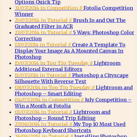
Options Quick Tip
31/07/2014 in Competition //
Fotolia Competition
Winner
25/07/2014 in Tutorial //
Brush In and Out The
Graduated Filter in ACR
23/07/2014 in Tutorial //
5 Ways: Photoshop Color
Correction
17/07/2014 in Tutorial //
Create A Template To
Display Your Image As A Mounted Canvas In
Photoshop
15/07/2014 in Top Tip Tuesday //
Lightroom
Additional External Editors
11/07/2014 in Tutorial //
Photoshop a Cityscape
Silhouette With Reverse Text
08/07/2014 in Top Tip Tuesday //
Lightroom and
Photoshop – Smart Editing
04/07/2014 in Competition //
July Competition –
Win a Month at Fotolia
01/07/2014 in Tutorial //
Lightroom and
Photoshop – Round Trip Editing
27/06/2014 in Tutorial //
My Top 10 Most Used
Photoshop Keyboard Shortcuts
26/06/2014 in Tutorial //
Installing Photoshop