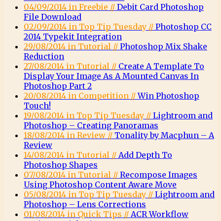
04/09/2014 in Freebie //
Debit Card Photoshop
File Download
02/09/2014 in Top Tip Tuesday //
Photoshop CC
2014 Typekit Integration
29/08/2014 in Tutorial //
Photoshop Mix Shake
Reduction
27/08/2014 in Tutorial //
Create A Template To
Display Your Image As A Mounted Canvas In
Photoshop Part 2
20/08/2014 in Competition //
Win Photoshop
Touch!
19/08/2014 in Top Tip Tuesday //
Lightroom and
Photoshop – Creating Panoramas
18/08/2014 in Review //
Tonality by Macphun – A
Review
14/08/2014 in Tutorial //
Add Depth To
Photoshop Shapes
07/08/2014 in Tutorial //
Recompose Images
Using Photoshop Content Aware Move
05/08/2014 in Top Tip Tuesday //
Lightroom and
Photoshop – Lens Corrections
01/08/2014 in Quick Tips //
ACR Workflow