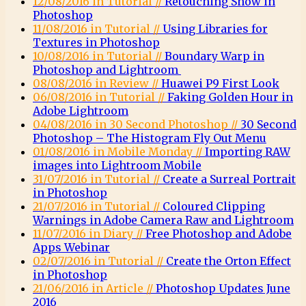
12/08/2016 in Tutorial //
Retouching Snow in
Photoshop
11/08/2016 in Tutorial //
Using Libraries for
Textures in Photoshop
10/08/2016 in Tutorial //
Boundary Warp in
Photoshop and Lightroom
08/08/2016 in Review //
Huawei P9 First Look
06/08/2016 in Tutorial //
Faking Golden Hour in
Adobe Lightroom
04/08/2016 in 30 Second Photoshop //
30 Second
Photoshop – The Histogram Fly Out Menu
01/08/2016 in Mobile Monday //
Importing RAW
images into Lightroom Mobile
31/07/2016 in Tutorial //
Create a Surreal Portrait
in Photoshop
21/07/2016 in Tutorial //
Coloured Clipping
Warnings in Adobe Camera Raw and Lightroom
11/07/2016 in Diary //
Free Photoshop and Adobe
Apps Webinar
02/07/2016 in Tutorial //
Create the Orton Effect
in Photoshop
21/06/2016 in Article //
Photoshop Updates June
2016