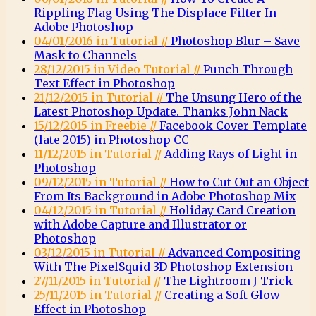
Rippling Flag Using The Displace Filter In
Adobe Photoshop
04/01/2016 in Tutorial //
Photoshop Blur – Save
Mask to Channels
28/12/2015 in Video Tutorial //
Punch Through
Text Effect in Photoshop
21/12/2015 in Tutorial //
The Unsung Hero of the
Latest Photoshop Update. Thanks John Nack
15/12/2015 in Freebie //
Facebook Cover Template
(late 2015) in Photoshop CC
11/12/2015 in Tutorial //
Adding Rays of Light in
Photoshop
09/12/2015 in Tutorial //
How to Cut Out an Object
From Its Background in Adobe Photoshop Mix
04/12/2015 in Tutorial //
Holiday Card Creation
with Adobe Capture and Illustrator or
Photoshop
03/12/2015 in Tutorial //
Advanced Compositing
With The PixelSquid 3D Photoshop Extension
27/11/2015 in Tutorial //
The Lightroom J Trick
25/11/2015 in Tutorial //
Creating a Soft Glow
Effect in Photoshop