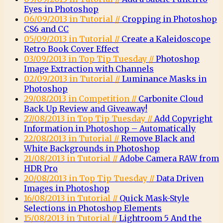
Eyes in Photoshop
06/09/2013 in Tutorial //
Cropping in Photoshop
CS6 and CC
05/09/2013 in Tutorial //
Create a Kaleidoscope
Retro Book Cover Effect
03/09/2013 in Top Tip Tuesday //
Photoshop
Image Extraction with Channels
02/09/2013 in Tutorial //
Luminance Masks in
Photoshop
29/08/2013 in Competition //
Carbonite Cloud
Back Up Review and Giveaway!
27/08/2013 in Top Tip Tuesday //
Add Copyright
Information in Photoshop – Automatically
22/08/2013 in Tutorial //
Remove Black and
White Backgrounds in Photoshop
21/08/2013 in Tutorial //
Adobe Camera RAW from
HDR Pro
20/08/2013 in Top Tip Tuesday //
Data Driven
Images in Photoshop
16/08/2013 in Tutorial //
Quick Mask-Style
Selections in Photoshop Elements
15/08/2013 in Tutorial //
Lightroom 5 And the