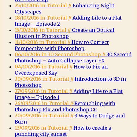
25/10/2016 in Tutorial //
Enhancing Night
Cityscapes
18/10/2016 in Tutorial //
Adding Life to a Flat
Image – Episode 2
15/10/2016 in Tutorial //
Create an Optical
Illusion in Photoshop
11/10/2016 in Tutorial //
How to Correct
Perspective with Photoshop
06/10/2016 in 30 Second Photoshop //
30 Second
Photoshop – Auto Collapse Layer FX
04/10/2016 in Tutorial //
How to Fix an
Overexposed Sky
30/09/2016 in Tutorial //
Introduction to 3D in
Photoshop
27/09/2016 in Tutorial //
Adding Life to a Flat
Image – Episode 1
26/09/2016 in Tutorial //
Retouching with
Photoshop Fix and Photoshop CC
20/09/2016 in Tutorial //
3 Ways to Dodge and
Burn
13/09/2016 in Tutorial //
How to create a
punching city sunset