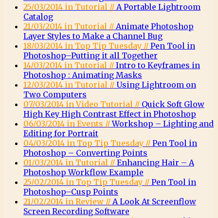
25/03/2014 in Tutorial //
A Portable Lightroom
Catalog
21/03/2014 in Tutorial //
Animate Photoshop
Layer Styles to Make a Channel Bug
18/03/2014 in Top Tip Tuesday //
Pen Tool in
Photoshop–Putting it all Together
14/03/2014 in Tutorial //
Intro to Keyframes in
Photoshop : Animating Masks
12/03/2014 in Tutorial //
Using Lightroom on
Two Computers
07/03/2014 in Video Tutorial //
Quick Soft Glow
High Key High Contrast Effect in Photoshop
06/03/2014 in Events //
Workshop – Lighting and
Editing for Portrait
04/03/2014 in Top Tip Tuesday //
Pen Tool in
Photoshop – Converting Points
01/03/2014 in Tutorial //
Enhancing Hair – A
Photoshop Workflow Example
25/02/2014 in Top Tip Tuesday //
Pen Tool in
Photoshop–Cusp Points
21/02/2014 in Review //
A Look At Screenflow
Screen Recording Software