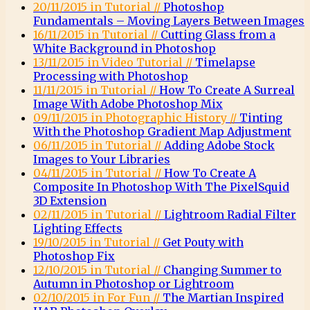
20/11/2015 in Tutorial //
Photoshop
Fundamentals – Moving Layers Between Images
16/11/2015 in Tutorial //
Cutting Glass from a
White Background in Photoshop
13/11/2015 in Video Tutorial //
Timelapse
Processing with Photoshop
11/11/2015 in Tutorial //
How To Create A Surreal
Image With Adobe Photoshop Mix
09/11/2015 in Photographic History //
Tinting
With the Photoshop Gradient Map Adjustment
06/11/2015 in Tutorial //
Adding Adobe Stock
Images to Your Libraries
04/11/2015 in Tutorial //
How To Create A
Composite In Photoshop With The PixelSquid
3D Extension
02/11/2015 in Tutorial //
Lightroom Radial Filter
Lighting Effects
19/10/2015 in Tutorial //
Get Pouty with
Photoshop Fix
12/10/2015 in Tutorial //
Changing Summer to
Autumn in Photoshop or Lightroom
02/10/2015 in For Fun //
The Martian Inspired