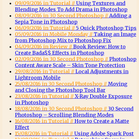
09/09/2016 in Tutorial //
Using Textures and
Blending Modes To Add Drama in Photoshop
08/09/2016 in 30 Second Photoshop //
Adding a
Sepia Tone in Photoshop
06/09/2016 in Tutorial //
5 Quick Photoshop Tips
05/09/2016 in Mobile Monday //
Taking an Image
from Photoshop Mix to Photoshop Fix
04/09/2016 in Review //
Book Review: How to
Create Bada$$ Effects in Photoshop
02/09/2016 in 30 Second Photoshop //
Photoshop
Content Aware Scale – Skin Tone Protection
29/08/2016 in Tutorial //
Local Adjustments in
Lightroom Mobile
25/08/2016 in 30 Second Photoshop //
Moving
and Closing the Photoshop Tool Bar
23/08/2016 in Tutorial //
X-Ray Double Exposure
in Photoshop
18/08/2016 in 30 Second Photoshop //
30 Second
Photoshop – Scrolling Blending Modes
16/08/2016 in Tutorial //
How to Create a Matte
Effect
15/08/2016 in Tutorial //
Using Adobe Spark Post