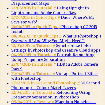
Displacement Maps
24/06/2015 in Tutorial //
Using Upright In
Lightroom and Adobe Camera Raw
17/06/2015 in Quick Tips //
Dude, Where’s My
Save For Web?
16/06/2015 in Quick Tips //
Photoshop CC 2015
Install
08/06/2015 in Quick Tips //
What Is Photoshop’s
Overscroll? And Why You Might Need It
12/05/2015 in Tutorial //
Synchronize Color
Settings in Photoshop and Creative Cloud Apps
04/05/2015 in Tutorial //
Portrait Retouching
Using Frequency Separation
22/04/2015 in Tutorial //
HDR in Adobe Camera
Raw 9
21/04/2015 in Tutorial //
Vintage Portrait Effect
with Photoshop
17/04/2015 in 30 Second Photoshop //
30 Second
Photoshop – Colour Match Layers
12/04/2015 in Tutorial //
Retouching Using
Frequency Separation in Photoshop
09/04/2015 in Review //
Macphun Noiseless –