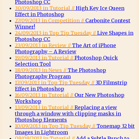
Photoshop CC
30/09/2013 in Tutorial //
High Key Ice Queen
Effect in Photoshop
27/09/2013 in Competition //
Carbonite Contest
Winner!
24/09/2013 in Top Tip Tuesday //
Live Shapes in
Photoshop CC
23/09/2013 in Review //
The Art of iPhone
Photography – A Review
19/09/2013 in Tutorial //
Photoshop Quick
Selection Tool
18/09/2013 in News //
The Photoshop
Photography Program
17/09/2013 in Top Tip Tuesday //
3D Filmstrip
Effect in Photoshop
16/09/2013 in Tutorial //
Our New Photoshop
Workshop
13/09/2013 in Tutorial //
Replacing a view
through a window with clipping masks in
Photoshop Elements
10/09/2013 in Top Tip Tuesday //
Tonemap 32 bit
Images in Lightroom
09/09/2013 in Tutorial //
Add a Subtle Punch to