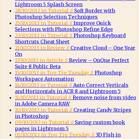
Lightroom 5 Splash Screen
28/10/2013 in Tutorial //
Soft Border with
Photoshop Selection Techniques
25/10/2013 in Tutorial //
Improve Quick
Selections with Photoshop Refine Edge
23/10/2013 in Tutorial //
Photoshop Keyboard
Shortcuts Cheat Sheet
21/10/2013 in Review //
Creative Cloud – One Year
On
17/10/2013 in Article //
Review – OnOne Perfect
Suite 8 Public Beta
15/10/2013 in Top Tip Tuesday //
Photoshop
Workspace Automation
14/10/2013 in Tutorial //
Auto Correct Verticals
and Horizontals in ACR 8 and Lightroom 5
11/10/2013 in Tutorial //
Remove noise from video
in Adobe Camera RAW
10/10/2013 in Tutorial //
Creating Candy Stripes
in Photoshop
09/10/2013 in Tutorial //
Saving custom book
pages in Lightroom 5
01/10/2013 in Top Tip Tuesday //
3D Fish in