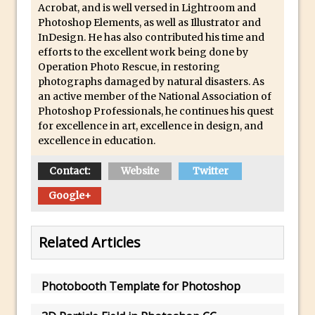
Acrobat, and is well versed in Lightroom and
How to Create 3D Lego Inspired Bricks in
Photoshop Elements, as well as Illustrator and
InDesign. He has also contributed his time and
Photoshop and Adobe Project Felix
efforts to the excellent work being done by
3D Text with Photoshop and Project Felix
Operation Photo Rescue, in restoring
photographs damaged by natural disasters. As
Scatter 3D Text By Letter in Photoshop
an active member of the National Association of
The Beginners’s Guide to the Pen Tool in
Photoshop Professionals, he continues his quest
Photoshop
for excellence in art, excellence in design, and
excellence in education.
Create 3D Glass Text in Photoshop
Creating a 3D Ground Plane to Match an
Contact:
Website
Twitter
Image in Photoshop
Google+
3 Ways to Convert to Black and White in
Photoshop
Related Articles
Create a Realistic Lightsaber in
Photoshop
Photoshop Conditional Actions
Photobooth Template for Photoshop
How to Create a Vintage Look in