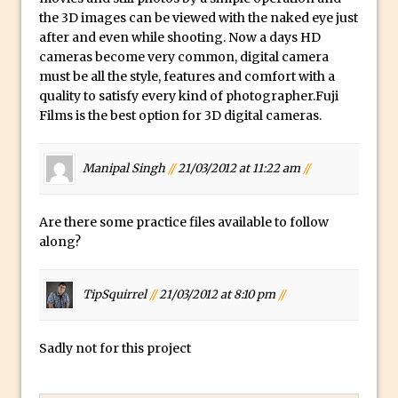
How to Create a Multi-Page PDF in
the 3D images can be viewed with the naked eye just
after and even while shooting. Now a days HD
Photoshop
cameras become very common, digital camera
How to Create a Photoshop Document
must be all the style, features and comfort with a
Template
quality to satisfy every kind of photographer.Fuji
Enhancing Autumn Colours with
Films is the best option for
3D digital cameras
.
Photoshop
Creating a Poster in Photoshop Inspired
Manipal Singh
//
21/03/2012 at 11:22 am
//
by The Walking Dead
Creating a Contact Sheet in Photoshop
Are there some practice files available to follow
Enhancing Night Cityscapes
along?
Adding Life to a Flat Image – Episode 2
Create an Optical Illusion in Photoshop
TipSquirrel
//
21/03/2012 at 8:10 pm
//
How to Correct Perspective with
Photoshop
Sadly not for this project
30 Second Photoshop – Auto Collapse
Layer FX