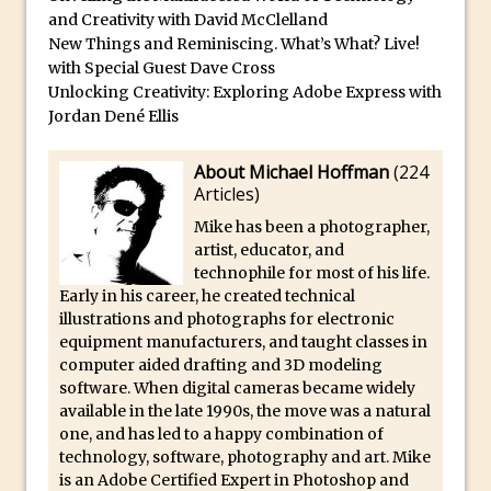
and Creativity with David McClelland
Create Easy Repeat Grids in Adobe Xd –
New Things and Reminiscing. What’s What? Live!
And Make a Photo Grid for Instagram
with Special Guest Dave Cross
Free Social Media Templates
Unlocking Creativity: Exploring Adobe Express with
5 Things Adobe Sensei Can Do For You
Jordan Dené Ellis
Right now
About Michael Hoffman
(
224
TipSquirrel Recommends : Introduction
Articles
)
to Graphic Design
Mike has been a photographer,
Create an Animated GIF in Photoshop
artist, educator, and
How to Create Rain in Photoshop
technophile for most of his life.
Early in his career, he created technical
Adding Decal to an Object in Adobe
illustrations and photographs for electronic
Dimension
equipment manufacturers, and taught classes in
A Simple Magazine Cover Mock Up in
computer aided drafting and 3D modeling
software. When digital cameras became widely
Photoshop
available in the late 1990s, the move was a natural
Multiple Layer Styles in Photoshop
one, and has led to a happy combination of
technology, software, photography and art. Mike
Updates to Adobe Stock
is an Adobe Certified Expert in Photoshop and
Did You Forget About Photoshop Express