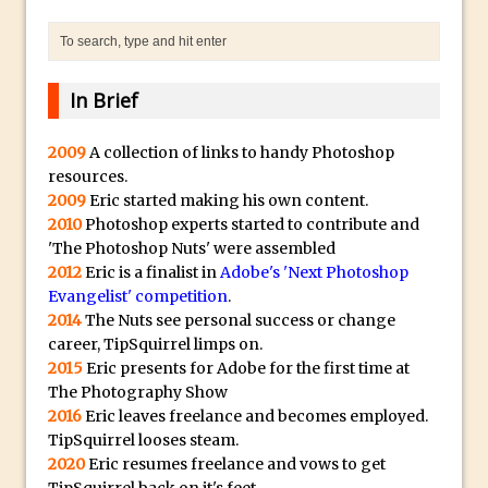
Photoshop Content Aware Scale – Skin
Tone Protection
Local Adjustments in Lightroom Mobile
In Brief
Moving and Closing the Photoshop Tool
Bar
2009
A collection of links to handy Photoshop
X-Ray Double Exposure in Photoshop
resources.
30 Second Photoshop – Scrolling
2009
Eric started making his own content.
2010
Photoshop experts started to contribute and
Blending Modes
'The Photoshop Nuts' were assembled
How to Create a Matte Effect
2012
Eric is a finalist in
Adobe's 'Next Photoshop
Using Adobe Spark Post
Evangelist' competition
.
2014
The Nuts see personal success or change
Retouching Snow in Photoshop
career, TipSquirrel limps on.
Using Libraries for Textures in
2015
Eric presents for Adobe for the first time at
Photoshop
The Photography Show
2016
Eric leaves freelance and becomes employed.
Boundary Warp in Photoshop and
TipSquirrel looses steam.
Lightroom
2020
Eric resumes freelance and vows to get
Huawei P9 First Look
TipSquirrel back on it's feet