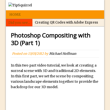
HOME
Did you see...
Creating QR Codes with Adobe Express
Tippy’s Quiz Night: Photoshop Selections
Photoshop Compositing with
Introducing Tippy’s Quiz Night!
3D (Part 1)
What’s What? Live! Discovering Passion,
Resilience, and Nordic Workshops with
Posted on
13/03/2012
by
Michael Hoffman
Special Guest Dave Williams
Social Media Image Sizing with Adobe
In this two part video tutorial, we look at creating a
surreal scene with 3D and traditional 2D elements.
Express
In this first part, we set the scene by compositing
From Stanford to Lynda, then LinkedIn
various landscape elements together to provide the
Learning and Adobe. Jan Kabili’s Journey
backdrop for our 3D model.
3 Photoshop Techniques for Effortless
Social Media Sizing
Unveiling the Multifaceted World of