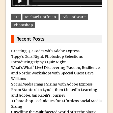
Social Media Using Adobe Character
Animator for FREE
An Introduction to Adobe Dimension
3D
Michael Hoffman
Nik Software
Photoshop Content Aware Scale
Photoshop
Resetting Text Attributes to Their
Default in Photoshop
Recent Posts
Photoshop’s Share Button
Creating QR Codes with Adobe Express
Adding Snow with After Effects and
Tippy’s Quiz Night: Photoshop Selections
Photoshop
Introducing Tippy’s Quiz Night!
Animated Handwriting Techniques
What’s What? Live! Discovering Passion, Resilience,
and Nordic Workshops with Special Guest Dave
Adobe Essential Graphics
Williams
Accessing Technology Previews in
Social Media Image Sizing with Adobe Express
Lightroom CC Mobile
From Stanford to Lynda, then LinkedIn Learning
and Adobe. Jan Kabili’s Journey
The Details Panel in Photoshop Shake
3 Photoshop Techniques for Effortless Social Media
Reduction
Sizing
Dynamic Repeat Grids in Adobe Xd
Unveiling the Multifaceted World of Technology