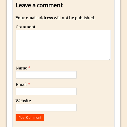
Leave a comment
How to Fix an Overexposed Sky
Introduction to 3D in Photoshop
Your email address will not be published.
Adding Life to a Flat Image – Episode 1
Comment
Retouching with Photoshop Fix and
Photoshop CC
3 Ways to Dodge and Burn
How to create a punching city sunset
Using Textures and Blending Modes To
Name
*
Add Drama in Photoshop
Adding a Sepia Tone in Photoshop
Email
*
5 Quick Photoshop Tips
Taking an Image from Photoshop Mix to
Website
Photoshop Fix
Book Review: How to Create Bada$$
Effects in Photoshop