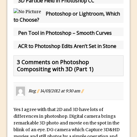
3D Particle Field in Photoshop CC
Photoshop
How to Create Dust Particles in
Photoshop or Lightroom, Which
to Choose?
Photoshop
Create realistic light leaks in Photoshop
Pen Tool in Photoshop – Smooth Curves
How to Create a Cinematic Look in
ACR to Photoshop Edits Aren’t Set in Stone
Photoshop
How to Create Snow in Photoshop
3 Comments on Photoshop
Adding Snow to Winter Photos in
Compositing with 3D (Part 1)
Photoshop
Perfect Eyes Photoshop and Lightroom
Plugin
Reg
//
14/03/2012 at 9:30 am
//
The ‘Gotcha’ of Creating A New
Document in Photoshop 2017
Yes I agree with that 2D and 3D have lots of
Making a Time-lapse with Photoshop
differences in photoshop. Digital camera brings
remarkable 3D photo and movie on the spot in the
Combining Shapes to Make Bespoke
blink of an eye. DG camera which Capture 3D&HD
Text in Photoshop
movies and still photos by a simple operation and