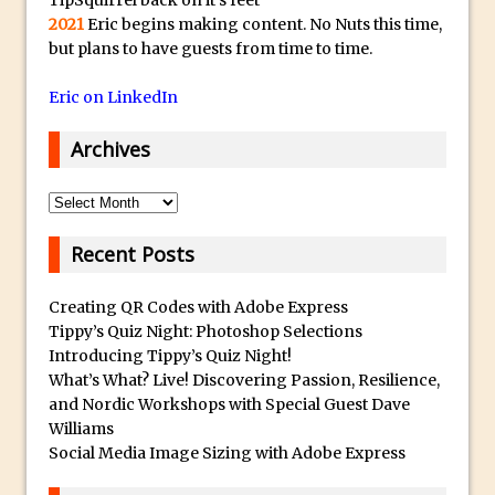
2021
Eric begins making content. No Nuts this time,
Faking Golden Hour in Adobe Lightroom
but plans to have guests from time to time.
30 Second Photoshop – The Histogram
Fly Out Menu
Eric on LinkedIn
Importing RAW images into Lightroom
Archives
Mobile
Create a Surreal Portrait in Photoshop
Archives
Coloured Clipping Warnings in Adobe
Camera Raw and Lightroom
Recent Posts
Free Photoshop and Adobe Apps
Webinar
Creating QR Codes with Adobe Express
Tippy’s Quiz Night: Photoshop Selections
Create the Orton Effect in Photoshop
Introducing Tippy’s Quiz Night!
Photoshop Updates June 2016
What’s What? Live! Discovering Passion, Resilience,
and Nordic Workshops with Special Guest Dave
HDR in Lightroom
Williams
Wet Plate Collodion Effect in Photoshop
Social Media Image Sizing with Adobe Express
Using The Lens Flare Filter in Photoshop