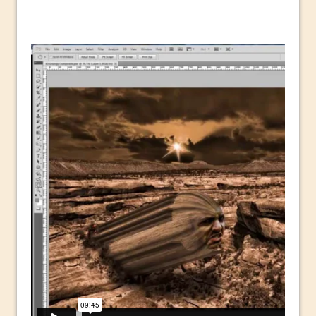
Technology and Creativity with David
McClelland
New Things and Reminiscing. What’s
What? Live! with Special Guest Dave
Cross
Unlocking Creativity: Exploring Adobe
Express with Jordan Dené Ellis
Exploring Comics and Mental Health: A
Livestream Chat with Lucy Sullivan
Rufus Deuchler: Inspiring Creativity and
Driving Innovation at Adobe
Unveiling the Magic of Empowerment
Photography
Adobe Express Gets a Long-Awaited
Update
Create a Captivating Animation for