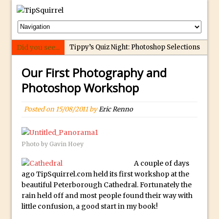
Did you see...
Tippy’s Quiz Night: Photoshop Selections
Introducing Tippy’s Quiz Night!
Our First Photography and
What’s What? Live! Discovering Passion,
Photoshop Workshop
Resilience, and Nordic Workshops with
Special Guest Dave Williams
Posted on
15/08/2011
by
Eric Renno
Social Media Image Sizing with Adobe
Express
From Stanford to Lynda, then LinkedIn
Photo by Gavin Hoey
Learning and Adobe. Jan Kabili’s Journey
A couple of days
3 Photoshop Techniques for Effortless
ago TipSquirrel.com held its first workshop at the
Social Media Sizing
beautiful Peterborough Cathedral. Fortunately the
rain held off and most people found their way with
Unveiling the Multifaceted World of
little confusion, a good start in my book!
Technology and Creativity with David