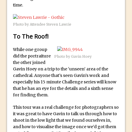
How to Create 3D Lego Inspired Bricks in
time.
Photoshop and Adobe Project Felix
3D Text with Photoshop and Project Felix
Photo by Attendee Steven Lawrie
Scatter 3D Text By Letter in Photoshop
To The Roof!
The Beginners’s Guide to the Pen Tool in
Photoshop
While one group
Create 3D Glass Text in Photoshop
did the portraiture
Photo by Gavin Hoey
Creating a 3D Ground Plane to Match an
the other joined
Image in Photoshop
Gavin Hoey on a trip to the ‘unseen’ area of the
cathedral. Anyone that’s seen Gavin’s work and
3 Ways to Convert to Black and White in
especially his 15 minute Challenge series will know
Photoshop
that he has an eye for the details and a sixth sense
Create a Realistic Lightsaber in
for finding them.
Photoshop
This tour was a real challenge for photographers so
Photoshop Conditional Actions
it was great to have Gavin to talk us through how to
How to Create a Vintage Look in
shoot in the low light that we found ourselves in,
and how to visualise the image once we’d got them
Photoshop