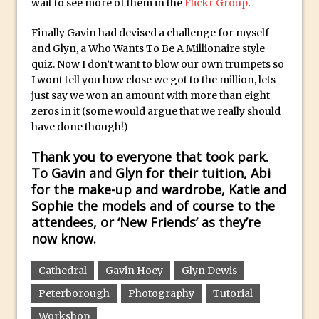
wait to see more of them in the
Flickr Group
.
Introduction to 3D in Photoshop
Finally Gavin had devised a challenge for myself
Adding Life to a Flat Image – Episode 1
and Glyn, a Who Wants To Be A Millionaire style
Retouching with Photoshop Fix and
quiz. Now I don’t want to blow our own trumpets so
I wont tell you how close we got to the million, lets
Photoshop CC
just say we won an amount with more than eight
3 Ways to Dodge and Burn
zeros in it (some would argue that we really should
How to create a punching city sunset
have done though!)
Using Textures and Blending Modes To
Thank you to everyone that took park.
Add Drama in Photoshop
To Gavin and Glyn for their tuition, Abi
Adding a Sepia Tone in Photoshop
for the make-up and wardrobe, Katie and
Sophie the models and of course to the
5 Quick Photoshop Tips
attendees, or ‘New Friends’ as they’re
Taking an Image from Photoshop Mix to
now know.
Photoshop Fix
Book Review: How to Create Bada$$
Cathedral
Gavin Hoey
Glyn Dewis
Effects in Photoshop
Peterborough
Photography
Tutorial
Photoshop Content Aware Scale – Skin
Workshop