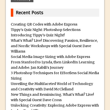
Tone Protection
Local Adjustments in Lightroom Mobile
Recent Posts
Moving and Closing the Photoshop Tool
Bar
Creating QR Codes with Adobe Express
Tippy’s Quiz Night: Photoshop Selections
X-Ray Double Exposure in Photoshop
Introducing Tippy’s Quiz Night!
30 Second Photoshop – Scrolling
What’s What? Live! Discovering Passion, Resilience,
Blending Modes
and Nordic Workshops with Special Guest Dave
Williams
How to Create a Matte Effect
Social Media Image Sizing with Adobe Express
Using Adobe Spark Post
From Stanford to Lynda, then LinkedIn Learning
Retouching Snow in Photoshop
and Adobe. Jan Kabili’s Journey
3 Photoshop Techniques for Effortless Social Media
Using Libraries for Textures in
Sizing
Photoshop
Unveiling the Multifaceted World of Technology
Boundary Warp in Photoshop and
and Creativity with David McClelland
New Things and Reminiscing. What’s What? Live!
Lightroom
with Special Guest Dave Cross
Huawei P9 First Look
Unlocking Creativity: Exploring Adobe Express with
Faking Golden Hour in Adobe Lightroom