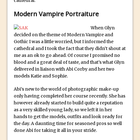
cathedral.
Animator for FREE
An Introduction to Adobe Dimension
Modern Vampire Portraiture
Photoshop Content Aware Scale
When Glyn
Resetting Text Attributes to Their
decided on the theme of Modern Vampire and
Default in Photoshop
Gothic I was a little worried, but I informed the
Photoshop’s Share Button
cathedral and I took the fact that they didn’t shout at
me as an ok to go ahead. Of course I promised no
Adding Snow with After Effects and
blood and a great deal of taste, and that’s what Glyn
Photoshop
delivered in liaison with Abi Corby and her two
Animated Handwriting Techniques
models Katie and Sophie.
Adobe Essential Graphics
Abi’s new to the world of photographic make-up
Accessing Technology Previews in
only having completed her course recently. She has
Lightroom CC Mobile
however already started to build quite a reputation
as a very skilled young lady, so we left it in her
The Details Panel in Photoshop Shake
hands to get the models, outfits and look ready for
Reduction
the day. A daunting time for seasoned pros so well
Dynamic Repeat Grids in Adobe Xd
done Abi for taking it all in your stride.
Create Easy Repeat Grids in Adobe Xd –