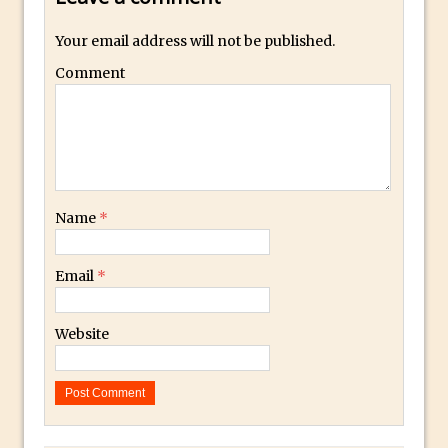
Restore a Sky Lost to Over-Exposure in
Your email address will not be published.
Lightroom and Photoshop
Comment
Photoshop Problem Panoramas
Photoshop an Artistic Double Exposure
Animated Intro with Photoshop
Simple Filters Through Split Toning in
Lightroom and Camera Raw
Name
*
Saving A Photoshop Look Up Table
Common Photoshop Content Aware Uses
Email
*
How to Create an Abstract Silhouette
Image with Adobe Photoshop MIx
Website
Making A Photoshop Moon Brush
How To Create A Rippling Flag Using
The Displace Filter In Adobe Photoshop
Photoshop Blur – Save Mask to Channels