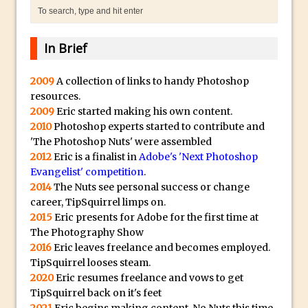
Punch Through Text Effect in Photoshop
The Unsung Hero of the Latest
Photoshop Update. Thanks John Nack
In Brief
Facebook Cover Template (late 2015) in
Photoshop CC
2009
A collection of links to handy Photoshop
resources.
Adding Rays of Light in Photoshop
2009
Eric started making his own content.
How to Cut Out an Object From Its
2010
Photoshop experts started to contribute and
Background in Adobe Photoshop Mix
'The Photoshop Nuts' were assembled
2012
Eric is a finalist in
Adobe's 'Next Photoshop
Holiday Card Creation with Adobe
Evangelist' competition
.
Capture and Illustrator or Photoshop
2014
The Nuts see personal success or change
Advanced Compositing With The
career, TipSquirrel limps on.
PixelSquid 3D Photoshop Extension
2015
Eric presents for Adobe for the first time at
The Photography Show
The Lightroom J Trick
2016
Eric leaves freelance and becomes employed.
Creating a Soft Glow Effect in Photoshop
TipSquirrel looses steam.
Photoshop Fundamentals – Moving
2020
Eric resumes freelance and vows to get
TipSquirrel back on it's feet
Layers Between Images
2021
Eric begins making content. No Nuts this time,