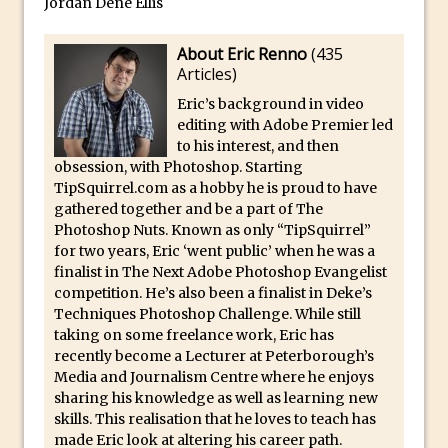
Jordan Dené Ellis
30 Second Photoshop – The Histogram
About Eric Renno
(
435
Fly Out Menu
Articles
)
Importing RAW images into Lightroom
Eric’s background in video
Mobile
editing with Adobe Premier led
Create a Surreal Portrait in Photoshop
to his interest, and then
obsession, with Photoshop. Starting
Coloured Clipping Warnings in Adobe
TipSquirrel.com as a hobby he is proud to have
Camera Raw and Lightroom
gathered together and be a part of The
Free Photoshop and Adobe Apps
Photoshop Nuts. Known as only “TipSquirrel”
for two years, Eric ‘went public’ when he was a
Webinar
finalist in The Next Adobe Photoshop Evangelist
Create the Orton Effect in Photoshop
competition. He’s also been a finalist in Deke’s
Photoshop Updates June 2016
Techniques Photoshop Challenge. While still
taking on some freelance work, Eric has
HDR in Lightroom
recently become a Lecturer at Peterborough’s
Wet Plate Collodion Effect in Photoshop
Media and Journalism Centre where he enjoys
sharing his knowledge as well as learning new
Using The Lens Flare Filter in Photoshop
skills. This realisation that he loves to teach has
Transform a Photo into an Illustration
made Eric look at altering his career path.