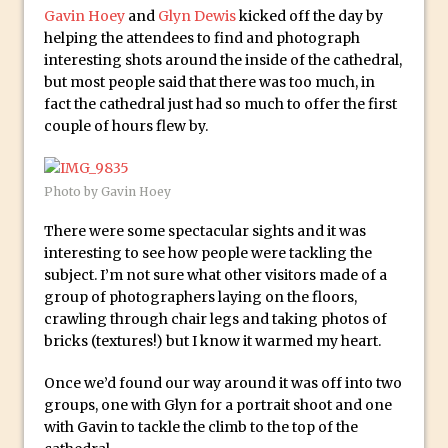
McClelland
Gavin Hoey
and
Glyn Dewis
kicked off the day by
helping the attendees to find and photograph
New Things and Reminiscing. What’s
interesting shots around the inside of the cathedral,
What? Live! with Special Guest Dave
but most people said that there was too much, in
Cross
fact the cathedral just had so much to offer the first
Unlocking Creativity: Exploring Adobe
couple of hours flew by.
Express with Jordan Dené Ellis
Exploring Comics and Mental Health: A
Photo by Gavin Hoey
Livestream Chat with Lucy Sullivan
There were some spectacular sights and it was
Rufus Deuchler: Inspiring Creativity and
interesting to see how people were tackling the
Driving Innovation at Adobe
subject. I’m not sure what other visitors made of a
Unveiling the Magic of Empowerment
group of photographers laying on the floors,
Photography
crawling through chair legs and taking photos of
bricks (textures!) but I know it warmed my heart.
Adobe Express Gets a Long-Awaited
Update
Once we’d found our way around it was off into two
Create a Captivating Animation for
groups, one with Glyn for a portrait shoot and one
with Gavin to tackle the climb to the top of the
Social Media Using Adobe Character