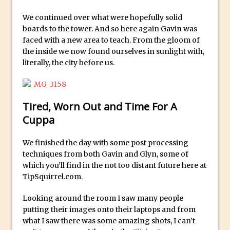
Photoshop
We continued over what were hopefully solid
How to Create a Photoshop Document
boards to the tower. And so here again Gavin was
Template
faced with a new area to teach. From the gloom of
the inside we now found ourselves in sunlight with,
Enhancing Autumn Colours with
literally, the city before us.
Photoshop
Creating a Poster in Photoshop Inspired
by The Walking Dead
Tired, Worn Out and Time For A
Creating a Contact Sheet in Photoshop
Cuppa
Enhancing Night Cityscapes
Adding Life to a Flat Image – Episode 2
We finished the day with some post processing
techniques from both Gavin and Glyn, some of
Create an Optical Illusion in Photoshop
which you’ll find in the not too distant future here at
How to Correct Perspective with
TipSquirrel.com.
Photoshop
Looking around the room I saw many people
30 Second Photoshop – Auto Collapse
putting their images onto their laptops and from
Layer FX
what I saw there was some amazing shots, I can’t
How to Fix an Overexposed Sky