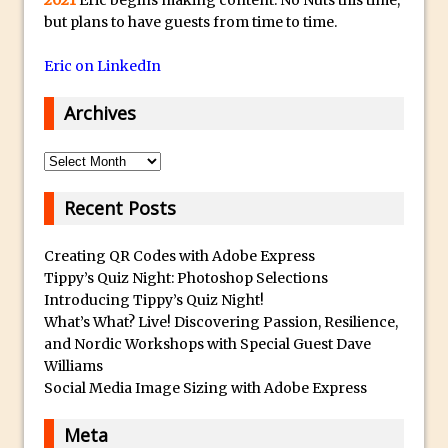
Cutting Glass from a White Background
but plans to have guests from time to time.
in Photoshop
Eric on LinkedIn
Timelapse Processing with Photoshop
How To Create A Surreal Image With
Archives
Adobe Photoshop Mix
Tinting With the Photoshop Gradient
Archives
Map Adjustment
Recent Posts
Adding Adobe Stock Images to Your
Libraries
Creating QR Codes with Adobe Express
How To Create A Composite In
Tippy’s Quiz Night: Photoshop Selections
Photoshop With The PixelSquid 3D
Introducing Tippy’s Quiz Night!
Extension
What’s What? Live! Discovering Passion, Resilience,
and Nordic Workshops with Special Guest Dave
Lightroom Radial Filter Lighting Effects
Williams
Get Pouty with Photoshop Fix
Social Media Image Sizing with Adobe Express
Changing Summer to Autumn in
Meta
Photoshop or Lightroom