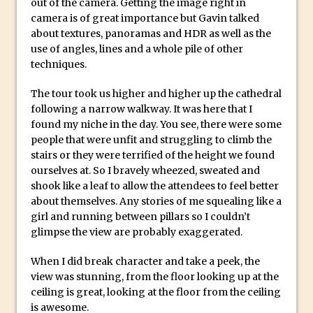
out of the camera. Getting the image right in
How to Create Dust Particles in
camera is of great importance but Gavin talked
Photoshop
about textures, panoramas and HDR as well as the
Create realistic light leaks in Photoshop
use of angles, lines and a whole pile of other
techniques.
How to Create a Cinematic Look in
Photoshop
The tour took us higher and higher up the cathedral
How to Create Snow in Photoshop
following a narrow walkway. It was here that I
found my niche in the day. You see, there were some
Adding Snow to Winter Photos in
people that were unfit and struggling to climb the
Photoshop
stairs or they were terrified of the height we found
Perfect Eyes Photoshop and Lightroom
ourselves at. So I bravely wheezed, sweated and
shook like a leaf to allow the attendees to feel better
Plugin
about themselves. Any stories of me squealing like a
The ‘Gotcha’ of Creating A New
girl and running between pillars so I couldn’t
Document in Photoshop 2017
glimpse the view are probably exaggerated.
Making a Time-lapse with Photoshop
When I did break character and take a peek, the
Combining Shapes to Make Bespoke
view was stunning, from the floor looking up at the
Text in Photoshop
ceiling is great, looking at the floor from the ceiling
How to Create a Multi-Page PDF in
is awesome.