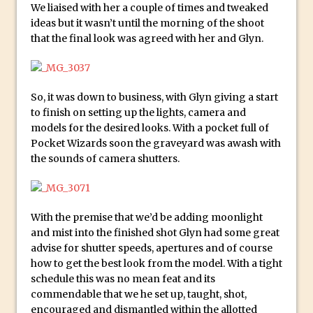
We liaised with her a couple of times and tweaked
And Make a Photo Grid for Instagram
ideas but it wasn’t until the morning of the shoot
Free Social Media Templates
that the final look was agreed with her and Glyn.
5 Things Adobe Sensei Can Do For You
Right now
TipSquirrel Recommends : Introduction
So, it was down to business, with Glyn giving a start
to finish on setting up the lights, camera and
to Graphic Design
models for the desired looks. With a pocket full of
Create an Animated GIF in Photoshop
Pocket Wizards soon the graveyard was awash with
How to Create Rain in Photoshop
the sounds of camera shutters.
Adding Decal to an Object in Adobe
Dimension
A Simple Magazine Cover Mock Up in
With the premise that we’d be adding moonlight
and mist into the finished shot Glyn had some great
Photoshop
advise for shutter speeds, apertures and of course
Multiple Layer Styles in Photoshop
how to get the best look from the model. With a tight
Updates to Adobe Stock
schedule this was no mean feat and its
commendable that we he set up, taught, shot,
Did You Forget About Photoshop Express
encouraged and dismantled within the allotted