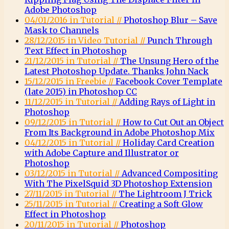
Adobe Photoshop
04/01/2016 in Tutorial //
Photoshop Blur – Save
Mask to Channels
28/12/2015 in Video Tutorial //
Punch Through
Text Effect in Photoshop
21/12/2015 in Tutorial //
The Unsung Hero of the
Latest Photoshop Update. Thanks John Nack
15/12/2015 in Freebie //
Facebook Cover Template
(late 2015) in Photoshop CC
11/12/2015 in Tutorial //
Adding Rays of Light in
Photoshop
09/12/2015 in Tutorial //
How to Cut Out an Object
From Its Background in Adobe Photoshop Mix
04/12/2015 in Tutorial //
Holiday Card Creation
with Adobe Capture and Illustrator or
Photoshop
03/12/2015 in Tutorial //
Advanced Compositing
With The PixelSquid 3D Photoshop Extension
27/11/2015 in Tutorial //
The Lightroom J Trick
25/11/2015 in Tutorial //
Creating a Soft Glow
Effect in Photoshop
20/11/2015 in Tutorial //
Photoshop