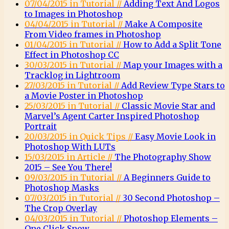
07/04/2015 in Tutorial //
Adding Text And Logos
to Images in Photoshop
04/04/2015 in Tutorial //
Make A Composite
From Video frames in Photoshop
01/04/2015 in Tutorial //
How to Add a Split Tone
Effect in Photoshop CC
30/03/2015 in Tutorial //
Map your Images with a
Tracklog in Lightroom
27/03/2015 in Tutorial //
Add Review Type Stars to
a Movie Poster in Photoshop
25/03/2015 in Tutorial //
Classic Movie Star and
Marvel’s Agent Carter Inspired Photoshop
Portrait
20/03/2015 in Quick Tips //
Easy Movie Look in
Photoshop With LUTs
15/03/2015 in Article //
The Photography Show
2015 – See You There!
09/03/2015 in Tutorial //
A Beginners Guide to
Photoshop Masks
07/03/2015 in Tutorial //
30 Second Photoshop –
The Crop Overlay
04/03/2015 in Tutorial //
Photoshop Elements –
One Click Snow