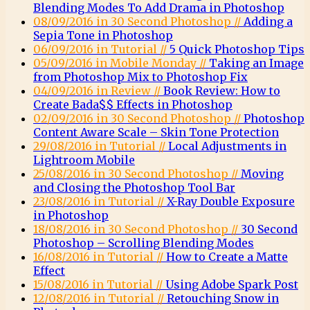
Blending Modes To Add Drama in Photoshop
08/09/2016 in 30 Second Photoshop //
Adding a
Sepia Tone in Photoshop
06/09/2016 in Tutorial //
5 Quick Photoshop Tips
05/09/2016 in Mobile Monday //
Taking an Image
from Photoshop Mix to Photoshop Fix
04/09/2016 in Review //
Book Review: How to
Create Bada$$ Effects in Photoshop
02/09/2016 in 30 Second Photoshop //
Photoshop
Content Aware Scale – Skin Tone Protection
29/08/2016 in Tutorial //
Local Adjustments in
Lightroom Mobile
25/08/2016 in 30 Second Photoshop //
Moving
and Closing the Photoshop Tool Bar
23/08/2016 in Tutorial //
X-Ray Double Exposure
in Photoshop
18/08/2016 in 30 Second Photoshop //
30 Second
Photoshop – Scrolling Blending Modes
16/08/2016 in Tutorial //
How to Create a Matte
Effect
15/08/2016 in Tutorial //
Using Adobe Spark Post
12/08/2016 in Tutorial //
Retouching Snow in