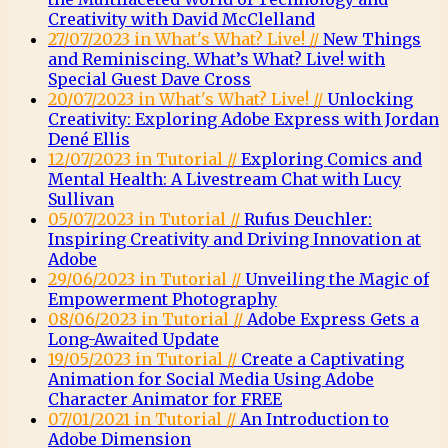
Creativity with David McClelland
27/07/2023 in What's What? Live! //
New Things
and Reminiscing. What’s What? Live! with
Special Guest Dave Cross
20/07/2023 in What's What? Live! //
Unlocking
Creativity: Exploring Adobe Express with Jordan
Dené Ellis
12/07/2023 in Tutorial //
Exploring Comics and
Mental Health: A Livestream Chat with Lucy
Sullivan
05/07/2023 in Tutorial //
Rufus Deuchler:
Inspiring Creativity and Driving Innovation at
Adobe
29/06/2023 in Tutorial //
Unveiling the Magic of
Empowerment Photography
08/06/2023 in Tutorial //
Adobe Express Gets a
Long-Awaited Update
19/05/2023 in Tutorial //
Create a Captivating
Animation for Social Media Using Adobe
Character Animator for FREE
07/01/2021 in Tutorial //
An Introduction to
Adobe Dimension