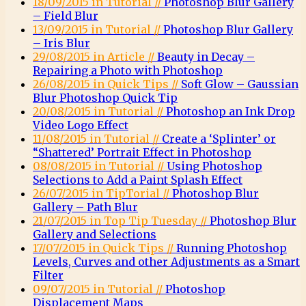
18/09/2015 in Tutorial //
Photoshop Blur Gallery
– Field Blur
13/09/2015 in Tutorial //
Photoshop Blur Gallery
– Iris Blur
29/08/2015 in Article //
Beauty in Decay –
Repairing a Photo with Photoshop
26/08/2015 in Quick Tips //
Soft Glow – Gaussian
Blur Photoshop Quick Tip
20/08/2015 in Tutorial //
Photoshop an Ink Drop
Video Logo Effect
11/08/2015 in Tutorial //
Create a ‘Splinter’ or
“Shattered’ Portrait Effect in Photoshop
08/08/2015 in Tutorial //
Using Photoshop
Selections to Add a Paint Splash Effect
26/07/2015 in TipTorial //
Photoshop Blur
Gallery – Path Blur
21/07/2015 in Top Tip Tuesday //
Photoshop Blur
Gallery and Selections
17/07/2015 in Quick Tips //
Running Photoshop
Levels, Curves and other Adjustments as a Smart
Filter
09/07/2015 in Tutorial //
Photoshop
Displacement Maps