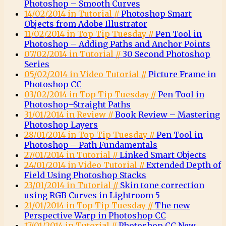
Photoshop – Smooth Curves
14/02/2014 in Tutorial //
Photoshop Smart
Objects from Adobe Illustrator
11/02/2014 in Top Tip Tuesday //
Pen Tool in
Photoshop – Adding Paths and Anchor Points
07/02/2014 in Tutorial //
30 Second Photoshop
Series
05/02/2014 in Video Tutorial //
Picture Frame in
Photoshop CC
03/02/2014 in Top Tip Tuesday //
Pen Tool in
Photoshop–Straight Paths
31/01/2014 in Review //
Book Review – Mastering
Photoshop Layers
28/01/2014 in Top Tip Tuesday //
Pen Tool in
Photoshop – Path Fundamentals
27/01/2014 in Tutorial //
Linked Smart Objects
24/01/2014 in Video Tutorial //
Extended Depth of
Field Using Photoshop Stacks
23/01/2014 in Tutorial //
Skin tone correction
using RGB Curves in Lightroom 5
21/01/2014 in Top Tip Tuesday //
The new
Perspective Warp in Photoshop CC
17/01/2014 in Tutorial //
Photoshop CC New