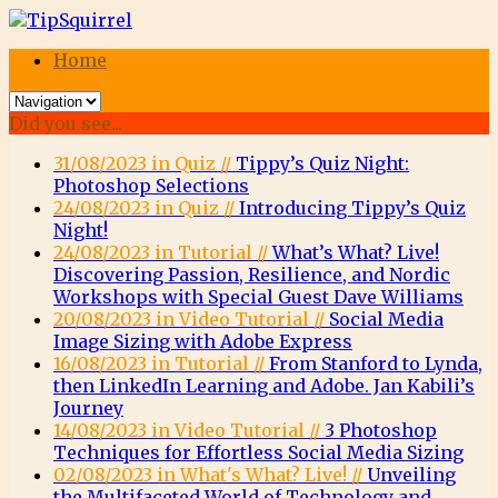
Home
Did you see...
31/08/2023 in Quiz //
Tippy’s Quiz Night:
Photoshop Selections
24/08/2023 in Quiz //
Introducing Tippy’s Quiz
Night!
24/08/2023 in Tutorial //
What’s What? Live!
Discovering Passion, Resilience, and Nordic
Workshops with Special Guest Dave Williams
20/08/2023 in Video Tutorial //
Social Media
Image Sizing with Adobe Express
16/08/2023 in Tutorial //
From Stanford to Lynda,
then LinkedIn Learning and Adobe. Jan Kabili’s
Journey
14/08/2023 in Video Tutorial //
3 Photoshop
Techniques for Effortless Social Media Sizing
02/08/2023 in What's What? Live! //
Unveiling
the Multifaceted World of Technology and