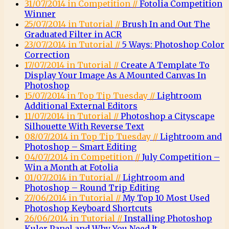
31/07/2014 in Competition //
Fotolia Competition
Winner
25/07/2014 in Tutorial //
Brush In and Out The
Graduated Filter in ACR
23/07/2014 in Tutorial //
5 Ways: Photoshop Color
Correction
17/07/2014 in Tutorial //
Create A Template To
Display Your Image As A Mounted Canvas In
Photoshop
15/07/2014 in Top Tip Tuesday //
Lightroom
Additional External Editors
11/07/2014 in Tutorial //
Photoshop a Cityscape
Silhouette With Reverse Text
08/07/2014 in Top Tip Tuesday //
Lightroom and
Photoshop – Smart Editing
04/07/2014 in Competition //
July Competition –
Win a Month at Fotolia
01/07/2014 in Tutorial //
Lightroom and
Photoshop – Round Trip Editing
27/06/2014 in Tutorial //
My Top 10 Most Used
Photoshop Keyboard Shortcuts
26/06/2014 in Tutorial //
Installing Photoshop
Kuler Panel and Why You Need It