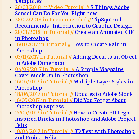
Templates
26/03/2018 in Video Tutorial //
5 Things Adobe
Sensei Can Do For You Right now
28/02/2018 in Recommended //
TipSquirrel
Recommends : Introduction to Graphic Design
28/01/2018 in Tutorial //
Create an Animated GIF
in Photoshop
16/11/2017 in Tutorial //
How to Create Rain in
Photoshop
03/11/2017 in Tutorial //
Adding Decal to an Object
in Adobe Dimension
04/09/2017 in Tutorial //
A Simple Magazine
Cover Mock Up in Photoshop
16/07/2017 in Tutorial //
Multiple Layer Styles in
Photoshop
18/06/2017 in Tutorial //
Updates to Adobe Stock
16/05/2017 in Tutorial //
Did You Forget About
Photoshop Express
15/05/2017 in Tutorial //
How to Create 3D Lego
Inspired Bricks in Photoshop and Adobe Project
Felix
10/04/2017 in Tutorial //
3D Text with Photoshop
and Project Felix