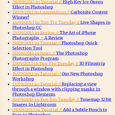
30/09/2013 in Tutorial //
High Key Ice Queen
Effect in Photoshop
27/09/2013 in Competition //
Carbonite Contest
Winner!
24/09/2013 in Top Tip Tuesday //
Live Shapes in
Photoshop CC
23/09/2013 in Review //
The Art of iPhone
Photography – A Review
19/09/2013 in Tutorial //
Photoshop Quick
Selection Tool
18/09/2013 in News //
The Photoshop
Photography Program
17/09/2013 in Top Tip Tuesday //
3D Filmstrip
Effect in Photoshop
16/09/2013 in Tutorial //
Our New Photoshop
Workshop
13/09/2013 in Tutorial //
Replacing a view
through a window with clipping masks in
Photoshop Elements
10/09/2013 in Top Tip Tuesday //
Tonemap 32 bit
Images in Lightroom
09/09/2013 in Tutorial //
Add a Subtle Punch to
Eyes in Photoshop