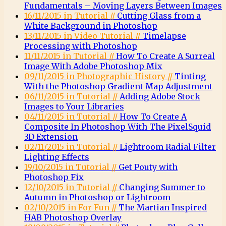
Fundamentals – Moving Layers Between Images
16/11/2015 in Tutorial //
Cutting Glass from a
White Background in Photoshop
13/11/2015 in Video Tutorial //
Timelapse
Processing with Photoshop
11/11/2015 in Tutorial //
How To Create A Surreal
Image With Adobe Photoshop Mix
09/11/2015 in Photographic History //
Tinting
With the Photoshop Gradient Map Adjustment
06/11/2015 in Tutorial //
Adding Adobe Stock
Images to Your Libraries
04/11/2015 in Tutorial //
How To Create A
Composite In Photoshop With The PixelSquid
3D Extension
02/11/2015 in Tutorial //
Lightroom Radial Filter
Lighting Effects
19/10/2015 in Tutorial //
Get Pouty with
Photoshop Fix
12/10/2015 in Tutorial //
Changing Summer to
Autumn in Photoshop or Lightroom
02/10/2015 in For Fun //
The Martian Inspired
HAB Photoshop Overlay