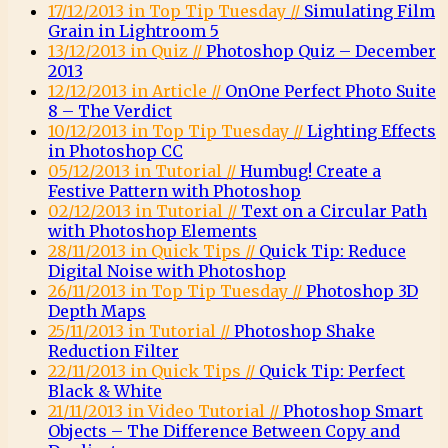
17/12/2013 in Top Tip Tuesday //
Simulating Film
Grain in Lightroom 5
13/12/2013 in Quiz //
Photoshop Quiz – December
2013
12/12/2013 in Article //
OnOne Perfect Photo Suite
8 – The Verdict
10/12/2013 in Top Tip Tuesday //
Lighting Effects
in Photoshop CC
05/12/2013 in Tutorial //
Humbug! Create a
Festive Pattern with Photoshop
02/12/2013 in Tutorial //
Text on a Circular Path
with Photoshop Elements
28/11/2013 in Quick Tips //
Quick Tip: Reduce
Digital Noise with Photoshop
26/11/2013 in Top Tip Tuesday //
Photoshop 3D
Depth Maps
25/11/2013 in Tutorial //
Photoshop Shake
Reduction Filter
22/11/2013 in Quick Tips //
Quick Tip: Perfect
Black & White
21/11/2013 in Video Tutorial //
Photoshop Smart
Objects – The Difference Between Copy and