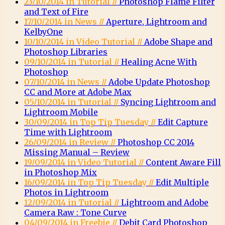
23/10/2014 in Tutorial //
Photoshop Flame Filter
and Text of Fire
17/10/2014 in News //
Aperture, Lightroom and
KelbyOne
10/10/2014 in Video Tutorial //
Adobe Shape and
Photoshop Libraries
09/10/2014 in Tutorial //
Healing Acne With
Photoshop
07/10/2014 in News //
Adobe Update Photoshop
CC and More at Adobe Max
05/10/2014 in Tutorial //
Syncing Lightroom and
Lightroom Mobile
30/09/2014 in Top Tip Tuesday //
Edit Capture
Time with Lightroom
26/09/2014 in Review //
Photoshop CC 2014
Missing Manual – Review
19/09/2014 in Video Tutorial //
Content Aware Fill
in Photoshop Mix
16/09/2014 in Top Tip Tuesday //
Edit Multiple
Photos in Lightroom
12/09/2014 in Tutorial //
Lightroom and Adobe
Camera Raw : Tone Curve
04/09/2014 in Freebie //
Debit Card Photoshop