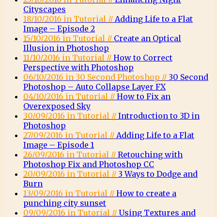
Cityscapes
18/10/2016 in Tutorial //
Adding Life to a Flat
Image – Episode 2
15/10/2016 in Tutorial //
Create an Optical
Illusion in Photoshop
11/10/2016 in Tutorial //
How to Correct
Perspective with Photoshop
06/10/2016 in 30 Second Photoshop //
30 Second
Photoshop – Auto Collapse Layer FX
04/10/2016 in Tutorial //
How to Fix an
Overexposed Sky
30/09/2016 in Tutorial //
Introduction to 3D in
Photoshop
27/09/2016 in Tutorial //
Adding Life to a Flat
Image – Episode 1
26/09/2016 in Tutorial //
Retouching with
Photoshop Fix and Photoshop CC
20/09/2016 in Tutorial //
3 Ways to Dodge and
Burn
13/09/2016 in Tutorial //
How to create a
punching city sunset
09/09/2016 in Tutorial //
Using Textures and