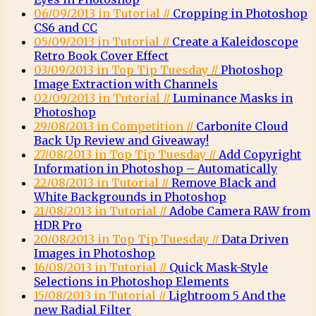
06/09/2013 in Tutorial //
Cropping in Photoshop
CS6 and CC
05/09/2013 in Tutorial //
Create a Kaleidoscope
Retro Book Cover Effect
03/09/2013 in Top Tip Tuesday //
Photoshop
Image Extraction with Channels
02/09/2013 in Tutorial //
Luminance Masks in
Photoshop
29/08/2013 in Competition //
Carbonite Cloud
Back Up Review and Giveaway!
27/08/2013 in Top Tip Tuesday //
Add Copyright
Information in Photoshop – Automatically
22/08/2013 in Tutorial //
Remove Black and
White Backgrounds in Photoshop
21/08/2013 in Tutorial //
Adobe Camera RAW from
HDR Pro
20/08/2013 in Top Tip Tuesday //
Data Driven
Images in Photoshop
16/08/2013 in Tutorial //
Quick Mask-Style
Selections in Photoshop Elements
15/08/2013 in Tutorial //
Lightroom 5 And the
new Radial Filter