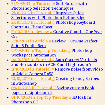
28/10/2013 in Tutorial //
Soft Border with
Photoshop Selection Techniques
25/10/2013 in Tutorial //
Improve Quick
Selections with Photoshop Refine Edge
23/10/2013 in Tutorial //
Photoshop Keyboard
Shortcuts Cheat Sheet
21/10/2013 in Review //
Creative Cloud – One Year
On
17/10/2013 in Article //
Review – OnOne Perfect
Suite 8 Public Beta
15/10/2013 in Top Tip Tuesday //
Photoshop
Workspace Automation
14/10/2013 in Tutorial //
Auto Correct Verticals
and Horizontals in ACR 8 and Lightroom 5
11/10/2013 in Tutorial //
Remove noise from video
in Adobe Camera RAW
10/10/2013 in Tutorial //
Creating Candy Stripes
in Photoshop
09/10/2013 in Tutorial //
Saving custom book
pages in Lightroom 5
01/10/2013 in Top Tip Tuesday //
3D Fish in
Photoshop CC