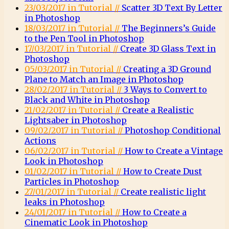
23/03/2017 in Tutorial //
Scatter 3D Text By Letter
in Photoshop
18/03/2017 in Tutorial //
The Beginners’s Guide
to the Pen Tool in Photoshop
17/03/2017 in Tutorial //
Create 3D Glass Text in
Photoshop
05/03/2017 in Tutorial //
Creating a 3D Ground
Plane to Match an Image in Photoshop
28/02/2017 in Tutorial //
3 Ways to Convert to
Black and White in Photoshop
21/02/2017 in Tutorial //
Create a Realistic
Lightsaber in Photoshop
09/02/2017 in Tutorial //
Photoshop Conditional
Actions
06/02/2017 in Tutorial //
How to Create a Vintage
Look in Photoshop
01/02/2017 in Tutorial //
How to Create Dust
Particles in Photoshop
27/01/2017 in Tutorial //
Create realistic light
leaks in Photoshop
24/01/2017 in Tutorial //
How to Create a
Cinematic Look in Photoshop