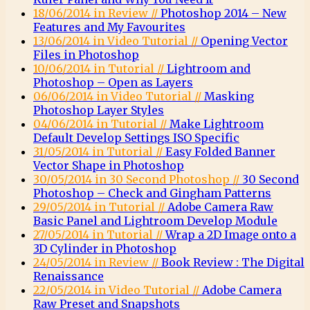
18/06/2014 in Review //
Photoshop 2014 – New
Features and My Favourites
13/06/2014 in Video Tutorial //
Opening Vector
Files in Photoshop
10/06/2014 in Tutorial //
Lightroom and
Photoshop – Open as Layers
06/06/2014 in Video Tutorial //
Masking
Photoshop Layer Styles
04/06/2014 in Tutorial //
Make Lightroom
Default Develop Settings ISO Specific
31/05/2014 in Tutorial //
Easy Folded Banner
Vector Shape in Photoshop
30/05/2014 in 30 Second Photoshop //
30 Second
Photoshop – Check and Gingham Patterns
29/05/2014 in Tutorial //
Adobe Camera Raw
Basic Panel and Lightroom Develop Module
27/05/2014 in Tutorial //
Wrap a 2D Image onto a
3D Cylinder in Photoshop
24/05/2014 in Review //
Book Review : The Digital
Renaissance
22/05/2014 in Video Tutorial //
Adobe Camera
Raw Preset and Snapshots