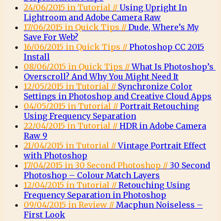
24/06/2015 in Tutorial //
Using Upright In
Lightroom and Adobe Camera Raw
17/06/2015 in Quick Tips //
Dude, Where’s My
Save For Web?
16/06/2015 in Quick Tips //
Photoshop CC 2015
Install
08/06/2015 in Quick Tips //
What Is Photoshop’s
Overscroll? And Why You Might Need It
12/05/2015 in Tutorial //
Synchronize Color
Settings in Photoshop and Creative Cloud Apps
04/05/2015 in Tutorial //
Portrait Retouching
Using Frequency Separation
22/04/2015 in Tutorial //
HDR in Adobe Camera
Raw 9
21/04/2015 in Tutorial //
Vintage Portrait Effect
with Photoshop
17/04/2015 in 30 Second Photoshop //
30 Second
Photoshop – Colour Match Layers
12/04/2015 in Tutorial //
Retouching Using
Frequency Separation in Photoshop
09/04/2015 in Review //
Macphun Noiseless –
First Look