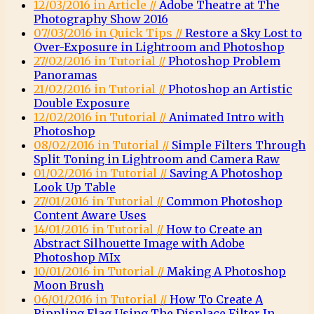
12/03/2016 in Article //
Adobe Theatre at The
Photography Show 2016
07/03/2016 in Quick Tips //
Restore a Sky Lost to
Over-Exposure in Lightroom and Photoshop
27/02/2016 in Tutorial //
Photoshop Problem
Panoramas
21/02/2016 in Tutorial //
Photoshop an Artistic
Double Exposure
12/02/2016 in Tutorial //
Animated Intro with
Photoshop
08/02/2016 in Tutorial //
Simple Filters Through
Split Toning in Lightroom and Camera Raw
01/02/2016 in Tutorial //
Saving A Photoshop
Look Up Table
27/01/2016 in Tutorial //
Common Photoshop
Content Aware Uses
14/01/2016 in Tutorial //
How to Create an
Abstract Silhouette Image with Adobe
Photoshop MIx
10/01/2016 in Tutorial //
Making A Photoshop
Moon Brush
06/01/2016 in Tutorial //
How To Create A
Rippling Flag Using The Displace Filter In