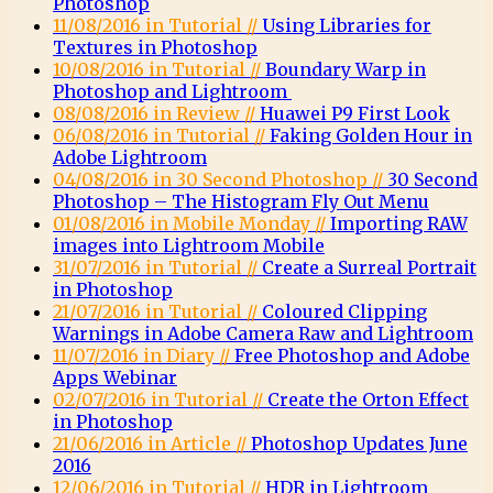
Photoshop
11/08/2016 in Tutorial //
Using Libraries for
Textures in Photoshop
10/08/2016 in Tutorial //
Boundary Warp in
Photoshop and Lightroom
08/08/2016 in Review //
Huawei P9 First Look
06/08/2016 in Tutorial //
Faking Golden Hour in
Adobe Lightroom
04/08/2016 in 30 Second Photoshop //
30 Second
Photoshop – The Histogram Fly Out Menu
01/08/2016 in Mobile Monday //
Importing RAW
images into Lightroom Mobile
31/07/2016 in Tutorial //
Create a Surreal Portrait
in Photoshop
21/07/2016 in Tutorial //
Coloured Clipping
Warnings in Adobe Camera Raw and Lightroom
11/07/2016 in Diary //
Free Photoshop and Adobe
Apps Webinar
02/07/2016 in Tutorial //
Create the Orton Effect
in Photoshop
21/06/2016 in Article //
Photoshop Updates June
2016
12/06/2016 in Tutorial //
HDR in Lightroom