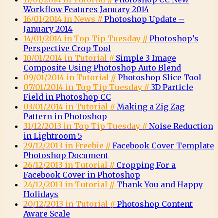
Workflow Features January 2014
16/01/2014 in News //
Photoshop Update –
January 2014
14/01/2014 in Top Tip Tuesday //
Photoshop’s
Perspective Crop Tool
10/01/2014 in Tutorial //
Simple 3 Image
Composite Using Photoshop Auto Blend
09/01/2014 in Tutorial //
Photoshop Slice Tool
07/01/2014 in Top Tip Tuesday //
3D Particle
Field in Photoshop CC
03/01/2014 in Tutorial //
Making a Zig Zag
Pattern in Photoshop
31/12/2013 in Top Tip Tuesday //
Noise Reduction
in Lightroom 5
29/12/2013 in Freebie //
Facebook Cover Template
Photoshop Document
26/12/2013 in Tutorial //
Cropping For a
Facebook Cover in Photoshop
24/12/2013 in Tutorial //
Thank You and Happy
Holidays
20/12/2013 in Tutorial //
Photoshop Content
Aware Scale