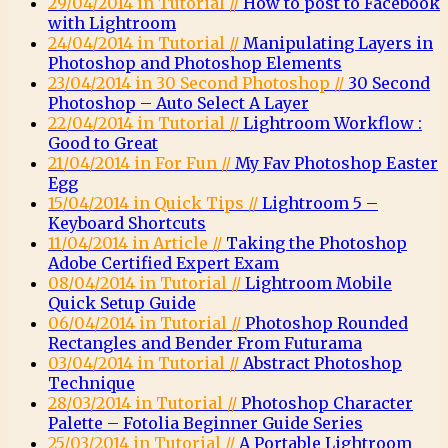
29/04/2014 in Tutorial //
How to post to Facebook
with Lightroom
24/04/2014 in Tutorial //
Manipulating Layers in
Photoshop and Photoshop Elements
23/04/2014 in 30 Second Photoshop //
30 Second
Photoshop – Auto Select A Layer
22/04/2014 in Tutorial //
Lightroom Workflow :
Good to Great
21/04/2014 in For Fun //
My Fav Photoshop Easter
Egg
15/04/2014 in Quick Tips //
Lightroom 5 –
Keyboard Shortcuts
11/04/2014 in Article //
Taking the Photoshop
Adobe Certified Expert Exam
08/04/2014 in Tutorial //
Lightroom Mobile
Quick Setup Guide
06/04/2014 in Tutorial //
Photoshop Rounded
Rectangles and Bender From Futurama
03/04/2014 in Tutorial //
Abstract Photoshop
Technique
28/03/2014 in Tutorial //
Photoshop Character
Palette – Fotolia Beginner Guide Series
25/03/2014 in Tutorial //
A Portable Lightroom