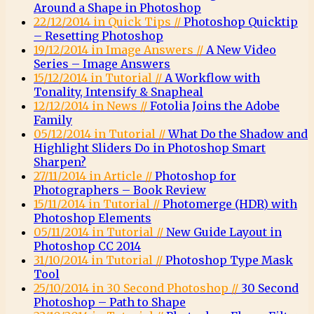
Around a Shape in Photoshop
22/12/2014 in Quick Tips //
Photoshop Quicktip
– Resetting Photoshop
19/12/2014 in Image Answers //
A New Video
Series – Image Answers
15/12/2014 in Tutorial //
A Workflow with
Tonality, Intensify & Snapheal
12/12/2014 in News //
Fotolia Joins the Adobe
Family
05/12/2014 in Tutorial //
What Do the Shadow and
Highlight Sliders Do in Photoshop Smart
Sharpen?
27/11/2014 in Article //
Photoshop for
Photographers – Book Review
15/11/2014 in Tutorial //
Photomerge (HDR) with
Photoshop Elements
05/11/2014 in Tutorial //
New Guide Layout in
Photoshop CC 2014
31/10/2014 in Tutorial //
Photoshop Type Mask
Tool
25/10/2014 in 30 Second Photoshop //
30 Second
Photoshop – Path to Shape