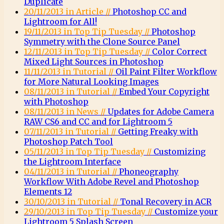
Duplicate
20/11/2013 in Article //
Photoshop CC and
Lightroom for All!
19/11/2013 in Top Tip Tuesday //
Photoshop
Symmetry with the Clone Source Panel
12/11/2013 in Top Tip Tuesday //
Color Correct
Mixed Light Sources in Photoshop
11/11/2013 in Tutorial //
Oil Paint Filter Workflow
for More Natural Looking Images
08/11/2013 in Tutorial //
Embed Your Copyright
with Photoshop
08/11/2013 in News //
Updates for Adobe Camera
RAW CS6 and CC and for Lightroom 5
07/11/2013 in Tutorial //
Getting Freaky with
Photoshop Patch Tool
05/11/2013 in Top Tip Tuesday //
Customizing
the Lightroom Interface
04/11/2013 in Tutorial //
Phoneography
Workflow With Adobe Revel and Photoshop
Elements 12
30/10/2013 in Tutorial //
Tonal Recovery in ACR
29/10/2013 in Top Tip Tuesday //
Customize your
Lightroom 5 Splash Screen