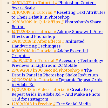
06/01/2021 in Tutorial //
Photoshop Content
Aware Scale
21/10/2019 in Tutorial //
Resetting Text Attributes
to Their Default in Photoshop
09/08/2019 in Quick Tips //
Photoshop’s Share
Button
14/12/2018 in Tutorial //
Adding Snow with After
Effects and Photoshop
29/10/2018 in After Effects //
Animated
Handwriting Techniques
16/10/2018 in Tutorial //
Adobe Essential
Graphics
26/09/2018 in Tutorial //
Accessing Technology
Previews in Lightroom CC Mobile
23/09/2018 in 30 Second Photoshop //
The
Details Panel in Photoshop Shake Reduction
20/09/2018 in Tutorial //
Dynamic Repeat Grids
in Adobe Xd
14/09/2018 in Video Tutorial //
Create Easy
Repeat Grids in Adobe Xd – And Make a Photo
Grid for Instagram
12/09/2018 in Freebie //
Free Social Media