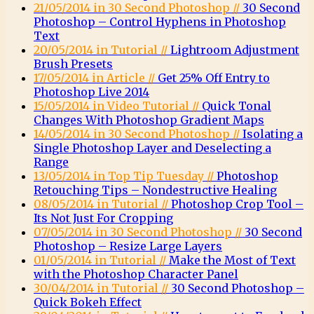
21/05/2014 in 30 Second Photoshop //
30 Second
Photoshop – Control Hyphens in Photoshop
Text
20/05/2014 in Tutorial //
Lightroom Adjustment
Brush Presets
17/05/2014 in Article //
Get 25% Off Entry to
Photoshop Live 2014
15/05/2014 in Video Tutorial //
Quick Tonal
Changes With Photoshop Gradient Maps
14/05/2014 in 30 Second Photoshop //
Isolating a
Single Photoshop Layer and Deselecting a
Range
13/05/2014 in Top Tip Tuesday //
Photoshop
Retouching Tips – Nondestructive Healing
08/05/2014 in Tutorial //
Photoshop Crop Tool –
Its Not Just For Cropping
07/05/2014 in 30 Second Photoshop //
30 Second
Photoshop – Resize Large Layers
01/05/2014 in Tutorial //
Make the Most of Text
with the Photoshop Character Panel
30/04/2014 in Tutorial //
30 Second Photoshop –
Quick Bokeh Effect