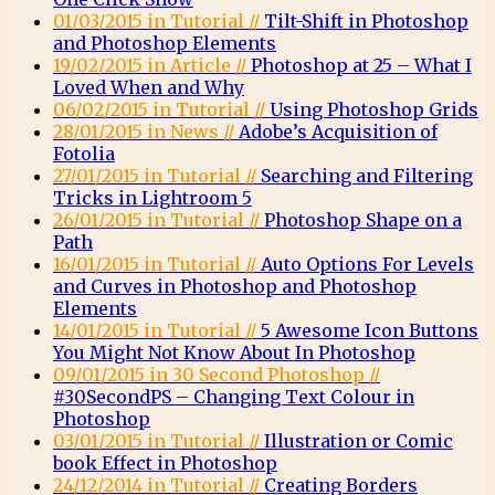
01/03/2015 in Tutorial //
Tilt-Shift in Photoshop
and Photoshop Elements
19/02/2015 in Article //
Photoshop at 25 – What I
Loved When and Why
06/02/2015 in Tutorial //
Using Photoshop Grids
28/01/2015 in News //
Adobe’s Acquisition of
Fotolia
27/01/2015 in Tutorial //
Searching and Filtering
Tricks in Lightroom 5
26/01/2015 in Tutorial //
Photoshop Shape on a
Path
16/01/2015 in Tutorial //
Auto Options For Levels
and Curves in Photoshop and Photoshop
Elements
14/01/2015 in Tutorial //
5 Awesome Icon Buttons
You Might Not Know About In Photoshop
09/01/2015 in 30 Second Photoshop //
#30SecondPS – Changing Text Colour in
Photoshop
03/01/2015 in Tutorial //
Illustration or Comic
book Effect in Photoshop
24/12/2014 in Tutorial //
Creating Borders