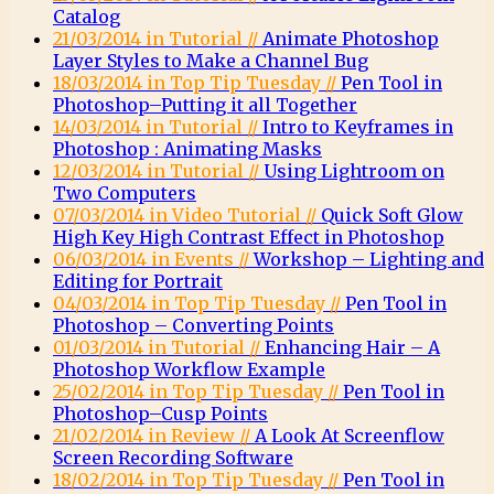
Catalog
21/03/2014 in Tutorial //
Animate Photoshop
Layer Styles to Make a Channel Bug
18/03/2014 in Top Tip Tuesday //
Pen Tool in
Photoshop–Putting it all Together
14/03/2014 in Tutorial //
Intro to Keyframes in
Photoshop : Animating Masks
12/03/2014 in Tutorial //
Using Lightroom on
Two Computers
07/03/2014 in Video Tutorial //
Quick Soft Glow
High Key High Contrast Effect in Photoshop
06/03/2014 in Events //
Workshop – Lighting and
Editing for Portrait
04/03/2014 in Top Tip Tuesday //
Pen Tool in
Photoshop – Converting Points
01/03/2014 in Tutorial //
Enhancing Hair – A
Photoshop Workflow Example
25/02/2014 in Top Tip Tuesday //
Pen Tool in
Photoshop–Cusp Points
21/02/2014 in Review //
A Look At Screenflow
Screen Recording Software
18/02/2014 in Top Tip Tuesday //
Pen Tool in