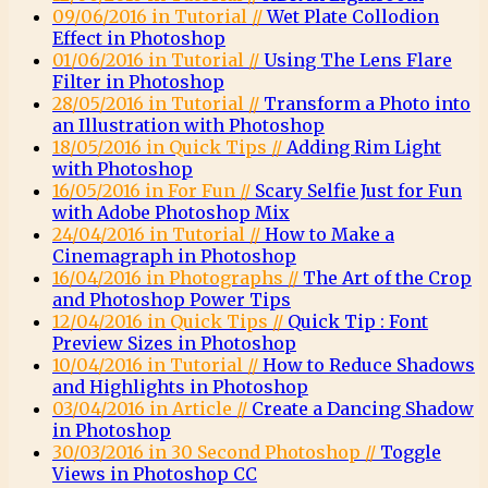
09/06/2016 in Tutorial //
Wet Plate Collodion
Effect in Photoshop
01/06/2016 in Tutorial //
Using The Lens Flare
Filter in Photoshop
28/05/2016 in Tutorial //
Transform a Photo into
an Illustration with Photoshop
18/05/2016 in Quick Tips //
Adding Rim Light
with Photoshop
16/05/2016 in For Fun //
Scary Selfie Just for Fun
with Adobe Photoshop Mix
24/04/2016 in Tutorial //
How to Make a
Cinemagraph in Photoshop
16/04/2016 in Photographs //
The Art of the Crop
and Photoshop Power Tips
12/04/2016 in Quick Tips //
Quick Tip : Font
Preview Sizes in Photoshop
10/04/2016 in Tutorial //
How to Reduce Shadows
and Highlights in Photoshop
03/04/2016 in Article //
Create a Dancing Shadow
in Photoshop
30/03/2016 in 30 Second Photoshop //
Toggle
Views in Photoshop CC