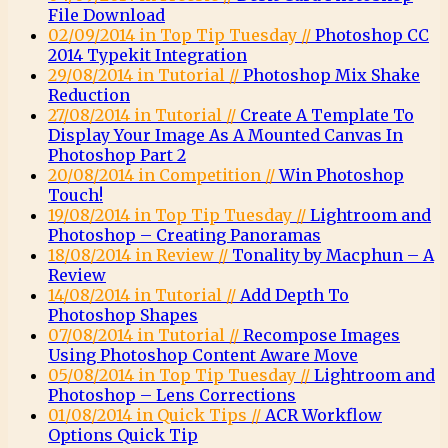
File Download
02/09/2014 in Top Tip Tuesday //
Photoshop CC
2014 Typekit Integration
29/08/2014 in Tutorial //
Photoshop Mix Shake
Reduction
27/08/2014 in Tutorial //
Create A Template To
Display Your Image As A Mounted Canvas In
Photoshop Part 2
20/08/2014 in Competition //
Win Photoshop
Touch!
19/08/2014 in Top Tip Tuesday //
Lightroom and
Photoshop – Creating Panoramas
18/08/2014 in Review //
Tonality by Macphun – A
Review
14/08/2014 in Tutorial //
Add Depth To
Photoshop Shapes
07/08/2014 in Tutorial //
Recompose Images
Using Photoshop Content Aware Move
05/08/2014 in Top Tip Tuesday //
Lightroom and
Photoshop – Lens Corrections
01/08/2014 in Quick Tips //
ACR Workflow
Options Quick Tip