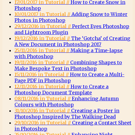
17/01/2017 in Tutorial //
How to Create Snow in
Photoshop
10/01/2017 in Tutorial //
Adding Snow to Winter
Photos in Photoshop
29/12/2016 in Tutorial //
Perfect Eyes Photoshop
and Lightroom Plugin
19/12/2016 in Tutorial //
The ‘Gotcha’ of Creating
A New Document in Photoshop 2017
25/11/2016 in Tutorial //
Making a Time-lapse
with Photoshop
19/11/2016 in Tutorial //
Combining Shapes to
Make Bespoke Text in Photoshop
15/11/2016 in Tutorial //
How to Create a Multi-
Page PDF in Photoshop
12/11/2016 in Tutorial //
How to Create a
Photoshop Document Template
08/11/2016 in Tutorial //
Enhancing Autumn
Colours with Photoshop
31/10/2016 in Tutorial //
Creating a Poster in
Photoshop Inspired by The Walking Dead
29/10/2016 in Tutorial //
Creating a Contact Sheet
in Photoshop
25/10/2016 in Tutorial //
Enhancing Night