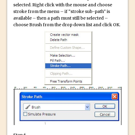
Photoshop Conditional Actions
selected. Right click with the mouse and choose
How to Create a Vintage Look in
stroke from the menu – if “stroke sub-path” is
Photoshop
available – then a path must still be selected –
choose Brush from the drop down list and click OK.
How to Create Dust Particles in
Photoshop
Create realistic light leaks in Photoshop
How to Create a Cinematic Look in
Photoshop
How to Create Snow in Photoshop
Adding Snow to Winter Photos in
Photoshop
Perfect Eyes Photoshop and Lightroom
Plugin
The ‘Gotcha’ of Creating A New
Document in Photoshop 2017
Making a Time-lapse with Photoshop
Step 6