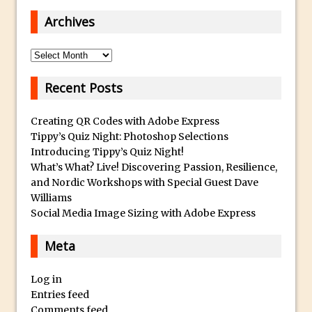
Paint Splash Effect
Archives
Photoshop Blur Gallery – Path Blur
Photoshop Blur Gallery and Selections
Archives
Running Photoshop Levels, Curves and
Recent Posts
other Adjustments as a Smart Filter
Photoshop Displacement Maps
Creating QR Codes with Adobe Express
Using Upright In Lightroom and Adobe
Tippy’s Quiz Night: Photoshop Selections
Camera Raw
Introducing Tippy’s Quiz Night!
Dude, Where’s My Save For Web?
What’s What? Live! Discovering Passion, Resilience,
and Nordic Workshops with Special Guest Dave
Photoshop CC 2015 Install
Williams
What Is Photoshop’s Overscroll? And
Social Media Image Sizing with Adobe Express
Why You Might Need It
Meta
Synchronize Color Settings in Photoshop
and Creative Cloud Apps
Log in
Portrait Retouching Using Frequency
Entries feed
Separation
Comments feed