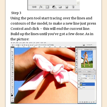
Reduction
Dynamic Repeat Grids in Adobe Xd
Step 3
Create Easy Repeat Grids in Adobe Xd –
Using the pen tool start tracing over the lines and
And Make a Photo Grid for Instagram
contours of the model, to make a new line just press
Control and click – this will end the current line.
Free Social Media Templates
Build up the lines until you’ve got a few done. As in
5 Things Adobe Sensei Can Do For You
the picture:
Right now
TipSquirrel Recommends : Introduction
to Graphic Design
Create an Animated GIF in Photoshop
How to Create Rain in Photoshop
Adding Decal to an Object in Adobe
Dimension
A Simple Magazine Cover Mock Up in
Photoshop
Multiple Layer Styles in Photoshop