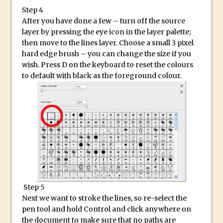
Updates to Adobe Stock
Step 4
After you have done a few – turn off the source
Did You Forget About Photoshop Express
layer by pressing the eye icon in the layer palette;
How to Create 3D Lego Inspired Bricks in
then move to the lines layer. Choose a small 3 pixel
Photoshop and Adobe Project Felix
hard edge brush – you can change the size if you
wish. Press D on the keyboard to reset the colours
3D Text with Photoshop and Project Felix
to default with black as the foreground colour.
Scatter 3D Text By Letter in Photoshop
The Beginners’s Guide to the Pen Tool in
Photoshop
Create 3D Glass Text in Photoshop
Creating a 3D Ground Plane to Match an
Image in Photoshop
3 Ways to Convert to Black and White in
Photoshop
Step 5
Create a Realistic Lightsaber in
Next we want to stroke the lines, so re-select the
Photoshop
pen tool and hold Control and click anywhere on
the document to make sure that no paths are