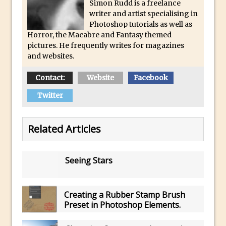
Toggle Views in Photoshop CC
Simon Rudd is a freelance
writer and artist specialising in
Adobe Theatre at The Photography Show
Photoshop tutorials as well as
2016
Horror, the Macabre and Fantasy themed
pictures. He frequently writes for magazines
Restore a Sky Lost to Over-Exposure in
and websites.
Lightroom and Photoshop
Photoshop Problem Panoramas
Contact:
Website
Facebook
Photoshop an Artistic Double Exposure
Twitter
Animated Intro with Photoshop
Simple Filters Through Split Toning in
Related Articles
Lightroom and Camera Raw
Saving A Photoshop Look Up Table
Seeing Stars
Common Photoshop Content Aware Uses
How to Create an Abstract Silhouette
Image with Adobe Photoshop MIx
Creating a Rubber Stamp Brush
Preset in Photoshop Elements.
Making A Photoshop Moon Brush
How To Create A Rippling Flag Using