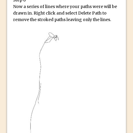
Combining Shapes to Make Bespoke
Now a series of lines where your paths were will be
Text in Photoshop
drawn in. Right click and select Delete Path to
How to Create a Multi-Page PDF in
remove the stroked paths leaving only the lines.
Photoshop
How to Create a Photoshop Document
Template
Enhancing Autumn Colours with
Photoshop
Creating a Poster in Photoshop Inspired
by The Walking Dead
Creating a Contact Sheet in Photoshop
Enhancing Night Cityscapes
Adding Life to a Flat Image – Episode 2
Create an Optical Illusion in Photoshop
How to Correct Perspective with
Photoshop