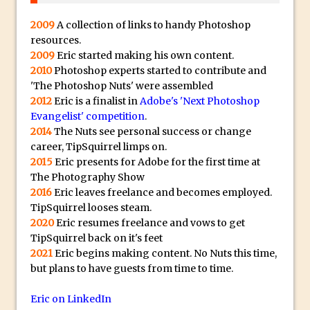
Get Pouty with Photoshop Fix
Changing Summer to Autumn in
2009
A collection of links to handy Photoshop
resources.
Photoshop or Lightroom
2009
Eric started making his own content.
The Martian Inspired HAB Photoshop
2010
Photoshop experts started to contribute and
Overlay
'The Photoshop Nuts' were assembled
Photoshop Blur Gallery – Field Blur
2012
Eric is a finalist in
Adobe's 'Next Photoshop
Evangelist' competition
.
Photoshop Blur Gallery – Iris Blur
2014
The Nuts see personal success or change
Beauty in Decay – Repairing a Photo with
career, TipSquirrel limps on.
Photoshop
2015
Eric presents for Adobe for the first time at
The Photography Show
Soft Glow – Gaussian Blur Photoshop
2016
Eric leaves freelance and becomes employed.
Quick Tip
TipSquirrel looses steam.
Photoshop an Ink Drop Video Logo
2020
Eric resumes freelance and vows to get
Effect
TipSquirrel back on it's feet
2021
Eric begins making content. No Nuts this time,
Create a ‘Splinter’ or “Shattered’ Portrait
but plans to have guests from time to time.
Effect in Photoshop
Using Photoshop Selections to Add a
Eric on LinkedIn