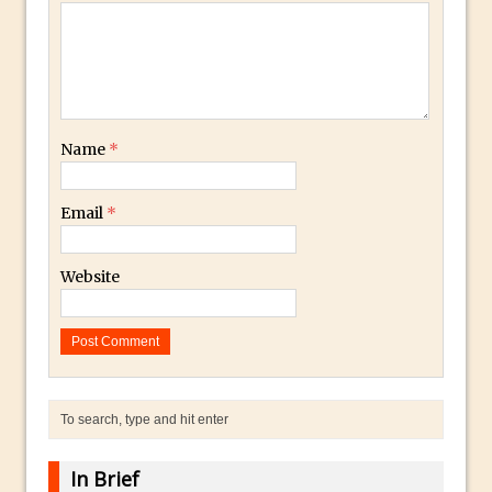
Photoshop Fundamentals – Moving
Layers Between Images
Cutting Glass from a White Background
in Photoshop
Name
*
Timelapse Processing with Photoshop
How To Create A Surreal Image With
Email
*
Adobe Photoshop Mix
Tinting With the Photoshop Gradient
Website
Map Adjustment
Adding Adobe Stock Images to Your
Libraries
How To Create A Composite In
Photoshop With The PixelSquid 3D
Extension
Lightroom Radial Filter Lighting Effects
In Brief