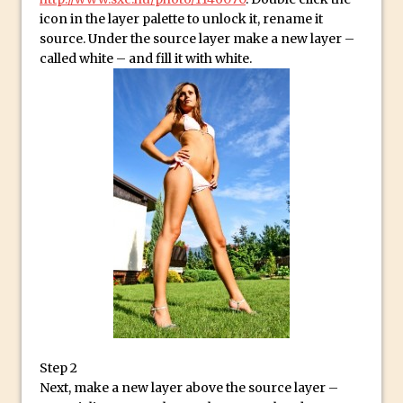
Social Media Sizing
icon in the layer palette to unlock it, rename it
Unveiling the Multifaceted World of
source. Under the source layer make a new layer –
Technology and Creativity with David
called white – and fill it with white.
McClelland
New Things and Reminiscing. What’s
What? Live! with Special Guest Dave
Cross
Unlocking Creativity: Exploring Adobe
Express with Jordan Dené Ellis
Exploring Comics and Mental Health: A
Livestream Chat with Lucy Sullivan
Rufus Deuchler: Inspiring Creativity and
Driving Innovation at Adobe
Unveiling the Magic of Empowerment
Photography
Step 2
Adobe Express Gets a Long-Awaited
Next, make a new layer above the source layer –
Update