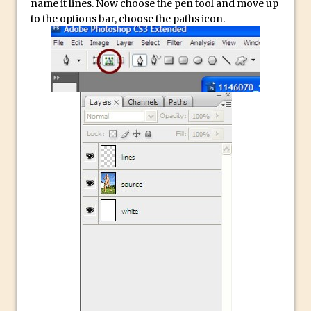
name it lines. Now choose the pen tool and move up
to the options bar, choose the paths icon.
Create a Captivating Animation for
Social Media Using Adobe Character
Animator for FREE
An Introduction to Adobe Dimension
Photoshop Content Aware Scale
Resetting Text Attributes to Their
Default in Photoshop
Photoshop’s Share Button
Adding Snow with After Effects and
Photoshop
Animated Handwriting Techniques
Adobe Essential Graphics
Accessing Technology Previews in
Lightroom CC Mobile
The Details Panel in Photoshop Shake