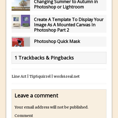
Changing Summer to Autumn in
The Displace Filter In Adobe Photoshop
Photoshop or Lightroom
Photoshop Blur – Save Mask to Channels
Create A Template To Display Your
Punch Through Text Effect in Photoshop
Image As A Mounted Canvas In
The Unsung Hero of the Latest
Photoshop Part 2
Photoshop Update. Thanks John Nack
Photoshop Quick Mask
Facebook Cover Template (late 2015) in
Photoshop CC
1 Trackbacks & Pingbacks
Adding Rays of Light in Photoshop
How to Cut Out an Object From Its
Background in Adobe Photoshop Mix
Line Art | TipSquirrel | work4real.net
Holiday Card Creation with Adobe
Capture and Illustrator or Photoshop
Leave a comment
Advanced Compositing With The
PixelSquid 3D Photoshop Extension
Your email address will not be published.
The Lightroom J Trick
Comment
Creating a Soft Glow Effect in Photoshop