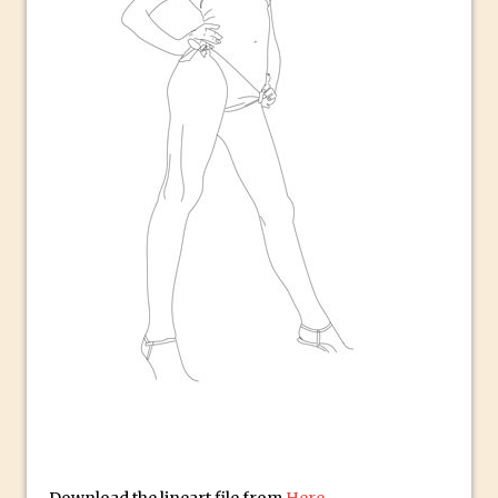
Book Review: How to Create Bada$$
Effects in Photoshop
Photoshop Content Aware Scale – Skin
Tone Protection
Local Adjustments in Lightroom Mobile
Moving and Closing the Photoshop Tool
Bar
X-Ray Double Exposure in Photoshop
30 Second Photoshop – Scrolling
Blending Modes
How to Create a Matte Effect
Using Adobe Spark Post
Retouching Snow in Photoshop
Using Libraries for Textures in
Photoshop
Boundary Warp in Photoshop and