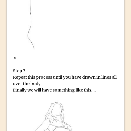
30 Second Photoshop – Auto Collapse
Layer FX
How to Fix an Overexposed Sky
Introduction to 3D in Photoshop
Adding Life to a Flat Image – Episode 1
Retouching with Photoshop Fix and
Photoshop CC
3 Ways to Dodge and Burn
Step 7
How to create a punching city sunset
Repeat this process until you have drawn in lines all
Using Textures and Blending Modes To
over the body.
Add Drama in Photoshop
Finally we will have something like this….
Adding a Sepia Tone in Photoshop
5 Quick Photoshop Tips
Taking an Image from Photoshop Mix to
Photoshop Fix