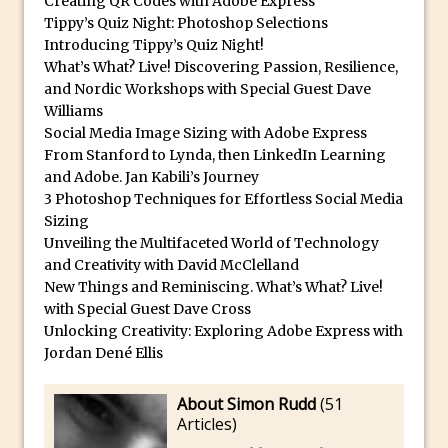
Creating QR Codes with Adobe Express
Tippy’s Quiz Night: Photoshop Selections
Using The Lens Flare Filter in Photoshop
Introducing Tippy’s Quiz Night!
Transform a Photo into an Illustration
What’s What? Live! Discovering Passion, Resilience,
with Photoshop
and Nordic Workshops with Special Guest Dave
Williams
Adding Rim Light with Photoshop
Social Media Image Sizing with Adobe Express
Scary Selfie Just for Fun with Adobe
From Stanford to Lynda, then LinkedIn Learning
Photoshop Mix
and Adobe. Jan Kabili’s Journey
3 Photoshop Techniques for Effortless Social Media
How to Make a Cinemagraph in
Sizing
Photoshop
Unveiling the Multifaceted World of Technology
The Art of the Crop and Photoshop Power
and Creativity with David McClelland
Tips
New Things and Reminiscing. What’s What? Live!
with Special Guest Dave Cross
Quick Tip : Font Preview Sizes in
Unlocking Creativity: Exploring Adobe Express with
Photoshop
Jordan Dené Ellis
How to Reduce Shadows and Highlights
in Photoshop
About Simon Rudd
(
51
Articles
)
Create a Dancing Shadow in Photoshop