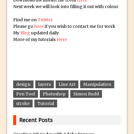
Download the lineart file from
Here
Lightroom
Next week we will look into filling it out with colour
Huawei P9 First Look
Find me on
Twitter
Faking Golden Hour in Adobe Lightroom
Please go
here
if you wish to contact me for work
30 Second Photoshop – The Histogram
My
Blog
updated daily
Fly Out Menu
More of my tutorials
Here
Importing RAW images into Lightroom
Mobile
Create a Surreal Portrait in Photoshop
Coloured Clipping Warnings in Adobe
Camera Raw and Lightroom
design
layers
Line Art
Manipulation
Free Photoshop and Adobe Apps
Pen Tool
Photoshop
Simon Rudd
Webinar
stroke
Tutorial
Create the Orton Effect in Photoshop
Photoshop Updates June 2016
Recent Posts
HDR in Lightroom
Wet Plate Collodion Effect in Photoshop