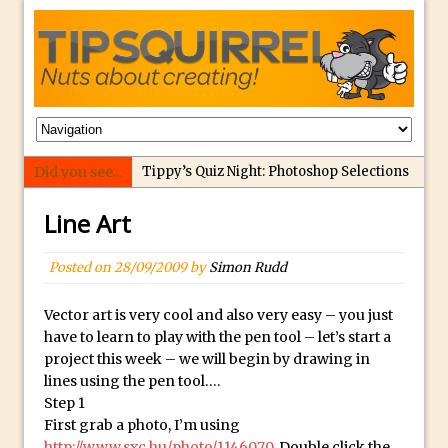
Did you see...
Tippy’s Quiz Night: Photoshop Selections
Introducing Tippy’s Quiz Night!
Line Art
What’s What? Live! Discovering Passion,
Resilience, and Nordic Workshops with
Posted on
28/09/2009
by
Simon Rudd
Special Guest Dave Williams
Social Media Image Sizing with Adobe
Vector art is very cool and also very easy – you just
have to learn to play with the pen tool – let’s start a
Express
project this week – we will begin by drawing in
From Stanford to Lynda, then LinkedIn
lines using the pen tool….
Learning and Adobe. Jan Kabili’s Journey
Step 1
First grab a photo, I’m using
3 Photoshop Techniques for Effortless
http://www.sxc.hu/photo/1146070
. Double click the