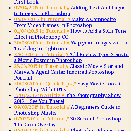
First Look
07/04/2015 in Tutorial //
Adding Text And Logos
to Images in Photoshop
04/04/2015 in Tutorial //
Make A Composite
From Video frames in Photoshop
01/04/2015 in Tutorial //
How to Add a Split Tone
Effect in Photoshop CC
30/03/2015 in Tutorial //
Map your Images with a
Tracklog in Lightroom
27/03/2015 in Tutorial //
Add Review Type Stars to
a Movie Poster in Photoshop
25/03/2015 in Tutorial //
Classic Movie Star and
Marvel’s Agent Carter Inspired Photoshop
Portrait
20/03/2015 in Quick Tips //
Easy Movie Look in
Photoshop With LUTs
15/03/2015 in Article //
The Photography Show
2015 – See You There!
09/03/2015 in Tutorial //
A Beginners Guide to
Photoshop Masks
07/03/2015 in Tutorial //
30 Second Photoshop –
The Crop Overlay
04/03/2015 in Tutorial //
Photoshop Elements –