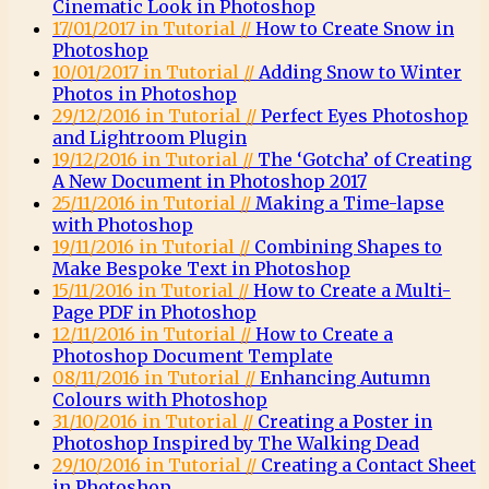
Cinematic Look in Photoshop
17/01/2017 in Tutorial //
How to Create Snow in
Photoshop
10/01/2017 in Tutorial //
Adding Snow to Winter
Photos in Photoshop
29/12/2016 in Tutorial //
Perfect Eyes Photoshop
and Lightroom Plugin
19/12/2016 in Tutorial //
The ‘Gotcha’ of Creating
A New Document in Photoshop 2017
25/11/2016 in Tutorial //
Making a Time-lapse
with Photoshop
19/11/2016 in Tutorial //
Combining Shapes to
Make Bespoke Text in Photoshop
15/11/2016 in Tutorial //
How to Create a Multi-
Page PDF in Photoshop
12/11/2016 in Tutorial //
How to Create a
Photoshop Document Template
08/11/2016 in Tutorial //
Enhancing Autumn
Colours with Photoshop
31/10/2016 in Tutorial //
Creating a Poster in
Photoshop Inspired by The Walking Dead
29/10/2016 in Tutorial //
Creating a Contact Sheet
in Photoshop