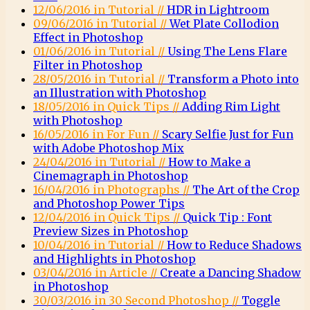
12/06/2016 in Tutorial //
HDR in Lightroom
09/06/2016 in Tutorial //
Wet Plate Collodion
Effect in Photoshop
01/06/2016 in Tutorial //
Using The Lens Flare
Filter in Photoshop
28/05/2016 in Tutorial //
Transform a Photo into
an Illustration with Photoshop
18/05/2016 in Quick Tips //
Adding Rim Light
with Photoshop
16/05/2016 in For Fun //
Scary Selfie Just for Fun
with Adobe Photoshop Mix
24/04/2016 in Tutorial //
How to Make a
Cinemagraph in Photoshop
16/04/2016 in Photographs //
The Art of the Crop
and Photoshop Power Tips
12/04/2016 in Quick Tips //
Quick Tip : Font
Preview Sizes in Photoshop
10/04/2016 in Tutorial //
How to Reduce Shadows
and Highlights in Photoshop
03/04/2016 in Article //
Create a Dancing Shadow
in Photoshop
30/03/2016 in 30 Second Photoshop //
Toggle