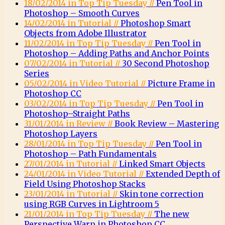
18/02/2014 in Top Tip Tuesday //
Pen Tool in
Photoshop – Smooth Curves
14/02/2014 in Tutorial //
Photoshop Smart
Objects from Adobe Illustrator
11/02/2014 in Top Tip Tuesday //
Pen Tool in
Photoshop – Adding Paths and Anchor Points
07/02/2014 in Tutorial //
30 Second Photoshop
Series
05/02/2014 in Video Tutorial //
Picture Frame in
Photoshop CC
03/02/2014 in Top Tip Tuesday //
Pen Tool in
Photoshop–Straight Paths
31/01/2014 in Review //
Book Review – Mastering
Photoshop Layers
28/01/2014 in Top Tip Tuesday //
Pen Tool in
Photoshop – Path Fundamentals
27/01/2014 in Tutorial //
Linked Smart Objects
24/01/2014 in Video Tutorial //
Extended Depth of
Field Using Photoshop Stacks
23/01/2014 in Tutorial //
Skin tone correction
using RGB Curves in Lightroom 5
21/01/2014 in Top Tip Tuesday //
The new
Perspective Warp in Photoshop CC