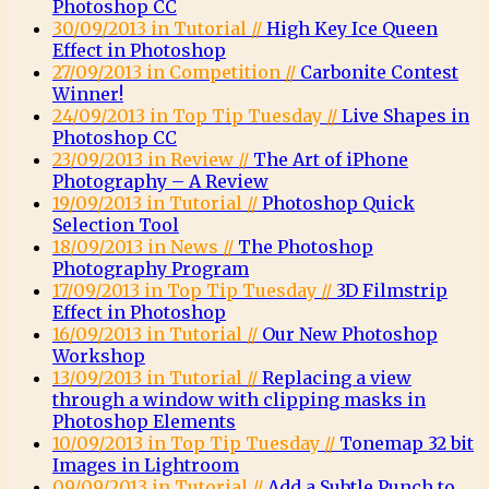
Photoshop CC
30/09/2013 in Tutorial //
High Key Ice Queen
Effect in Photoshop
27/09/2013 in Competition //
Carbonite Contest
Winner!
24/09/2013 in Top Tip Tuesday //
Live Shapes in
Photoshop CC
23/09/2013 in Review //
The Art of iPhone
Photography – A Review
19/09/2013 in Tutorial //
Photoshop Quick
Selection Tool
18/09/2013 in News //
The Photoshop
Photography Program
17/09/2013 in Top Tip Tuesday //
3D Filmstrip
Effect in Photoshop
16/09/2013 in Tutorial //
Our New Photoshop
Workshop
13/09/2013 in Tutorial //
Replacing a view
through a window with clipping masks in
Photoshop Elements
10/09/2013 in Top Tip Tuesday //
Tonemap 32 bit
Images in Lightroom
09/09/2013 in Tutorial //
Add a Subtle Punch to