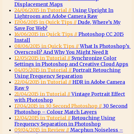
Displacement Maps
24/06/2015 in Tutorial //
Using Upright In
Lightroom and Adobe Camera Raw
17/06/2015 in Quick Tips //
Dude, Where’s My
Save For Web?
16/06/2015 in Quick Tips //
Photoshop CC 2015
Install
08/06/2015 in Quick Tips //
What Is Photoshop’s
Overscroll? And Why You Might Need It
12/05/2015 in Tutorial //
Synchronize Color
Settings in Photoshop and Creative Cloud Apps
04/05/2015 in Tutorial //
Portrait Retouching
Using Frequency Separation
22/04/2015 in Tutorial //
HDR in Adobe Camera
Raw 9
21/04/2015 in Tutorial //
Vintage Portrait Effect
with Photoshop
17/04/2015 in 30 Second Photoshop //
30 Second
Photoshop – Colour Match Layers
12/04/2015 in Tutorial //
Retouching Using
Frequency Separation in Photoshop
09/04/2015 in Review //
Macphun Noiseless –