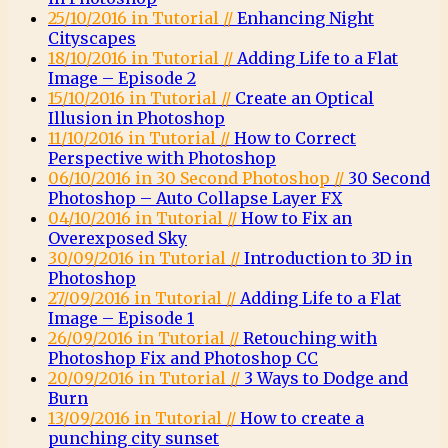
25/10/2016 in Tutorial //
Enhancing Night
Cityscapes
18/10/2016 in Tutorial //
Adding Life to a Flat
Image – Episode 2
15/10/2016 in Tutorial //
Create an Optical
Illusion in Photoshop
11/10/2016 in Tutorial //
How to Correct
Perspective with Photoshop
06/10/2016 in 30 Second Photoshop //
30 Second
Photoshop – Auto Collapse Layer FX
04/10/2016 in Tutorial //
How to Fix an
Overexposed Sky
30/09/2016 in Tutorial //
Introduction to 3D in
Photoshop
27/09/2016 in Tutorial //
Adding Life to a Flat
Image – Episode 1
26/09/2016 in Tutorial //
Retouching with
Photoshop Fix and Photoshop CC
20/09/2016 in Tutorial //
3 Ways to Dodge and
Burn
13/09/2016 in Tutorial //
How to create a
punching city sunset