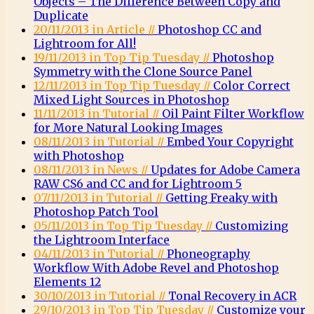
Objects – The Difference Between Copy and
Duplicate
20/11/2013 in Article //
Photoshop CC and
Lightroom for All!
19/11/2013 in Top Tip Tuesday //
Photoshop
Symmetry with the Clone Source Panel
12/11/2013 in Top Tip Tuesday //
Color Correct
Mixed Light Sources in Photoshop
11/11/2013 in Tutorial //
Oil Paint Filter Workflow
for More Natural Looking Images
08/11/2013 in Tutorial //
Embed Your Copyright
with Photoshop
08/11/2013 in News //
Updates for Adobe Camera
RAW CS6 and CC and for Lightroom 5
07/11/2013 in Tutorial //
Getting Freaky with
Photoshop Patch Tool
05/11/2013 in Top Tip Tuesday //
Customizing
the Lightroom Interface
04/11/2013 in Tutorial //
Phoneography
Workflow With Adobe Revel and Photoshop
Elements 12
30/10/2013 in Tutorial //
Tonal Recovery in ACR
29/10/2013 in Top Tip Tuesday //
Customize your