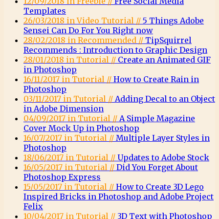
12/09/2018 in Freebie //
Free Social Media
Templates
26/03/2018 in Video Tutorial //
5 Things Adobe
Sensei Can Do For You Right now
28/02/2018 in Recommended //
TipSquirrel
Recommends : Introduction to Graphic Design
28/01/2018 in Tutorial //
Create an Animated GIF
in Photoshop
16/11/2017 in Tutorial //
How to Create Rain in
Photoshop
03/11/2017 in Tutorial //
Adding Decal to an Object
in Adobe Dimension
04/09/2017 in Tutorial //
A Simple Magazine
Cover Mock Up in Photoshop
16/07/2017 in Tutorial //
Multiple Layer Styles in
Photoshop
18/06/2017 in Tutorial //
Updates to Adobe Stock
16/05/2017 in Tutorial //
Did You Forget About
Photoshop Express
15/05/2017 in Tutorial //
How to Create 3D Lego
Inspired Bricks in Photoshop and Adobe Project
Felix
10/04/2017 in Tutorial //
3D Text with Photoshop