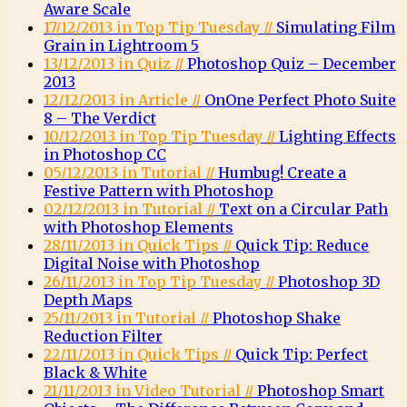
Aware Scale
17/12/2013 in Top Tip Tuesday //
Simulating Film
Grain in Lightroom 5
13/12/2013 in Quiz //
Photoshop Quiz – December
2013
12/12/2013 in Article //
OnOne Perfect Photo Suite
8 – The Verdict
10/12/2013 in Top Tip Tuesday //
Lighting Effects
in Photoshop CC
05/12/2013 in Tutorial //
Humbug! Create a
Festive Pattern with Photoshop
02/12/2013 in Tutorial //
Text on a Circular Path
with Photoshop Elements
28/11/2013 in Quick Tips //
Quick Tip: Reduce
Digital Noise with Photoshop
26/11/2013 in Top Tip Tuesday //
Photoshop 3D
Depth Maps
25/11/2013 in Tutorial //
Photoshop Shake
Reduction Filter
22/11/2013 in Quick Tips //
Quick Tip: Perfect
Black & White
21/11/2013 in Video Tutorial //
Photoshop Smart