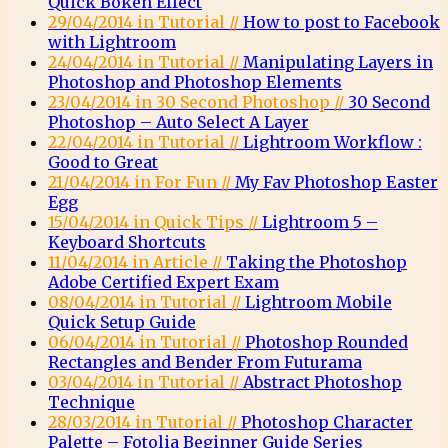
Quick Bokeh Effect
29/04/2014 in Tutorial //
How to post to Facebook
with Lightroom
24/04/2014 in Tutorial //
Manipulating Layers in
Photoshop and Photoshop Elements
23/04/2014 in 30 Second Photoshop //
30 Second
Photoshop – Auto Select A Layer
22/04/2014 in Tutorial //
Lightroom Workflow :
Good to Great
21/04/2014 in For Fun //
My Fav Photoshop Easter
Egg
15/04/2014 in Quick Tips //
Lightroom 5 –
Keyboard Shortcuts
11/04/2014 in Article //
Taking the Photoshop
Adobe Certified Expert Exam
08/04/2014 in Tutorial //
Lightroom Mobile
Quick Setup Guide
06/04/2014 in Tutorial //
Photoshop Rounded
Rectangles and Bender From Futurama
03/04/2014 in Tutorial //
Abstract Photoshop
Technique
28/03/2014 in Tutorial //
Photoshop Character
Palette – Fotolia Beginner Guide Series