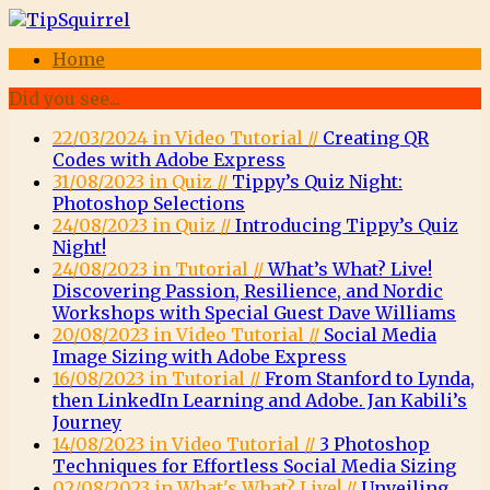
Home
Did you see...
22/03/2024 in Video Tutorial //
Creating QR
Codes with Adobe Express
31/08/2023 in Quiz //
Tippy’s Quiz Night:
Photoshop Selections
24/08/2023 in Quiz //
Introducing Tippy’s Quiz
Night!
24/08/2023 in Tutorial //
What’s What? Live!
Discovering Passion, Resilience, and Nordic
Workshops with Special Guest Dave Williams
20/08/2023 in Video Tutorial //
Social Media
Image Sizing with Adobe Express
16/08/2023 in Tutorial //
From Stanford to Lynda,
then LinkedIn Learning and Adobe. Jan Kabili’s
Journey
14/08/2023 in Video Tutorial //
3 Photoshop
Techniques for Effortless Social Media Sizing
02/08/2023 in What's What? Live! //
Unveiling