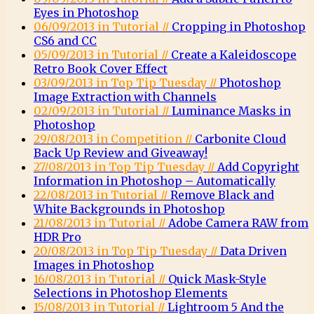
Eyes in Photoshop
06/09/2013 in Tutorial //
Cropping in Photoshop
CS6 and CC
05/09/2013 in Tutorial //
Create a Kaleidoscope
Retro Book Cover Effect
03/09/2013 in Top Tip Tuesday //
Photoshop
Image Extraction with Channels
02/09/2013 in Tutorial //
Luminance Masks in
Photoshop
29/08/2013 in Competition //
Carbonite Cloud
Back Up Review and Giveaway!
27/08/2013 in Top Tip Tuesday //
Add Copyright
Information in Photoshop – Automatically
22/08/2013 in Tutorial //
Remove Black and
White Backgrounds in Photoshop
21/08/2013 in Tutorial //
Adobe Camera RAW from
HDR Pro
20/08/2013 in Top Tip Tuesday //
Data Driven
Images in Photoshop
16/08/2013 in Tutorial //
Quick Mask-Style
Selections in Photoshop Elements
15/08/2013 in Tutorial //
Lightroom 5 And the