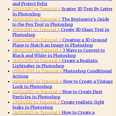
and Project Felix
23/03/2017 in Tutorial //
Scatter 3D Text By Letter
in Photoshop
18/03/2017 in Tutorial //
The Beginners’s Guide
to the Pen Tool in Photoshop
17/03/2017 in Tutorial //
Create 3D Glass Text in
Photoshop
05/03/2017 in Tutorial //
Creating a 3D Ground
Plane to Match an Image in Photoshop
28/02/2017 in Tutorial //
3 Ways to Convert to
Black and White in Photoshop
21/02/2017 in Tutorial //
Create a Realistic
Lightsaber in Photoshop
09/02/2017 in Tutorial //
Photoshop Conditional
Actions
06/02/2017 in Tutorial //
How to Create a Vintage
Look in Photoshop
01/02/2017 in Tutorial //
How to Create Dust
Particles in Photoshop
27/01/2017 in Tutorial //
Create realistic light
leaks in Photoshop
24/01/2017 in Tutorial //
How to Create a