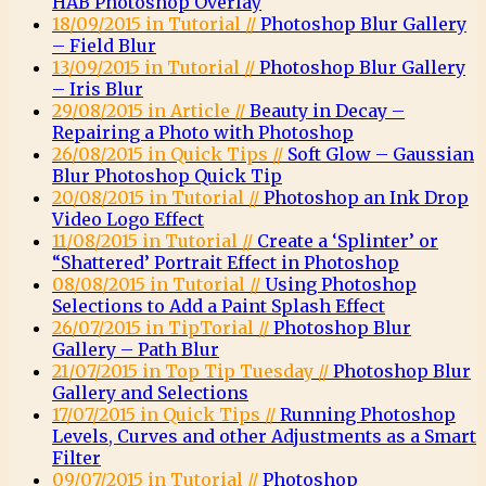
HAB Photoshop Overlay
18/09/2015 in Tutorial //
Photoshop Blur Gallery
– Field Blur
13/09/2015 in Tutorial //
Photoshop Blur Gallery
– Iris Blur
29/08/2015 in Article //
Beauty in Decay –
Repairing a Photo with Photoshop
26/08/2015 in Quick Tips //
Soft Glow – Gaussian
Blur Photoshop Quick Tip
20/08/2015 in Tutorial //
Photoshop an Ink Drop
Video Logo Effect
11/08/2015 in Tutorial //
Create a ‘Splinter’ or
“Shattered’ Portrait Effect in Photoshop
08/08/2015 in Tutorial //
Using Photoshop
Selections to Add a Paint Splash Effect
26/07/2015 in TipTorial //
Photoshop Blur
Gallery – Path Blur
21/07/2015 in Top Tip Tuesday //
Photoshop Blur
Gallery and Selections
17/07/2015 in Quick Tips //
Running Photoshop
Levels, Curves and other Adjustments as a Smart
Filter
09/07/2015 in Tutorial //
Photoshop