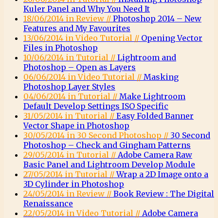
Kuler Panel and Why You Need It
18/06/2014 in Review //
Photoshop 2014 – New
Features and My Favourites
13/06/2014 in Video Tutorial //
Opening Vector
Files in Photoshop
10/06/2014 in Tutorial //
Lightroom and
Photoshop – Open as Layers
06/06/2014 in Video Tutorial //
Masking
Photoshop Layer Styles
04/06/2014 in Tutorial //
Make Lightroom
Default Develop Settings ISO Specific
31/05/2014 in Tutorial //
Easy Folded Banner
Vector Shape in Photoshop
30/05/2014 in 30 Second Photoshop //
30 Second
Photoshop – Check and Gingham Patterns
29/05/2014 in Tutorial //
Adobe Camera Raw
Basic Panel and Lightroom Develop Module
27/05/2014 in Tutorial //
Wrap a 2D Image onto a
3D Cylinder in Photoshop
24/05/2014 in Review //
Book Review : The Digital
Renaissance
22/05/2014 in Video Tutorial //
Adobe Camera