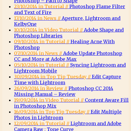
Photoshop – Path to Shape
23/10/2014 in Tutorial //
Photoshop Flame Filter
and Text of Fire
17/10/2014 in News //
Aperture, Lightroom and
KelbyOne
10/10/2014 in Video Tutorial //
Adobe Shape and
Photoshop Libraries
09/10/2014 in Tutorial //
Healing Acne With
Photoshop
07/10/2014 in News //
Adobe Update Photoshop
CC and More at Adobe Max
05/10/2014 in Tutorial //
Syncing Lightroom and
Lightroom Mobile
30/09/2014 in Top Tip Tuesday //
Edit Capture
Time with Lightroom
26/09/2014 in Review //
Photoshop CC 2014
Missing Manual – Review
19/09/2014 in Video Tutorial //
Content Aware Fill
in Photoshop Mix
16/09/2014 in Top Tip Tuesday //
Edit Multiple
Photos in Lightroom
12/09/2014 in Tutorial //
Lightroom and Adobe
Camera Raw : Tone Curve