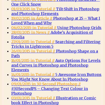
One Click Snow
01/03/2015 in Tutorial //
Tilt-Shift in Photoshop
and Photoshop Elements
19/02/2015 in Article //
Photoshop at 25 – What I
Loved When and Why
06/02/2015 in Tutorial //
Using Photoshop Grids
28/01/2015 in News //
Adobe’s Acquisition of
Fotolia
27/01/2015 in Tutorial //
Searching and Filtering
Tricks in Lightroom 5
26/01/2015 in Tutorial //
Photoshop Shape on a
Path
16/01/2015 in Tutorial //
Auto Options For Levels
and Curves in Photoshop and Photoshop
Elements
14/01/2015 in Tutorial //
5 Awesome Icon Buttons
You Might Not Know About In Photoshop
09/01/2015 in 30 Second Photoshop //
#30SecondPS – Changing Text Colour in
Photoshop
03/01/2015 in Tutorial //
Illustration or Comic
book Effect in Photoshop