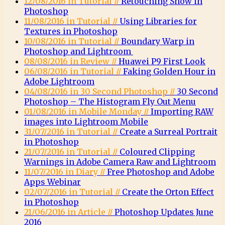
12/08/2016 in Tutorial //
Retouching Snow in
Photoshop
11/08/2016 in Tutorial //
Using Libraries for
Textures in Photoshop
10/08/2016 in Tutorial //
Boundary Warp in
Photoshop and Lightroom
08/08/2016 in Review //
Huawei P9 First Look
06/08/2016 in Tutorial //
Faking Golden Hour in
Adobe Lightroom
04/08/2016 in 30 Second Photoshop //
30 Second
Photoshop – The Histogram Fly Out Menu
01/08/2016 in Mobile Monday //
Importing RAW
images into Lightroom Mobile
31/07/2016 in Tutorial //
Create a Surreal Portrait
in Photoshop
21/07/2016 in Tutorial //
Coloured Clipping
Warnings in Adobe Camera Raw and Lightroom
11/07/2016 in Diary //
Free Photoshop and Adobe
Apps Webinar
02/07/2016 in Tutorial //
Create the Orton Effect
in Photoshop
21/06/2016 in Article //
Photoshop Updates June
2016