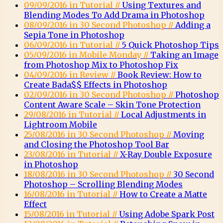
09/09/2016 in Tutorial //
Using Textures and
Blending Modes To Add Drama in Photoshop
08/09/2016 in 30 Second Photoshop //
Adding a
Sepia Tone in Photoshop
06/09/2016 in Tutorial //
5 Quick Photoshop Tips
05/09/2016 in Mobile Monday //
Taking an Image
from Photoshop Mix to Photoshop Fix
04/09/2016 in Review //
Book Review: How to
Create Bada$$ Effects in Photoshop
02/09/2016 in 30 Second Photoshop //
Photoshop
Content Aware Scale – Skin Tone Protection
29/08/2016 in Tutorial //
Local Adjustments in
Lightroom Mobile
25/08/2016 in 30 Second Photoshop //
Moving
and Closing the Photoshop Tool Bar
23/08/2016 in Tutorial //
X-Ray Double Exposure
in Photoshop
18/08/2016 in 30 Second Photoshop //
30 Second
Photoshop – Scrolling Blending Modes
16/08/2016 in Tutorial //
How to Create a Matte
Effect
15/08/2016 in Tutorial //
Using Adobe Spark Post