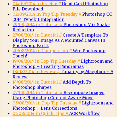
04/09/2014 in Freebie //
Debit Card Photoshop
File Download
02/09/2014 in Top Tip Tuesday //
Photoshop CC
2014 Typekit Integration
29/08/2014 in Tutorial //
Photoshop Mix Shake
Reduction
27/08/2014 in Tutorial //
Create A Template To
Display Your Image As A Mounted Canvas In
Photoshop Part 2
20/08/2014 in Competition //
Win Photoshop
Touch!
19/08/2014 in Top Tip Tuesday //
Lightroom and
Photoshop – Creating Panoramas
18/08/2014 in Review //
Tonality by Macphun – A
Review
14/08/2014 in Tutorial //
Add Depth To
Photoshop Shapes
07/08/2014 in Tutorial //
Recompose Images
Using Photoshop Content Aware Move
05/08/2014 in Top Tip Tuesday //
Lightroom and
Photoshop – Lens Corrections
01/08/2014 in Quick Tips //
ACR Workflow