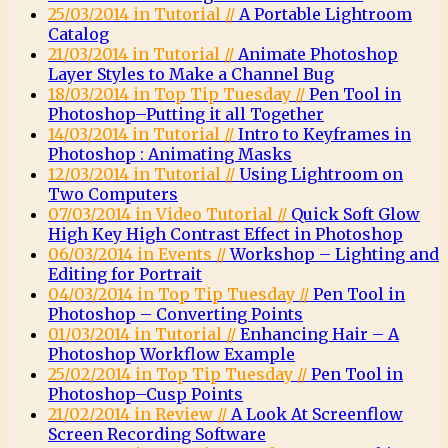
25/03/2014 in Tutorial //
A Portable Lightroom
Catalog
21/03/2014 in Tutorial //
Animate Photoshop
Layer Styles to Make a Channel Bug
18/03/2014 in Top Tip Tuesday //
Pen Tool in
Photoshop–Putting it all Together
14/03/2014 in Tutorial //
Intro to Keyframes in
Photoshop : Animating Masks
12/03/2014 in Tutorial //
Using Lightroom on
Two Computers
07/03/2014 in Video Tutorial //
Quick Soft Glow
High Key High Contrast Effect in Photoshop
06/03/2014 in Events //
Workshop – Lighting and
Editing for Portrait
04/03/2014 in Top Tip Tuesday //
Pen Tool in
Photoshop – Converting Points
01/03/2014 in Tutorial //
Enhancing Hair – A
Photoshop Workflow Example
25/02/2014 in Top Tip Tuesday //
Pen Tool in
Photoshop–Cusp Points
21/02/2014 in Review //
A Look At Screenflow
Screen Recording Software