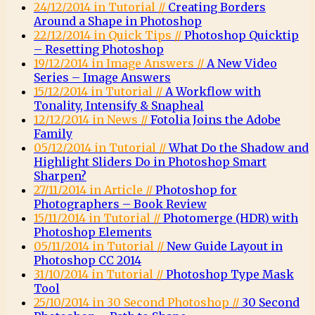
24/12/2014 in Tutorial //
Creating Borders
Around a Shape in Photoshop
22/12/2014 in Quick Tips //
Photoshop Quicktip
– Resetting Photoshop
19/12/2014 in Image Answers //
A New Video
Series – Image Answers
15/12/2014 in Tutorial //
A Workflow with
Tonality, Intensify & Snapheal
12/12/2014 in News //
Fotolia Joins the Adobe
Family
05/12/2014 in Tutorial //
What Do the Shadow and
Highlight Sliders Do in Photoshop Smart
Sharpen?
27/11/2014 in Article //
Photoshop for
Photographers – Book Review
15/11/2014 in Tutorial //
Photomerge (HDR) with
Photoshop Elements
05/11/2014 in Tutorial //
New Guide Layout in
Photoshop CC 2014
31/10/2014 in Tutorial //
Photoshop Type Mask
Tool
25/10/2014 in 30 Second Photoshop //
30 Second