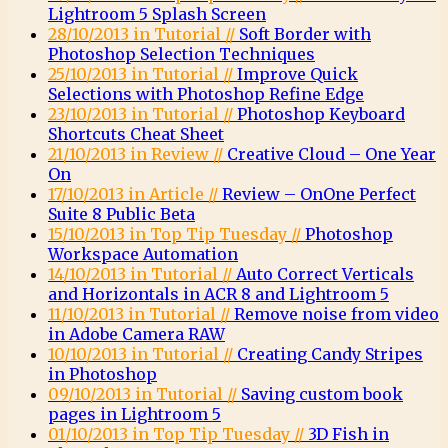
Lightroom 5 Splash Screen
28/10/2013 in Tutorial //
Soft Border with
Photoshop Selection Techniques
25/10/2013 in Tutorial //
Improve Quick
Selections with Photoshop Refine Edge
23/10/2013 in Tutorial //
Photoshop Keyboard
Shortcuts Cheat Sheet
21/10/2013 in Review //
Creative Cloud – One Year
On
17/10/2013 in Article //
Review – OnOne Perfect
Suite 8 Public Beta
15/10/2013 in Top Tip Tuesday //
Photoshop
Workspace Automation
14/10/2013 in Tutorial //
Auto Correct Verticals
and Horizontals in ACR 8 and Lightroom 5
11/10/2013 in Tutorial //
Remove noise from video
in Adobe Camera RAW
10/10/2013 in Tutorial //
Creating Candy Stripes
in Photoshop
09/10/2013 in Tutorial //
Saving custom book
pages in Lightroom 5
01/10/2013 in Top Tip Tuesday //
3D Fish in