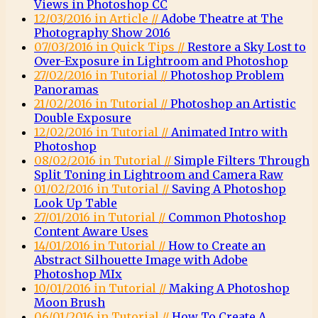
Views in Photoshop CC
12/03/2016 in Article //
Adobe Theatre at The
Photography Show 2016
07/03/2016 in Quick Tips //
Restore a Sky Lost to
Over-Exposure in Lightroom and Photoshop
27/02/2016 in Tutorial //
Photoshop Problem
Panoramas
21/02/2016 in Tutorial //
Photoshop an Artistic
Double Exposure
12/02/2016 in Tutorial //
Animated Intro with
Photoshop
08/02/2016 in Tutorial //
Simple Filters Through
Split Toning in Lightroom and Camera Raw
01/02/2016 in Tutorial //
Saving A Photoshop
Look Up Table
27/01/2016 in Tutorial //
Common Photoshop
Content Aware Uses
14/01/2016 in Tutorial //
How to Create an
Abstract Silhouette Image with Adobe
Photoshop MIx
10/01/2016 in Tutorial //
Making A Photoshop
Moon Brush
06/01/2016 in Tutorial //
How To Create A