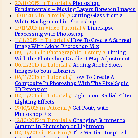
20/11/2015 in Tutorial //
Photoshop
Fundamentals – Moving Layers Between Images
16/11/2015 in Tutorial //
Cutting Glass from a
White Background in Photoshop
13/11/2015 in Video Tutorial //
Timelapse
Processing with Photoshop
11/11/2015 in Tutorial //
How To Create A Surreal
Image With Adobe Photoshop Mix
09/11/2015 in Photographic History //
Tinting
With the Photoshop Gradient Map Adjustment
06/11/2015 in Tutorial //
Adding Adobe Stock
Images to Your Libraries
04/11/2015 in Tutorial //
How To Create A
Composite In Photoshop With The PixelSquid
3D Extension
02/11/2015 in Tutorial //
Lightroom Radial Filter
Lighting Effects
19/10/2015 in Tutorial //
Get Pouty with
Photoshop Fix
12/10/2015 in Tutorial //
Changing Summer to
Autumn in Photoshop or Lightroom
02/10/2015 in For Fun //
The Martian Inspired