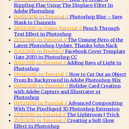
Rippling Flag Using The Displace Filter In
Adobe Photoshop
04/01/2016 in Tutorial //
Photoshop Blur – Save
Mask to Channels
28/12/2015 in Video Tutorial //
Punch Through
Text Effect in Photoshop
21/12/2015 in Tutorial //
The Unsung Hero of the
Latest Photoshop Update. Thanks John Nack
15/12/2015 in Freebie //
Facebook Cover Template
(late 2015) in Photoshop CC
11/12/2015 in Tutorial //
Adding Rays of Light in
Photoshop
09/12/2015 in Tutorial //
How to Cut Out an Object
From Its Background in Adobe Photoshop Mix
04/12/2015 in Tutorial //
Holiday Card Creation
with Adobe Capture and Illustrator or
Photoshop
03/12/2015 in Tutorial //
Advanced Compositing
With The PixelSquid 3D Photoshop Extension
27/11/2015 in Tutorial //
The Lightroom J Trick
25/11/2015 in Tutorial //
Creating a Soft Glow
Effect in Photoshop