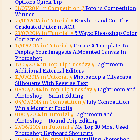
Options Quick Tip
31/07/2014 in Competition //
Fotolia Competition
Winner
25/07/2014 in Tutorial //
Brush In and Out The
Graduated Filter in ACR
23/07/2014 in Tutorial //
5 Ways: Photoshop Color
Correction
17/07/2014 in Tutorial //
Create A Template To
Display Your Image As A Mounted Canvas In
Photoshop
15/07/2014 in Top Tip Tuesday //
Lightroom
Additional External Editors
11/07/2014 in Tutorial //
Photoshop a Cityscape
Silhouette With Reverse Text
08/07/2014 in Top Tip Tuesday //
Lightroom and
Photoshop – Smart Editing
04/07/2014 in Competition //
July Competition –
Win a Month at Fotolia
01/07/2014 in Tutorial //
Lightroom and
Photoshop – Round Trip Editing
27/06/2014 in Tutorial //
My Top 10 Most Used
Photoshop Keyboard Shortcuts
26/06/2014 in Tutorial //
Installing Photoshop