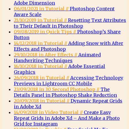
Adobe Dimension
06/01/2021 in Tutorial //
Photoshop Content
Aware Scale
21/10/2019 in Tutorial //
Resetting Text Attributes
to Their Default in Photoshop
09/08/2019 in Quick Tips //
Photoshop’s Share
Button
14/12/2018 in Tutorial //
Adding Snow with After
Effects and Photoshop
29/10/2018 in After Effects //
Animated
Handwriting Techniques
16/10/2018 in Tutorial //
Adobe Essential
Graphics
26/09/2018 in Tutorial //
Accessing Technology
Previews in Lightroom CC Mobile
23/09/2018 in 30 Second Photoshop //
The
Details Panel in Photoshop Shake Reduction
20/09/2018 in Tutorial //
Dynamic Repeat Grids
in Adobe Xd
14/09/2018 in Video Tutorial //
Create Easy
Repeat Grids in Adobe Xd – And Make a Photo
Grid for Instagram