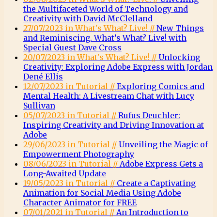
the Multifaceted World of Technology and
Creativity with David McClelland
27/07/2023 in What's What? Live! //
New Things
and Reminiscing. What’s What? Live! with
Special Guest Dave Cross
20/07/2023 in What's What? Live! //
Unlocking
Creativity: Exploring Adobe Express with Jordan
Dené Ellis
12/07/2023 in Tutorial //
Exploring Comics and
Mental Health: A Livestream Chat with Lucy
Sullivan
05/07/2023 in Tutorial //
Rufus Deuchler:
Inspiring Creativity and Driving Innovation at
Adobe
29/06/2023 in Tutorial //
Unveiling the Magic of
Empowerment Photography
08/06/2023 in Tutorial //
Adobe Express Gets a
Long-Awaited Update
19/05/2023 in Tutorial //
Create a Captivating
Animation for Social Media Using Adobe
Character Animator for FREE
07/01/2021 in Tutorial //
An Introduction to