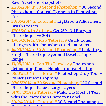
Raw Preset and Snapshots
21/05/2014 in 30 Second Photoshop //
30 Second
Photoshop – Control Hyphens in Photoshop
Text
20/05/2014 in Tutorial //
Lightroom Adjustment
Brush Presets
17/05/2014 in Article //
Get 25% Off Entry to
Photoshop Live 2014
15/05/2014 in Video Tutorial //
Quick Tonal
Changes With Photoshop Gradient Maps
14/05/2014 in 30 Second Photoshop //
Isolating a
Single Photoshop Layer and Deselecting a
Range
13/05/2014 in Top Tip Tuesday //
Photoshop
Retouching Tips – Nondestructive Healing
08/05/2014 in Tutorial //
Photoshop Crop Tool –
Its Not Just For Cropping
07/05/2014 in 30 Second Photoshop //
30 Second
Photoshop – Resize Large Layers
01/05/2014 in Tutorial //
Make the Most of Text
with the Photoshop Character Panel
30/04/2014 in Tutorial //
30 Second Photoshop –