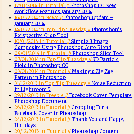
17/01/2014 in Tutorial //
Photoshop CC New
Workflow Features January 2014
16/01/2014 in News //
Photoshop Update –
January 2014
14/01/2014 in Top Tip Tuesday //
Photoshop’s
Perspective Crop Tool
10/01/2014 in Tutorial //
Simple 3 Image
Composite Using Photoshop Auto Blend
09/01/2014 in Tutorial //
Photoshop Slice Tool
07/01/2014 in Top Tip Tuesday //
3D Particle
Field in Photoshop CC
03/01/2014 in Tutorial //
Making a Zig Zag
Pattern in Photoshop
31/12/2013 in Top Tip Tuesday //
Noise Reduction
in Lightroom 5
29/12/2013 in Freebie //
Facebook Cover Template
Photoshop Document
26/12/2013 in Tutorial //
Cropping For a
Facebook Cover in Photoshop
24/12/2013 in Tutorial //
Thank You and Happy
Holidays
20/12/2013 in Tutorial //
Photoshop Content