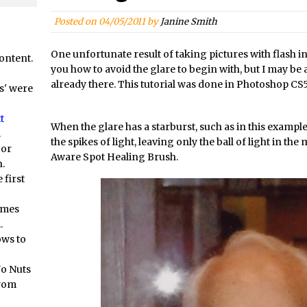
orial //
Social Media Image Sizing with Adobe Express
/
From Stanford to Lynda, then LinkedIn Learning and Adobe. Jan Ka
Posted on
04/05/2011
by
Janine Smith
orial //
3 Photoshop Techniques for Effortless Social Media Sizing
One unfortunate result of taking pictures with flash in fr
ontent.
at? Live! //
Unveiling the Multifaceted World of Technology and Cre
you how to avoid the glare to begin with, but I may be abl
at? Live! //
New Things and Reminiscing. What’s What? Live! with Spe
already there. This tutorial was done in Photoshop CS5
s' were
at? Live! //
Unlocking Creativity: Exploring Adobe Express with Jord
t
/
Exploring Comics and Mental Health: A Livestream Chat with Lucy 
When the glare has a starburst, such as in this example,
.
the spikes of light, leaving only the ball of light in the
/
Rufus Deuchler: Inspiring Creativity and Driving Innovation at Ado
 or
Aware Spot Healing Brush.
.
//
Unveiling the Magic of Empowerment Photography
 first
//
Adobe Express Gets a Long-Awaited Update
/
Create a Captivating Animation for Social Media Using Adobe Char
omes
.
/
An Introduction to Adobe Dimension
ows to
/
Photoshop Content Aware Scale
Resetting Text Attributes to Their Default in Photoshop
No Nuts
from
s //
Photoshop’s Share Button