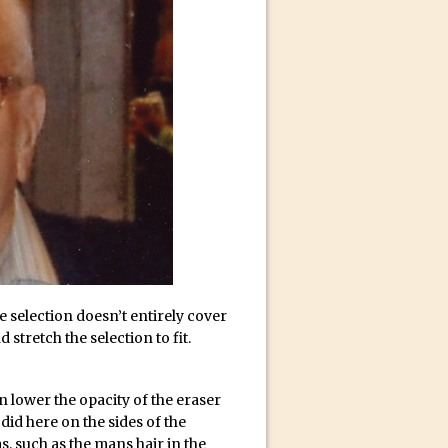
ect Felix
e selection doesn’t entirely cover
stretch the selection to fit.
an lower the opacity of the eraser
 did here on the sides of the
, such as the mans hair in the