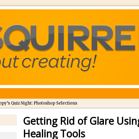
ppy’s Quiz Night: Photoshop Selections
troducing Tippy’s Quiz Night!
Getting Rid of Glare Usi
//
What’s What? Live! Discovering Passion, Resilience, and Nordic Wo
Healing Tools