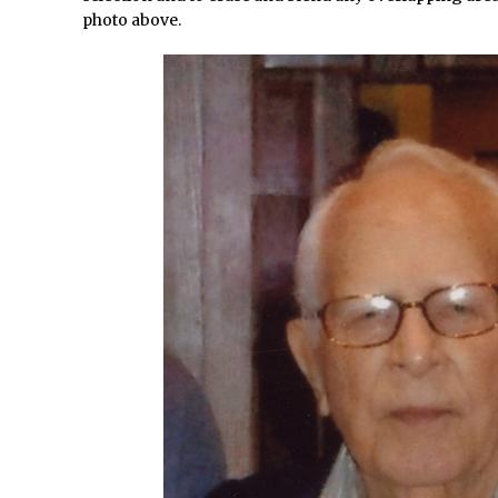
How to Create Snow in Photoshop
photo above.
Adding Snow to Winter Photos in Photoshop
/
Perfect Eyes Photoshop and Lightroom Plugin
The ‘Gotcha’ of Creating A New Document in Photoshop 2017
/
Making a Time-lapse with Photoshop
Combining Shapes to Make Bespoke Text in Photoshop
How to Create a Multi-Page PDF in Photoshop
How to Create a Photoshop Document Template
/
Enhancing Autumn Colours with Photoshop
Creating a Poster in Photoshop Inspired by The Walking Dead
/
Creating a Contact Sheet in Photoshop
/
Enhancing Night Cityscapes
Adding Life to a Flat Image – Episode 2
Create an Optical Illusion in Photoshop
How to Correct Perspective with Photoshop