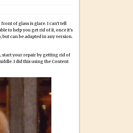
bili’s Journey
ont of glass is glare. I can’t tell
ativity with David McClelland
e to help you get rid of it, once it’s
cial Guest Dave Cross
, but can be adapted in any version.
an Dené Ellis
Sullivan
 start your repair by getting rid of
 middle. I did this using the Content
be
acter Animator for FREE