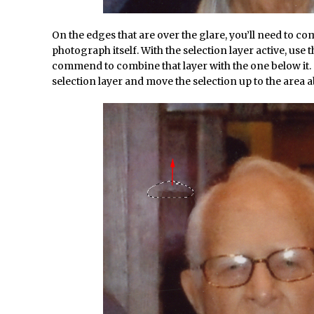
d Photoshop //
30 Second Photoshop – Auto Collapse Layer FX
/
How to Fix an Overexposed Sky
On the edges that are over the glare, you’ll need to co
/
Introduction to 3D in Photoshop
photograph itself. With the selection layer active, use
commend to combine that layer with the one below it. 
/
Adding Life to a Flat Image – Episode 1
selection layer and move the selection up to the area a
/
Retouching with Photoshop Fix and Photoshop CC
/
3 Ways to Dodge and Burn
/
How to create a punching city sunset
/
Using Textures and Blending Modes To Add Drama in Photoshop
d Photoshop //
Adding a Sepia Tone in Photoshop
/
5 Quick Photoshop Tips
onday //
Taking an Image from Photoshop Mix to Photoshop Fix
Book Review: How to Create Bada$$ Effects in Photoshop
d Photoshop //
Photoshop Content Aware Scale – Skin Tone Protectio
/
Local Adjustments in Lightroom Mobile
d Photoshop //
Moving and Closing the Photoshop Tool Bar