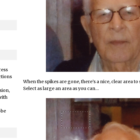
/
Adding Snow with After Effects and Photoshop
ts //
Animated Handwriting Techniques
Adobe Essential Graphics
/
Accessing Technology Previews in Lightroom CC Mobile
d Photoshop //
The Details Panel in Photoshop Shake Reduction
/
Dynamic Repeat Grids in Adobe Xd
rial //
Create Easy Repeat Grids in Adobe Xd – And Make a Photo Gr
Free Social Media Templates
ress
rial //
5 Things Adobe Sensei Can Do For You Right now
ctions
When the spikes are gone, there’s a nice, clear area to s
ended //
TipSquirrel Recommends : Introduction to Graphic Design
Select as large an area as you can…
sion,
/
Create an Animated GIF in Photoshop
with
How to Create Rain in Photoshop
obe
Adding Decal to an Object in Adobe Dimension
/
A Simple Magazine Cover Mock Up in Photoshop
Multiple Layer Styles in Photoshop