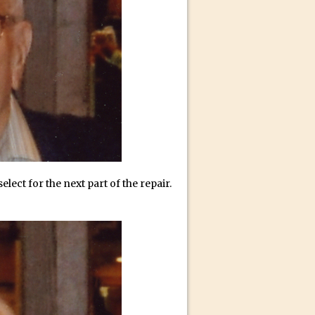
id for Instagram
elect for the next part of the repair.