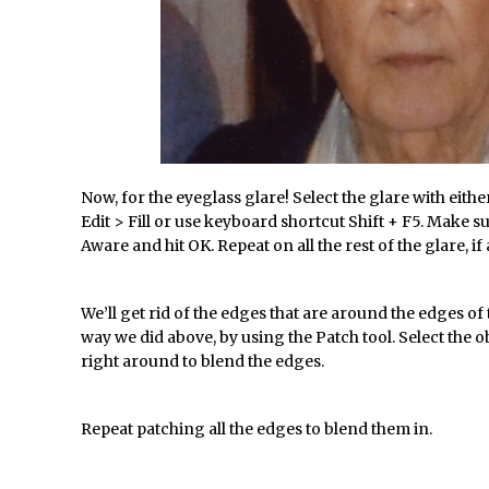
Photoshop Updates June 2016
/
HDR in Lightroom
/
Wet Plate Collodion Effect in Photoshop
/
Using The Lens Flare Filter in Photoshop
/
Transform a Photo into an Illustration with Photoshop
 //
Adding Rim Light with Photoshop
Now, for the eyeglass glare! Select the glare with eithe
Scary Selfie Just for Fun with Adobe Photoshop Mix
Edit > Fill or use keyboard shortcut Shift + F5. Make su
/
How to Make a Cinemagraph in Photoshop
Aware and hit OK. Repeat on all the rest of the glare, if
phs //
The Art of the Crop and Photoshop Power Tips
s //
Quick Tip : Font Preview Sizes in Photoshop
We’ll get rid of the edges that are around the edges o
way we did above, by using the Patch tool. Select the 
/
How to Reduce Shadows and Highlights in Photoshop
right around to blend the edges.
Create a Dancing Shadow in Photoshop
d Photoshop //
Toggle Views in Photoshop CC
Repeat patching all the edges to blend them in.
dobe Theatre at The Photography Show 2016
 //
Restore a Sky Lost to Over-Exposure in Lightroom and Photoshop