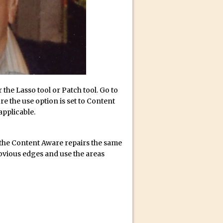
r the Lasso tool or Patch tool. Go to
re the use option is set to Content
 applicable.
f the Content Aware repairs the same
obvious edges and use the areas