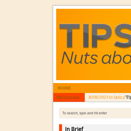
HOME
Did you see...
31/08/2023 in Quiz //
Ti
24/08/2023 in Quiz //
In
24/08/2023 in Tutorial 
Williams
In Brief