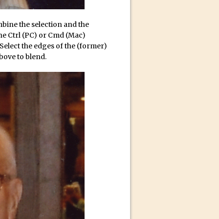
mbine the selection and the
 the Ctrl (PC) or Cmd (Mac)
Select the edges of the (former)
bove to blend.
n