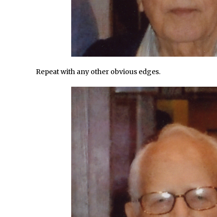
/
X-Ray Double Exposure in Photoshop
d Photoshop //
30 Second Photoshop – Scrolling Blending Modes
/
How to Create a Matte Effect
/
Using Adobe Spark Post
/
Retouching Snow in Photoshop
Repeat with any other obvious edges.
/
Using Libraries for Textures in Photoshop
/
Boundary Warp in Photoshop and Lightroom
Huawei P9 First Look
/
Faking Golden Hour in Adobe Lightroom
d Photoshop //
30 Second Photoshop – The Histogram Fly Out Menu
onday //
Importing RAW images into Lightroom Mobile
Create a Surreal Portrait in Photoshop
/
Coloured Clipping Warnings in Adobe Camera Raw and Lightroom
ee Photoshop and Adobe Apps Webinar
/
Create the Orton Effect in Photoshop