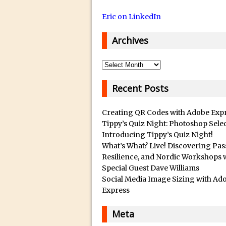
14/12/2018 in Tutorial /
Eric on LinkedIn
29/10/2018 in After Effec
16/10/2018 in Tutorial //
Archives
26/09/2018 in Tutorial /
23/09/2018 in 30 Secon
Archives
20/09/2018 in Tutorial /
Recent Posts
14/09/2018 in Video Tuto
12/09/2018 in Freebie //
Creating QR Codes with Adobe Exp
26/03/2018 in Video Tuto
Tippy’s Quiz Night: Photoshop Sele
Introducing Tippy’s Quiz Night!
28/02/2018 in Recomm
What’s What? Live! Discovering Pas
28/01/2018 in Tutorial /
Resilience, and Nordic Workshops 
Special Guest Dave Williams
16/11/2017 in Tutorial //
Social Media Image Sizing with Ad
03/11/2017 in Tutorial //
Express
04/09/2017 in Tutorial /
Meta
16/07/2017 in Tutorial //