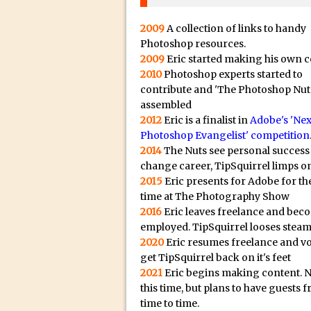
20/08/2023 in Video Tut
16/08/2023 in Tutorial /
2009
A collection of links to handy
14/08/2023 in Video Tut
Photoshop resources.
2009
Eric started making his own c
02/08/2023 in What's Wh
2010
Photoshop experts started to
27/07/2023 in What's Wh
contribute and 'The Photoshop Nut
assembled
20/07/2023 in What's Wh
2012
Eric is a finalist in
Adobe's 'Nex
12/07/2023 in Tutorial /
Photoshop Evangelist' competition
05/07/2023 in Tutorial /
2014
The Nuts see personal success
change career, TipSquirrel limps on
29/06/2023 in Tutorial 
2015
Eric presents for Adobe for the
08/06/2023 in Tutorial 
time at The Photography Show
19/05/2023 in Tutorial /
2016
Eric leaves freelance and bec
employed. TipSquirrel looses steam
07/01/2021 in Tutorial /
2020
Eric resumes freelance and v
06/01/2021 in Tutorial /
get TipSquirrel back on it's feet
21/10/2019 in Tutorial //
2021
Eric begins making content. 
this time, but plans to have guests 
09/08/2019 in Quick Tip
time to time.