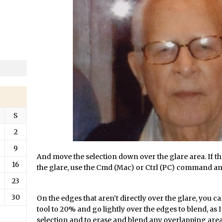
/
Updates to Adobe Stock
/
Did You Forget About Photoshop Express
/
How to Create 3D Lego Inspired Bricks in Photoshop and Adobe Proj
/
3D Text with Photoshop and Project Felix
Scatter 3D Text By Letter in Photoshop
The Beginners’s Guide to the Pen Tool in Photoshop
Create 3D Glass Text in Photoshop
/
Creating a 3D Ground Plane to Match an Image in Photoshop
S
/
3 Ways to Convert to Black and White in Photoshop
2
/
Create a Realistic Lightsaber in Photoshop
9
/
Photoshop Conditional Actions
And move the selection down over the glare area. If th
16
/
How to Create a Vintage Look in Photoshop
the glare, use the Cmd (Mac) or Ctrl (PC) command and 
/
How to Create Dust Particles in Photoshop
23
Create realistic light leaks in Photoshop
30
On the edges that aren’t directly over the glare, you c
tool to 20% and go lightly over the edges to blend, as I
/
How to Create a Cinematic Look in Photoshop
selection and to erase and blend any overlapping areas