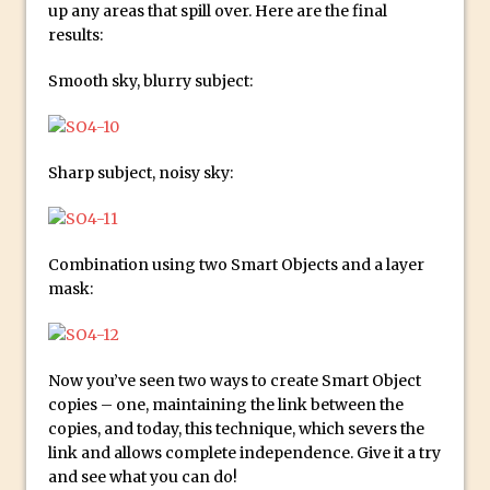
up any areas that spill over. Here are the final
Combining Shapes to Make Bespoke
results:
Text in Photoshop
How to Create a Multi-Page PDF in
Smooth sky, blurry subject:
Photoshop
How to Create a Photoshop Document
Template
Sharp subject, noisy sky:
Enhancing Autumn Colours with
Photoshop
Creating a Poster in Photoshop Inspired
Combination using two Smart Objects and a layer
by The Walking Dead
mask:
Creating a Contact Sheet in Photoshop
Enhancing Night Cityscapes
Now you’ve seen two ways to create Smart Object
Adding Life to a Flat Image – Episode 2
copies – one, maintaining the link between the
Create an Optical Illusion in Photoshop
copies, and today, this technique, which severs the
How to Correct Perspective with
link and allows complete independence. Give it a try
and see what you can do!
Photoshop