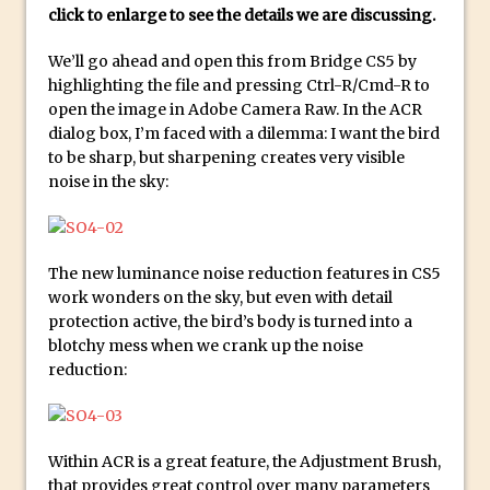
click to enlarge to see the details we are discussing.
Create a Captivating Animation for
We’ll go ahead and open this from Bridge CS5 by
Social Media Using Adobe Character
highlighting the file and pressing Ctrl-R/Cmd-R to
Animator for FREE
open the image in Adobe Camera Raw. In the ACR
An Introduction to Adobe Dimension
dialog box, I’m faced with a dilemma: I want the bird
Photoshop Content Aware Scale
to be sharp, but sharpening creates very visible
noise in the sky:
Resetting Text Attributes to Their
Default in Photoshop
Photoshop’s Share Button
The new luminance noise reduction features in CS5
Adding Snow with After Effects and
work wonders on the sky, but even with detail
Photoshop
protection active, the bird’s body is turned into a
Animated Handwriting Techniques
blotchy mess when we crank up the noise
reduction:
Adobe Essential Graphics
Accessing Technology Previews in
Lightroom CC Mobile
Within ACR is a great feature, the Adjustment Brush,
The Details Panel in Photoshop Shake
that provides great control over many parameters