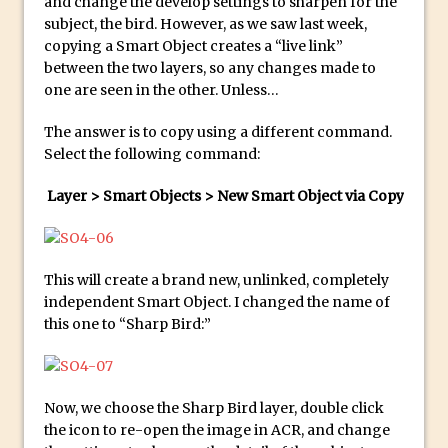
and change the develop settings to sharpen for the
Updates to Adobe Stock
subject, the bird. However, as we saw last week,
copying a Smart Object creates a “live link”
Did You Forget About Photoshop Express
between the two layers, so any changes made to
How to Create 3D Lego Inspired Bricks in
one are seen in the other. Unless…
Photoshop and Adobe Project Felix
The answer is to copy using a different command.
3D Text with Photoshop and Project Felix
Select the following command:
Scatter 3D Text By Letter in Photoshop
Layer > Smart Objects > New Smart Object via Copy
The Beginners’s Guide to the Pen Tool in
Photoshop
Create 3D Glass Text in Photoshop
This will create a brand new, unlinked, completely
Creating a 3D Ground Plane to Match an
independent Smart Object. I changed the name of
Image in Photoshop
this one to “Sharp Bird:”
3 Ways to Convert to Black and White in
Photoshop
Create a Realistic Lightsaber in
Now, we choose the Sharp Bird layer, double click
Photoshop
the icon to re-open the image in ACR, and change