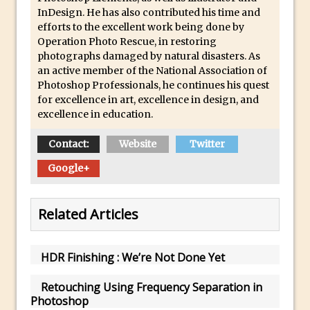
Lightroom
InDesign. He has also contributed his time and
efforts to the excellent work being done by
Huawei P9 First Look
Operation Photo Rescue, in restoring
Faking Golden Hour in Adobe Lightroom
photographs damaged by natural disasters. As
an active member of the National Association of
30 Second Photoshop – The Histogram
Photoshop Professionals, he continues his quest
Fly Out Menu
for excellence in art, excellence in design, and
Importing RAW images into Lightroom
excellence in education.
Mobile
Contact:
Website
Twitter
Create a Surreal Portrait in Photoshop
Google+
Coloured Clipping Warnings in Adobe
Camera Raw and Lightroom
Free Photoshop and Adobe Apps
Related Articles
Webinar
Create the Orton Effect in Photoshop
HDR Finishing : We’re Not Done Yet
Photoshop Updates June 2016
Retouching Using Frequency Separation in
HDR in Lightroom
Photoshop
Wet Plate Collodion Effect in Photoshop