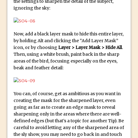
Photoshop Conditional Actions
the settings to sharpen the detail of the subject,
ignoring the sky:
How to Create a Vintage Look in
Photoshop
How to Create Dust Particles in
Now, add a black layer mask to hide this entire layer,
Photoshop
by holding Alt and clicking the “Add Layer Mask”
Create realistic light leaks in Photoshop
icon, or by choosing
Layer > Layer Mask > Hide All
.
How to Create a Cinematic Look in
Then, using a white brush, paint back in the sharp
areas of the bird, focusing especially on the eyes,
Photoshop
beak and feather detail:
How to Create Snow in Photoshop
Adding Snow to Winter Photos in
Photoshop
You can, of course, get as ambitious as you want in
Perfect Eyes Photoshop and Lightroom
creating the mask for the sharpened layer, even
Plugin
going as far as to create an edge mask to reveal
sharpening only in the areas where there are well-
The ‘Gotcha’ of Creating A New
defined edges (but that’s a topic for another Tip). Be
Document in Photoshop 2017
careful to avoid letting any of the sharpened area of
Making a Time-lapse with Photoshop
the sly show, you may need to go back in and touch