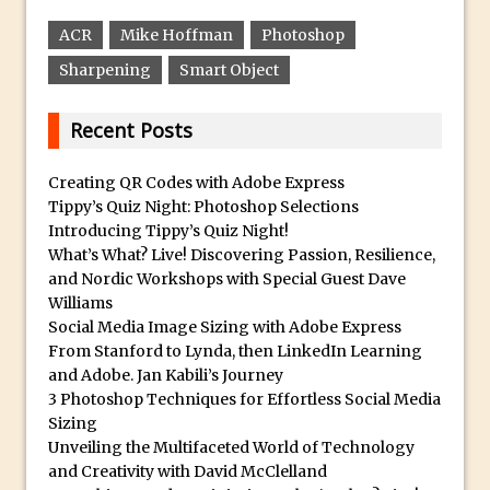
30 Second Photoshop – Auto Collapse
ACR
Mike Hoffman
Photoshop
Layer FX
Sharpening
Smart Object
How to Fix an Overexposed Sky
Introduction to 3D in Photoshop
Recent Posts
Adding Life to a Flat Image – Episode 1
Retouching with Photoshop Fix and
Creating QR Codes with Adobe Express
Tippy’s Quiz Night: Photoshop Selections
Photoshop CC
Introducing Tippy’s Quiz Night!
3 Ways to Dodge and Burn
What’s What? Live! Discovering Passion, Resilience,
How to create a punching city sunset
and Nordic Workshops with Special Guest Dave
Williams
Using Textures and Blending Modes To
Social Media Image Sizing with Adobe Express
Add Drama in Photoshop
From Stanford to Lynda, then LinkedIn Learning
Adding a Sepia Tone in Photoshop
and Adobe. Jan Kabili’s Journey
3 Photoshop Techniques for Effortless Social Media
5 Quick Photoshop Tips
Sizing
Taking an Image from Photoshop Mix to
Unveiling the Multifaceted World of Technology
Photoshop Fix
and Creativity with David McClelland