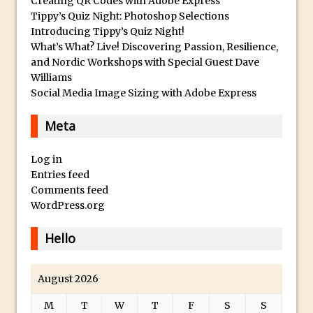
Creating QR Codes with Adobe Express
Tippy’s Quiz Night: Photoshop Selections
Photoshop Fundamentals – Moving
Introducing Tippy’s Quiz Night!
Layers Between Images
What’s What? Live! Discovering Passion, Resilience,
Cutting Glass from a White Background
and Nordic Workshops with Special Guest Dave
Williams
in Photoshop
Social Media Image Sizing with Adobe Express
Timelapse Processing with Photoshop
How To Create A Surreal Image With
Meta
Adobe Photoshop Mix
Log in
Tinting With the Photoshop Gradient
Entries feed
Map Adjustment
Comments feed
Adding Adobe Stock Images to Your
WordPress.org
Libraries
Hello
How To Create A Composite In
Photoshop With The PixelSquid 3D
Extension
August 2026
Lightroom Radial Filter Lighting Effects
M
T
W
T
F
S
S