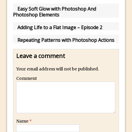
Easy Soft Glow with Photoshop And
Using The Lens Flare Filter in Photoshop
Photoshop Elements
Transform a Photo into an Illustration
with Photoshop
Adding Life to a Flat Image – Episode 2
Adding Rim Light with Photoshop
Repeating Patterns with Photoshop Actions
Scary Selfie Just for Fun with Adobe
Photoshop Mix
Leave a comment
How to Make a Cinemagraph in
Photoshop
Your email address will not be published.
The Art of the Crop and Photoshop Power
Comment
Tips
Quick Tip : Font Preview Sizes in
Photoshop
How to Reduce Shadows and Highlights
in Photoshop
Name
*
Create a Dancing Shadow in Photoshop