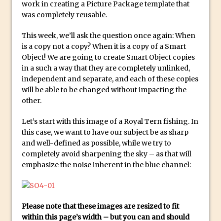
Social Media Sizing
work in creating a Picture Package template that
was completely reusable.
Unveiling the Multifaceted World of
Technology and Creativity with David
This week, we’ll ask the question once again: When
McClelland
is a copy not a copy? When it is a copy of a Smart
Object! We are going to create Smart Object copies
New Things and Reminiscing. What’s
in a such a way that they are completely unlinked,
What? Live! with Special Guest Dave
independent and separate, and each of these copies
Cross
will be able to be changed without impacting the
Unlocking Creativity: Exploring Adobe
other.
Express with Jordan Dené Ellis
Let’s start with this image of a Royal Tern fishing. In
Exploring Comics and Mental Health: A
this case, we want to have our subject be as sharp
Livestream Chat with Lucy Sullivan
and well-defined as possible, while we try to
Rufus Deuchler: Inspiring Creativity and
completely avoid sharpening the sky – as that will
emphasize the noise inherent in the blue channel:
Driving Innovation at Adobe
Unveiling the Magic of Empowerment
Photography
Please note that these images are resized to fit
Adobe Express Gets a Long-Awaited
within this page’s width – but you can and should
Update