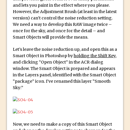
Reduction
and lets you paint in the effect where you please.
Dynamic Repeat Grids in Adobe Xd
However, the Adjustment Brush (at least in the latest
version) can’t control the noise reduction setting.
Create Easy Repeat Grids in Adobe Xd –
We need a way to develop this RAW image twice –
And Make a Photo Grid for Instagram
once for the sky, and once for the detail – and
Free Social Media Templates
Smart Objects will provide the means.
5 Things Adobe Sensei Can Do For You
Let’s leave the noise reduction up, and open this as a
Right now
Smart Object in Photoshop by
holding the Shift Key
,
TipSquirrel Recommends : Introduction
and clicking “Open Object” in the ACR dialog
window. The Smart Object is prepared and appears
to Graphic Design
in the Layers panel, identified with the Smart Object
Create an Animated GIF in Photoshop
“package” icon. I’ve renamed this layer “Smooth
How to Create Rain in Photoshop
Sky:”
Adding Decal to an Object in Adobe
Dimension
A Simple Magazine Cover Mock Up in
Photoshop
Now, we need to make a copy of this Smart Object
Multiple Layer Styles in Photoshop