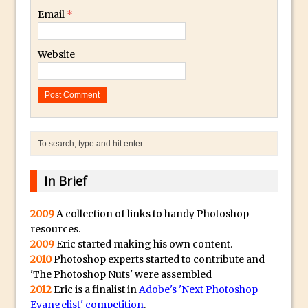
Toggle Views in Photoshop CC
Email
*
Adobe Theatre at The Photography Show
2016
Website
Restore a Sky Lost to Over-Exposure in
Lightroom and Photoshop
Photoshop Problem Panoramas
Photoshop an Artistic Double Exposure
Animated Intro with Photoshop
Simple Filters Through Split Toning in
In Brief
Lightroom and Camera Raw
Saving A Photoshop Look Up Table
2009
A collection of links to handy Photoshop
Common Photoshop Content Aware Uses
resources.
How to Create an Abstract Silhouette
2009
Eric started making his own content.
2010
Photoshop experts started to contribute and
Image with Adobe Photoshop MIx
'The Photoshop Nuts' were assembled
Making A Photoshop Moon Brush
2012
Eric is a finalist in
Adobe's 'Next Photoshop
How To Create A Rippling Flag Using
Evangelist' competition
.