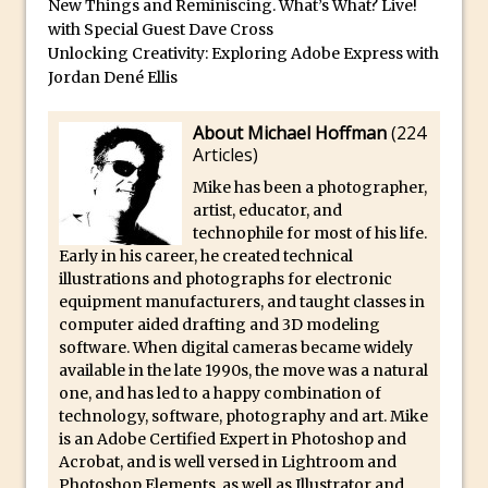
Book Review: How to Create Bada$$
New Things and Reminiscing. What’s What? Live!
with Special Guest Dave Cross
Effects in Photoshop
Unlocking Creativity: Exploring Adobe Express with
Photoshop Content Aware Scale – Skin
Jordan Dené Ellis
Tone Protection
Local Adjustments in Lightroom Mobile
About Michael Hoffman
(
224
Articles
)
Moving and Closing the Photoshop Tool
Bar
Mike has been a photographer,
artist, educator, and
X-Ray Double Exposure in Photoshop
technophile for most of his life.
30 Second Photoshop – Scrolling
Early in his career, he created technical
illustrations and photographs for electronic
Blending Modes
equipment manufacturers, and taught classes in
How to Create a Matte Effect
computer aided drafting and 3D modeling
Using Adobe Spark Post
software. When digital cameras became widely
available in the late 1990s, the move was a natural
Retouching Snow in Photoshop
one, and has led to a happy combination of
Using Libraries for Textures in
technology, software, photography and art. Mike
is an Adobe Certified Expert in Photoshop and
Photoshop
Acrobat, and is well versed in Lightroom and
Boundary Warp in Photoshop and
Photoshop Elements, as well as Illustrator and