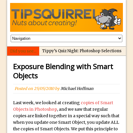
Did you see...
Tippy’s Quiz Night: Photoshop Selections
Introducing Tippy’s Quiz Night!
Exposure Blending with Smart
What’s What? Live! Discovering Passion,
Objects
Resilience, and Nordic Workshops with
Special Guest Dave Williams
Posted on
25/05/2010
by
Michael Hoffman
Social Media Image Sizing with Adobe
Express
Last week, we looked at creating
copies of Smart
Objects in Photoshop
, and we saw that regular
From Stanford to Lynda, then LinkedIn
copies are linked together in a special way such that
Learning and Adobe. Jan Kabili’s Journey
when you update one Smart Object, you update ALL
3 Photoshop Techniques for Effortless
the copies of Smart Objects. We put this principle to