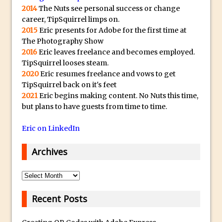
2014
The Nuts see personal success or change
The Displace Filter In Adobe Photoshop
career, TipSquirrel limps on.
Photoshop Blur – Save Mask to Channels
2015
Eric presents for Adobe for the first time at
Punch Through Text Effect in Photoshop
The Photography Show
2016
Eric leaves freelance and becomes employed.
The Unsung Hero of the Latest
TipSquirrel looses steam.
Photoshop Update. Thanks John Nack
2020
Eric resumes freelance and vows to get
Facebook Cover Template (late 2015) in
TipSquirrel back on it's feet
Photoshop CC
2021
Eric begins making content. No Nuts this time,
but plans to have guests from time to time.
Adding Rays of Light in Photoshop
How to Cut Out an Object From Its
Eric on LinkedIn
Background in Adobe Photoshop Mix
Archives
Holiday Card Creation with Adobe
Capture and Illustrator or Photoshop
Archives
Advanced Compositing With The
PixelSquid 3D Photoshop Extension
Recent Posts
The Lightroom J Trick
Creating a Soft Glow Effect in Photoshop