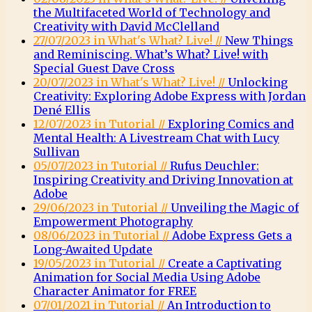
the Multifaceted World of Technology and
Creativity with David McClelland
27/07/2023 in What's What? Live! //
New Things
and Reminiscing. What’s What? Live! with
Special Guest Dave Cross
20/07/2023 in What's What? Live! //
Unlocking
Creativity: Exploring Adobe Express with Jordan
Dené Ellis
12/07/2023 in Tutorial //
Exploring Comics and
Mental Health: A Livestream Chat with Lucy
Sullivan
05/07/2023 in Tutorial //
Rufus Deuchler:
Inspiring Creativity and Driving Innovation at
Adobe
29/06/2023 in Tutorial //
Unveiling the Magic of
Empowerment Photography
08/06/2023 in Tutorial //
Adobe Express Gets a
Long-Awaited Update
19/05/2023 in Tutorial //
Create a Captivating
Animation for Social Media Using Adobe
Character Animator for FREE
07/01/2021 in Tutorial //
An Introduction to