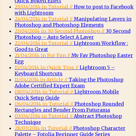
Quick Bokeh Effect
29/04/2014 in Tutorial //
How to post to Facebook
with Lightroom
24/04/2014 in Tutorial //
Manipulating Layers in
Photoshop and Photoshop Elements
23/04/2014 in 30 Second Photoshop //
30 Second
Photoshop – Auto Select A Layer
22/04/2014 in Tutorial //
Lightroom Workflow :
Good to Great
21/04/2014 in For Fun //
My Fav Photoshop Easter
Egg
15/04/2014 in Quick Tips //
Lightroom 5 –
Keyboard Shortcuts
11/04/2014 in Article //
Taking the Photoshop
Adobe Certified Expert Exam
08/04/2014 in Tutorial //
Lightroom Mobile
Quick Setup Guide
06/04/2014 in Tutorial //
Photoshop Rounded
Rectangles and Bender From Futurama
03/04/2014 in Tutorial //
Abstract Photoshop
Technique
28/03/2014 in Tutorial //
Photoshop Character
Palette – Fotolia Beginner Guide Series