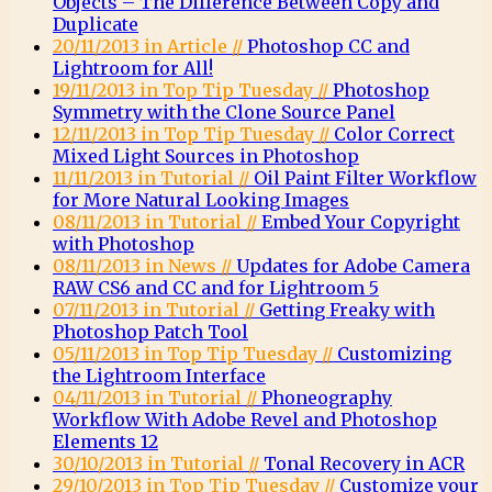
Objects – The Difference Between Copy and
Duplicate
20/11/2013 in Article //
Photoshop CC and
Lightroom for All!
19/11/2013 in Top Tip Tuesday //
Photoshop
Symmetry with the Clone Source Panel
12/11/2013 in Top Tip Tuesday //
Color Correct
Mixed Light Sources in Photoshop
11/11/2013 in Tutorial //
Oil Paint Filter Workflow
for More Natural Looking Images
08/11/2013 in Tutorial //
Embed Your Copyright
with Photoshop
08/11/2013 in News //
Updates for Adobe Camera
RAW CS6 and CC and for Lightroom 5
07/11/2013 in Tutorial //
Getting Freaky with
Photoshop Patch Tool
05/11/2013 in Top Tip Tuesday //
Customizing
the Lightroom Interface
04/11/2013 in Tutorial //
Phoneography
Workflow With Adobe Revel and Photoshop
Elements 12
30/10/2013 in Tutorial //
Tonal Recovery in ACR
29/10/2013 in Top Tip Tuesday //
Customize your