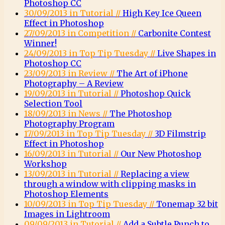
Photoshop CC
30/09/2013 in Tutorial //
High Key Ice Queen
Effect in Photoshop
27/09/2013 in Competition //
Carbonite Contest
Winner!
24/09/2013 in Top Tip Tuesday //
Live Shapes in
Photoshop CC
23/09/2013 in Review //
The Art of iPhone
Photography – A Review
19/09/2013 in Tutorial //
Photoshop Quick
Selection Tool
18/09/2013 in News //
The Photoshop
Photography Program
17/09/2013 in Top Tip Tuesday //
3D Filmstrip
Effect in Photoshop
16/09/2013 in Tutorial //
Our New Photoshop
Workshop
13/09/2013 in Tutorial //
Replacing a view
through a window with clipping masks in
Photoshop Elements
10/09/2013 in Top Tip Tuesday //
Tonemap 32 bit
Images in Lightroom
09/09/2013 in Tutorial //
Add a Subtle Punch to