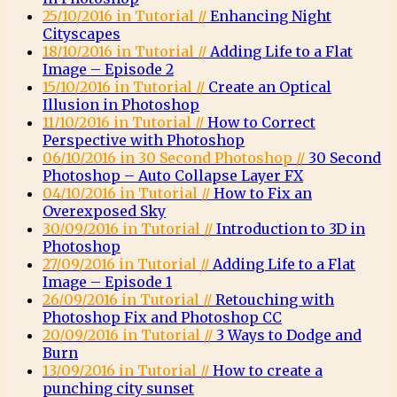
25/10/2016 in Tutorial //
Enhancing Night
Cityscapes
18/10/2016 in Tutorial //
Adding Life to a Flat
Image – Episode 2
15/10/2016 in Tutorial //
Create an Optical
Illusion in Photoshop
11/10/2016 in Tutorial //
How to Correct
Perspective with Photoshop
06/10/2016 in 30 Second Photoshop //
30 Second
Photoshop – Auto Collapse Layer FX
04/10/2016 in Tutorial //
How to Fix an
Overexposed Sky
30/09/2016 in Tutorial //
Introduction to 3D in
Photoshop
27/09/2016 in Tutorial //
Adding Life to a Flat
Image – Episode 1
26/09/2016 in Tutorial //
Retouching with
Photoshop Fix and Photoshop CC
20/09/2016 in Tutorial //
3 Ways to Dodge and
Burn
13/09/2016 in Tutorial //
How to create a
punching city sunset