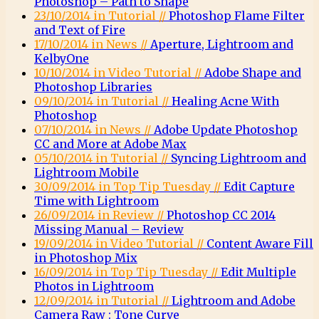
Photoshop – Path to Shape
23/10/2014 in Tutorial //
Photoshop Flame Filter
and Text of Fire
17/10/2014 in News //
Aperture, Lightroom and
KelbyOne
10/10/2014 in Video Tutorial //
Adobe Shape and
Photoshop Libraries
09/10/2014 in Tutorial //
Healing Acne With
Photoshop
07/10/2014 in News //
Adobe Update Photoshop
CC and More at Adobe Max
05/10/2014 in Tutorial //
Syncing Lightroom and
Lightroom Mobile
30/09/2014 in Top Tip Tuesday //
Edit Capture
Time with Lightroom
26/09/2014 in Review //
Photoshop CC 2014
Missing Manual – Review
19/09/2014 in Video Tutorial //
Content Aware Fill
in Photoshop Mix
16/09/2014 in Top Tip Tuesday //
Edit Multiple
Photos in Lightroom
12/09/2014 in Tutorial //
Lightroom and Adobe
Camera Raw : Tone Curve