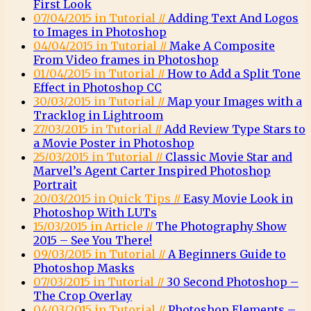
First Look
07/04/2015 in Tutorial //
Adding Text And Logos
to Images in Photoshop
04/04/2015 in Tutorial //
Make A Composite
From Video frames in Photoshop
01/04/2015 in Tutorial //
How to Add a Split Tone
Effect in Photoshop CC
30/03/2015 in Tutorial //
Map your Images with a
Tracklog in Lightroom
27/03/2015 in Tutorial //
Add Review Type Stars to
a Movie Poster in Photoshop
25/03/2015 in Tutorial //
Classic Movie Star and
Marvel’s Agent Carter Inspired Photoshop
Portrait
20/03/2015 in Quick Tips //
Easy Movie Look in
Photoshop With LUTs
15/03/2015 in Article //
The Photography Show
2015 – See You There!
09/03/2015 in Tutorial //
A Beginners Guide to
Photoshop Masks
07/03/2015 in Tutorial //
30 Second Photoshop –
The Crop Overlay
04/03/2015 in Tutorial //
Photoshop Elements –