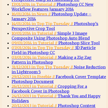
17/01/2014 in Tutorial //
Photoshop CC New
Workflow Features January 2014
16/01/2014 in News //
Photoshop Update –
January 2014
14/01/2014 in Top Tip Tuesday //
Photoshop’s
Perspective Crop Tool
10/01/2014 in Tutorial //
Simple 3 Image
Composite Using Photoshop Auto Blend
09/01/2014 in Tutorial //
Photoshop Slice Tool
07/01/2014 in Top Tip Tuesday //
3D Particle
Field in Photoshop CC
03/01/2014 in Tutorial //
Making a Zig Zag
Pattern in Photoshop
31/12/2013 in Top Tip Tuesday //
Noise Reduction
in Lightroom 5
29/12/2013 in Freebie //
Facebook Cover Template
Photoshop Document
26/12/2013 in Tutorial //
Cropping For a
Facebook Cover in Photoshop
24/12/2013 in Tutorial //
Thank You and Happy
Holidays
20/12/2013 in Tutorial //
Photoshop Content