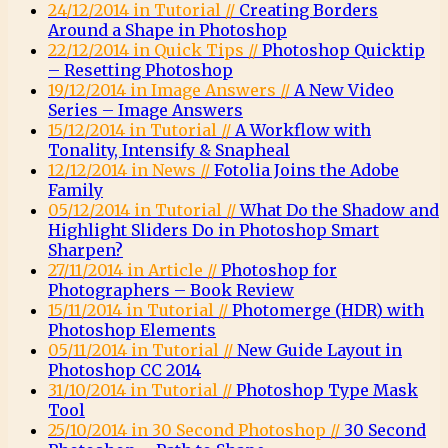
24/12/2014 in Tutorial //
Creating Borders
Around a Shape in Photoshop
22/12/2014 in Quick Tips //
Photoshop Quicktip
– Resetting Photoshop
19/12/2014 in Image Answers //
A New Video
Series – Image Answers
15/12/2014 in Tutorial //
A Workflow with
Tonality, Intensify & Snapheal
12/12/2014 in News //
Fotolia Joins the Adobe
Family
05/12/2014 in Tutorial //
What Do the Shadow and
Highlight Sliders Do in Photoshop Smart
Sharpen?
27/11/2014 in Article //
Photoshop for
Photographers – Book Review
15/11/2014 in Tutorial //
Photomerge (HDR) with
Photoshop Elements
05/11/2014 in Tutorial //
New Guide Layout in
Photoshop CC 2014
31/10/2014 in Tutorial //
Photoshop Type Mask
Tool
25/10/2014 in 30 Second Photoshop //
30 Second