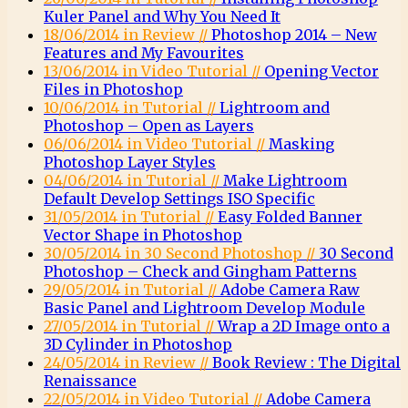
Kuler Panel and Why You Need It
18/06/2014 in Review //
Photoshop 2014 – New
Features and My Favourites
13/06/2014 in Video Tutorial //
Opening Vector
Files in Photoshop
10/06/2014 in Tutorial //
Lightroom and
Photoshop – Open as Layers
06/06/2014 in Video Tutorial //
Masking
Photoshop Layer Styles
04/06/2014 in Tutorial //
Make Lightroom
Default Develop Settings ISO Specific
31/05/2014 in Tutorial //
Easy Folded Banner
Vector Shape in Photoshop
30/05/2014 in 30 Second Photoshop //
30 Second
Photoshop – Check and Gingham Patterns
29/05/2014 in Tutorial //
Adobe Camera Raw
Basic Panel and Lightroom Develop Module
27/05/2014 in Tutorial //
Wrap a 2D Image onto a
3D Cylinder in Photoshop
24/05/2014 in Review //
Book Review : The Digital
Renaissance
22/05/2014 in Video Tutorial //
Adobe Camera