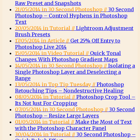
Raw Preset and Snapshots
21/05/2014 in 30 Second Photoshop //
30 Second
Photoshop – Control Hyphens in Photoshop
Text
20/05/2014 in Tutorial //
Lightroom Adjustment
Brush Presets
17/05/2014 in Article //
Get 25% Off Entry to
Photoshop Live 2014
15/05/2014 in Video Tutorial //
Quick Tonal
Changes With Photoshop Gradient Maps
14/05/2014 in 30 Second Photoshop //
Isolating a
Single Photoshop Layer and Deselecting a
Range
13/05/2014 in Top Tip Tuesday //
Photoshop
Retouching Tips – Nondestructive Healing
08/05/2014 in Tutorial //
Photoshop Crop Tool –
Its Not Just For Cropping
07/05/2014 in 30 Second Photoshop //
30 Second
Photoshop – Resize Large Layers
01/05/2014 in Tutorial //
Make the Most of Text
with the Photoshop Character Panel
30/04/2014 in Tutorial //
30 Second Photoshop –