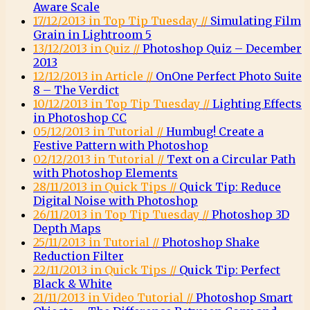
Aware Scale
17/12/2013 in Top Tip Tuesday //
Simulating Film
Grain in Lightroom 5
13/12/2013 in Quiz //
Photoshop Quiz – December
2013
12/12/2013 in Article //
OnOne Perfect Photo Suite
8 – The Verdict
10/12/2013 in Top Tip Tuesday //
Lighting Effects
in Photoshop CC
05/12/2013 in Tutorial //
Humbug! Create a
Festive Pattern with Photoshop
02/12/2013 in Tutorial //
Text on a Circular Path
with Photoshop Elements
28/11/2013 in Quick Tips //
Quick Tip: Reduce
Digital Noise with Photoshop
26/11/2013 in Top Tip Tuesday //
Photoshop 3D
Depth Maps
25/11/2013 in Tutorial //
Photoshop Shake
Reduction Filter
22/11/2013 in Quick Tips //
Quick Tip: Perfect
Black & White
21/11/2013 in Video Tutorial //
Photoshop Smart