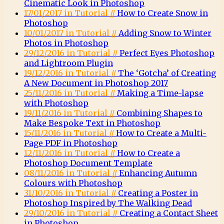
Cinematic Look in Photoshop
17/01/2017 in Tutorial //
How to Create Snow in
Photoshop
10/01/2017 in Tutorial //
Adding Snow to Winter
Photos in Photoshop
29/12/2016 in Tutorial //
Perfect Eyes Photoshop
and Lightroom Plugin
19/12/2016 in Tutorial //
The ‘Gotcha’ of Creating
A New Document in Photoshop 2017
25/11/2016 in Tutorial //
Making a Time-lapse
with Photoshop
19/11/2016 in Tutorial //
Combining Shapes to
Make Bespoke Text in Photoshop
15/11/2016 in Tutorial //
How to Create a Multi-
Page PDF in Photoshop
12/11/2016 in Tutorial //
How to Create a
Photoshop Document Template
08/11/2016 in Tutorial //
Enhancing Autumn
Colours with Photoshop
31/10/2016 in Tutorial //
Creating a Poster in
Photoshop Inspired by The Walking Dead
29/10/2016 in Tutorial //
Creating a Contact Sheet
in Photoshop