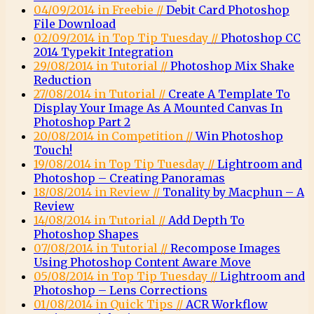
04/09/2014 in Freebie //
Debit Card Photoshop
File Download
02/09/2014 in Top Tip Tuesday //
Photoshop CC
2014 Typekit Integration
29/08/2014 in Tutorial //
Photoshop Mix Shake
Reduction
27/08/2014 in Tutorial //
Create A Template To
Display Your Image As A Mounted Canvas In
Photoshop Part 2
20/08/2014 in Competition //
Win Photoshop
Touch!
19/08/2014 in Top Tip Tuesday //
Lightroom and
Photoshop – Creating Panoramas
18/08/2014 in Review //
Tonality by Macphun – A
Review
14/08/2014 in Tutorial //
Add Depth To
Photoshop Shapes
07/08/2014 in Tutorial //
Recompose Images
Using Photoshop Content Aware Move
05/08/2014 in Top Tip Tuesday //
Lightroom and
Photoshop – Lens Corrections
01/08/2014 in Quick Tips //
ACR Workflow