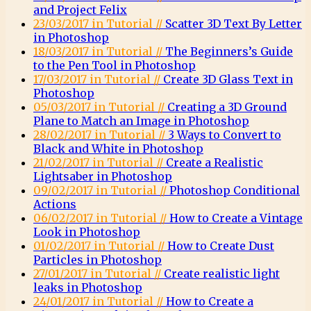
and Project Felix
23/03/2017 in Tutorial //
Scatter 3D Text By Letter
in Photoshop
18/03/2017 in Tutorial //
The Beginners’s Guide
to the Pen Tool in Photoshop
17/03/2017 in Tutorial //
Create 3D Glass Text in
Photoshop
05/03/2017 in Tutorial //
Creating a 3D Ground
Plane to Match an Image in Photoshop
28/02/2017 in Tutorial //
3 Ways to Convert to
Black and White in Photoshop
21/02/2017 in Tutorial //
Create a Realistic
Lightsaber in Photoshop
09/02/2017 in Tutorial //
Photoshop Conditional
Actions
06/02/2017 in Tutorial //
How to Create a Vintage
Look in Photoshop
01/02/2017 in Tutorial //
How to Create Dust
Particles in Photoshop
27/01/2017 in Tutorial //
Create realistic light
leaks in Photoshop
24/01/2017 in Tutorial //
How to Create a