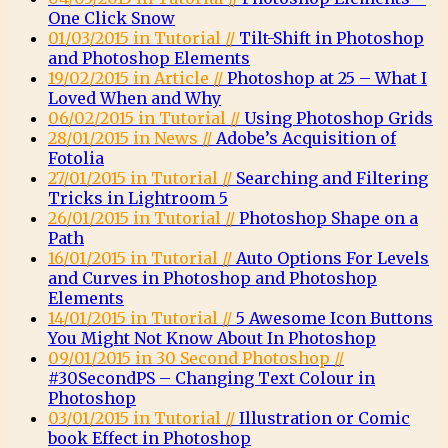
One Click Snow
01/03/2015 in Tutorial //
Tilt-Shift in Photoshop
and Photoshop Elements
19/02/2015 in Article //
Photoshop at 25 – What I
Loved When and Why
06/02/2015 in Tutorial //
Using Photoshop Grids
28/01/2015 in News //
Adobe’s Acquisition of
Fotolia
27/01/2015 in Tutorial //
Searching and Filtering
Tricks in Lightroom 5
26/01/2015 in Tutorial //
Photoshop Shape on a
Path
16/01/2015 in Tutorial //
Auto Options For Levels
and Curves in Photoshop and Photoshop
Elements
14/01/2015 in Tutorial //
5 Awesome Icon Buttons
You Might Not Know About In Photoshop
09/01/2015 in 30 Second Photoshop //
#30SecondPS – Changing Text Colour in
Photoshop
03/01/2015 in Tutorial //
Illustration or Comic
book Effect in Photoshop