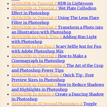
12/06/2016 in Tutorial //
HDR in Lightroom
09/06/2016 in Tutorial //
Wet Plate Collodion
Effect in Photoshop
01/06/2016 in Tutorial //
Using The Lens Flare
Filter in Photoshop
28/05/2016 in Tutorial //
Transform a Photo into
an Illustration with Photoshop
18/05/2016 in Quick Tips //
Adding Rim Light
with Photoshop
16/05/2016 in For Fun //
Scary Selfie Just for Fun
with Adobe Photoshop Mix
24/04/2016 in Tutorial //
How to Make a
Cinemagraph in Photoshop
16/04/2016 in Photographs //
The Art of the Crop
and Photoshop Power Tips
12/04/2016 in Quick Tips //
Quick Tip : Font
Preview Sizes in Photoshop
10/04/2016 in Tutorial //
How to Reduce Shadows
and Highlights in Photoshop
03/04/2016 in Article //
Create a Dancing Shadow
in Photoshop
30/03/2016 in 30 Second Photoshop //
Toggle