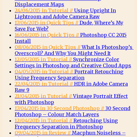
Displacement Maps
24/06/2015 in Tutorial //
Using Upright In
Lightroom and Adobe Camera Raw
17/06/2015 in Quick Tips //
Dude, Where’s My
Save For Web?
16/06/2015 in Quick Tips //
Photoshop CC 2015
Install
08/06/2015 in Quick Tips //
What Is Photoshop’s
Overscroll? And Why You Might Need It
12/05/2015 in Tutorial //
Synchronize Color
Settings in Photoshop and Creative Cloud Apps
04/05/2015 in Tutorial //
Portrait Retouching
Using Frequency Separation
22/04/2015 in Tutorial //
HDR in Adobe Camera
Raw 9
21/04/2015 in Tutorial //
Vintage Portrait Effect
with Photoshop
17/04/2015 in 30 Second Photoshop //
30 Second
Photoshop – Colour Match Layers
12/04/2015 in Tutorial //
Retouching Using
Frequency Separation in Photoshop
09/04/2015 in Review //
Macphun Noiseless –