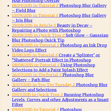
HAB Photoshop Overlay
18/09/2015 in Tutorial //
Photoshop Blur Gallery
– Field Blur
13/09/2015 in Tutorial //
Photoshop Blur Gallery
– Iris Blur
29/08/2015 in Article //
Beauty in Decay –
Repairing a Photo with Photoshop
26/08/2015 in Quick Tips //
Soft Glow – Gaussian
Blur Photoshop Quick Tip
20/08/2015 in Tutorial //
Photoshop an Ink Drop
Video Logo Effect
11/08/2015 in Tutorial //
Create a ‘Splinter’ or
“Shattered’ Portrait Effect in Photoshop
08/08/2015 in Tutorial //
Using Photoshop
Selections to Add a Paint Splash Effect
26/07/2015 in TipTorial //
Photoshop Blur
Gallery – Path Blur
21/07/2015 in Top Tip Tuesday //
Photoshop Blur
Gallery and Selections
17/07/2015 in Quick Tips //
Running Photoshop
Levels, Curves and other Adjustments as a Smart
Filter
09/07/2015 in Tutorial //
Photoshop