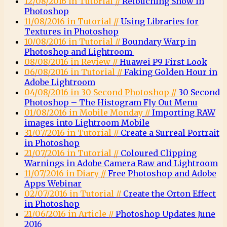
12/08/2016 in Tutorial //
Retouching Snow in
Photoshop
11/08/2016 in Tutorial //
Using Libraries for
Textures in Photoshop
10/08/2016 in Tutorial //
Boundary Warp in
Photoshop and Lightroom
08/08/2016 in Review //
Huawei P9 First Look
06/08/2016 in Tutorial //
Faking Golden Hour in
Adobe Lightroom
04/08/2016 in 30 Second Photoshop //
30 Second
Photoshop – The Histogram Fly Out Menu
01/08/2016 in Mobile Monday //
Importing RAW
images into Lightroom Mobile
31/07/2016 in Tutorial //
Create a Surreal Portrait
in Photoshop
21/07/2016 in Tutorial //
Coloured Clipping
Warnings in Adobe Camera Raw and Lightroom
11/07/2016 in Diary //
Free Photoshop and Adobe
Apps Webinar
02/07/2016 in Tutorial //
Create the Orton Effect
in Photoshop
21/06/2016 in Article //
Photoshop Updates June
2016