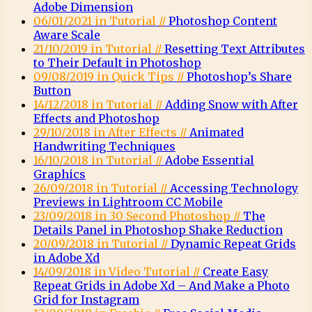
Adobe Dimension
06/01/2021 in Tutorial //
Photoshop Content
Aware Scale
21/10/2019 in Tutorial //
Resetting Text Attributes
to Their Default in Photoshop
09/08/2019 in Quick Tips //
Photoshop’s Share
Button
14/12/2018 in Tutorial //
Adding Snow with After
Effects and Photoshop
29/10/2018 in After Effects //
Animated
Handwriting Techniques
16/10/2018 in Tutorial //
Adobe Essential
Graphics
26/09/2018 in Tutorial //
Accessing Technology
Previews in Lightroom CC Mobile
23/09/2018 in 30 Second Photoshop //
The
Details Panel in Photoshop Shake Reduction
20/09/2018 in Tutorial //
Dynamic Repeat Grids
in Adobe Xd
14/09/2018 in Video Tutorial //
Create Easy
Repeat Grids in Adobe Xd – And Make a Photo
Grid for Instagram