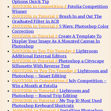
Options Quick Tip
31/07/2014 in Competition //
Fotolia Competition
Winner
25/07/2014 in Tutorial //
Brush In and Out The
Graduated Filter in ACR
23/07/2014 in Tutorial //
5 Ways: Photoshop Color
Correction
17/07/2014 in Tutorial //
Create A Template To
Display Your Image As A Mounted Canvas In
Photoshop
15/07/2014 in Top Tip Tuesday //
Lightroom
Additional External Editors
11/07/2014 in Tutorial //
Photoshop a Cityscape
Silhouette With Reverse Text
08/07/2014 in Top Tip Tuesday //
Lightroom and
Photoshop – Smart Editing
04/07/2014 in Competition //
July Competition –
Win a Month at Fotolia
01/07/2014 in Tutorial //
Lightroom and
Photoshop – Round Trip Editing
27/06/2014 in Tutorial //
My Top 10 Most Used
Photoshop Keyboard Shortcuts
26/06/2014 in Tutorial //
Installing Photoshop