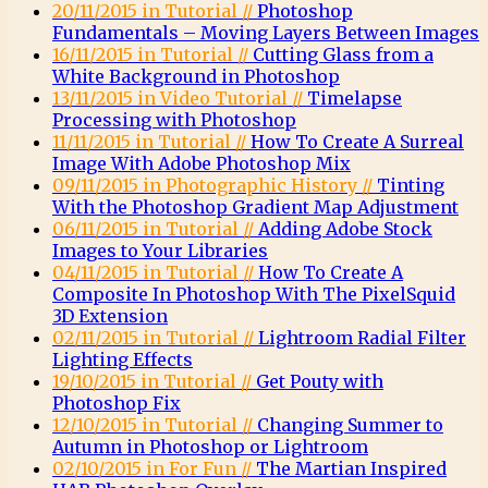
20/11/2015 in Tutorial //
Photoshop
Fundamentals – Moving Layers Between Images
16/11/2015 in Tutorial //
Cutting Glass from a
White Background in Photoshop
13/11/2015 in Video Tutorial //
Timelapse
Processing with Photoshop
11/11/2015 in Tutorial //
How To Create A Surreal
Image With Adobe Photoshop Mix
09/11/2015 in Photographic History //
Tinting
With the Photoshop Gradient Map Adjustment
06/11/2015 in Tutorial //
Adding Adobe Stock
Images to Your Libraries
04/11/2015 in Tutorial //
How To Create A
Composite In Photoshop With The PixelSquid
3D Extension
02/11/2015 in Tutorial //
Lightroom Radial Filter
Lighting Effects
19/10/2015 in Tutorial //
Get Pouty with
Photoshop Fix
12/10/2015 in Tutorial //
Changing Summer to
Autumn in Photoshop or Lightroom
02/10/2015 in For Fun //
The Martian Inspired