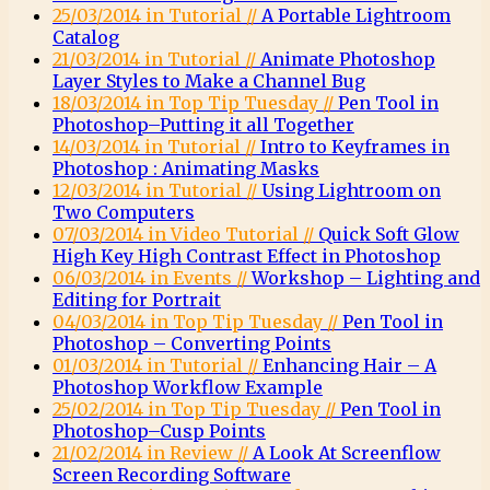
25/03/2014 in Tutorial //
A Portable Lightroom
Catalog
21/03/2014 in Tutorial //
Animate Photoshop
Layer Styles to Make a Channel Bug
18/03/2014 in Top Tip Tuesday //
Pen Tool in
Photoshop–Putting it all Together
14/03/2014 in Tutorial //
Intro to Keyframes in
Photoshop : Animating Masks
12/03/2014 in Tutorial //
Using Lightroom on
Two Computers
07/03/2014 in Video Tutorial //
Quick Soft Glow
High Key High Contrast Effect in Photoshop
06/03/2014 in Events //
Workshop – Lighting and
Editing for Portrait
04/03/2014 in Top Tip Tuesday //
Pen Tool in
Photoshop – Converting Points
01/03/2014 in Tutorial //
Enhancing Hair – A
Photoshop Workflow Example
25/02/2014 in Top Tip Tuesday //
Pen Tool in
Photoshop–Cusp Points
21/02/2014 in Review //
A Look At Screenflow
Screen Recording Software