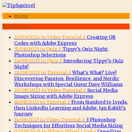
Home
Did you see...
22/03/2024 in Video Tutorial //
Creating QR
Codes with Adobe Express
31/08/2023 in Quiz //
Tippy’s Quiz Night:
Photoshop Selections
24/08/2023 in Quiz //
Introducing Tippy’s Quiz
Night!
24/08/2023 in Tutorial //
What’s What? Live!
Discovering Passion, Resilience, and Nordic
Workshops with Special Guest Dave Williams
20/08/2023 in Video Tutorial //
Social Media
Image Sizing with Adobe Express
16/08/2023 in Tutorial //
From Stanford to Lynda,
then LinkedIn Learning and Adobe. Jan Kabili’s
Journey
14/08/2023 in Video Tutorial //
3 Photoshop
Techniques for Effortless Social Media Sizing
02/08/2023 in What's What? Live! //
Unveiling