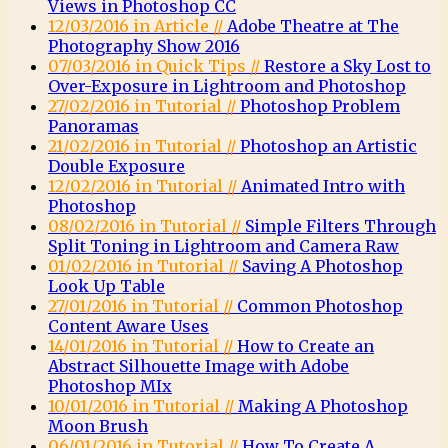
Views in Photoshop CC
12/03/2016 in Article //
Adobe Theatre at The
Photography Show 2016
07/03/2016 in Quick Tips //
Restore a Sky Lost to
Over-Exposure in Lightroom and Photoshop
27/02/2016 in Tutorial //
Photoshop Problem
Panoramas
21/02/2016 in Tutorial //
Photoshop an Artistic
Double Exposure
12/02/2016 in Tutorial //
Animated Intro with
Photoshop
08/02/2016 in Tutorial //
Simple Filters Through
Split Toning in Lightroom and Camera Raw
01/02/2016 in Tutorial //
Saving A Photoshop
Look Up Table
27/01/2016 in Tutorial //
Common Photoshop
Content Aware Uses
14/01/2016 in Tutorial //
How to Create an
Abstract Silhouette Image with Adobe
Photoshop MIx
10/01/2016 in Tutorial //
Making A Photoshop
Moon Brush
06/01/2016 in Tutorial //
How To Create A