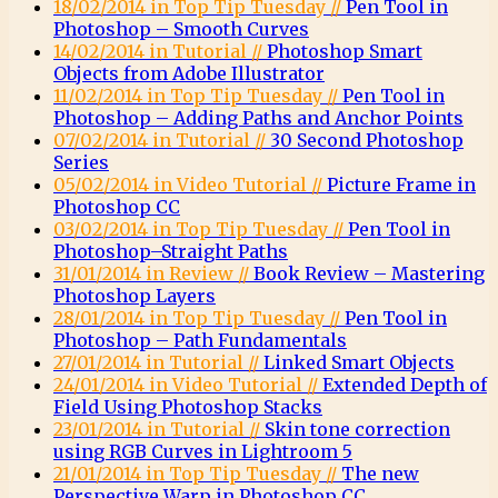
18/02/2014 in Top Tip Tuesday //
Pen Tool in
Photoshop – Smooth Curves
14/02/2014 in Tutorial //
Photoshop Smart
Objects from Adobe Illustrator
11/02/2014 in Top Tip Tuesday //
Pen Tool in
Photoshop – Adding Paths and Anchor Points
07/02/2014 in Tutorial //
30 Second Photoshop
Series
05/02/2014 in Video Tutorial //
Picture Frame in
Photoshop CC
03/02/2014 in Top Tip Tuesday //
Pen Tool in
Photoshop–Straight Paths
31/01/2014 in Review //
Book Review – Mastering
Photoshop Layers
28/01/2014 in Top Tip Tuesday //
Pen Tool in
Photoshop – Path Fundamentals
27/01/2014 in Tutorial //
Linked Smart Objects
24/01/2014 in Video Tutorial //
Extended Depth of
Field Using Photoshop Stacks
23/01/2014 in Tutorial //
Skin tone correction
using RGB Curves in Lightroom 5
21/01/2014 in Top Tip Tuesday //
The new
Perspective Warp in Photoshop CC