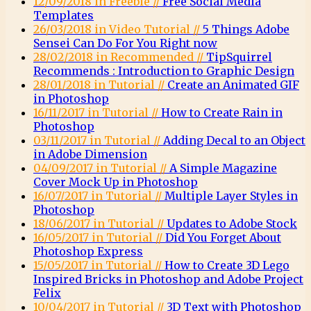
12/09/2018 in Freebie //
Free Social Media
Templates
26/03/2018 in Video Tutorial //
5 Things Adobe
Sensei Can Do For You Right now
28/02/2018 in Recommended //
TipSquirrel
Recommends : Introduction to Graphic Design
28/01/2018 in Tutorial //
Create an Animated GIF
in Photoshop
16/11/2017 in Tutorial //
How to Create Rain in
Photoshop
03/11/2017 in Tutorial //
Adding Decal to an Object
in Adobe Dimension
04/09/2017 in Tutorial //
A Simple Magazine
Cover Mock Up in Photoshop
16/07/2017 in Tutorial //
Multiple Layer Styles in
Photoshop
18/06/2017 in Tutorial //
Updates to Adobe Stock
16/05/2017 in Tutorial //
Did You Forget About
Photoshop Express
15/05/2017 in Tutorial //
How to Create 3D Lego
Inspired Bricks in Photoshop and Adobe Project
Felix
10/04/2017 in Tutorial //
3D Text with Photoshop