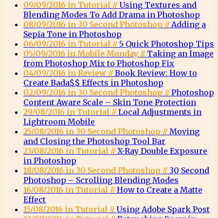
09/09/2016 in Tutorial //
Using Textures and
Blending Modes To Add Drama in Photoshop
08/09/2016 in 30 Second Photoshop //
Adding a
Sepia Tone in Photoshop
06/09/2016 in Tutorial //
5 Quick Photoshop Tips
05/09/2016 in Mobile Monday //
Taking an Image
from Photoshop Mix to Photoshop Fix
04/09/2016 in Review //
Book Review: How to
Create Bada$$ Effects in Photoshop
02/09/2016 in 30 Second Photoshop //
Photoshop
Content Aware Scale – Skin Tone Protection
29/08/2016 in Tutorial //
Local Adjustments in
Lightroom Mobile
25/08/2016 in 30 Second Photoshop //
Moving
and Closing the Photoshop Tool Bar
23/08/2016 in Tutorial //
X-Ray Double Exposure
in Photoshop
18/08/2016 in 30 Second Photoshop //
30 Second
Photoshop – Scrolling Blending Modes
16/08/2016 in Tutorial //
How to Create a Matte
Effect
15/08/2016 in Tutorial //
Using Adobe Spark Post