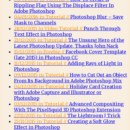
Rippling Flag Using The Displace Filter In
Adobe Photoshop
04/01/2016 in Tutorial //
Photoshop Blur – Save
Mask to Channels
28/12/2015 in Video Tutorial //
Punch Through
Text Effect in Photoshop
21/12/2015 in Tutorial //
The Unsung Hero of the
Latest Photoshop Update. Thanks John Nack
15/12/2015 in Freebie //
Facebook Cover Template
(late 2015) in Photoshop CC
11/12/2015 in Tutorial //
Adding Rays of Light in
Photoshop
09/12/2015 in Tutorial //
How to Cut Out an Object
From Its Background in Adobe Photoshop Mix
04/12/2015 in Tutorial //
Holiday Card Creation
with Adobe Capture and Illustrator or
Photoshop
03/12/2015 in Tutorial //
Advanced Compositing
With The PixelSquid 3D Photoshop Extension
27/11/2015 in Tutorial //
The Lightroom J Trick
25/11/2015 in Tutorial //
Creating a Soft Glow
Effect in Photoshop