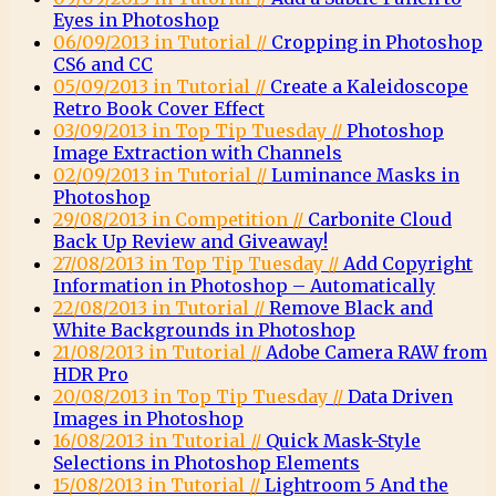
Eyes in Photoshop
06/09/2013 in Tutorial //
Cropping in Photoshop
CS6 and CC
05/09/2013 in Tutorial //
Create a Kaleidoscope
Retro Book Cover Effect
03/09/2013 in Top Tip Tuesday //
Photoshop
Image Extraction with Channels
02/09/2013 in Tutorial //
Luminance Masks in
Photoshop
29/08/2013 in Competition //
Carbonite Cloud
Back Up Review and Giveaway!
27/08/2013 in Top Tip Tuesday //
Add Copyright
Information in Photoshop – Automatically
22/08/2013 in Tutorial //
Remove Black and
White Backgrounds in Photoshop
21/08/2013 in Tutorial //
Adobe Camera RAW from
HDR Pro
20/08/2013 in Top Tip Tuesday //
Data Driven
Images in Photoshop
16/08/2013 in Tutorial //
Quick Mask-Style
Selections in Photoshop Elements
15/08/2013 in Tutorial //
Lightroom 5 And the