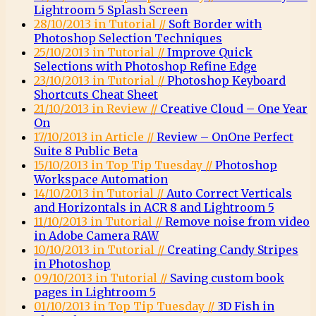
Lightroom 5 Splash Screen
28/10/2013 in Tutorial //
Soft Border with
Photoshop Selection Techniques
25/10/2013 in Tutorial //
Improve Quick
Selections with Photoshop Refine Edge
23/10/2013 in Tutorial //
Photoshop Keyboard
Shortcuts Cheat Sheet
21/10/2013 in Review //
Creative Cloud – One Year
On
17/10/2013 in Article //
Review – OnOne Perfect
Suite 8 Public Beta
15/10/2013 in Top Tip Tuesday //
Photoshop
Workspace Automation
14/10/2013 in Tutorial //
Auto Correct Verticals
and Horizontals in ACR 8 and Lightroom 5
11/10/2013 in Tutorial //
Remove noise from video
in Adobe Camera RAW
10/10/2013 in Tutorial //
Creating Candy Stripes
in Photoshop
09/10/2013 in Tutorial //
Saving custom book
pages in Lightroom 5
01/10/2013 in Top Tip Tuesday //
3D Fish in