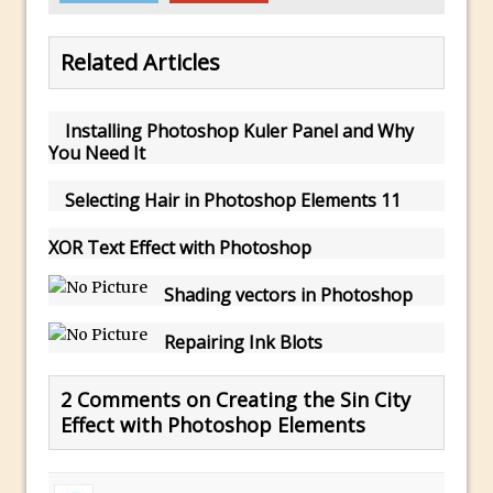
Using The Lens Flare Filter in Photoshop
Related Articles
Transform a Photo into an Illustration
with Photoshop
Adding Rim Light with Photoshop
Installing Photoshop Kuler Panel and Why
You Need It
Scary Selfie Just for Fun with Adobe
Photoshop Mix
Selecting Hair in Photoshop Elements 11
How to Make a Cinemagraph in
XOR Text Effect with Photoshop
Photoshop
The Art of the Crop and Photoshop Power
Shading vectors in Photoshop
Tips
Repairing Ink Blots
Quick Tip : Font Preview Sizes in
Photoshop
2 Comments on Creating the Sin City
How to Reduce Shadows and Highlights
Effect with Photoshop Elements
in Photoshop
Create a Dancing Shadow in Photoshop