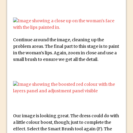
Combining Shapes to Make Bespoke
Text in Photoshop
How to Create a Multi-Page PDF in
Photoshop
How to Create a Photoshop Document
Continue around the image, cleaning up the
Template
problem areas. The final part to this stage is to paint
in the woman’s lips. Again, zoom in close and use a
Enhancing Autumn Colours with
small brush to ensure we get all the detail.
Photoshop
Creating a Poster in Photoshop Inspired
by The Walking Dead
Creating a Contact Sheet in Photoshop
Enhancing Night Cityscapes
Adding Life to a Flat Image – Episode 2
Create an Optical Illusion in Photoshop
Our image is looking great. The dress could do with
How to Correct Perspective with
a little colour boost, though; just to complete the
effect. Select the Smart Brush tool again (F). The
Photoshop