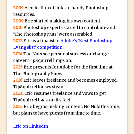
2009
A collection of links to handy Photoshop
Photoshop Fundamentals – Moving
resources.
Layers Between Images
2009
Eric started making his own content.
Cutting Glass from a White Background
2010
Photoshop experts started to contribute and
in Photoshop
'The Photoshop Nuts' were assembled
2012
Eric is a finalist in
Adobe's 'Next Photoshop
Timelapse Processing with Photoshop
Evangelist' competition
.
How To Create A Surreal Image With
2014
The Nuts see personal success or change
Adobe Photoshop Mix
career, TipSquirrel limps on.
2015
Eric presents for Adobe for the first time at
Tinting With the Photoshop Gradient
The Photography Show
Map Adjustment
2016
Eric leaves freelance and becomes employed.
Adding Adobe Stock Images to Your
TipSquirrel looses steam.
Libraries
2020
Eric resumes freelance and vows to get
TipSquirrel back on it's feet
How To Create A Composite In
2021
Eric begins making content. No Nuts this time,
Photoshop With The PixelSquid 3D
but plans to have guests from time to time.
Extension
Eric on LinkedIn
Lightroom Radial Filter Lighting Effects