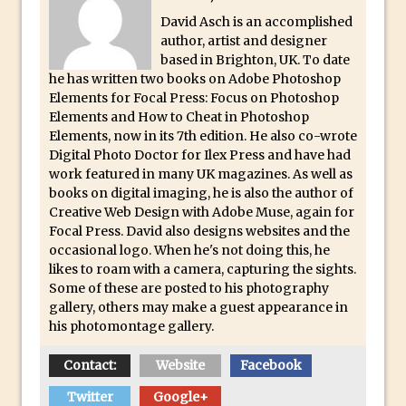
Lightroom
David Asch is an accomplished
Huawei P9 First Look
author, artist and designer
based in Brighton, UK. To date
Faking Golden Hour in Adobe Lightroom
he has written two books on Adobe Photoshop
30 Second Photoshop – The Histogram
Elements for Focal Press: Focus on Photoshop
Fly Out Menu
Elements and How to Cheat in Photoshop
Elements, now in its 7th edition. He also co-wrote
Importing RAW images into Lightroom
Digital Photo Doctor for Ilex Press and have had
Mobile
work featured in many UK magazines. As well as
books on digital imaging, he is also the author of
Create a Surreal Portrait in Photoshop
Creative Web Design with Adobe Muse, again for
Coloured Clipping Warnings in Adobe
Focal Press. David also designs websites and the
Camera Raw and Lightroom
occasional logo. When he's not doing this, he
likes to roam with a camera, capturing the sights.
Free Photoshop and Adobe Apps
Some of these are posted to his photography
Webinar
gallery, others may make a guest appearance in
Create the Orton Effect in Photoshop
his photomontage gallery.
Photoshop Updates June 2016
Contact:
Website
Facebook
HDR in Lightroom
Twitter
Google+
Wet Plate Collodion Effect in Photoshop