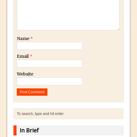
The Displace Filter In Adobe Photoshop
Photoshop Blur – Save Mask to Channels
Punch Through Text Effect in Photoshop
The Unsung Hero of the Latest
Name
*
Photoshop Update. Thanks John Nack
Facebook Cover Template (late 2015) in
Email
*
Photoshop CC
Adding Rays of Light in Photoshop
Website
How to Cut Out an Object From Its
Background in Adobe Photoshop Mix
Holiday Card Creation with Adobe
Capture and Illustrator or Photoshop
Advanced Compositing With The
PixelSquid 3D Photoshop Extension
The Lightroom J Trick
In Brief
Creating a Soft Glow Effect in Photoshop