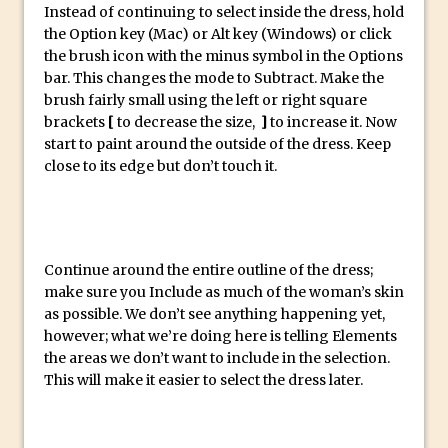
Reduction
Instead of continuing to select inside the dress, hold
the Option key (Mac) or Alt key (Windows) or click
Dynamic Repeat Grids in Adobe Xd
the brush icon with the minus symbol in the Options
Create Easy Repeat Grids in Adobe Xd –
bar. This changes the mode to Subtract. Make the
And Make a Photo Grid for Instagram
brush fairly small using the left or right square
brackets
[
to decrease the size,
]
to increase it. Now
Free Social Media Templates
start to paint around the outside of the dress. Keep
5 Things Adobe Sensei Can Do For You
close to its edge but don’t touch it.
Right now
TipSquirrel Recommends : Introduction
to Graphic Design
Create an Animated GIF in Photoshop
Continue around the entire outline of the dress;
make sure you Include as much of the woman’s skin
How to Create Rain in Photoshop
as possible. We don’t see anything happening yet,
Adding Decal to an Object in Adobe
however; what we’re doing here is telling Elements
Dimension
the areas we don’t want to include in the selection.
This will make it easier to select the dress later.
A Simple Magazine Cover Mock Up in
Photoshop
Multiple Layer Styles in Photoshop