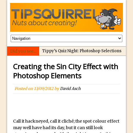
Did you see...
Tippy’s Quiz Night: Photoshop Selections
Introducing Tippy’s Quiz Night!
Creating the Sin City Effect with
What’s What? Live! Discovering Passion,
Photoshop Elements
Resilience, and Nordic Workshops with
Special Guest Dave Williams
Posted on
13/09/2012
by
David Asch
Social Media Image Sizing with Adobe
Express
From Stanford to Lynda, then LinkedIn
Learning and Adobe. Jan Kabili’s Journey
Call it hackneyed, call it cliché; the spot colour effect
3 Photoshop Techniques for Effortless
may well have had its day, but it can still look