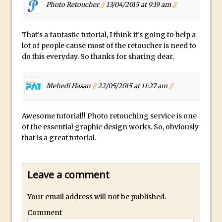
Toggle Views in Photoshop CC
Photo Retoucher
//
13/04/2015 at 9:19 am
//
Adobe Theatre at The Photography Show
2016
That’s a fantastic tutorial, I think it’s going to help a
lot of people cause most of the retoucher is need to
Restore a Sky Lost to Over-Exposure in
do this everyday. So thanks for sharing dear.
Lightroom and Photoshop
Photoshop Problem Panoramas
Mehedi Hasan
//
22/05/2015 at 11:27 am
//
Photoshop an Artistic Double Exposure
Animated Intro with Photoshop
Awesome tutorial!! Photo retouching service is one
Simple Filters Through Split Toning in
of the essential graphic design works. So, obviously
Lightroom and Camera Raw
that is a great tutorial.
Saving A Photoshop Look Up Table
Common Photoshop Content Aware Uses
Leave a comment
How to Create an Abstract Silhouette
Image with Adobe Photoshop MIx
Your email address will not be published.
Making A Photoshop Moon Brush
Comment
How To Create A Rippling Flag Using