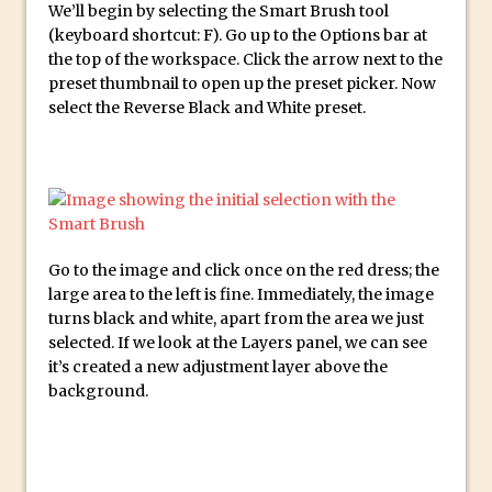
We’ll begin by selecting the Smart Brush tool
Create a Captivating Animation for
(keyboard shortcut: F). Go up to the Options bar at
the top of the workspace. Click the arrow next to the
Social Media Using Adobe Character
preset thumbnail to open up the preset picker. Now
Animator for FREE
select the Reverse Black and White preset.
An Introduction to Adobe Dimension
Photoshop Content Aware Scale
Resetting Text Attributes to Their
Default in Photoshop
Photoshop’s Share Button
Go to the image and click once on the red dress; the
Adding Snow with After Effects and
large area to the left is fine. Immediately, the image
Photoshop
turns black and white, apart from the area we just
selected. If we look at the Layers panel, we can see
Animated Handwriting Techniques
it’s created a new adjustment layer above the
Adobe Essential Graphics
background.
Accessing Technology Previews in
Lightroom CC Mobile
The Details Panel in Photoshop Shake