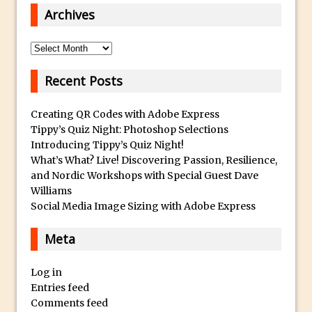
Get Pouty with Photoshop Fix
Archives
Changing Summer to Autumn in
Photoshop or Lightroom
Archives
The Martian Inspired HAB Photoshop
Recent Posts
Overlay
Photoshop Blur Gallery – Field Blur
Creating QR Codes with Adobe Express
Photoshop Blur Gallery – Iris Blur
Tippy’s Quiz Night: Photoshop Selections
Beauty in Decay – Repairing a Photo with
Introducing Tippy’s Quiz Night!
What’s What? Live! Discovering Passion, Resilience,
Photoshop
and Nordic Workshops with Special Guest Dave
Soft Glow – Gaussian Blur Photoshop
Williams
Quick Tip
Social Media Image Sizing with Adobe Express
Photoshop an Ink Drop Video Logo
Meta
Effect
Create a ‘Splinter’ or “Shattered’ Portrait
Log in
Effect in Photoshop
Entries feed
Using Photoshop Selections to Add a
Comments feed