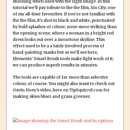
stunning when used with the right image. In this
Social Media Sizing
tutorial we’ll pay tribute to the the film, Sin City; one
Unveiling the Multifaceted World of
of my all-time favourites. If you’re not familiar with
Technology and Creativity with David
the the film, it’s shot in black and white, punctuated
McClelland
by bold splashes of colour; none more striking than
the opening scene, where a woman in a bright red
New Things and Reminiscing. What’s
dress looks out over a monotone skyline. This
What? Live! with Special Guest Dave
effect used to be a a fairly involved process of
Cross
hand-painting masks but as we’ll see here,
Unlocking Creativity: Exploring Adobe
Elements’ Smart Brush tools make light work of it;
we can produce superb results in minutes.
Express with Jordan Dené Ellis
Exploring Comics and Mental Health: A
The tools are capable of far more than selective
Livestream Chat with Lucy Sullivan
colour, of course. You might also want to check out
Gavin Hoey’s video, here on TipSquirrel.com for
Rufus Deuchler: Inspiring Creativity and
making skies bluer and grass greener.
Driving Innovation at Adobe
Unveiling the Magic of Empowerment
Photography
Adobe Express Gets a Long-Awaited
Update