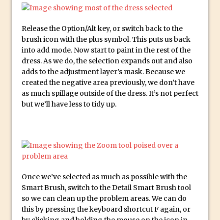
Updates to Adobe Stock
Did You Forget About Photoshop Express
Release the Option/Alt key, or switch back to the
brush icon with the plus symbol. This puts us back
How to Create 3D Lego Inspired Bricks in
into add mode. Now start to paint in the rest of the
Photoshop and Adobe Project Felix
dress. As we do, the selection expands out and also
3D Text with Photoshop and Project Felix
adds to the adjustment layer’s mask. Because we
Scatter 3D Text By Letter in Photoshop
created the negative area previously, we don’t have
as much spillage outside of the dress. It’s not perfect
The Beginners’s Guide to the Pen Tool in
but we’ll have less to tidy up.
Photoshop
Create 3D Glass Text in Photoshop
Creating a 3D Ground Plane to Match an
Image in Photoshop
3 Ways to Convert to Black and White in
Once we’ve selected as much as possible with the
Photoshop
Smart Brush, switch to the Detail Smart Brush tool
Create a Realistic Lightsaber in
so we can clean up the problem areas. We can do
Photoshop
this by pressing the keyboard shortcut F again, or
by clicking and holding the mouse on the icon in