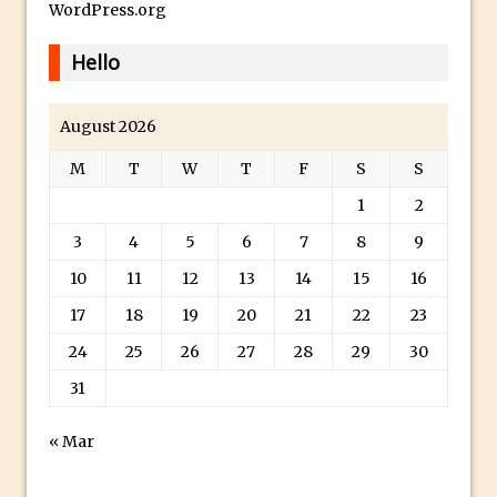
Paint Splash Effect
WordPress.org
Photoshop Blur Gallery – Path Blur
Hello
Photoshop Blur Gallery and Selections
Running Photoshop Levels, Curves and
August 2026
other Adjustments as a Smart Filter
M
T
W
T
F
S
S
Photoshop Displacement Maps
Using Upright In Lightroom and Adobe
1
2
Camera Raw
3
4
5
6
7
8
9
Dude, Where’s My Save For Web?
10
11
12
13
14
15
16
Photoshop CC 2015 Install
17
18
19
20
21
22
23
What Is Photoshop’s Overscroll? And
24
25
26
27
28
29
30
Why You Might Need It
31
Synchronize Color Settings in Photoshop
and Creative Cloud Apps
« Mar
Portrait Retouching Using Frequency
Separation