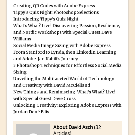
Book Review: How to Create Bada$$
Creating QR Codes with Adobe Express
Effects in Photoshop
Tippy’s Quiz Night: Photoshop Selections
Photoshop Content Aware Scale – Skin
Introducing Tippy’s Quiz Night!
What’s What? Live! Discovering Passion, Resilience,
Tone Protection
and Nordic Workshops with Special Guest Dave
Local Adjustments in Lightroom Mobile
Williams
Moving and Closing the Photoshop Tool
Social Media Image Sizing with Adobe Express
Bar
From Stanford to Lynda, then LinkedIn Learning
and Adobe. Jan Kabili’s Journey
X-Ray Double Exposure in Photoshop
3 Photoshop Techniques for Effortless Social Media
30 Second Photoshop – Scrolling
Sizing
Blending Modes
Unveiling the Multifaceted World of Technology
and Creativity with David McClelland
How to Create a Matte Effect
New Things and Reminiscing. What’s What? Live!
Using Adobe Spark Post
with Special Guest Dave Cross
Retouching Snow in Photoshop
Unlocking Creativity: Exploring Adobe Express with
Jordan Dené Ellis
Using Libraries for Textures in
Photoshop
About David Asch
(
32
Boundary Warp in Photoshop and
Articles
)