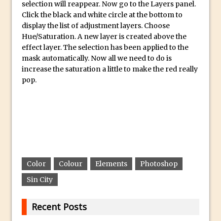
selection will reappear. Now go to the Layers panel.
30 Second Photoshop – Auto Collapse
Click the black and white circle at the bottom to
Layer FX
display the list of adjustment layers. Choose
Hue/Saturation. A new layer is created above the
How to Fix an Overexposed Sky
effect layer. The selection has been applied to the
Introduction to 3D in Photoshop
mask automatically. Now all we need to do is
Adding Life to a Flat Image – Episode 1
increase the saturation a little to make the red really
pop.
Retouching with Photoshop Fix and
Photoshop CC
3 Ways to Dodge and Burn
How to create a punching city sunset
Using Textures and Blending Modes To
Add Drama in Photoshop
Color
Colour
Elements
Photoshop
Adding a Sepia Tone in Photoshop
Sin City
5 Quick Photoshop Tips
Taking an Image from Photoshop Mix to
Recent Posts
Photoshop Fix