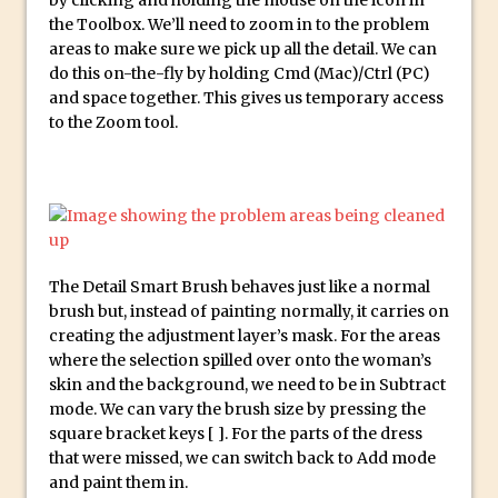
Photoshop Conditional Actions
the Toolbox. We’ll need to zoom in to the problem
How to Create a Vintage Look in
areas to make sure we pick up all the detail. We can
Photoshop
do this on-the-fly by holding Cmd (Mac)/Ctrl (PC)
and space together. This gives us temporary access
How to Create Dust Particles in
to the Zoom tool.
Photoshop
Create realistic light leaks in Photoshop
How to Create a Cinematic Look in
Photoshop
How to Create Snow in Photoshop
The Detail Smart Brush behaves just like a normal
Adding Snow to Winter Photos in
brush but, instead of painting normally, it carries on
Photoshop
creating the adjustment layer’s mask. For the areas
Perfect Eyes Photoshop and Lightroom
where the selection spilled over onto the woman’s
Plugin
skin and the background, we need to be in Subtract
mode. We can vary the brush size by pressing the
The ‘Gotcha’ of Creating A New
square bracket keys [ ]. For the parts of the dress
Document in Photoshop 2017
that were missed, we can switch back to Add mode
Making a Time-lapse with Photoshop
and paint them in.