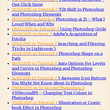
One Click Snow
01/03/2015 in Tutorial //
Tilt-Shift in Photoshop
and Photoshop Elements
19/02/2015 in Article //
Photoshop at 25 – What I
Loved When and Why
06/02/2015 in Tutorial //
Using Photoshop Grids
28/01/2015 in News //
Adobe’s Acquisition of
Fotolia
27/01/2015 in Tutorial //
Searching and Filtering
Tricks in Lightroom 5
26/01/2015 in Tutorial //
Photoshop Shape on a
Path
16/01/2015 in Tutorial //
Auto Options For Levels
and Curves in Photoshop and Photoshop
Elements
14/01/2015 in Tutorial //
5 Awesome Icon Buttons
You Might Not Know About In Photoshop
09/01/2015 in 30 Second Photoshop //
#30SecondPS – Changing Text Colour in
Photoshop
03/01/2015 in Tutorial //
Illustration or Comic
book Effect in Photoshop