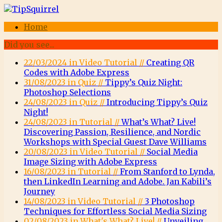
Home
Did you see...
22/03/2024 in Video Tutorial //
Creating QR
Codes with Adobe Express
31/08/2023 in Quiz //
Tippy’s Quiz Night:
Photoshop Selections
24/08/2023 in Quiz //
Introducing Tippy’s Quiz
Night!
24/08/2023 in Tutorial //
What’s What? Live!
Discovering Passion, Resilience, and Nordic
Workshops with Special Guest Dave Williams
20/08/2023 in Video Tutorial //
Social Media
Image Sizing with Adobe Express
16/08/2023 in Tutorial //
From Stanford to Lynda,
then LinkedIn Learning and Adobe. Jan Kabili’s
Journey
14/08/2023 in Video Tutorial //
3 Photoshop
Techniques for Effortless Social Media Sizing
02/08/2023 in What's What? Live! //
Unveiling