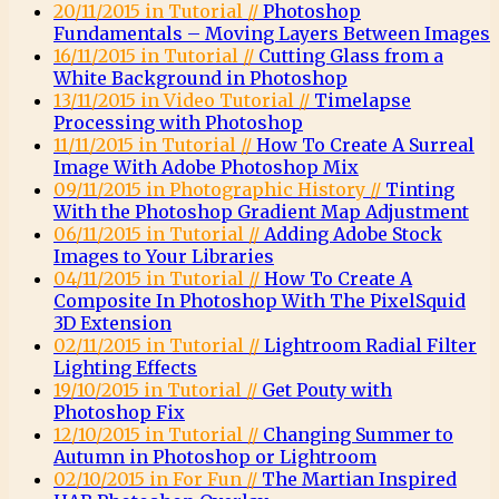
20/11/2015 in Tutorial //
Photoshop
Fundamentals – Moving Layers Between Images
16/11/2015 in Tutorial //
Cutting Glass from a
White Background in Photoshop
13/11/2015 in Video Tutorial //
Timelapse
Processing with Photoshop
11/11/2015 in Tutorial //
How To Create A Surreal
Image With Adobe Photoshop Mix
09/11/2015 in Photographic History //
Tinting
With the Photoshop Gradient Map Adjustment
06/11/2015 in Tutorial //
Adding Adobe Stock
Images to Your Libraries
04/11/2015 in Tutorial //
How To Create A
Composite In Photoshop With The PixelSquid
3D Extension
02/11/2015 in Tutorial //
Lightroom Radial Filter
Lighting Effects
19/10/2015 in Tutorial //
Get Pouty with
Photoshop Fix
12/10/2015 in Tutorial //
Changing Summer to
Autumn in Photoshop or Lightroom
02/10/2015 in For Fun //
The Martian Inspired