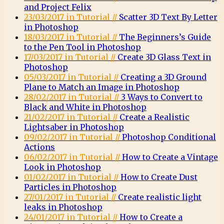
and Project Felix
23/03/2017 in Tutorial //
Scatter 3D Text By Letter
in Photoshop
18/03/2017 in Tutorial //
The Beginners’s Guide
to the Pen Tool in Photoshop
17/03/2017 in Tutorial //
Create 3D Glass Text in
Photoshop
05/03/2017 in Tutorial //
Creating a 3D Ground
Plane to Match an Image in Photoshop
28/02/2017 in Tutorial //
3 Ways to Convert to
Black and White in Photoshop
21/02/2017 in Tutorial //
Create a Realistic
Lightsaber in Photoshop
09/02/2017 in Tutorial //
Photoshop Conditional
Actions
06/02/2017 in Tutorial //
How to Create a Vintage
Look in Photoshop
01/02/2017 in Tutorial //
How to Create Dust
Particles in Photoshop
27/01/2017 in Tutorial //
Create realistic light
leaks in Photoshop
24/01/2017 in Tutorial //
How to Create a