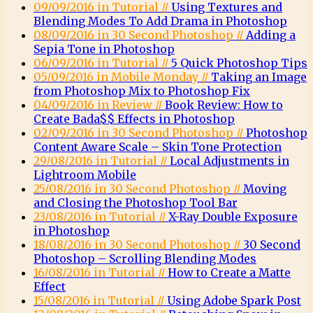
09/09/2016 in Tutorial //
Using Textures and
Blending Modes To Add Drama in Photoshop
08/09/2016 in 30 Second Photoshop //
Adding a
Sepia Tone in Photoshop
06/09/2016 in Tutorial //
5 Quick Photoshop Tips
05/09/2016 in Mobile Monday //
Taking an Image
from Photoshop Mix to Photoshop Fix
04/09/2016 in Review //
Book Review: How to
Create Bada$$ Effects in Photoshop
02/09/2016 in 30 Second Photoshop //
Photoshop
Content Aware Scale – Skin Tone Protection
29/08/2016 in Tutorial //
Local Adjustments in
Lightroom Mobile
25/08/2016 in 30 Second Photoshop //
Moving
and Closing the Photoshop Tool Bar
23/08/2016 in Tutorial //
X-Ray Double Exposure
in Photoshop
18/08/2016 in 30 Second Photoshop //
30 Second
Photoshop – Scrolling Blending Modes
16/08/2016 in Tutorial //
How to Create a Matte
Effect
15/08/2016 in Tutorial //
Using Adobe Spark Post