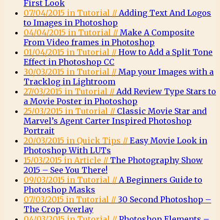
First Look
07/04/2015 in Tutorial //
Adding Text And Logos
to Images in Photoshop
04/04/2015 in Tutorial //
Make A Composite
From Video frames in Photoshop
01/04/2015 in Tutorial //
How to Add a Split Tone
Effect in Photoshop CC
30/03/2015 in Tutorial //
Map your Images with a
Tracklog in Lightroom
27/03/2015 in Tutorial //
Add Review Type Stars to
a Movie Poster in Photoshop
25/03/2015 in Tutorial //
Classic Movie Star and
Marvel’s Agent Carter Inspired Photoshop
Portrait
20/03/2015 in Quick Tips //
Easy Movie Look in
Photoshop With LUTs
15/03/2015 in Article //
The Photography Show
2015 – See You There!
09/03/2015 in Tutorial //
A Beginners Guide to
Photoshop Masks
07/03/2015 in Tutorial //
30 Second Photoshop –
The Crop Overlay
04/03/2015 in Tutorial //
Photoshop Elements –