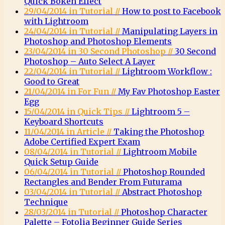
Quick Bokeh Effect
29/04/2014 in Tutorial //
How to post to Facebook
with Lightroom
24/04/2014 in Tutorial //
Manipulating Layers in
Photoshop and Photoshop Elements
23/04/2014 in 30 Second Photoshop //
30 Second
Photoshop – Auto Select A Layer
22/04/2014 in Tutorial //
Lightroom Workflow :
Good to Great
21/04/2014 in For Fun //
My Fav Photoshop Easter
Egg
15/04/2014 in Quick Tips //
Lightroom 5 –
Keyboard Shortcuts
11/04/2014 in Article //
Taking the Photoshop
Adobe Certified Expert Exam
08/04/2014 in Tutorial //
Lightroom Mobile
Quick Setup Guide
06/04/2014 in Tutorial //
Photoshop Rounded
Rectangles and Bender From Futurama
03/04/2014 in Tutorial //
Abstract Photoshop
Technique
28/03/2014 in Tutorial //
Photoshop Character
Palette – Fotolia Beginner Guide Series