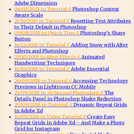
Adobe Dimension
06/01/2021 in Tutorial //
Photoshop Content
Aware Scale
21/10/2019 in Tutorial //
Resetting Text Attributes
to Their Default in Photoshop
09/08/2019 in Quick Tips //
Photoshop’s Share
Button
14/12/2018 in Tutorial //
Adding Snow with After
Effects and Photoshop
29/10/2018 in After Effects //
Animated
Handwriting Techniques
16/10/2018 in Tutorial //
Adobe Essential
Graphics
26/09/2018 in Tutorial //
Accessing Technology
Previews in Lightroom CC Mobile
23/09/2018 in 30 Second Photoshop //
The
Details Panel in Photoshop Shake Reduction
20/09/2018 in Tutorial //
Dynamic Repeat Grids
in Adobe Xd
14/09/2018 in Video Tutorial //
Create Easy
Repeat Grids in Adobe Xd – And Make a Photo
Grid for Instagram