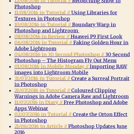
12/08/2016 in Tutorial //
Retouching Snow in
Photoshop
11/08/2016 in Tutorial //
Using Libraries for
Textures in Photoshop
10/08/2016 in Tutorial //
Boundary Warp in
Photoshop and Lightroom
08/08/2016 in Review //
Huawei P9 First Look
06/08/2016 in Tutorial //
Faking Golden Hour in
Adobe Lightroom
04/08/2016 in 30 Second Photoshop //
30 Second
Photoshop – The Histogram Fly Out Menu
01/08/2016 in Mobile Monday //
Importing RAW
images into Lightroom Mobile
31/07/2016 in Tutorial //
Create a Surreal Portrait
in Photoshop
21/07/2016 in Tutorial //
Coloured Clipping
Warnings in Adobe Camera Raw and Lightroom
11/07/2016 in Diary //
Free Photoshop and Adobe
Apps Webinar
02/07/2016 in Tutorial //
Create the Orton Effect
in Photoshop
21/06/2016 in Article //
Photoshop Updates June
2016