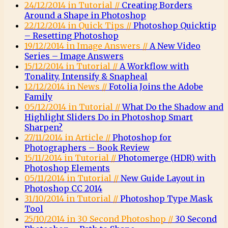
24/12/2014 in Tutorial //
Creating Borders
Around a Shape in Photoshop
22/12/2014 in Quick Tips //
Photoshop Quicktip
– Resetting Photoshop
19/12/2014 in Image Answers //
A New Video
Series – Image Answers
15/12/2014 in Tutorial //
A Workflow with
Tonality, Intensify & Snapheal
12/12/2014 in News //
Fotolia Joins the Adobe
Family
05/12/2014 in Tutorial //
What Do the Shadow and
Highlight Sliders Do in Photoshop Smart
Sharpen?
27/11/2014 in Article //
Photoshop for
Photographers – Book Review
15/11/2014 in Tutorial //
Photomerge (HDR) with
Photoshop Elements
05/11/2014 in Tutorial //
New Guide Layout in
Photoshop CC 2014
31/10/2014 in Tutorial //
Photoshop Type Mask
Tool
25/10/2014 in 30 Second Photoshop //
30 Second