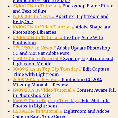
Photoshop – Path to Shape
23/10/2014 in Tutorial //
Photoshop Flame Filter
and Text of Fire
17/10/2014 in News //
Aperture, Lightroom and
KelbyOne
10/10/2014 in Video Tutorial //
Adobe Shape and
Photoshop Libraries
09/10/2014 in Tutorial //
Healing Acne With
Photoshop
07/10/2014 in News //
Adobe Update Photoshop
CC and More at Adobe Max
05/10/2014 in Tutorial //
Syncing Lightroom and
Lightroom Mobile
30/09/2014 in Top Tip Tuesday //
Edit Capture
Time with Lightroom
26/09/2014 in Review //
Photoshop CC 2014
Missing Manual – Review
19/09/2014 in Video Tutorial //
Content Aware Fill
in Photoshop Mix
16/09/2014 in Top Tip Tuesday //
Edit Multiple
Photos in Lightroom
12/09/2014 in Tutorial //
Lightroom and Adobe
Camera Raw : Tone Curve