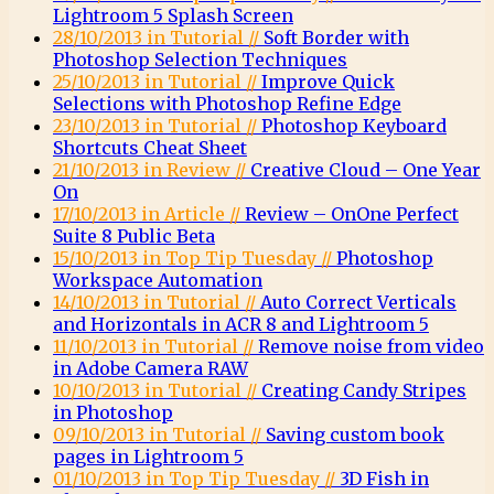
Lightroom 5 Splash Screen
28/10/2013 in Tutorial //
Soft Border with
Photoshop Selection Techniques
25/10/2013 in Tutorial //
Improve Quick
Selections with Photoshop Refine Edge
23/10/2013 in Tutorial //
Photoshop Keyboard
Shortcuts Cheat Sheet
21/10/2013 in Review //
Creative Cloud – One Year
On
17/10/2013 in Article //
Review – OnOne Perfect
Suite 8 Public Beta
15/10/2013 in Top Tip Tuesday //
Photoshop
Workspace Automation
14/10/2013 in Tutorial //
Auto Correct Verticals
and Horizontals in ACR 8 and Lightroom 5
11/10/2013 in Tutorial //
Remove noise from video
in Adobe Camera RAW
10/10/2013 in Tutorial //
Creating Candy Stripes
in Photoshop
09/10/2013 in Tutorial //
Saving custom book
pages in Lightroom 5
01/10/2013 in Top Tip Tuesday //
3D Fish in