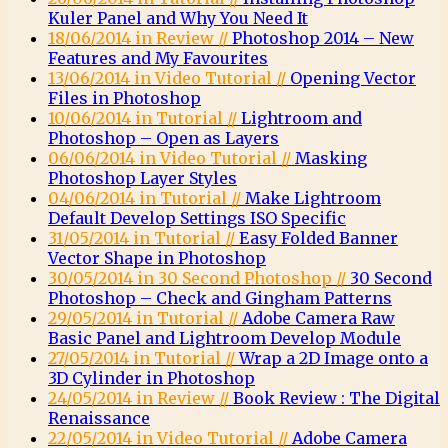
Kuler Panel and Why You Need It
18/06/2014 in Review //
Photoshop 2014 – New
Features and My Favourites
13/06/2014 in Video Tutorial //
Opening Vector
Files in Photoshop
10/06/2014 in Tutorial //
Lightroom and
Photoshop – Open as Layers
06/06/2014 in Video Tutorial //
Masking
Photoshop Layer Styles
04/06/2014 in Tutorial //
Make Lightroom
Default Develop Settings ISO Specific
31/05/2014 in Tutorial //
Easy Folded Banner
Vector Shape in Photoshop
30/05/2014 in 30 Second Photoshop //
30 Second
Photoshop – Check and Gingham Patterns
29/05/2014 in Tutorial //
Adobe Camera Raw
Basic Panel and Lightroom Develop Module
27/05/2014 in Tutorial //
Wrap a 2D Image onto a
3D Cylinder in Photoshop
24/05/2014 in Review //
Book Review : The Digital
Renaissance
22/05/2014 in Video Tutorial //
Adobe Camera