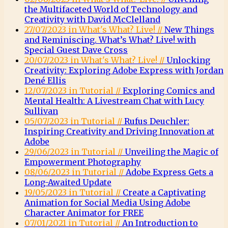
the Multifaceted World of Technology and
Creativity with David McClelland
27/07/2023 in What's What? Live! //
New Things
and Reminiscing. What’s What? Live! with
Special Guest Dave Cross
20/07/2023 in What's What? Live! //
Unlocking
Creativity: Exploring Adobe Express with Jordan
Dené Ellis
12/07/2023 in Tutorial //
Exploring Comics and
Mental Health: A Livestream Chat with Lucy
Sullivan
05/07/2023 in Tutorial //
Rufus Deuchler:
Inspiring Creativity and Driving Innovation at
Adobe
29/06/2023 in Tutorial //
Unveiling the Magic of
Empowerment Photography
08/06/2023 in Tutorial //
Adobe Express Gets a
Long-Awaited Update
19/05/2023 in Tutorial //
Create a Captivating
Animation for Social Media Using Adobe
Character Animator for FREE
07/01/2021 in Tutorial //
An Introduction to