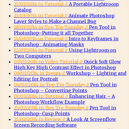
25/03/2014 in Tutorial //
A Portable Lightroom
Catalog
21/03/2014 in Tutorial //
Animate Photoshop
Layer Styles to Make a Channel Bug
18/03/2014 in Top Tip Tuesday //
Pen Tool in
Photoshop–Putting it all Together
14/03/2014 in Tutorial //
Intro to Keyframes in
Photoshop : Animating Masks
12/03/2014 in Tutorial //
Using Lightroom on
Two Computers
07/03/2014 in Video Tutorial //
Quick Soft Glow
High Key High Contrast Effect in Photoshop
06/03/2014 in Events //
Workshop – Lighting and
Editing for Portrait
04/03/2014 in Top Tip Tuesday //
Pen Tool in
Photoshop – Converting Points
01/03/2014 in Tutorial //
Enhancing Hair – A
Photoshop Workflow Example
25/02/2014 in Top Tip Tuesday //
Pen Tool in
Photoshop–Cusp Points
21/02/2014 in Review //
A Look At Screenflow
Screen Recording Software