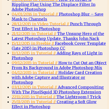
Rippling Flag Using The Displace Filter In
Adobe Photoshop
04/01/2016 in Tutorial //
Photoshop Blur – Save
Mask to Channels
28/12/2015 in Video Tutorial //
Punch Through
Text Effect in Photoshop
21/12/2015 in Tutorial //
The Unsung Hero of the
Latest Photoshop Update. Thanks John Nack
15/12/2015 in Freebie //
Facebook Cover Template
(late 2015) in Photoshop CC
11/12/2015 in Tutorial //
Adding Rays of Light in
Photoshop
09/12/2015 in Tutorial //
How to Cut Out an Object
From Its Background in Adobe Photoshop Mix
04/12/2015 in Tutorial //
Holiday Card Creation
with Adobe Capture and Illustrator or
Photoshop
03/12/2015 in Tutorial //
Advanced Compositing
With The PixelSquid 3D Photoshop Extension
27/11/2015 in Tutorial //
The Lightroom J Trick
25/11/2015 in Tutorial //
Creating a Soft Glow
Effect in Photoshop