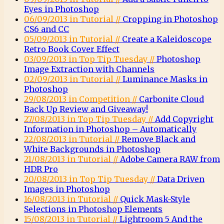
Eyes in Photoshop
06/09/2013 in Tutorial //
Cropping in Photoshop
CS6 and CC
05/09/2013 in Tutorial //
Create a Kaleidoscope
Retro Book Cover Effect
03/09/2013 in Top Tip Tuesday //
Photoshop
Image Extraction with Channels
02/09/2013 in Tutorial //
Luminance Masks in
Photoshop
29/08/2013 in Competition //
Carbonite Cloud
Back Up Review and Giveaway!
27/08/2013 in Top Tip Tuesday //
Add Copyright
Information in Photoshop – Automatically
22/08/2013 in Tutorial //
Remove Black and
White Backgrounds in Photoshop
21/08/2013 in Tutorial //
Adobe Camera RAW from
HDR Pro
20/08/2013 in Top Tip Tuesday //
Data Driven
Images in Photoshop
16/08/2013 in Tutorial //
Quick Mask-Style
Selections in Photoshop Elements
15/08/2013 in Tutorial //
Lightroom 5 And the