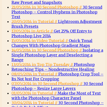
Raw Preset and Snapshots
21/05/2014 in 30 Second Photoshop //
30 Second
Photoshop – Control Hyphens in Photoshop
Text
20/05/2014 in Tutorial //
Lightroom Adjustment
Brush Presets
17/05/2014 in Article //
Get 25% Off Entry to
Photoshop Live 2014
15/05/2014 in Video Tutorial //
Quick Tonal
Changes With Photoshop Gradient Maps
14/05/2014 in 30 Second Photoshop //
Isolating a
Single Photoshop Layer and Deselecting a
Range
13/05/2014 in Top Tip Tuesday //
Photoshop
Retouching Tips – Nondestructive Healing
08/05/2014 in Tutorial //
Photoshop Crop Tool –
Its Not Just For Cropping
07/05/2014 in 30 Second Photoshop //
30 Second
Photoshop – Resize Large Layers
01/05/2014 in Tutorial //
Make the Most of Text
with the Photoshop Character Panel
30/04/2014 in Tutorial //
30 Second Photoshop –