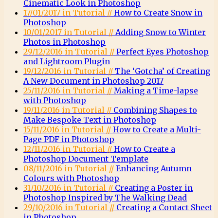
Cinematic Look in Photoshop
17/01/2017 in Tutorial //
How to Create Snow in
Photoshop
10/01/2017 in Tutorial //
Adding Snow to Winter
Photos in Photoshop
29/12/2016 in Tutorial //
Perfect Eyes Photoshop
and Lightroom Plugin
19/12/2016 in Tutorial //
The ‘Gotcha’ of Creating
A New Document in Photoshop 2017
25/11/2016 in Tutorial //
Making a Time-lapse
with Photoshop
19/11/2016 in Tutorial //
Combining Shapes to
Make Bespoke Text in Photoshop
15/11/2016 in Tutorial //
How to Create a Multi-
Page PDF in Photoshop
12/11/2016 in Tutorial //
How to Create a
Photoshop Document Template
08/11/2016 in Tutorial //
Enhancing Autumn
Colours with Photoshop
31/10/2016 in Tutorial //
Creating a Poster in
Photoshop Inspired by The Walking Dead
29/10/2016 in Tutorial //
Creating a Contact Sheet
in Photoshop