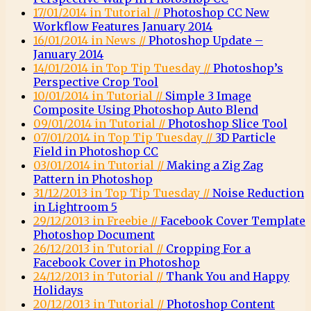
17/01/2014 in Tutorial //
Photoshop CC New
Workflow Features January 2014
16/01/2014 in News //
Photoshop Update –
January 2014
14/01/2014 in Top Tip Tuesday //
Photoshop’s
Perspective Crop Tool
10/01/2014 in Tutorial //
Simple 3 Image
Composite Using Photoshop Auto Blend
09/01/2014 in Tutorial //
Photoshop Slice Tool
07/01/2014 in Top Tip Tuesday //
3D Particle
Field in Photoshop CC
03/01/2014 in Tutorial //
Making a Zig Zag
Pattern in Photoshop
31/12/2013 in Top Tip Tuesday //
Noise Reduction
in Lightroom 5
29/12/2013 in Freebie //
Facebook Cover Template
Photoshop Document
26/12/2013 in Tutorial //
Cropping For a
Facebook Cover in Photoshop
24/12/2013 in Tutorial //
Thank You and Happy
Holidays
20/12/2013 in Tutorial //
Photoshop Content