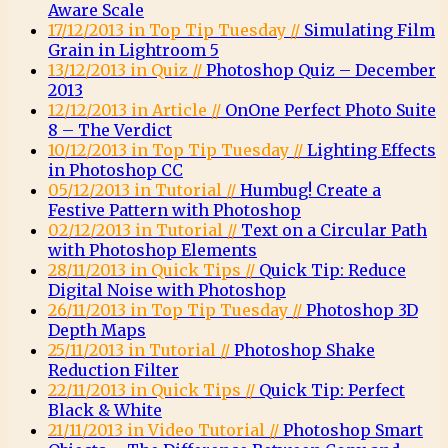
Aware Scale
17/12/2013 in Top Tip Tuesday //
Simulating Film
Grain in Lightroom 5
13/12/2013 in Quiz //
Photoshop Quiz – December
2013
12/12/2013 in Article //
OnOne Perfect Photo Suite
8 – The Verdict
10/12/2013 in Top Tip Tuesday //
Lighting Effects
in Photoshop CC
05/12/2013 in Tutorial //
Humbug! Create a
Festive Pattern with Photoshop
02/12/2013 in Tutorial //
Text on a Circular Path
with Photoshop Elements
28/11/2013 in Quick Tips //
Quick Tip: Reduce
Digital Noise with Photoshop
26/11/2013 in Top Tip Tuesday //
Photoshop 3D
Depth Maps
25/11/2013 in Tutorial //
Photoshop Shake
Reduction Filter
22/11/2013 in Quick Tips //
Quick Tip: Perfect
Black & White
21/11/2013 in Video Tutorial //
Photoshop Smart