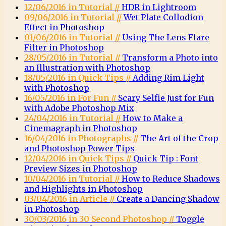
12/06/2016 in Tutorial //
HDR in Lightroom
09/06/2016 in Tutorial //
Wet Plate Collodion
Effect in Photoshop
01/06/2016 in Tutorial //
Using The Lens Flare
Filter in Photoshop
28/05/2016 in Tutorial //
Transform a Photo into
an Illustration with Photoshop
18/05/2016 in Quick Tips //
Adding Rim Light
with Photoshop
16/05/2016 in For Fun //
Scary Selfie Just for Fun
with Adobe Photoshop Mix
24/04/2016 in Tutorial //
How to Make a
Cinemagraph in Photoshop
16/04/2016 in Photographs //
The Art of the Crop
and Photoshop Power Tips
12/04/2016 in Quick Tips //
Quick Tip : Font
Preview Sizes in Photoshop
10/04/2016 in Tutorial //
How to Reduce Shadows
and Highlights in Photoshop
03/04/2016 in Article //
Create a Dancing Shadow
in Photoshop
30/03/2016 in 30 Second Photoshop //
Toggle