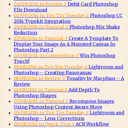
04/09/2014 in Freebie //
Debit Card Photoshop
File Download
02/09/2014 in Top Tip Tuesday //
Photoshop CC
2014 Typekit Integration
29/08/2014 in Tutorial //
Photoshop Mix Shake
Reduction
27/08/2014 in Tutorial //
Create A Template To
Display Your Image As A Mounted Canvas In
Photoshop Part 2
20/08/2014 in Competition //
Win Photoshop
Touch!
19/08/2014 in Top Tip Tuesday //
Lightroom and
Photoshop – Creating Panoramas
18/08/2014 in Review //
Tonality by Macphun – A
Review
14/08/2014 in Tutorial //
Add Depth To
Photoshop Shapes
07/08/2014 in Tutorial //
Recompose Images
Using Photoshop Content Aware Move
05/08/2014 in Top Tip Tuesday //
Lightroom and
Photoshop – Lens Corrections
01/08/2014 in Quick Tips //
ACR Workflow