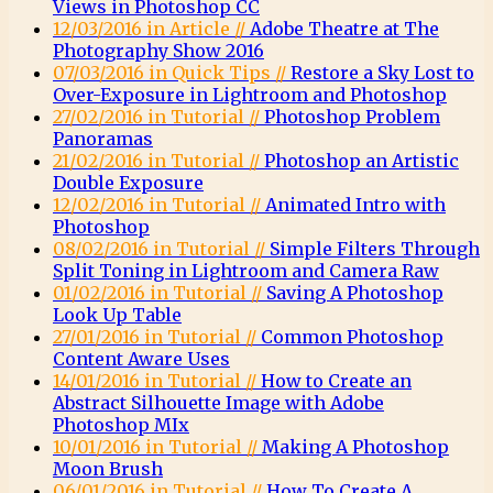
Views in Photoshop CC
12/03/2016 in Article //
Adobe Theatre at The
Photography Show 2016
07/03/2016 in Quick Tips //
Restore a Sky Lost to
Over-Exposure in Lightroom and Photoshop
27/02/2016 in Tutorial //
Photoshop Problem
Panoramas
21/02/2016 in Tutorial //
Photoshop an Artistic
Double Exposure
12/02/2016 in Tutorial //
Animated Intro with
Photoshop
08/02/2016 in Tutorial //
Simple Filters Through
Split Toning in Lightroom and Camera Raw
01/02/2016 in Tutorial //
Saving A Photoshop
Look Up Table
27/01/2016 in Tutorial //
Common Photoshop
Content Aware Uses
14/01/2016 in Tutorial //
How to Create an
Abstract Silhouette Image with Adobe
Photoshop MIx
10/01/2016 in Tutorial //
Making A Photoshop
Moon Brush
06/01/2016 in Tutorial //
How To Create A