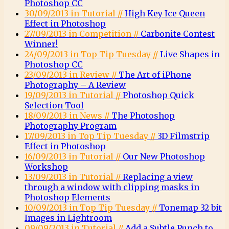
Photoshop CC
30/09/2013 in Tutorial //
High Key Ice Queen
Effect in Photoshop
27/09/2013 in Competition //
Carbonite Contest
Winner!
24/09/2013 in Top Tip Tuesday //
Live Shapes in
Photoshop CC
23/09/2013 in Review //
The Art of iPhone
Photography – A Review
19/09/2013 in Tutorial //
Photoshop Quick
Selection Tool
18/09/2013 in News //
The Photoshop
Photography Program
17/09/2013 in Top Tip Tuesday //
3D Filmstrip
Effect in Photoshop
16/09/2013 in Tutorial //
Our New Photoshop
Workshop
13/09/2013 in Tutorial //
Replacing a view
through a window with clipping masks in
Photoshop Elements
10/09/2013 in Top Tip Tuesday //
Tonemap 32 bit
Images in Lightroom
09/09/2013 in Tutorial //
Add a Subtle Punch to