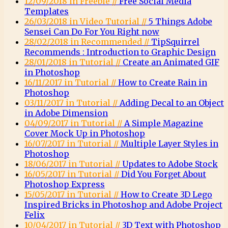
12/09/2018 in Freebie //
Free Social Media
Templates
26/03/2018 in Video Tutorial //
5 Things Adobe
Sensei Can Do For You Right now
28/02/2018 in Recommended //
TipSquirrel
Recommends : Introduction to Graphic Design
28/01/2018 in Tutorial //
Create an Animated GIF
in Photoshop
16/11/2017 in Tutorial //
How to Create Rain in
Photoshop
03/11/2017 in Tutorial //
Adding Decal to an Object
in Adobe Dimension
04/09/2017 in Tutorial //
A Simple Magazine
Cover Mock Up in Photoshop
16/07/2017 in Tutorial //
Multiple Layer Styles in
Photoshop
18/06/2017 in Tutorial //
Updates to Adobe Stock
16/05/2017 in Tutorial //
Did You Forget About
Photoshop Express
15/05/2017 in Tutorial //
How to Create 3D Lego
Inspired Bricks in Photoshop and Adobe Project
Felix
10/04/2017 in Tutorial //
3D Text with Photoshop