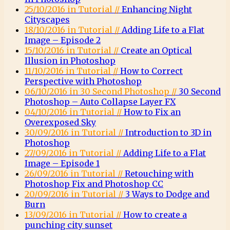
25/10/2016 in Tutorial //
Enhancing Night
Cityscapes
18/10/2016 in Tutorial //
Adding Life to a Flat
Image – Episode 2
15/10/2016 in Tutorial //
Create an Optical
Illusion in Photoshop
11/10/2016 in Tutorial //
How to Correct
Perspective with Photoshop
06/10/2016 in 30 Second Photoshop //
30 Second
Photoshop – Auto Collapse Layer FX
04/10/2016 in Tutorial //
How to Fix an
Overexposed Sky
30/09/2016 in Tutorial //
Introduction to 3D in
Photoshop
27/09/2016 in Tutorial //
Adding Life to a Flat
Image – Episode 1
26/09/2016 in Tutorial //
Retouching with
Photoshop Fix and Photoshop CC
20/09/2016 in Tutorial //
3 Ways to Dodge and
Burn
13/09/2016 in Tutorial //
How to create a
punching city sunset