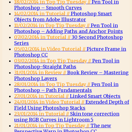
18/02/2014 in Top Tip Tuesday //
Pen Tool in
Photoshop – Smooth Curves
14/02/2014 in Tutorial //
Photoshop Smart
Objects from Adobe Illustrator
11/02/2014 in Top Tip Tuesday //
Pen Tool in
Photoshop – Adding Paths and Anchor Points
07/02/2014 in Tutorial //
30 Second Photoshop
Series
05/02/2014 in Video Tutorial //
Picture Frame in
Photoshop CC
03/02/2014 in Top Tip Tuesday //
Pen Tool in
Photoshop–Straight Paths
31/01/2014 in Review //
Book Review – Mastering
Photoshop Layers
28/01/2014 in Top Tip Tuesday //
Pen Tool in
Photoshop – Path Fundamentals
27/01/2014 in Tutorial //
Linked Smart Objects
24/01/2014 in Video Tutorial //
Extended Depth of
Field Using Photoshop Stacks
23/01/2014 in Tutorial //
Skin tone correction
using RGB Curves in Lightroom 5
21/01/2014 in Top Tip Tuesday //
The new
Perspective Warp in Photoshop CC