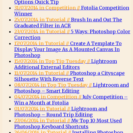
Options Quick Tip
31/07/2014 in Competition //
Fotolia Competition
Winner
25/07/2014 in Tutorial //
Brush In and Out The
Graduated Filter in ACR
23/07/2014 in Tutorial //
5 Ways: Photoshop Color
Correction
17/07/2014 in Tutorial //
Create A Template To
Display Your Image As A Mounted Canvas In
Photoshop
15/07/2014 in Top Tip Tuesday //
Lightroom
Additional External Editors
11/07/2014 in Tutorial //
Photoshop a Cityscape
Silhouette With Reverse Text
08/07/2014 in Top Tip Tuesday //
Lightroom and
Photoshop – Smart Editing
04/07/2014 in Competition //
July Competition –
Win a Month at Fotolia
01/07/2014 in Tutorial //
Lightroom and
Photoshop – Round Trip Editing
27/06/2014 in Tutorial //
My Top 10 Most Used
Photoshop Keyboard Shortcuts
26/06/2014 in Tutorial //
Installing Photoshop