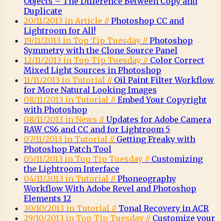
Objects – The Difference Between Copy and
Duplicate
20/11/2013 in Article //
Photoshop CC and
Lightroom for All!
19/11/2013 in Top Tip Tuesday //
Photoshop
Symmetry with the Clone Source Panel
12/11/2013 in Top Tip Tuesday //
Color Correct
Mixed Light Sources in Photoshop
11/11/2013 in Tutorial //
Oil Paint Filter Workflow
for More Natural Looking Images
08/11/2013 in Tutorial //
Embed Your Copyright
with Photoshop
08/11/2013 in News //
Updates for Adobe Camera
RAW CS6 and CC and for Lightroom 5
07/11/2013 in Tutorial //
Getting Freaky with
Photoshop Patch Tool
05/11/2013 in Top Tip Tuesday //
Customizing
the Lightroom Interface
04/11/2013 in Tutorial //
Phoneography
Workflow With Adobe Revel and Photoshop
Elements 12
30/10/2013 in Tutorial //
Tonal Recovery in ACR
29/10/2013 in Top Tip Tuesday //
Customize your