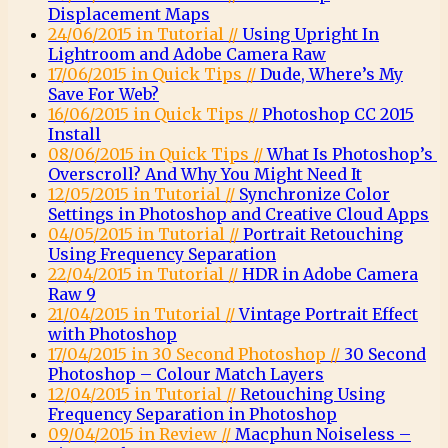
Displacement Maps
24/06/2015 in Tutorial //
Using Upright In
Lightroom and Adobe Camera Raw
17/06/2015 in Quick Tips //
Dude, Where’s My
Save For Web?
16/06/2015 in Quick Tips //
Photoshop CC 2015
Install
08/06/2015 in Quick Tips //
What Is Photoshop’s
Overscroll? And Why You Might Need It
12/05/2015 in Tutorial //
Synchronize Color
Settings in Photoshop and Creative Cloud Apps
04/05/2015 in Tutorial //
Portrait Retouching
Using Frequency Separation
22/04/2015 in Tutorial //
HDR in Adobe Camera
Raw 9
21/04/2015 in Tutorial //
Vintage Portrait Effect
with Photoshop
17/04/2015 in 30 Second Photoshop //
30 Second
Photoshop – Colour Match Layers
12/04/2015 in Tutorial //
Retouching Using
Frequency Separation in Photoshop
09/04/2015 in Review //
Macphun Noiseless –