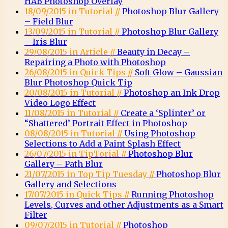
HAB Photoshop Overlay
18/09/2015 in Tutorial //
Photoshop Blur Gallery
– Field Blur
13/09/2015 in Tutorial //
Photoshop Blur Gallery
– Iris Blur
29/08/2015 in Article //
Beauty in Decay –
Repairing a Photo with Photoshop
26/08/2015 in Quick Tips //
Soft Glow – Gaussian
Blur Photoshop Quick Tip
20/08/2015 in Tutorial //
Photoshop an Ink Drop
Video Logo Effect
11/08/2015 in Tutorial //
Create a ‘Splinter’ or
“Shattered’ Portrait Effect in Photoshop
08/08/2015 in Tutorial //
Using Photoshop
Selections to Add a Paint Splash Effect
26/07/2015 in TipTorial //
Photoshop Blur
Gallery – Path Blur
21/07/2015 in Top Tip Tuesday //
Photoshop Blur
Gallery and Selections
17/07/2015 in Quick Tips //
Running Photoshop
Levels, Curves and other Adjustments as a Smart
Filter
09/07/2015 in Tutorial //
Photoshop